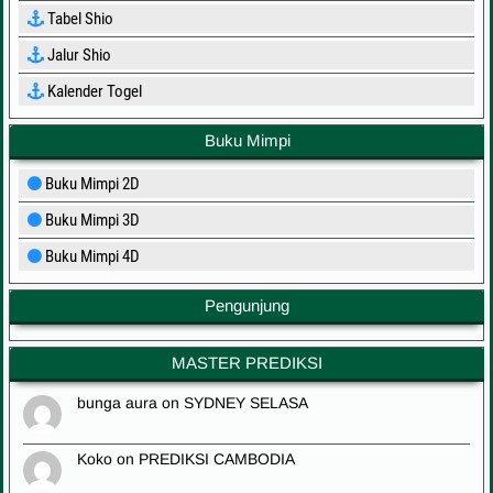
Bola Merah Oregon 01 PM
Tabel Shio
Pengeluaran Totomacau 22PM
Bola Merah Oregon 10 PM
Jalur Shio
Pengeluaran Totomacau 23pm
Bola Merah Oregon 04 PM
Kalender Togel
Pengeluaran Vietnam Pools
Bola Merah Oregon 07 PM
Pengeluaran Virginia Day
Buku Mimpi
Bola Merah Texas Day
Pengeluaran Virginia Night
Buku Mimpi 2D
Bola Merah Texas Evening
Buku Mimpi 3D
Bola Merah Texas Morning
Buku Mimpi 4D
Bola Merah Texas Night
Pengunjung
Bola Merah Thailand Pools
Bola Merah Totomacau 13PM
MASTER PREDIKSI
Bola Merah Totomacau 16PM
bunga aura
on
SYDNEY SELASA
Bola Merah Totomacau 19PM
Bola Merah Totomacau 22PM
Koko
on
PREDIKSI CAMBODIA
Bola Merah Totomacau 23pm