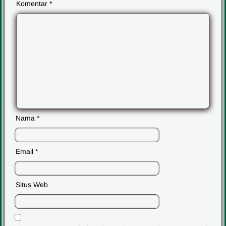
Komentar
*
Nama
*
Email
*
Situs Web