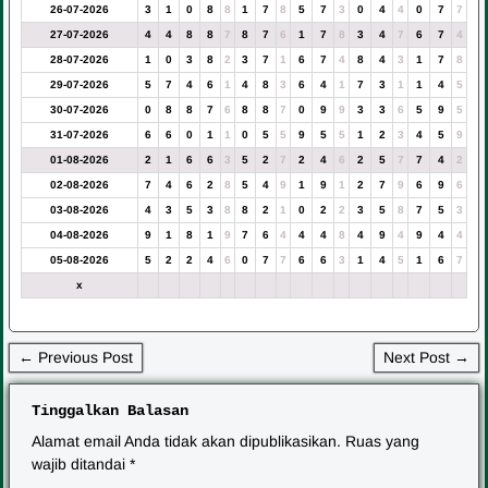
26-07-2026
3
1
0
8
8
1
7
8
5
7
3
0
4
4
0
7
7
27-07-2026
4
4
8
8
7
8
7
6
1
7
8
3
4
7
6
7
4
28-07-2026
1
0
3
8
2
3
7
1
6
7
4
8
4
3
1
7
8
29-07-2026
5
7
4
6
1
4
8
3
6
4
1
7
3
1
1
4
5
30-07-2026
0
8
8
7
6
8
8
7
0
9
9
3
3
6
5
9
5
31-07-2026
6
6
0
1
1
0
5
5
9
5
5
1
2
3
4
5
9
01-08-2026
2
1
6
6
3
5
2
7
2
4
6
2
5
7
7
4
2
02-08-2026
7
4
6
2
8
5
4
9
1
9
1
2
7
9
6
9
6
03-08-2026
4
3
5
3
8
8
2
1
0
2
2
3
5
8
7
5
3
04-08-2026
9
1
8
1
9
7
6
4
4
4
8
4
9
4
9
4
4
05-08-2026
5
2
2
4
6
0
7
7
6
6
3
1
4
5
1
6
7
x
← Previous Post
Next Post →
Tinggalkan Balasan
Alamat email Anda tidak akan dipublikasikan.
Ruas yang
wajib ditandai
*