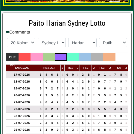
Paito Harian Sydney Lotto
Comments
CLE
AR
TANGGAL
RESULT
J
TS1
J
TS2
J
TS3
J
TS4
J
17-07-2026
5
4
6
8
5
6
0
6
2
8
1
9
1
1
7
8
6
18-07-2026
3
0
6
3
9
6
4
1
2
9
2
9
7
7
7
9
7
19-07-2026
9
7
2
7
9
1
9
1
6
1
7
0
6
6
1
1
2
20-07-2026
7
3
5
3
8
8
2
1
0
2
2
3
5
8
7
5
3
21-07-2026
9
6
4
2
6
4
5
9
9
7
7
7
2
9
4
7
2
22-07-2026
3
6
2
1
3
2
2
4
9
3
3
5
5
1
4
3
7
23-07-2026
1
3
3
2
5
0
3
3
6
0
6
1
8
9
1
0
1
24-07-2026
2
3
4
5
9
4
2
6
5
1
6
7
5
3
0
1
1
25-07-2026
6
3
9
0
9
9
3
3
2
6
8
6
8
5
7
6
4