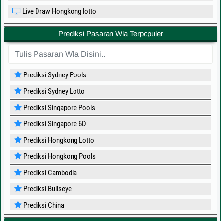
Live Draw Hongkong lotto
Prediksi Pasaran Wla Terpopuler

Prediksi Sydney Pools

Prediksi Sydney Lotto

Prediksi Singapore Pools

Prediksi Singapore 6D

Prediksi Hongkong Lotto

Prediksi Hongkong Pools

Prediksi Cambodia

Prediksi Bullseye

Prediksi China
