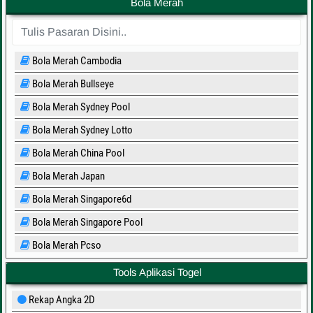
Bola Merah
Paito Biasa Kentucky Midday
Paito Harian Texas Night
Pengeluaran Hongkong Pool
Paito Biasa New Jersey Evening
Paito Harian Thailand Pools
Pengeluaran Hongkong Lotto
Paito Biasa New York Evening
Bola Merah Cambodia
Paito Harian Totomacau 13PM
Pengeluaran Atlanta Lottery
Paito Biasa Nusantara
Bola Merah Bullseye
Paito Harian Totomacau 16PM
Pengeluaran California D4
Paito Biasa Oregon 01 PM
Bola Merah Sydney Pool
Paito Harian Totomacau 19PM
Pengeluaran Carolina Day
Paito Biasa Oregon 10 PM
Bola Merah Sydney Lotto
Paito Harian Totomacau 22PM
Pengeluaran Carolina Evening
Paito Biasa Oregon 04 PM
Bola Merah China Pool
Paito Harian Totomacau 23pm
Pengeluaran Florida Evening
Paito Biasa Oregon 07 PM
Bola Merah Japan
Paito Harian Vietnam Pools
Pengeluaran Florida Midday
Paito Biasa Texas Day
Bola Merah Singapore6d
Paito Harian Virginia Day
Pengeluaran illinois Evening
Paito Biasa Texas Evening
Bola Merah Singapore Pool
Paito Harian Virginia Night
Pengeluaran illinois Midday
Paito Biasa Texas Morning
Bola Merah Pcso
Pengeluaran Kentucky Evening
Paito Biasa Texas Night
Bola Merah Taiwan
Tools Aplikasi Togel
Pengeluaran Kentucky Midday
Paito Biasa Thailand Pools
Bola Merah Hongkong Pool
Pengeluaran New Jersey Evening
Rekap Angka 2D
Paito Biasa Totomacau 13PM