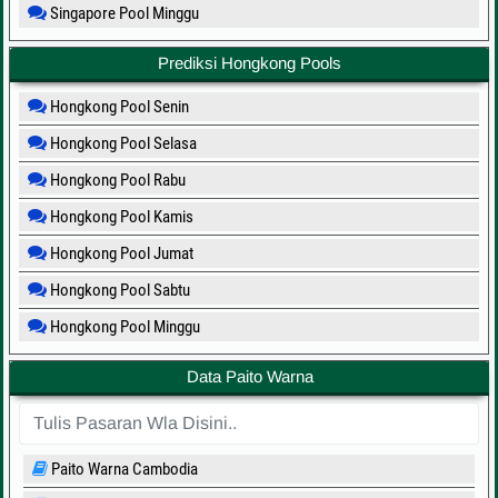
Singapore Pool Minggu

Prediksi Kentucky Midday

Prediksi Oregon 01 PM
Prediksi Hongkong Pools

Prediksi Oregon 10 PM
Hongkong Pool Senin

Prediksi Oregon 04 PM
Hongkong Pool Selasa

Prediksi Oregon 07 PM
Hongkong Pool Rabu

Prediksi Texas Day
Hongkong Pool Kamis

Prediksi Texas Evening
Hongkong Pool Jumat

Prediksi Texas Morning
Hongkong Pool Sabtu

Prediksi Texas Night
Hongkong Pool Minggu

Prediksi Totomacau 00AM
Data Paito Warna

Prediksi Totomacau 13PM

Prediksi Totomacau 16PM

Prediksi Totomacau 19PM
Paito Warna Cambodia

Prediksi Totomacau 22PM