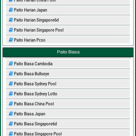
Paito Harian China Pool
Paito Warna Carolina Evening
Paito Harian Japan
Paito Warna Florida Evening
Paito Harian Singapore6d
Paito Warna Florida Midday
Paito Harian Singapore Pool
Paito Warna illinois Evening
Paito Harian Pcso
Paito Warna illinois Midday
Paito Harian Taiwan
Paito Biasa
Paito Warna Kentucky Evening
Paito Harian Hongkong Pool
Paito Biasa Cambodia
Paito Warna Kentucky Midday
Paito Harian Hongkong Lotto
Paito Biasa Bullseye
Paito Warna New Jersey Evening
Paito Harian Atlanta Lottery
Paito Biasa Sydney Pool
Paito Warna New York Evening
Paito Harian California D4
Paito Biasa Sydney Lotto
Paito Warna Nusantara
Paito Harian Carolina Day
Paito Biasa China Pool
Paito Warna Oregon 01 PM
Paito Harian Carolina Evening
Paito Biasa Japan
Paito Warna Oregon 10 PM
Paito Harian Florida Evening
Paito Biasa Singapore6d
Paito Warna Oregon 04 PM
Paito Harian Florida Midday
Paito Biasa Singapore Pool