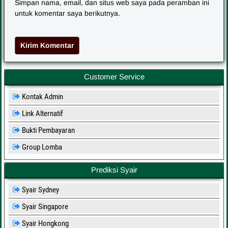
Simpan nama, email, dan situs web saya pada peramban ini
untuk komentar saya berikutnya.
Customer Service

Kontak Admin

Link Alternatif

Bukti Pembayaran

Group Lomba
Prediksi Syair

Syair Sydney

Syair Singapore

Syair Hongkong