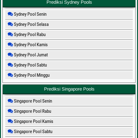
Prediksi Japan
Prediksi Sydney Pools

Prediksi Pcso
Sydney Pool Senin

Prediksi Taiwan
Sydney Pool Selasa

Prediksi California D4
Sydney Pool Rabu

Prediksi Carolina Day
Sydney Pool Kamis

Prediksi Carolina Evening
Sydney Pool Jumat

Prediksi Florida Evening
Sydney Pool Sabtu

Prediksi illinois Evening
Sydney Pool Minggu

Prediksi illinois Midday
Prediksi Singapore Pools

Prediksi Indiana Evening
Singapore Pool Senin

Prediksi Indiana Midday
Singapore Pool Rabu

Prediksi Irelan Daily+2
Singapore Pool Kamis

Prediksi Irelan Daily+9
Singapore Pool Sabtu

Prediksi Kentucky Evening