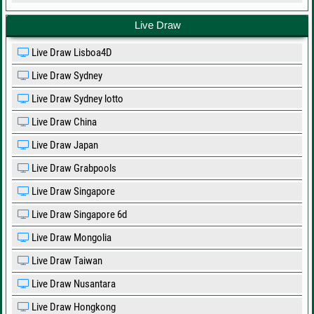
Live Draw
Live Draw Lisboa4D
Live Draw Sydney
Live Draw Sydney lotto
Live Draw China
Live Draw Japan
Live Draw Grabpools
Live Draw Singapore
Live Draw Singapore 6d
Live Draw Mongolia
Live Draw Taiwan
Live Draw Nusantara
Live Draw Hongkong