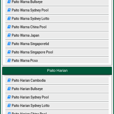
Paito Warna Bullseye

Prediksi Virginia Day
Paito Warna Sydney Pool

Prediksi Virginia Night
Paito Warna Sydney Lotto
Paito Warna China Pool
Paito Warna Japan
Paito Warna Singapore6d
Paito Warna Singapore Pool
Paito Warna Pcso
Paito Warna Taiwan
Paito Harian
Paito Warna Hongkong Pool
Paito Harian Cambodia
Paito Warna Hongkong Lotto
Paito Harian Bullseye
Paito Warna Atlanta Lottery
Paito Harian Sydney Pool
Paito Warna California D4
Paito Harian Sydney Lotto
Paito Warna Carolina Day