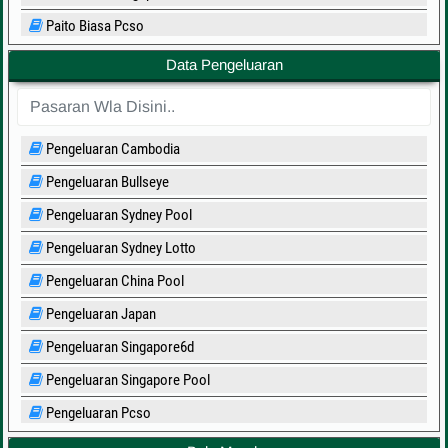
Paito Warna Oregon 07 PM
Paito Harian illinois Evening
Paito Biasa Pcso
Paito Warna Texas Day
Paito Harian illinois Midday
Paito Biasa Taiwan
Data Pengeluaran
Paito Warna Texas Evening
Paito Harian Kentucky Evening
Paito Biasa Hongkong Pool
Paito Warna Texas Morning
Paito Harian Kentucky Midday
Paito Biasa Hongkong Lotto
Paito Warna Texas Night
Paito Harian New Jersey Evening
Pengeluaran Cambodia
Paito Biasa Atlanta Lottery
Paito Warna Thailand Pools
Paito Harian New York Evening
Pengeluaran Bullseye
Paito Biasa California D4
Paito Warna Totomacau 13PM
Paito Harian Nusantara
Pengeluaran Sydney Pool
Paito Biasa Carolina Day
Paito Warna Totomacau 16PM
Paito Harian Oregon 01 PM
Pengeluaran Sydney Lotto
Paito Biasa Carolina Evening
Paito Warna Totomacau 19PM
Paito Harian Oregon 10 PM
Pengeluaran China Pool
Paito Biasa Florida Evening
Paito Warna Totomacau 22PM
Paito Harian Oregon 04 PM
Pengeluaran Japan
Paito Biasa Florida Midday
Paito Warna Totomacau 23pm
Paito Harian Oregon 07 PM
Pengeluaran Singapore6d
Paito Biasa illinois Evening
Paito Warna Vietnam Pools
Paito Harian Texas Day
Pengeluaran Singapore Pool
Paito Biasa illinois Midday
Paito Warna Virginia Day
Paito Harian Texas Evening
Pengeluaran Pcso
Paito Biasa Kentucky Evening
Paito Warna Virginia Night
Paito Harian Texas Morning
Pengeluaran Taiwan