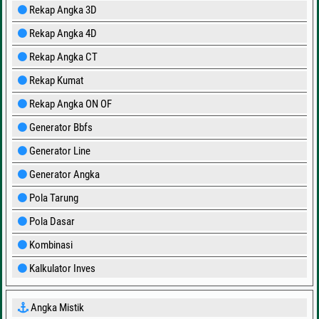
Bola Merah Hongkong Lotto
Pengeluaran New York Evening
Rekap Angka 3D
Paito Biasa Totomacau 16PM
Bola Merah Atlanta Lottery
Pengeluaran Nusantara
Rekap Angka 4D
Paito Biasa Totomacau 19PM
Bola Merah California D4
Pengeluaran Oregon 01 PM
Rekap Angka CT
Paito Biasa Totomacau 22PM
Bola Merah Carolina Day
Pengeluaran Oregon 10 PM
Rekap Kumat
Paito Biasa Totomacau 23pm
Bola Merah Carolina Evening
Pengeluaran Oregon 04 PM
Rekap Angka ON OF
Paito Biasa Vietnam Pools
Bola Merah Florida Evening
Pengeluaran Oregon 07 PM
Generator Bbfs
Paito Biasa Virginia Day
Bola Merah Florida Midday
Pengeluaran Texas Day
Generator Line
Paito Biasa Virginia Night
Bola Merah illinois Evening
Pengeluaran Texas Evening
Generator Angka
Bola Merah illinois Midday
Pengeluaran Texas Morning
Pola Tarung
Bola Merah Kentucky Evening
Pengeluaran Texas Night
Pola Dasar
Bola Merah Kentucky Midday
Pengeluaran Thailand Pools
Kombinasi
Bola Merah New Jersey Evening
Pengeluaran Totomacau 13PM
Kalkulator Inves
Bola Merah New York Evening
Pengeluaran Totomacau 16PM
Bola Merah Nusantara
Angka Mistik
Pengeluaran Totomacau 19PM