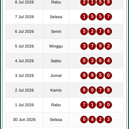
2
1
5
9
8 Jul 2026
Rabu
1
5
5
7
7 Jul 2026
Selasa
5
2
7
6
6 Jul 2026
Senin
3
7
9
2
5 Jul 2026
Minggu
0
3
6
4
4 Jul 2026
Sabtu
9
9
5
0
3 Jul 2026
Jumat
6
0
7
8
2 Jul 2026
Kamis
7
1
9
0
1 Jul 2026
Rabu
0
4
2
3
30 Jun 2026
Selasa