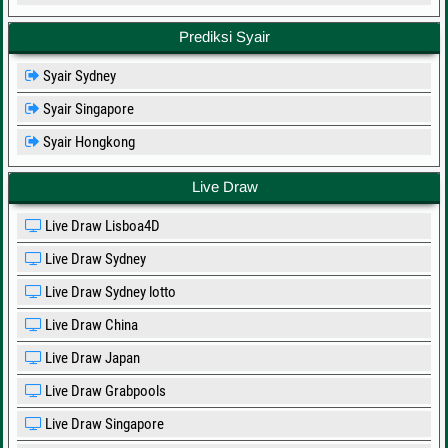
Prediksi Syair

Syair Sydney

Syair Singapore

Syair Hongkong
Live Draw
Live Draw Lisboa4D
Live Draw Sydney
Live Draw Sydney lotto
Live Draw China
Live Draw Japan
Live Draw Grabpools
Live Draw Singapore