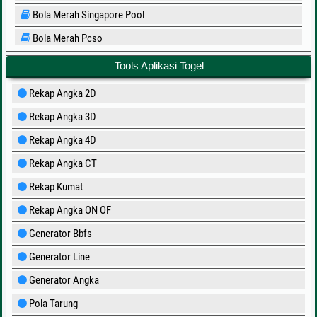
Paito Biasa Texas Evening
Bola Merah Singapore Pool
Paito Harian Virginia Night
Pengeluaran illinois Midday
Paito Biasa Texas Morning
Bola Merah Pcso
Pengeluaran Kentucky Evening
Paito Biasa Texas Night
Bola Merah Taiwan
Tools Aplikasi Togel
Pengeluaran Kentucky Midday
Paito Biasa Thailand Pools
Bola Merah Hongkong Pool
Pengeluaran New Jersey Evening
Rekap Angka 2D
Paito Biasa Totomacau 13PM
Bola Merah Hongkong Lotto
Pengeluaran New York Evening
Rekap Angka 3D
Paito Biasa Totomacau 16PM
Bola Merah Atlanta Lottery
Pengeluaran Nusantara
Rekap Angka 4D
Paito Biasa Totomacau 19PM
Bola Merah California D4
Pengeluaran Oregon 01 PM
Rekap Angka CT
Paito Biasa Totomacau 22PM
Bola Merah Carolina Day
Pengeluaran Oregon 10 PM
Rekap Kumat
Paito Biasa Totomacau 23pm
Bola Merah Carolina Evening
Pengeluaran Oregon 04 PM
Rekap Angka ON OF
Paito Biasa Vietnam Pools
Bola Merah Florida Evening
Pengeluaran Oregon 07 PM
Generator Bbfs
Paito Biasa Virginia Day
Bola Merah Florida Midday
Pengeluaran Texas Day
Generator Line
Paito Biasa Virginia Night
Bola Merah illinois Evening
Pengeluaran Texas Evening
Generator Angka
Bola Merah illinois Midday
Pengeluaran Texas Morning
Pola Tarung