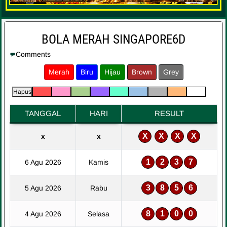
BOLA MERAH SINGAPORE6D
Comments
Merah
Biru
Hijau
Brown
Grey
Hapus
TANGGAL
HARI
RESULT
X
X
X
X
x
x
1
2
3
7
6 Agu 2026
Kamis
3
8
5
6
5 Agu 2026
Rabu
8
1
0
0
4 Agu 2026
Selasa