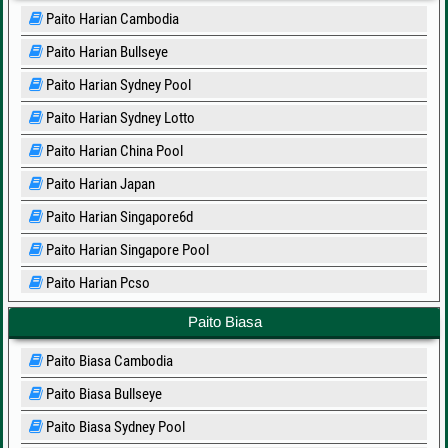
Paito Warna Hongkong Pool
Paito Harian Cambodia
Paito Warna Hongkong Lotto
Paito Harian Bullseye
Paito Warna Atlanta Lottery
Paito Harian Sydney Pool
Paito Warna California D4
Paito Harian Sydney Lotto
Paito Warna Carolina Day
Paito Harian China Pool
Paito Warna Carolina Evening
Paito Harian Japan
Paito Warna Florida Evening
Paito Harian Singapore6d
Paito Warna Florida Midday
Paito Harian Singapore Pool
Paito Warna illinois Evening
Paito Harian Pcso
Paito Warna illinois Midday
Paito Harian Taiwan
Paito Biasa
Paito Warna Kentucky Evening
Paito Harian Hongkong Pool
Paito Biasa Cambodia
Paito Warna Kentucky Midday
Paito Harian Hongkong Lotto
Paito Biasa Bullseye
Paito Warna New Jersey Evening
Paito Harian Atlanta Lottery
Paito Biasa Sydney Pool
Paito Warna New York Evening