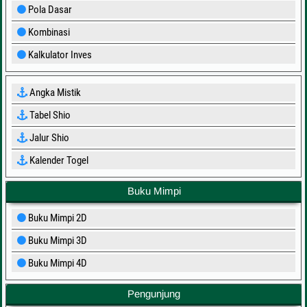
Bola Merah Kentucky Evening
Pengeluaran Texas Night
Pola Dasar
Bola Merah Kentucky Midday
Pengeluaran Thailand Pools
Kombinasi
Bola Merah New Jersey Evening
Pengeluaran Totomacau 13PM
Kalkulator Inves
Bola Merah New York Evening
Pengeluaran Totomacau 16PM
Bola Merah Nusantara
Angka Mistik
Pengeluaran Totomacau 19PM
Bola Merah Oregon 01 PM
Tabel Shio
Pengeluaran Totomacau 22PM
Bola Merah Oregon 10 PM
Jalur Shio
Pengeluaran Totomacau 23pm
Bola Merah Oregon 04 PM
Kalender Togel
Pengeluaran Vietnam Pools
Bola Merah Oregon 07 PM
Pengeluaran Virginia Day
Buku Mimpi
Bola Merah Texas Day
Pengeluaran Virginia Night
Buku Mimpi 2D
Bola Merah Texas Evening
Buku Mimpi 3D
Bola Merah Texas Morning
Buku Mimpi 4D
Bola Merah Texas Night
Pengunjung
Bola Merah Thailand Pools