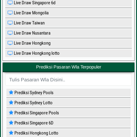
Live Draw Singapore 6d
Live Draw Mongolia
Live Draw Taiwan
Live Draw Nusantara
Live Draw Hongkong
Live Draw Hongkong lotto
Prediksi Pasaran Wla Terpopuler

Prediksi Sydney Pools

Prediksi Sydney Lotto

Prediksi Singapore Pools

Prediksi Singapore 6D

Prediksi Hongkong Lotto