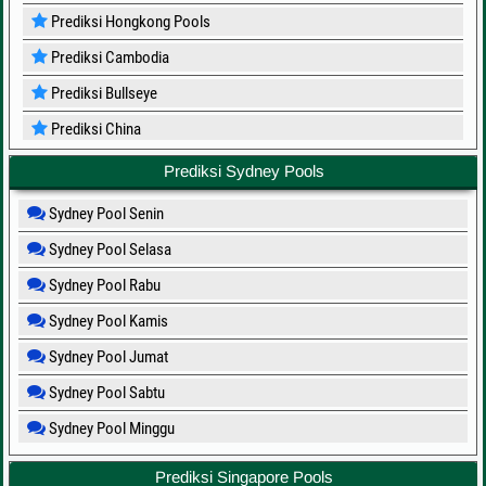

Prediksi Hongkong Pools

Prediksi Cambodia

Prediksi Bullseye

Prediksi China

Prediksi Japan
Prediksi Sydney Pools

Prediksi Pcso
Sydney Pool Senin

Prediksi Taiwan
Sydney Pool Selasa

Prediksi California D4
Sydney Pool Rabu

Prediksi Carolina Day
Sydney Pool Kamis

Prediksi Carolina Evening
Sydney Pool Jumat

Prediksi Florida Evening
Sydney Pool Sabtu

Prediksi illinois Evening
Sydney Pool Minggu

Prediksi illinois Midday
Prediksi Singapore Pools
