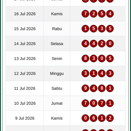
7
2
5
4
16 Jul 2026
Kamis
1
5
3
5
15 Jul 2026
Rabu
4
4
2
0
14 Jul 2026
Selasa
8
3
0
5
13 Jul 2026
Senin
3
1
4
3
12 Jul 2026
Minggu
9
4
8
1
11 Jul 2026
Sabtu
7
0
7
1
10 Jul 2026
Jumat
0
6
1
2
9 Jul 2026
Kamis