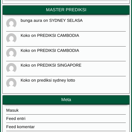
Bola Merah Totomacau 13PM
MASTER PREDIKSI
Bola Merah Totomacau 16PM
bunga aura
on
SYDNEY SELASA
Bola Merah Totomacau 19PM
Bola Merah Totomacau 22PM
Koko
on
PREDIKSI CAMBODIA
Bola Merah Totomacau 23pm
Koko
on
PREDIKSI CAMBODIA
Bola Merah Vietnam Pools
Bola Merah Virginia Day
Koko
on
PREDIKSI SINGAPORE
Bola Merah Virginia Night
Koko
on
prediksi sydney lotto
Meta
Masuk
Feed entri
Feed komentar