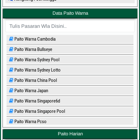

Prediksi Totomacau 00AM
Data Paito Warna

Prediksi Totomacau 13PM

Prediksi Totomacau 16PM

Prediksi Totomacau 19PM
Paito Warna Cambodia

Prediksi Totomacau 22PM
Paito Warna Bullseye

Prediksi Virginia Day
Paito Warna Sydney Pool

Prediksi Virginia Night
Paito Warna Sydney Lotto
Paito Warna China Pool
Paito Warna Japan
Paito Warna Singapore6d
Paito Warna Singapore Pool
Paito Warna Pcso
Paito Warna Taiwan
Paito Harian