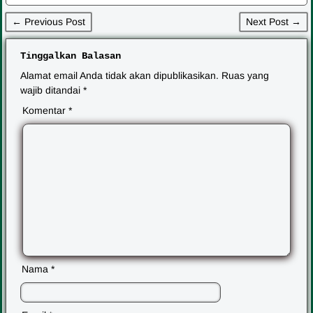
← Previous Post
Next Post →
Tinggalkan Balasan
Alamat email Anda tidak akan dipublikasikan.
Ruas yang
wajib ditandai
*
Komentar
*
Nama
*