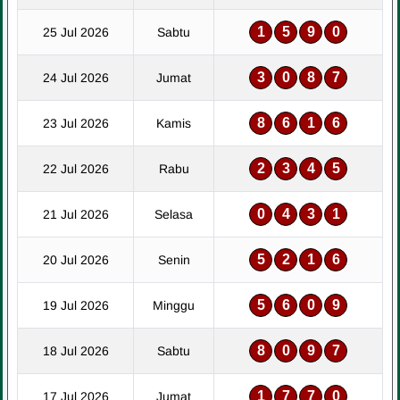
1
5
9
0
25 Jul 2026
Sabtu
3
0
8
7
24 Jul 2026
Jumat
8
6
1
6
23 Jul 2026
Kamis
2
3
4
5
22 Jul 2026
Rabu
0
4
3
1
21 Jul 2026
Selasa
5
2
1
6
20 Jul 2026
Senin
5
6
0
9
19 Jul 2026
Minggu
8
0
9
7
18 Jul 2026
Sabtu
1
7
7
0
17 Jul 2026
Jumat