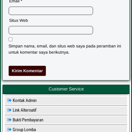
Email
*
Situs Web
Simpan nama, email, dan situs web saya pada peramban ini
untuk komentar saya berikutnya.
Customer Service

Kontak Admin

Link Alternatif

Bukti Pembayaran

Group Lomba