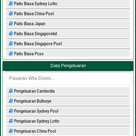
Paito Harian California D4
Paito Biasa Sydney Lotto
Paito Warna Nusantara
Paito Harian Carolina Day
Paito Biasa China Pool
Paito Warna Oregon 01 PM
Paito Harian Carolina Evening
Paito Biasa Japan
Paito Warna Oregon 10 PM
Paito Harian Florida Evening
Paito Biasa Singapore6d
Paito Warna Oregon 04 PM
Paito Harian Florida Midday
Paito Biasa Singapore Pool
Paito Warna Oregon 07 PM
Paito Harian illinois Evening
Paito Biasa Pcso
Paito Warna Texas Day
Paito Harian illinois Midday
Paito Biasa Taiwan
Data Pengeluaran
Paito Warna Texas Evening
Paito Harian Kentucky Evening
Paito Biasa Hongkong Pool
Paito Warna Texas Morning
Paito Harian Kentucky Midday
Paito Biasa Hongkong Lotto
Paito Warna Texas Night
Paito Harian New Jersey Evening
Pengeluaran Cambodia
Paito Biasa Atlanta Lottery
Paito Warna Thailand Pools
Paito Harian New York Evening
Pengeluaran Bullseye
Paito Biasa California D4
Paito Warna Totomacau 13PM
Paito Harian Nusantara
Pengeluaran Sydney Pool
Paito Biasa Carolina Day
Paito Warna Totomacau 16PM
Paito Harian Oregon 01 PM
Pengeluaran Sydney Lotto
Paito Biasa Carolina Evening
Paito Warna Totomacau 19PM
Paito Harian Oregon 10 PM
Pengeluaran China Pool
Paito Biasa Florida Evening