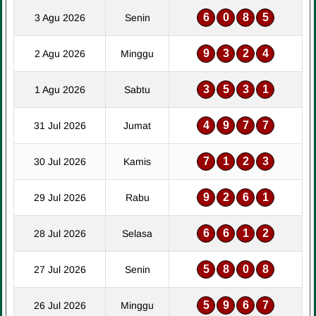
6
0
8
5
3 Agu 2026
Senin
9
3
2
4
2 Agu 2026
Minggu
3
5
3
1
1 Agu 2026
Sabtu
4
9
7
7
31 Jul 2026
Jumat
7
1
2
3
30 Jul 2026
Kamis
9
2
6
1
29 Jul 2026
Rabu
6
6
1
2
28 Jul 2026
Selasa
5
8
0
8
27 Jul 2026
Senin
5
9
6
7
26 Jul 2026
Minggu