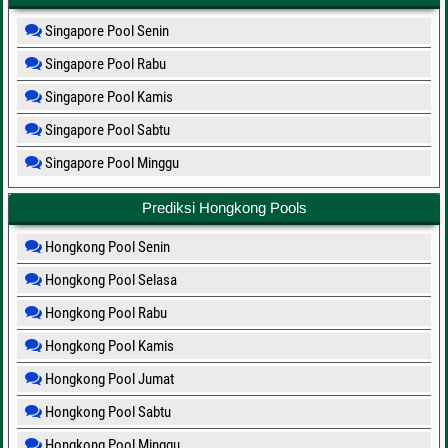
Prediksi Indiana Evening
Singapore Pool Senin

Prediksi Indiana Midday
Singapore Pool Rabu

Prediksi Irelan Daily+2
Singapore Pool Kamis

Prediksi Irelan Daily+9
Singapore Pool Sabtu

Prediksi Kentucky Evening
Singapore Pool Minggu

Prediksi Kentucky Midday

Prediksi Oregon 01 PM
Prediksi Hongkong Pools

Prediksi Oregon 10 PM
Hongkong Pool Senin

Prediksi Oregon 04 PM
Hongkong Pool Selasa

Prediksi Oregon 07 PM
Hongkong Pool Rabu

Prediksi Texas Day
Hongkong Pool Kamis

Prediksi Texas Evening
Hongkong Pool Jumat

Prediksi Texas Morning
Hongkong Pool Sabtu

Prediksi Texas Night
Hongkong Pool Minggu