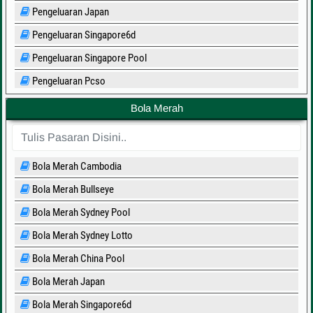
Paito Warna Totomacau 22PM
Paito Harian Oregon 04 PM
Pengeluaran Japan
Paito Biasa Florida Midday
Paito Warna Totomacau 23pm
Paito Harian Oregon 07 PM
Pengeluaran Singapore6d
Paito Biasa illinois Evening
Paito Warna Vietnam Pools
Paito Harian Texas Day
Pengeluaran Singapore Pool
Paito Biasa illinois Midday
Paito Warna Virginia Day
Paito Harian Texas Evening
Pengeluaran Pcso
Paito Biasa Kentucky Evening
Paito Warna Virginia Night
Paito Harian Texas Morning
Pengeluaran Taiwan
Bola Merah
Paito Biasa Kentucky Midday
Paito Harian Texas Night
Pengeluaran Hongkong Pool
Paito Biasa New Jersey Evening
Paito Harian Thailand Pools
Pengeluaran Hongkong Lotto
Paito Biasa New York Evening
Bola Merah Cambodia
Paito Harian Totomacau 13PM
Pengeluaran Atlanta Lottery
Paito Biasa Nusantara
Bola Merah Bullseye
Paito Harian Totomacau 16PM
Pengeluaran California D4
Paito Biasa Oregon 01 PM
Bola Merah Sydney Pool
Paito Harian Totomacau 19PM
Pengeluaran Carolina Day
Paito Biasa Oregon 10 PM
Bola Merah Sydney Lotto
Paito Harian Totomacau 22PM
Pengeluaran Carolina Evening
Paito Biasa Oregon 04 PM
Bola Merah China Pool
Paito Harian Totomacau 23pm
Pengeluaran Florida Evening
Paito Biasa Oregon 07 PM
Bola Merah Japan
Paito Harian Vietnam Pools
Pengeluaran Florida Midday
Paito Biasa Texas Day
Bola Merah Singapore6d
Paito Harian Virginia Day
Pengeluaran illinois Evening