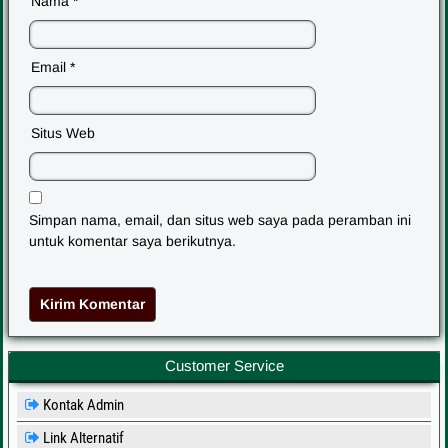
Nama
*
Email
*
Situs Web
Simpan nama, email, dan situs web saya pada peramban ini
untuk komentar saya berikutnya.
Customer Service

Kontak Admin

Link Alternatif