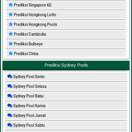

Prediksi Singapore 6D

Prediksi Hongkong Lotto

Prediksi Hongkong Pools

Prediksi Cambodia

Prediksi Bullseye

Prediksi China

Prediksi Japan
Prediksi Sydney Pools

Prediksi Pcso
Sydney Pool Senin

Prediksi Taiwan
Sydney Pool Selasa

Prediksi California D4
Sydney Pool Rabu

Prediksi Carolina Day
Sydney Pool Kamis

Prediksi Carolina Evening
Sydney Pool Jumat

Prediksi Florida Evening
Sydney Pool Sabtu

Prediksi illinois Evening