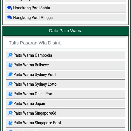

Prediksi Texas Morning
Hongkong Pool Sabtu

Prediksi Texas Night
Hongkong Pool Minggu

Prediksi Totomacau 00AM
Data Paito Warna

Prediksi Totomacau 13PM

Prediksi Totomacau 16PM

Prediksi Totomacau 19PM
Paito Warna Cambodia

Prediksi Totomacau 22PM
Paito Warna Bullseye

Prediksi Virginia Day
Paito Warna Sydney Pool

Prediksi Virginia Night
Paito Warna Sydney Lotto
Paito Warna China Pool
Paito Warna Japan
Paito Warna Singapore6d
Paito Warna Singapore Pool