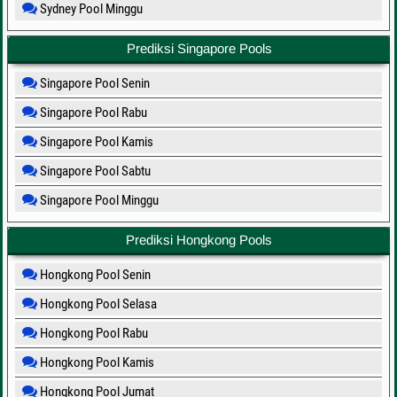
Sydney Pool Minggu

Prediksi illinois Midday
Prediksi Singapore Pools

Prediksi Indiana Evening
Singapore Pool Senin

Prediksi Indiana Midday
Singapore Pool Rabu

Prediksi Irelan Daily+2
Singapore Pool Kamis

Prediksi Irelan Daily+9
Singapore Pool Sabtu

Prediksi Kentucky Evening
Singapore Pool Minggu

Prediksi Kentucky Midday

Prediksi Oregon 01 PM
Prediksi Hongkong Pools

Prediksi Oregon 10 PM
Hongkong Pool Senin

Prediksi Oregon 04 PM
Hongkong Pool Selasa

Prediksi Oregon 07 PM
Hongkong Pool Rabu

Prediksi Texas Day
Hongkong Pool Kamis

Prediksi Texas Evening
Hongkong Pool Jumat