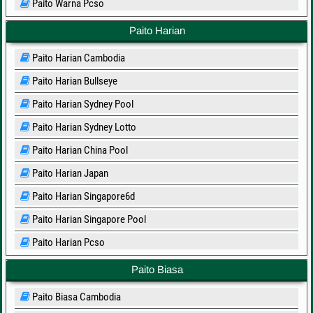
Paito Warna Pcso
Paito Warna Taiwan
Paito Harian
Paito Warna Hongkong Pool
Paito Harian Cambodia
Paito Warna Hongkong Lotto
Paito Harian Bullseye
Paito Warna Atlanta Lottery
Paito Harian Sydney Pool
Paito Warna California D4
Paito Harian Sydney Lotto
Paito Warna Carolina Day
Paito Harian China Pool
Paito Warna Carolina Evening
Paito Harian Japan
Paito Warna Florida Evening
Paito Harian Singapore6d
Paito Warna Florida Midday
Paito Harian Singapore Pool
Paito Warna illinois Evening
Paito Harian Pcso
Paito Warna illinois Midday
Paito Harian Taiwan
Paito Biasa
Paito Warna Kentucky Evening
Paito Harian Hongkong Pool
Paito Biasa Cambodia
Paito Warna Kentucky Midday
Paito Harian Hongkong Lotto