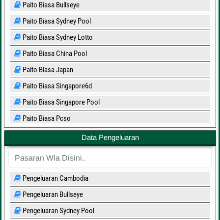
Paito Biasa Bullseye
Paito Warna New Jersey Evening
Paito Harian Atlanta Lottery
Paito Biasa Sydney Pool
Paito Warna New York Evening
Paito Harian California D4
Paito Biasa Sydney Lotto
Paito Warna Nusantara
Paito Harian Carolina Day
Paito Biasa China Pool
Paito Warna Oregon 01 PM
Paito Harian Carolina Evening
Paito Biasa Japan
Paito Warna Oregon 10 PM
Paito Harian Florida Evening
Paito Biasa Singapore6d
Paito Warna Oregon 04 PM
Paito Harian Florida Midday
Paito Biasa Singapore Pool
Paito Warna Oregon 07 PM
Paito Harian illinois Evening
Paito Biasa Pcso
Paito Warna Texas Day
Paito Harian illinois Midday
Paito Biasa Taiwan
Data Pengeluaran
Paito Warna Texas Evening
Paito Harian Kentucky Evening
Paito Biasa Hongkong Pool
Paito Warna Texas Morning
Paito Harian Kentucky Midday
Paito Biasa Hongkong Lotto
Paito Warna Texas Night
Paito Harian New Jersey Evening
Pengeluaran Cambodia
Paito Biasa Atlanta Lottery
Paito Warna Thailand Pools
Paito Harian New York Evening
Pengeluaran Bullseye
Paito Biasa California D4
Paito Warna Totomacau 13PM
Paito Harian Nusantara
Pengeluaran Sydney Pool
Paito Biasa Carolina Day
Paito Warna Totomacau 16PM