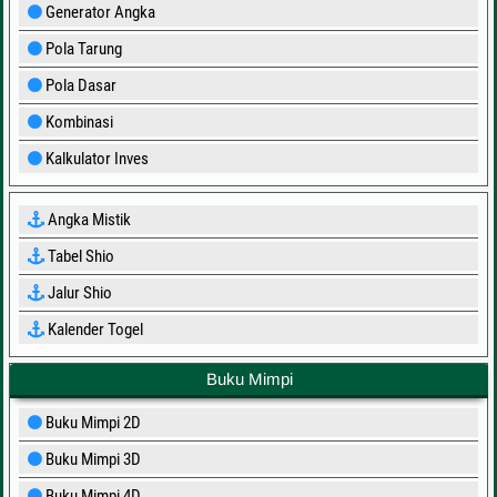
Pengeluaran Texas Evening
Generator Angka
Bola Merah illinois Midday
Pengeluaran Texas Morning
Pola Tarung
Bola Merah Kentucky Evening
Pengeluaran Texas Night
Pola Dasar
Bola Merah Kentucky Midday
Pengeluaran Thailand Pools
Kombinasi
Bola Merah New Jersey Evening
Pengeluaran Totomacau 13PM
Kalkulator Inves
Bola Merah New York Evening
Pengeluaran Totomacau 16PM
Bola Merah Nusantara
Angka Mistik
Pengeluaran Totomacau 19PM
Bola Merah Oregon 01 PM
Tabel Shio
Pengeluaran Totomacau 22PM
Bola Merah Oregon 10 PM
Jalur Shio
Pengeluaran Totomacau 23pm
Bola Merah Oregon 04 PM
Kalender Togel
Pengeluaran Vietnam Pools
Bola Merah Oregon 07 PM
Pengeluaran Virginia Day
Buku Mimpi
Bola Merah Texas Day
Pengeluaran Virginia Night
Buku Mimpi 2D
Bola Merah Texas Evening
Buku Mimpi 3D
Bola Merah Texas Morning
Buku Mimpi 4D