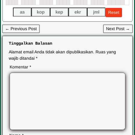
← Previous Post
Next Post →
Tinggalkan Balasan
Alamat email Anda tidak akan dipublikasikan.
Ruas yang
wajib ditandai
*
Komentar
*