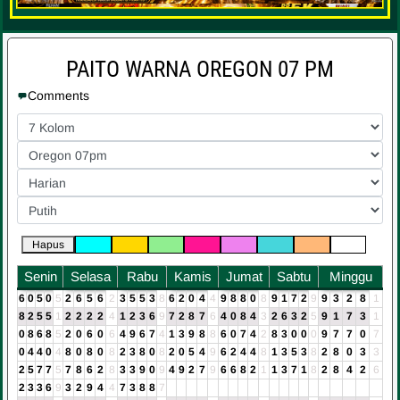
PAITO WARNA OREGON 07 PM
Comments
Hapus
Senin
Selasa
Rabu
Kamis
Jumat
Sabtu
Minggu
6
0
5
0
5
2
6
5
6
2
3
5
5
3
8
6
2
0
4
4
9
8
8
0
8
9
1
7
2
9
9
3
2
8
1
8
2
5
5
1
2
2
2
2
4
1
2
3
6
9
7
2
8
7
6
4
0
8
4
3
2
6
3
2
5
9
1
7
3
1
0
8
6
8
5
2
0
6
0
6
4
9
6
7
4
1
3
9
8
8
6
0
7
4
2
8
3
0
0
0
9
7
7
0
7
0
4
4
0
4
8
0
8
0
8
2
3
8
0
8
2
0
5
4
9
6
2
4
4
8
1
3
5
3
8
2
8
0
3
3
2
5
7
7
5
7
8
6
2
8
3
3
9
0
9
4
9
2
7
9
6
6
8
2
1
1
3
7
1
8
2
8
4
2
6
2
3
3
6
9
3
2
9
4
4
7
3
8
8
7