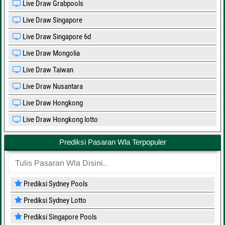
Live Draw Grabpools
Live Draw Singapore
Live Draw Singapore 6d
Live Draw Mongolia
Live Draw Taiwan
Live Draw Nusantara
Live Draw Hongkong
Live Draw Hongkong lotto
Prediksi Pasaran Wla Terpopuler

Prediksi Sydney Pools

Prediksi Sydney Lotto

Prediksi Singapore Pools