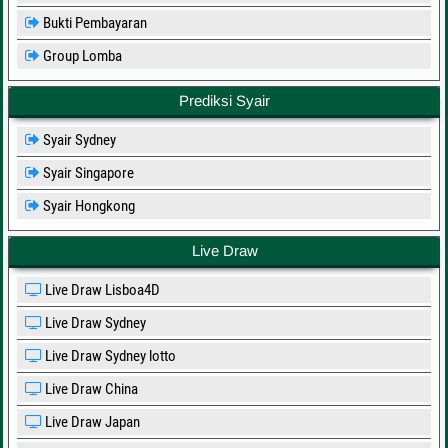

Bukti Pembayaran

Group Lomba
Prediksi Syair

Syair Sydney

Syair Singapore

Syair Hongkong
Live Draw
Live Draw Lisboa4D
Live Draw Sydney
Live Draw Sydney lotto
Live Draw China
Live Draw Japan