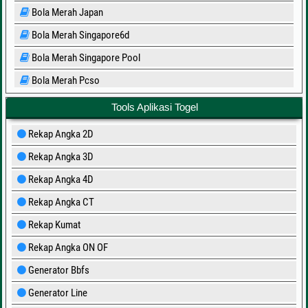
Paito Biasa Oregon 07 PM
Bola Merah Japan
Paito Harian Vietnam Pools
Pengeluaran Florida Midday
Paito Biasa Texas Day
Bola Merah Singapore6d
Paito Harian Virginia Day
Pengeluaran illinois Evening
Paito Biasa Texas Evening
Bola Merah Singapore Pool
Paito Harian Virginia Night
Pengeluaran illinois Midday
Paito Biasa Texas Morning
Bola Merah Pcso
Pengeluaran Kentucky Evening
Paito Biasa Texas Night
Bola Merah Taiwan
Tools Aplikasi Togel
Pengeluaran Kentucky Midday
Paito Biasa Thailand Pools
Bola Merah Hongkong Pool
Pengeluaran New Jersey Evening
Rekap Angka 2D
Paito Biasa Totomacau 13PM
Bola Merah Hongkong Lotto
Pengeluaran New York Evening
Rekap Angka 3D
Paito Biasa Totomacau 16PM
Bola Merah Atlanta Lottery
Pengeluaran Nusantara
Rekap Angka 4D
Paito Biasa Totomacau 19PM
Bola Merah California D4
Pengeluaran Oregon 01 PM
Rekap Angka CT
Paito Biasa Totomacau 22PM
Bola Merah Carolina Day
Pengeluaran Oregon 10 PM
Rekap Kumat
Paito Biasa Totomacau 23pm
Bola Merah Carolina Evening
Pengeluaran Oregon 04 PM
Rekap Angka ON OF
Paito Biasa Vietnam Pools
Bola Merah Florida Evening
Pengeluaran Oregon 07 PM
Generator Bbfs
Paito Biasa Virginia Day
Bola Merah Florida Midday
Pengeluaran Texas Day
Generator Line
Paito Biasa Virginia Night
Bola Merah illinois Evening