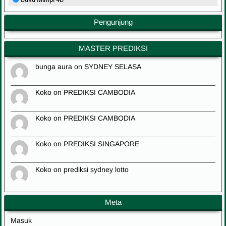
Bola Merah Texas Night
Pengunjung
Bola Merah Thailand Pools
Bola Merah Totomacau 13PM
MASTER PREDIKSI
Bola Merah Totomacau 16PM
bunga aura
on
SYDNEY SELASA
Bola Merah Totomacau 19PM
Bola Merah Totomacau 22PM
Koko
on
PREDIKSI CAMBODIA
Bola Merah Totomacau 23pm
Koko
on
PREDIKSI CAMBODIA
Bola Merah Vietnam Pools
Bola Merah Virginia Day
Koko
on
PREDIKSI SINGAPORE
Bola Merah Virginia Night
Koko
on
prediksi sydney lotto
Meta
Masuk