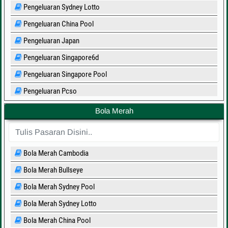
Paito Harian Oregon 01 PM
Pengeluaran Sydney Lotto
Paito Biasa Carolina Evening
Paito Warna Totomacau 19PM
Paito Harian Oregon 10 PM
Pengeluaran China Pool
Paito Biasa Florida Evening
Paito Warna Totomacau 22PM
Paito Harian Oregon 04 PM
Pengeluaran Japan
Paito Biasa Florida Midday
Paito Warna Totomacau 23pm
Paito Harian Oregon 07 PM
Pengeluaran Singapore6d
Paito Biasa illinois Evening
Paito Warna Vietnam Pools
Paito Harian Texas Day
Pengeluaran Singapore Pool
Paito Biasa illinois Midday
Paito Warna Virginia Day
Paito Harian Texas Evening
Pengeluaran Pcso
Paito Biasa Kentucky Evening
Paito Warna Virginia Night
Paito Harian Texas Morning
Pengeluaran Taiwan
Bola Merah
Paito Biasa Kentucky Midday
Paito Harian Texas Night
Pengeluaran Hongkong Pool
Paito Biasa New Jersey Evening
Paito Harian Thailand Pools
Pengeluaran Hongkong Lotto
Paito Biasa New York Evening
Bola Merah Cambodia
Paito Harian Totomacau 13PM
Pengeluaran Atlanta Lottery
Paito Biasa Nusantara
Bola Merah Bullseye
Paito Harian Totomacau 16PM
Pengeluaran California D4
Paito Biasa Oregon 01 PM
Bola Merah Sydney Pool
Paito Harian Totomacau 19PM
Pengeluaran Carolina Day
Paito Biasa Oregon 10 PM
Bola Merah Sydney Lotto
Paito Harian Totomacau 22PM
Pengeluaran Carolina Evening
Paito Biasa Oregon 04 PM
Bola Merah China Pool
Paito Harian Totomacau 23pm
Pengeluaran Florida Evening