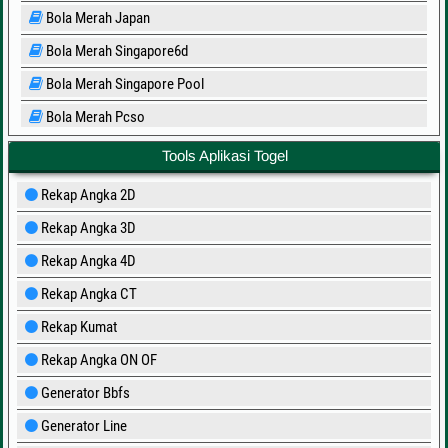
Paito Biasa Oregon 07 PM
Bola Merah Japan
Paito Harian Vietnam Pools
Pengeluaran Florida Midday
Paito Biasa Texas Day
Bola Merah Singapore6d
Paito Harian Virginia Day
Pengeluaran illinois Evening
Paito Biasa Texas Evening
Bola Merah Singapore Pool
Paito Harian Virginia Night
Pengeluaran illinois Midday
Paito Biasa Texas Morning
Bola Merah Pcso
Pengeluaran Kentucky Evening
Paito Biasa Texas Night
Bola Merah Taiwan
Tools Aplikasi Togel
Pengeluaran Kentucky Midday
Paito Biasa Thailand Pools
Bola Merah Hongkong Pool
Pengeluaran New Jersey Evening
Rekap Angka 2D
Paito Biasa Totomacau 13PM
Bola Merah Hongkong Lotto
Pengeluaran New York Evening
Rekap Angka 3D
Paito Biasa Totomacau 16PM
Bola Merah Atlanta Lottery
Pengeluaran Nusantara
Rekap Angka 4D
Paito Biasa Totomacau 19PM
Bola Merah California D4
Pengeluaran Oregon 01 PM
Rekap Angka CT
Paito Biasa Totomacau 22PM
Bola Merah Carolina Day
Pengeluaran Oregon 10 PM
Rekap Kumat
Paito Biasa Totomacau 23pm
Bola Merah Carolina Evening
Pengeluaran Oregon 04 PM
Rekap Angka ON OF
Paito Biasa Vietnam Pools
Bola Merah Florida Evening
Pengeluaran Oregon 07 PM
Generator Bbfs
Paito Biasa Virginia Day
Bola Merah Florida Midday
Pengeluaran Texas Day
Generator Line
Paito Biasa Virginia Night
Bola Merah illinois Evening