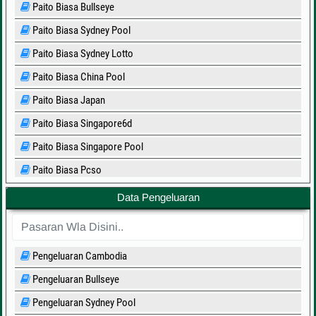
Paito Biasa Bullseye
Paito Warna New Jersey Evening
Paito Harian Atlanta Lottery
Paito Biasa Sydney Pool
Paito Warna New York Evening
Paito Harian California D4
Paito Biasa Sydney Lotto
Paito Warna Nusantara
Paito Harian Carolina Day
Paito Biasa China Pool
Paito Warna Oregon 01 PM
Paito Harian Carolina Evening
Paito Biasa Japan
Paito Warna Oregon 10 PM
Paito Harian Florida Evening
Paito Biasa Singapore6d
Paito Warna Oregon 04 PM
Paito Harian Florida Midday
Paito Biasa Singapore Pool
Paito Warna Oregon 07 PM
Paito Harian illinois Evening
Paito Biasa Pcso
Paito Warna Texas Day
Paito Harian illinois Midday
Paito Biasa Taiwan
Data Pengeluaran
Paito Warna Texas Evening
Paito Harian Kentucky Evening
Paito Biasa Hongkong Pool
Paito Warna Texas Morning
Paito Harian Kentucky Midday
Paito Biasa Hongkong Lotto
Paito Warna Texas Night
Paito Harian New Jersey Evening
Pengeluaran Cambodia
Paito Biasa Atlanta Lottery
Paito Warna Thailand Pools
Paito Harian New York Evening
Pengeluaran Bullseye
Paito Biasa California D4
Paito Warna Totomacau 13PM
Paito Harian Nusantara
Pengeluaran Sydney Pool
Paito Biasa Carolina Day
Paito Warna Totomacau 16PM