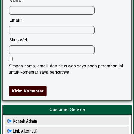
Nama
*
Email
*
Situs Web
Simpan nama, email, dan situs web saya pada peramban ini
untuk komentar saya berikutnya.
Customer Service

Kontak Admin

Link Alternatif