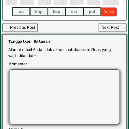
← Previous Post
Next Post →
Tinggalkan Balasan
Alamat email Anda tidak akan dipublikasikan.
Ruas yang
wajib ditandai
*
Komentar
*