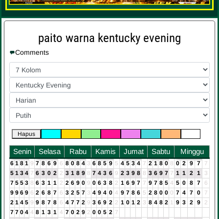
paito warna kentucky evening
Comments
Hapus
Senin
Selasa
Rabu
Kamis
Jumat
Sabtu
Minggu
6
1
8
1
9
7
8
6
9
6
8
0
8
4
3
6
8
5
9
5
4
5
3
4
7
2
1
8
0
8
0
2
9
7
7
5
1
3
4
7
6
3
0
2
2
3
1
8
9
8
7
4
3
6
9
2
3
9
8
8
3
6
9
7
7
1
1
2
1
3
7
5
5
3
8
6
3
1
1
2
2
6
9
0
9
0
6
3
8
2
1
6
9
7
7
9
7
8
5
4
5
0
8
7
6
9
9
6
9
6
2
6
8
7
6
3
2
5
7
3
4
9
4
0
4
9
7
8
6
5
2
8
0
0
0
7
4
7
0
7
2
1
4
5
9
9
8
7
8
6
4
7
7
2
9
3
6
9
2
2
1
0
1
2
3
8
4
8
2
1
9
3
2
9
2
7
7
0
4
4
8
1
3
1
4
7
0
2
9
2
0
0
5
2
7