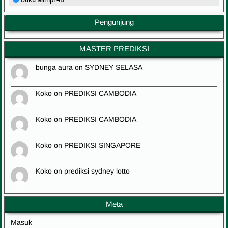
Bola Merah Texas Night
Pengunjung
Bola Merah Thailand Pools
Bola Merah Totomacau 13PM
MASTER PREDIKSI
Bola Merah Totomacau 16PM
bunga aura
on
SYDNEY SELASA
Bola Merah Totomacau 19PM
Bola Merah Totomacau 22PM
Koko
on
PREDIKSI CAMBODIA
Bola Merah Totomacau 23pm
Koko
on
PREDIKSI CAMBODIA
Bola Merah Vietnam Pools
Bola Merah Virginia Day
Koko
on
PREDIKSI SINGAPORE
Bola Merah Virginia Night
Koko
on
prediksi sydney lotto
Meta
Masuk