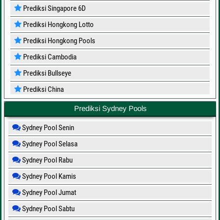

Prediksi Singapore 6D

Prediksi Hongkong Lotto

Prediksi Hongkong Pools

Prediksi Cambodia

Prediksi Bullseye

Prediksi China

Prediksi Japan
Prediksi Sydney Pools

Prediksi Pcso
Sydney Pool Senin

Prediksi Taiwan
Sydney Pool Selasa

Prediksi California D4
Sydney Pool Rabu

Prediksi Carolina Day
Sydney Pool Kamis

Prediksi Carolina Evening
Sydney Pool Jumat

Prediksi Florida Evening
Sydney Pool Sabtu

Prediksi illinois Evening