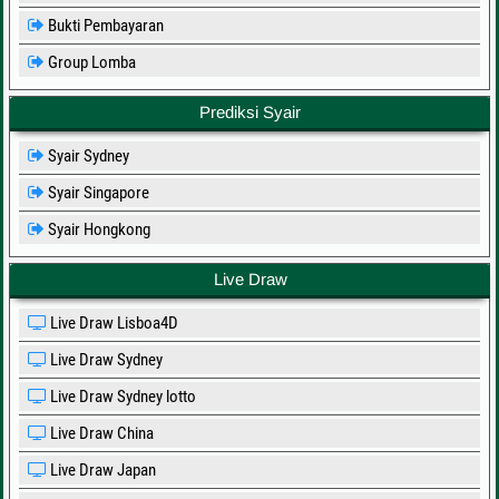

Bukti Pembayaran

Group Lomba
Prediksi Syair

Syair Sydney

Syair Singapore

Syair Hongkong
Live Draw
Live Draw Lisboa4D
Live Draw Sydney
Live Draw Sydney lotto
Live Draw China
Live Draw Japan