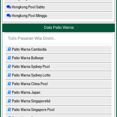

Prediksi Texas Morning
Hongkong Pool Sabtu

Prediksi Texas Night
Hongkong Pool Minggu

Prediksi Totomacau 00AM
Data Paito Warna

Prediksi Totomacau 13PM

Prediksi Totomacau 16PM

Prediksi Totomacau 19PM
Paito Warna Cambodia

Prediksi Totomacau 22PM
Paito Warna Bullseye

Prediksi Virginia Day
Paito Warna Sydney Pool

Prediksi Virginia Night
Paito Warna Sydney Lotto
Paito Warna China Pool
Paito Warna Japan
Paito Warna Singapore6d
Paito Warna Singapore Pool