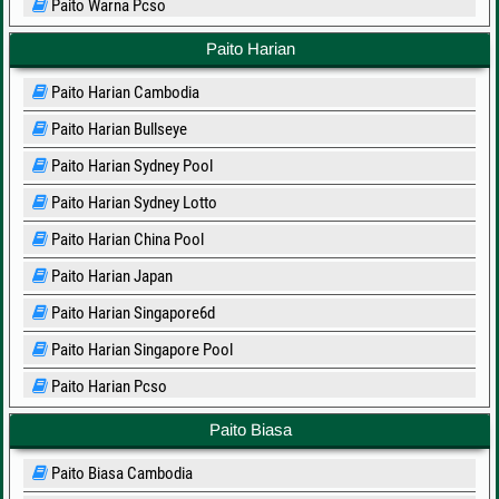
Paito Warna Pcso
Paito Warna Taiwan
Paito Harian
Paito Warna Hongkong Pool
Paito Harian Cambodia
Paito Warna Hongkong Lotto
Paito Harian Bullseye
Paito Warna Atlanta Lottery
Paito Harian Sydney Pool
Paito Warna California D4
Paito Harian Sydney Lotto
Paito Warna Carolina Day
Paito Harian China Pool
Paito Warna Carolina Evening
Paito Harian Japan
Paito Warna Florida Evening
Paito Harian Singapore6d
Paito Warna Florida Midday
Paito Harian Singapore Pool
Paito Warna illinois Evening
Paito Harian Pcso
Paito Warna illinois Midday
Paito Harian Taiwan
Paito Biasa
Paito Warna Kentucky Evening
Paito Harian Hongkong Pool
Paito Biasa Cambodia
Paito Warna Kentucky Midday
Paito Harian Hongkong Lotto