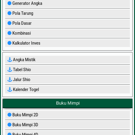
Pengeluaran Texas Evening
Generator Angka
Bola Merah illinois Midday
Pengeluaran Texas Morning
Pola Tarung
Bola Merah Kentucky Evening
Pengeluaran Texas Night
Pola Dasar
Bola Merah Kentucky Midday
Pengeluaran Thailand Pools
Kombinasi
Bola Merah New Jersey Evening
Pengeluaran Totomacau 13PM
Kalkulator Inves
Bola Merah New York Evening
Pengeluaran Totomacau 16PM
Bola Merah Nusantara
Angka Mistik
Pengeluaran Totomacau 19PM
Bola Merah Oregon 01 PM
Tabel Shio
Pengeluaran Totomacau 22PM
Bola Merah Oregon 10 PM
Jalur Shio
Pengeluaran Totomacau 23pm
Bola Merah Oregon 04 PM
Kalender Togel
Pengeluaran Vietnam Pools
Bola Merah Oregon 07 PM
Pengeluaran Virginia Day
Buku Mimpi
Bola Merah Texas Day
Pengeluaran Virginia Night
Buku Mimpi 2D
Bola Merah Texas Evening
Buku Mimpi 3D
Bola Merah Texas Morning
Buku Mimpi 4D