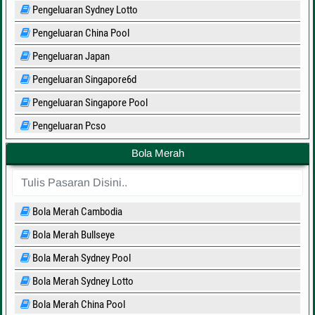
Paito Harian Oregon 01 PM
Pengeluaran Sydney Lotto
Paito Biasa Carolina Evening
Paito Warna Totomacau 19PM
Paito Harian Oregon 10 PM
Pengeluaran China Pool
Paito Biasa Florida Evening
Paito Warna Totomacau 22PM
Paito Harian Oregon 04 PM
Pengeluaran Japan
Paito Biasa Florida Midday
Paito Warna Totomacau 23pm
Paito Harian Oregon 07 PM
Pengeluaran Singapore6d
Paito Biasa illinois Evening
Paito Warna Vietnam Pools
Paito Harian Texas Day
Pengeluaran Singapore Pool
Paito Biasa illinois Midday
Paito Warna Virginia Day
Paito Harian Texas Evening
Pengeluaran Pcso
Paito Biasa Kentucky Evening
Paito Warna Virginia Night
Paito Harian Texas Morning
Pengeluaran Taiwan
Bola Merah
Paito Biasa Kentucky Midday
Paito Harian Texas Night
Pengeluaran Hongkong Pool
Paito Biasa New Jersey Evening
Paito Harian Thailand Pools
Pengeluaran Hongkong Lotto
Paito Biasa New York Evening
Bola Merah Cambodia
Paito Harian Totomacau 13PM
Pengeluaran Atlanta Lottery
Paito Biasa Nusantara
Bola Merah Bullseye
Paito Harian Totomacau 16PM
Pengeluaran California D4
Paito Biasa Oregon 01 PM
Bola Merah Sydney Pool
Paito Harian Totomacau 19PM
Pengeluaran Carolina Day
Paito Biasa Oregon 10 PM
Bola Merah Sydney Lotto
Paito Harian Totomacau 22PM
Pengeluaran Carolina Evening
Paito Biasa Oregon 04 PM
Bola Merah China Pool
Paito Harian Totomacau 23pm
Pengeluaran Florida Evening