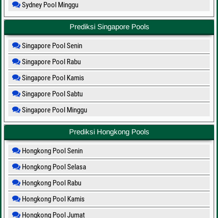
Sydney Pool Minggu

Prediksi illinois Midday
Prediksi Singapore Pools

Prediksi Indiana Evening
Singapore Pool Senin

Prediksi Indiana Midday
Singapore Pool Rabu

Prediksi Irelan Daily+2
Singapore Pool Kamis

Prediksi Irelan Daily+9
Singapore Pool Sabtu

Prediksi Kentucky Evening
Singapore Pool Minggu

Prediksi Kentucky Midday

Prediksi Oregon 01 PM
Prediksi Hongkong Pools

Prediksi Oregon 10 PM
Hongkong Pool Senin

Prediksi Oregon 04 PM
Hongkong Pool Selasa

Prediksi Oregon 07 PM
Hongkong Pool Rabu

Prediksi Texas Day
Hongkong Pool Kamis

Prediksi Texas Evening
Hongkong Pool Jumat