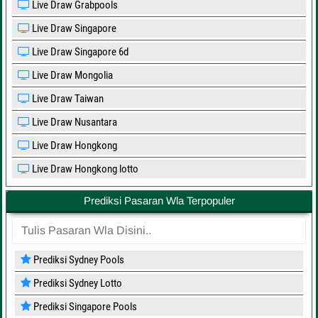
Live Draw Grabpools
Live Draw Singapore
Live Draw Singapore 6d
Live Draw Mongolia
Live Draw Taiwan
Live Draw Nusantara
Live Draw Hongkong
Live Draw Hongkong lotto
Prediksi Pasaran Wla Terpopuler

Prediksi Sydney Pools

Prediksi Sydney Lotto

Prediksi Singapore Pools