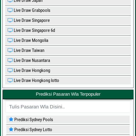
Live Draw Japan
Live Draw Grabpools
Live Draw Singapore
Live Draw Singapore 6d
Live Draw Mongolia
Live Draw Taiwan
Live Draw Nusantara
Live Draw Hongkong
Live Draw Hongkong lotto
Prediksi Pasaran Wla Terpopuler

Prediksi Sydney Pools

Prediksi Sydney Lotto