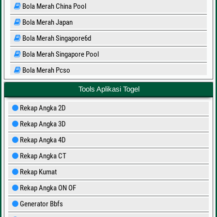
Bola Merah China Pool
Paito Harian Totomacau 23pm
Pengeluaran Florida Evening
Paito Biasa Oregon 07 PM
Bola Merah Japan
Paito Harian Vietnam Pools
Pengeluaran Florida Midday
Paito Biasa Texas Day
Bola Merah Singapore6d
Paito Harian Virginia Day
Pengeluaran illinois Evening
Paito Biasa Texas Evening
Bola Merah Singapore Pool
Paito Harian Virginia Night
Pengeluaran illinois Midday
Paito Biasa Texas Morning
Bola Merah Pcso
Pengeluaran Kentucky Evening
Paito Biasa Texas Night
Bola Merah Taiwan
Tools Aplikasi Togel
Pengeluaran Kentucky Midday
Paito Biasa Thailand Pools
Bola Merah Hongkong Pool
Pengeluaran New Jersey Evening
Rekap Angka 2D
Paito Biasa Totomacau 13PM
Bola Merah Hongkong Lotto
Pengeluaran New York Evening
Rekap Angka 3D
Paito Biasa Totomacau 16PM
Bola Merah Atlanta Lottery
Pengeluaran Nusantara
Rekap Angka 4D
Paito Biasa Totomacau 19PM
Bola Merah California D4
Pengeluaran Oregon 01 PM
Rekap Angka CT
Paito Biasa Totomacau 22PM
Bola Merah Carolina Day
Pengeluaran Oregon 10 PM
Rekap Kumat
Paito Biasa Totomacau 23pm
Bola Merah Carolina Evening
Pengeluaran Oregon 04 PM
Rekap Angka ON OF
Paito Biasa Vietnam Pools
Bola Merah Florida Evening
Pengeluaran Oregon 07 PM
Generator Bbfs
Paito Biasa Virginia Day
Bola Merah Florida Midday