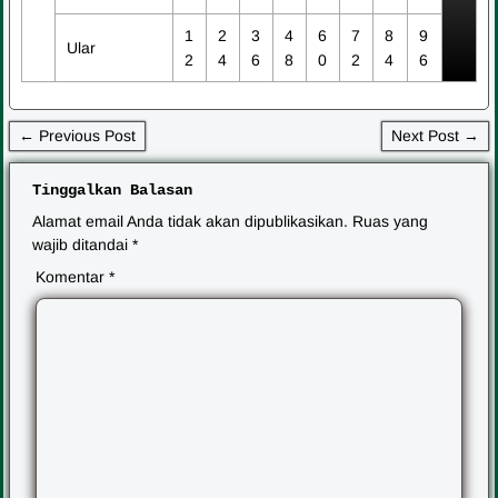
1
2
3
4
6
7
8
9
Ular
2
4
6
8
0
2
4
6
← Previous Post
Next Post →
Tinggalkan Balasan
Alamat email Anda tidak akan dipublikasikan.
Ruas yang
wajib ditandai
*
Komentar
*