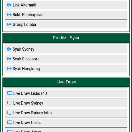

Link Alternatif

Bukti Pembayaran

Group Lomba
Prediksi Syair

Syair Sydney

Syair Singapore

Syair Hongkong
Live Draw
Live Draw Lisboa4D
Live Draw Sydney
Live Draw Sydney lotto
Live Draw China