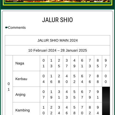
JALUR SHIO
Comments
JALUR SHIO MAIN 2024
10 Februari 2024 – 28 Januari 2025
0
1
2
3
4
6
7
8
9
Naga
1
3
5
7
9
1
3
5
7
0
1
2
4
5
6
7
8
0
Kerbau
4
6
8
0
2
4
6
8
0
0
1
0
1
3
4
5
6
7
9
Anjing
7
9
1
3
5
7
9
1
1
2
3
4
5
7
8
9
Kambing
0
2
4
6
8
0
2
4