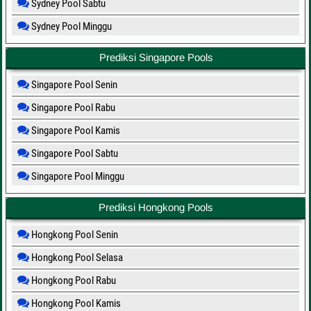
Sydney Pool Sabtu

Prediksi illinois Evening
Sydney Pool Minggu

Prediksi illinois Midday
Prediksi Singapore Pools

Prediksi Indiana Evening
Singapore Pool Senin

Prediksi Indiana Midday
Singapore Pool Rabu

Prediksi Irelan Daily+2
Singapore Pool Kamis

Prediksi Irelan Daily+9
Singapore Pool Sabtu

Prediksi Kentucky Evening
Singapore Pool Minggu

Prediksi Kentucky Midday

Prediksi Oregon 01 PM
Prediksi Hongkong Pools

Prediksi Oregon 10 PM
Hongkong Pool Senin

Prediksi Oregon 04 PM
Hongkong Pool Selasa

Prediksi Oregon 07 PM
Hongkong Pool Rabu

Prediksi Texas Day
Hongkong Pool Kamis