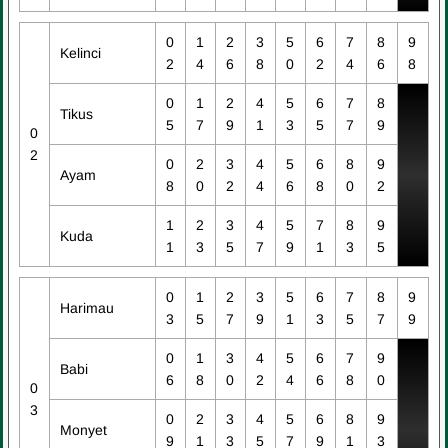
0
1
2
3
5
6
7
8
9
Kelinci
2
4
6
8
0
2
4
6
8
0
1
2
4
5
6
7
8
Tikus
5
7
9
1
3
5
7
9
0
2
0
2
3
4
5
6
8
9
Ayam
8
0
2
4
6
8
0
2
1
2
3
4
5
7
8
9
Kuda
1
3
5
7
9
1
3
5
0
1
2
3
5
6
7
8
9
Harimau
3
5
7
9
1
3
5
7
9
0
1
3
4
5
6
7
9
Babi
6
8
0
2
4
6
8
0
0
3
0
2
3
4
5
6
8
9
Monyet
9
1
3
5
7
9
1
3