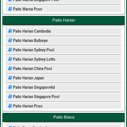
Paito Warna Pcso
Paito Warna Taiwan
Paito Harian
Paito Warna Hongkong Pool
Paito Harian Cambodia
Paito Warna Hongkong Lotto
Paito Harian Bullseye
Paito Warna Atlanta Lottery
Paito Harian Sydney Pool
Paito Warna California D4
Paito Harian Sydney Lotto
Paito Warna Carolina Day
Paito Harian China Pool
Paito Warna Carolina Evening
Paito Harian Japan
Paito Warna Florida Evening
Paito Harian Singapore6d
Paito Warna Florida Midday
Paito Harian Singapore Pool
Paito Warna illinois Evening
Paito Harian Pcso
Paito Warna illinois Midday
Paito Harian Taiwan
Paito Biasa
Paito Warna Kentucky Evening
Paito Harian Hongkong Pool