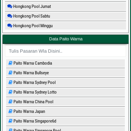

Prediksi Texas Evening
Hongkong Pool Jumat

Prediksi Texas Morning
Hongkong Pool Sabtu

Prediksi Texas Night
Hongkong Pool Minggu

Prediksi Totomacau 00AM
Data Paito Warna

Prediksi Totomacau 13PM

Prediksi Totomacau 16PM

Prediksi Totomacau 19PM
Paito Warna Cambodia

Prediksi Totomacau 22PM
Paito Warna Bullseye

Prediksi Virginia Day
Paito Warna Sydney Pool

Prediksi Virginia Night
Paito Warna Sydney Lotto
Paito Warna China Pool
Paito Warna Japan
Paito Warna Singapore6d
Paito Warna Singapore Pool