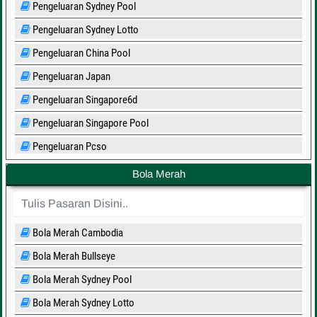
Paito Harian Nusantara
Pengeluaran Sydney Pool
Paito Biasa Carolina Day
Paito Warna Totomacau 16PM
Paito Harian Oregon 01 PM
Pengeluaran Sydney Lotto
Paito Biasa Carolina Evening
Paito Warna Totomacau 19PM
Paito Harian Oregon 10 PM
Pengeluaran China Pool
Paito Biasa Florida Evening
Paito Warna Totomacau 22PM
Paito Harian Oregon 04 PM
Pengeluaran Japan
Paito Biasa Florida Midday
Paito Warna Totomacau 23pm
Paito Harian Oregon 07 PM
Pengeluaran Singapore6d
Paito Biasa illinois Evening
Paito Warna Vietnam Pools
Paito Harian Texas Day
Pengeluaran Singapore Pool
Paito Biasa illinois Midday
Paito Warna Virginia Day
Paito Harian Texas Evening
Pengeluaran Pcso
Paito Biasa Kentucky Evening
Paito Warna Virginia Night
Paito Harian Texas Morning
Pengeluaran Taiwan
Bola Merah
Paito Biasa Kentucky Midday
Paito Harian Texas Night
Pengeluaran Hongkong Pool
Paito Biasa New Jersey Evening
Paito Harian Thailand Pools
Pengeluaran Hongkong Lotto
Paito Biasa New York Evening
Bola Merah Cambodia
Paito Harian Totomacau 13PM
Pengeluaran Atlanta Lottery
Paito Biasa Nusantara
Bola Merah Bullseye
Paito Harian Totomacau 16PM
Pengeluaran California D4
Paito Biasa Oregon 01 PM
Bola Merah Sydney Pool
Paito Harian Totomacau 19PM
Pengeluaran Carolina Day
Paito Biasa Oregon 10 PM
Bola Merah Sydney Lotto
Paito Harian Totomacau 22PM
Pengeluaran Carolina Evening
Paito Biasa Oregon 04 PM