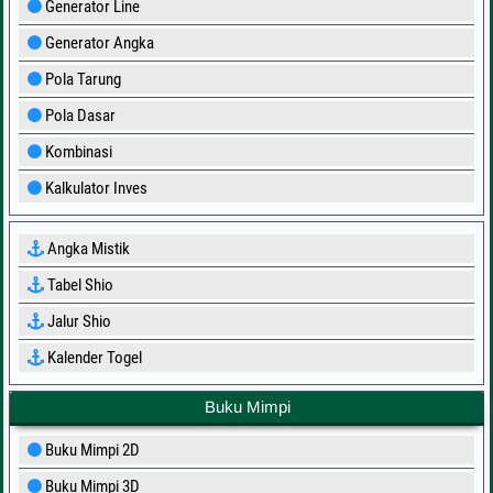
Pengeluaran Texas Day
Generator Line
Paito Biasa Virginia Night
Bola Merah illinois Evening
Pengeluaran Texas Evening
Generator Angka
Bola Merah illinois Midday
Pengeluaran Texas Morning
Pola Tarung
Bola Merah Kentucky Evening
Pengeluaran Texas Night
Pola Dasar
Bola Merah Kentucky Midday
Pengeluaran Thailand Pools
Kombinasi
Bola Merah New Jersey Evening
Pengeluaran Totomacau 13PM
Kalkulator Inves
Bola Merah New York Evening
Pengeluaran Totomacau 16PM
Bola Merah Nusantara
Angka Mistik
Pengeluaran Totomacau 19PM
Bola Merah Oregon 01 PM
Tabel Shio
Pengeluaran Totomacau 22PM
Bola Merah Oregon 10 PM
Jalur Shio
Pengeluaran Totomacau 23pm
Bola Merah Oregon 04 PM
Kalender Togel
Pengeluaran Vietnam Pools
Bola Merah Oregon 07 PM
Pengeluaran Virginia Day
Buku Mimpi
Bola Merah Texas Day
Pengeluaran Virginia Night
Buku Mimpi 2D
Bola Merah Texas Evening
Buku Mimpi 3D