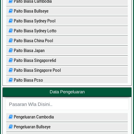
Paito Biasa Cambodia
Paito Warna Kentucky Midday
Paito Harian Hongkong Lotto
Paito Biasa Bullseye
Paito Warna New Jersey Evening
Paito Harian Atlanta Lottery
Paito Biasa Sydney Pool
Paito Warna New York Evening
Paito Harian California D4
Paito Biasa Sydney Lotto
Paito Warna Nusantara
Paito Harian Carolina Day
Paito Biasa China Pool
Paito Warna Oregon 01 PM
Paito Harian Carolina Evening
Paito Biasa Japan
Paito Warna Oregon 10 PM
Paito Harian Florida Evening
Paito Biasa Singapore6d
Paito Warna Oregon 04 PM
Paito Harian Florida Midday
Paito Biasa Singapore Pool
Paito Warna Oregon 07 PM
Paito Harian illinois Evening
Paito Biasa Pcso
Paito Warna Texas Day
Paito Harian illinois Midday
Paito Biasa Taiwan
Data Pengeluaran
Paito Warna Texas Evening
Paito Harian Kentucky Evening
Paito Biasa Hongkong Pool
Paito Warna Texas Morning
Paito Harian Kentucky Midday
Paito Biasa Hongkong Lotto
Paito Warna Texas Night
Paito Harian New Jersey Evening
Pengeluaran Cambodia
Paito Biasa Atlanta Lottery
Paito Warna Thailand Pools
Paito Harian New York Evening
Pengeluaran Bullseye
Paito Biasa California D4
Paito Warna Totomacau 13PM