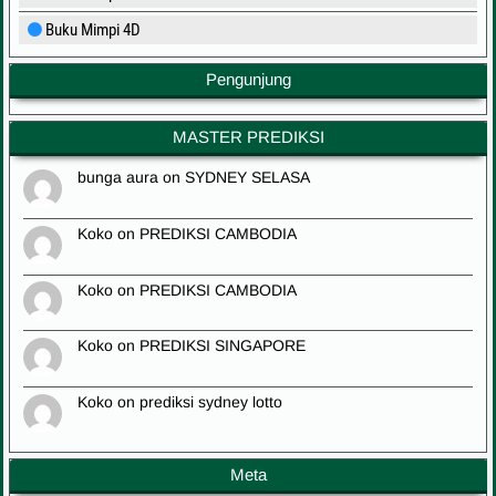
Bola Merah Texas Morning
Buku Mimpi 4D
Bola Merah Texas Night
Pengunjung
Bola Merah Thailand Pools
Bola Merah Totomacau 13PM
MASTER PREDIKSI
Bola Merah Totomacau 16PM
bunga aura
on
SYDNEY SELASA
Bola Merah Totomacau 19PM
Bola Merah Totomacau 22PM
Koko
on
PREDIKSI CAMBODIA
Bola Merah Totomacau 23pm
Koko
on
PREDIKSI CAMBODIA
Bola Merah Vietnam Pools
Bola Merah Virginia Day
Koko
on
PREDIKSI SINGAPORE
Bola Merah Virginia Night
Koko
on
prediksi sydney lotto
Meta