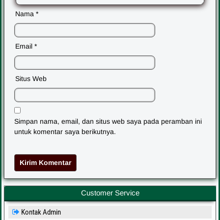
Nama
*
Email
*
Situs Web
Simpan nama, email, dan situs web saya pada peramban ini
untuk komentar saya berikutnya.
Customer Service

Kontak Admin