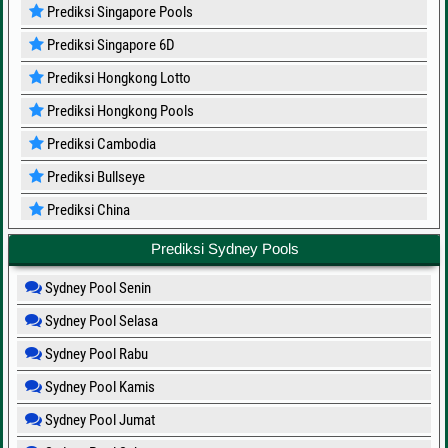

Prediksi Singapore Pools

Prediksi Singapore 6D

Prediksi Hongkong Lotto

Prediksi Hongkong Pools

Prediksi Cambodia

Prediksi Bullseye

Prediksi China

Prediksi Japan
Prediksi Sydney Pools

Prediksi Pcso
Sydney Pool Senin

Prediksi Taiwan
Sydney Pool Selasa

Prediksi California D4
Sydney Pool Rabu

Prediksi Carolina Day
Sydney Pool Kamis

Prediksi Carolina Evening
Sydney Pool Jumat

Prediksi Florida Evening