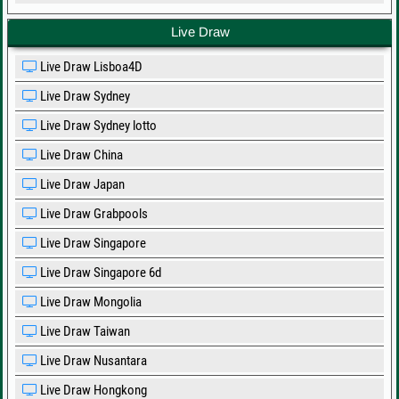
Live Draw
Live Draw Lisboa4D
Live Draw Sydney
Live Draw Sydney lotto
Live Draw China
Live Draw Japan
Live Draw Grabpools
Live Draw Singapore
Live Draw Singapore 6d
Live Draw Mongolia
Live Draw Taiwan
Live Draw Nusantara
Live Draw Hongkong