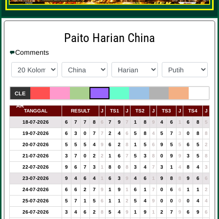
Paito Harian China
Comments
CLE
AR
TANGGAL
RESULT
J
TS1
J
TS2
J
TS3
J
TS4
J
18-07-2026
6
7
7
8
6
7
9
7
1
8
9
4
6
1
6
8
5
19-07-2026
6
3
0
7
7
2
4
6
5
8
4
5
7
3
0
8
8
20-07-2026
5
5
5
4
9
6
2
8
1
5
6
9
5
5
6
5
2
21-07-2026
3
7
0
2
2
1
6
7
5
3
8
0
9
9
3
5
8
22-07-2026
9
6
7
3
1
8
0
8
3
4
7
3
1
4
8
4
3
23-07-2026
9
4
6
4
1
6
3
9
4
6
1
9
8
8
9
6
6
24-07-2026
6
6
2
7
9
1
9
1
6
1
7
0
6
6
1
1
2
25-07-2026
5
7
1
5
6
1
1
2
5
4
9
0
0
0
0
4
4
26-07-2026
3
4
6
2
8
5
4
9
1
9
1
2
7
9
6
9
6