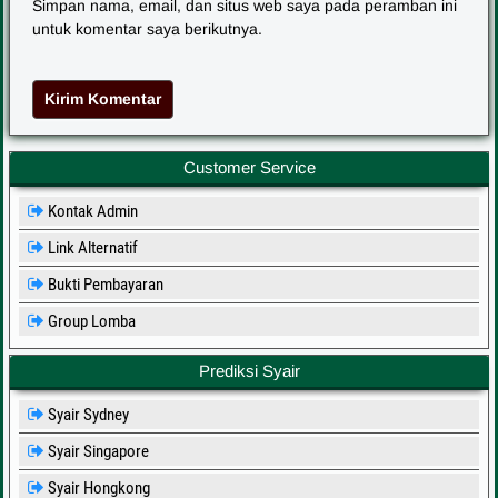
Simpan nama, email, dan situs web saya pada peramban ini
untuk komentar saya berikutnya.
Customer Service

Kontak Admin

Link Alternatif

Bukti Pembayaran

Group Lomba
Prediksi Syair

Syair Sydney

Syair Singapore

Syair Hongkong