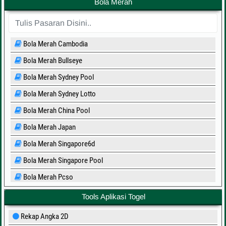
Bola Merah
Paito Biasa Kentucky Midday
Paito Harian Texas Night
Pengeluaran Hongkong Pool
Paito Biasa New Jersey Evening
Paito Harian Thailand Pools
Pengeluaran Hongkong Lotto
Paito Biasa New York Evening
Bola Merah Cambodia
Paito Harian Totomacau 13PM
Pengeluaran Atlanta Lottery
Paito Biasa Nusantara
Bola Merah Bullseye
Paito Harian Totomacau 16PM
Pengeluaran California D4
Paito Biasa Oregon 01 PM
Bola Merah Sydney Pool
Paito Harian Totomacau 19PM
Pengeluaran Carolina Day
Paito Biasa Oregon 10 PM
Bola Merah Sydney Lotto
Paito Harian Totomacau 22PM
Pengeluaran Carolina Evening
Paito Biasa Oregon 04 PM
Bola Merah China Pool
Paito Harian Totomacau 23pm
Pengeluaran Florida Evening
Paito Biasa Oregon 07 PM
Bola Merah Japan
Paito Harian Vietnam Pools
Pengeluaran Florida Midday
Paito Biasa Texas Day
Bola Merah Singapore6d
Paito Harian Virginia Day
Pengeluaran illinois Evening
Paito Biasa Texas Evening
Bola Merah Singapore Pool
Paito Harian Virginia Night
Pengeluaran illinois Midday
Paito Biasa Texas Morning
Bola Merah Pcso
Pengeluaran Kentucky Evening
Paito Biasa Texas Night
Bola Merah Taiwan
Tools Aplikasi Togel
Pengeluaran Kentucky Midday
Paito Biasa Thailand Pools
Bola Merah Hongkong Pool
Pengeluaran New Jersey Evening
Rekap Angka 2D
Paito Biasa Totomacau 13PM