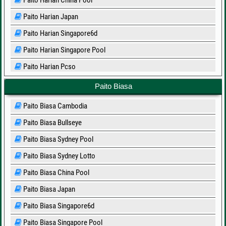
Paito Harian China Pool
Paito Warna Carolina Evening
Paito Harian Japan
Paito Warna Florida Evening
Paito Harian Singapore6d
Paito Warna Florida Midday
Paito Harian Singapore Pool
Paito Warna illinois Evening
Paito Harian Pcso
Paito Warna illinois Midday
Paito Harian Taiwan
Paito Biasa
Paito Warna Kentucky Evening
Paito Harian Hongkong Pool
Paito Biasa Cambodia
Paito Warna Kentucky Midday
Paito Harian Hongkong Lotto
Paito Biasa Bullseye
Paito Warna New Jersey Evening
Paito Harian Atlanta Lottery
Paito Biasa Sydney Pool
Paito Warna New York Evening
Paito Harian California D4
Paito Biasa Sydney Lotto
Paito Warna Nusantara
Paito Harian Carolina Day
Paito Biasa China Pool
Paito Warna Oregon 01 PM
Paito Harian Carolina Evening
Paito Biasa Japan
Paito Warna Oregon 10 PM
Paito Harian Florida Evening
Paito Biasa Singapore6d
Paito Warna Oregon 04 PM
Paito Harian Florida Midday
Paito Biasa Singapore Pool