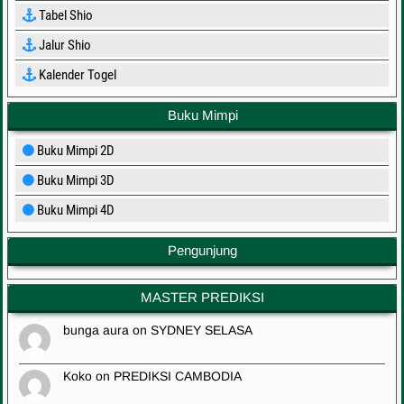
Bola Merah Oregon 01 PM
Tabel Shio
Pengeluaran Totomacau 22PM
Bola Merah Oregon 10 PM
Jalur Shio
Pengeluaran Totomacau 23pm
Bola Merah Oregon 04 PM
Kalender Togel
Pengeluaran Vietnam Pools
Bola Merah Oregon 07 PM
Pengeluaran Virginia Day
Buku Mimpi
Bola Merah Texas Day
Pengeluaran Virginia Night
Buku Mimpi 2D
Bola Merah Texas Evening
Buku Mimpi 3D
Bola Merah Texas Morning
Buku Mimpi 4D
Bola Merah Texas Night
Pengunjung
Bola Merah Thailand Pools
Bola Merah Totomacau 13PM
MASTER PREDIKSI
Bola Merah Totomacau 16PM
bunga aura
on
SYDNEY SELASA
Bola Merah Totomacau 19PM
Bola Merah Totomacau 22PM
Koko
on
PREDIKSI CAMBODIA
Bola Merah Totomacau 23pm