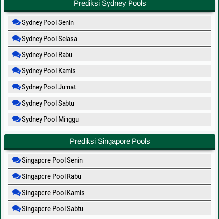
Prediksi Japan
Prediksi Sydney Pools

Prediksi Pcso
Sydney Pool Senin

Prediksi Taiwan
Sydney Pool Selasa

Prediksi California D4
Sydney Pool Rabu

Prediksi Carolina Day
Sydney Pool Kamis

Prediksi Carolina Evening
Sydney Pool Jumat

Prediksi Florida Evening
Sydney Pool Sabtu

Prediksi illinois Evening
Sydney Pool Minggu

Prediksi illinois Midday
Prediksi Singapore Pools

Prediksi Indiana Evening
Singapore Pool Senin

Prediksi Indiana Midday
Singapore Pool Rabu

Prediksi Irelan Daily+2
Singapore Pool Kamis

Prediksi Irelan Daily+9
Singapore Pool Sabtu

Prediksi Kentucky Evening