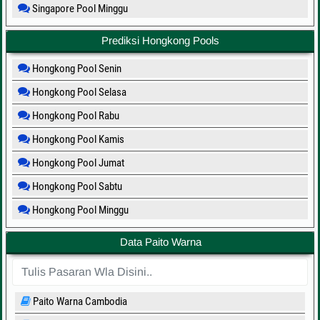
Singapore Pool Minggu

Prediksi Kentucky Midday

Prediksi Oregon 01 PM
Prediksi Hongkong Pools

Prediksi Oregon 10 PM
Hongkong Pool Senin

Prediksi Oregon 04 PM
Hongkong Pool Selasa

Prediksi Oregon 07 PM
Hongkong Pool Rabu

Prediksi Texas Day
Hongkong Pool Kamis

Prediksi Texas Evening
Hongkong Pool Jumat

Prediksi Texas Morning
Hongkong Pool Sabtu

Prediksi Texas Night
Hongkong Pool Minggu

Prediksi Totomacau 00AM
Data Paito Warna

Prediksi Totomacau 13PM

Prediksi Totomacau 16PM

Prediksi Totomacau 19PM
Paito Warna Cambodia

Prediksi Totomacau 22PM