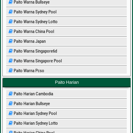
Paito Warna Bullseye

Prediksi Virginia Day
Paito Warna Sydney Pool

Prediksi Virginia Night
Paito Warna Sydney Lotto
Paito Warna China Pool
Paito Warna Japan
Paito Warna Singapore6d
Paito Warna Singapore Pool
Paito Warna Pcso
Paito Warna Taiwan
Paito Harian
Paito Warna Hongkong Pool
Paito Harian Cambodia
Paito Warna Hongkong Lotto
Paito Harian Bullseye
Paito Warna Atlanta Lottery
Paito Harian Sydney Pool
Paito Warna California D4
Paito Harian Sydney Lotto
Paito Warna Carolina Day