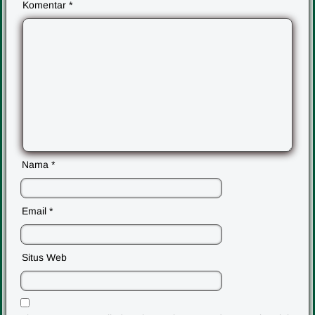
Komentar
*
Nama
*
Email
*
Situs Web