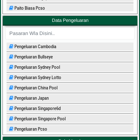
Paito Warna Oregon 07 PM
Paito Harian illinois Evening
Paito Biasa Pcso
Paito Warna Texas Day
Paito Harian illinois Midday
Paito Biasa Taiwan
Data Pengeluaran
Paito Warna Texas Evening
Paito Harian Kentucky Evening
Paito Biasa Hongkong Pool
Paito Warna Texas Morning
Paito Harian Kentucky Midday
Paito Biasa Hongkong Lotto
Paito Warna Texas Night
Paito Harian New Jersey Evening
Pengeluaran Cambodia
Paito Biasa Atlanta Lottery
Paito Warna Thailand Pools
Paito Harian New York Evening
Pengeluaran Bullseye
Paito Biasa California D4
Paito Warna Totomacau 13PM
Paito Harian Nusantara
Pengeluaran Sydney Pool
Paito Biasa Carolina Day
Paito Warna Totomacau 16PM
Paito Harian Oregon 01 PM
Pengeluaran Sydney Lotto
Paito Biasa Carolina Evening
Paito Warna Totomacau 19PM
Paito Harian Oregon 10 PM
Pengeluaran China Pool
Paito Biasa Florida Evening
Paito Warna Totomacau 22PM
Paito Harian Oregon 04 PM
Pengeluaran Japan
Paito Biasa Florida Midday
Paito Warna Totomacau 23pm
Paito Harian Oregon 07 PM
Pengeluaran Singapore6d
Paito Biasa illinois Evening
Paito Warna Vietnam Pools
Paito Harian Texas Day
Pengeluaran Singapore Pool
Paito Biasa illinois Midday
Paito Warna Virginia Day
Paito Harian Texas Evening
Pengeluaran Pcso
Paito Biasa Kentucky Evening
Paito Warna Virginia Night
Paito Harian Texas Morning
Pengeluaran Taiwan