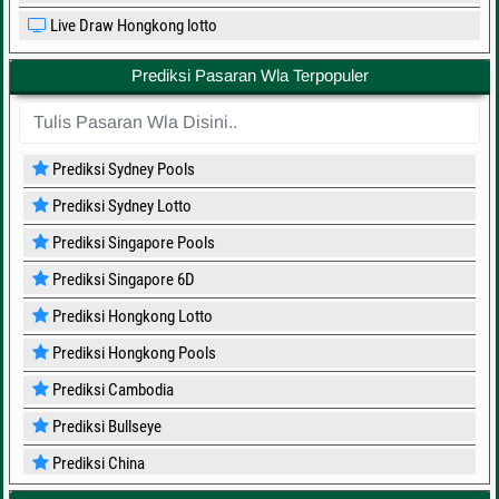
Live Draw Hongkong lotto
Prediksi Pasaran Wla Terpopuler

Prediksi Sydney Pools

Prediksi Sydney Lotto

Prediksi Singapore Pools

Prediksi Singapore 6D

Prediksi Hongkong Lotto

Prediksi Hongkong Pools

Prediksi Cambodia

Prediksi Bullseye

Prediksi China
