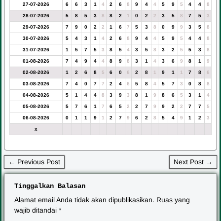
27-07-2026
6
6
3
1
4
2
6
8
9
4
4
5
9
5
4
4
8
28-07-2026
5
8
5
3
8
8
2
1
0
2
2
3
5
8
7
5
3
29-07-2026
7
9
0
2
2
1
6
7
5
3
8
0
9
9
3
5
8
30-07-2026
5
4
3
1
4
2
6
8
9
4
4
5
9
5
4
4
8
31-07-2026
1
5
7
5
3
8
5
4
3
5
8
3
2
5
5
3
8
01-08-2026
7
4
9
4
4
8
9
8
3
1
4
3
6
9
8
1
9
02-08-2026
1
2
6
8
5
6
0
6
2
8
1
9
1
1
7
8
6
03-08-2026
7
4
0
7
7
2
4
6
5
8
4
5
7
3
0
8
8
04-08-2026
5
1
4
4
8
3
9
3
8
1
9
8
6
5
3
1
4
05-08-2026
5
7
6
1
7
6
5
2
2
7
9
9
2
2
7
7
5
06-08-2026
0
1
1
9
1
2
7
9
6
2
8
5
4
9
1
2
3
x
← Previous Post
Next Post →
Tinggalkan Balasan
Alamat email Anda tidak akan dipublikasikan.
Ruas yang
wajib ditandai
*