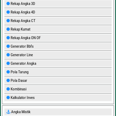
Bola Merah Hongkong Lotto
Pengeluaran New York Evening
Rekap Angka 3D
Paito Biasa Totomacau 16PM
Bola Merah Atlanta Lottery
Pengeluaran Nusantara
Rekap Angka 4D
Paito Biasa Totomacau 19PM
Bola Merah California D4
Pengeluaran Oregon 01 PM
Rekap Angka CT
Paito Biasa Totomacau 22PM
Bola Merah Carolina Day
Pengeluaran Oregon 10 PM
Rekap Kumat
Paito Biasa Totomacau 23pm
Bola Merah Carolina Evening
Pengeluaran Oregon 04 PM
Rekap Angka ON OF
Paito Biasa Vietnam Pools
Bola Merah Florida Evening
Pengeluaran Oregon 07 PM
Generator Bbfs
Paito Biasa Virginia Day
Bola Merah Florida Midday
Pengeluaran Texas Day
Generator Line
Paito Biasa Virginia Night
Bola Merah illinois Evening
Pengeluaran Texas Evening
Generator Angka
Bola Merah illinois Midday
Pengeluaran Texas Morning
Pola Tarung
Bola Merah Kentucky Evening
Pengeluaran Texas Night
Pola Dasar
Bola Merah Kentucky Midday
Pengeluaran Thailand Pools
Kombinasi
Bola Merah New Jersey Evening
Pengeluaran Totomacau 13PM
Kalkulator Inves
Bola Merah New York Evening
Pengeluaran Totomacau 16PM
Bola Merah Nusantara
Angka Mistik
Pengeluaran Totomacau 19PM