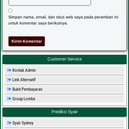
Simpan nama, email, dan situs web saya pada peramban ini
untuk komentar saya berikutnya.
Customer Service

Kontak Admin

Link Alternatif

Bukti Pembayaran

Group Lomba
Prediksi Syair

Syair Sydney