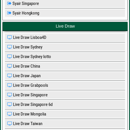

Syair Singapore

Syair Hongkong
Live Draw
Live Draw Lisboa4D
Live Draw Sydney
Live Draw Sydney lotto
Live Draw China
Live Draw Japan
Live Draw Grabpools
Live Draw Singapore
Live Draw Singapore 6d
Live Draw Mongolia
Live Draw Taiwan