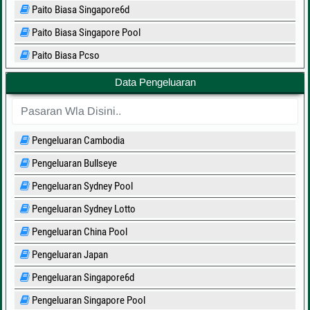
Paito Harian Florida Evening
Paito Biasa Singapore6d
Paito Warna Oregon 04 PM
Paito Harian Florida Midday
Paito Biasa Singapore Pool
Paito Warna Oregon 07 PM
Paito Harian illinois Evening
Paito Biasa Pcso
Paito Warna Texas Day
Paito Harian illinois Midday
Paito Biasa Taiwan
Data Pengeluaran
Paito Warna Texas Evening
Paito Harian Kentucky Evening
Paito Biasa Hongkong Pool
Paito Warna Texas Morning
Paito Harian Kentucky Midday
Paito Biasa Hongkong Lotto
Paito Warna Texas Night
Paito Harian New Jersey Evening
Pengeluaran Cambodia
Paito Biasa Atlanta Lottery
Paito Warna Thailand Pools
Paito Harian New York Evening
Pengeluaran Bullseye
Paito Biasa California D4
Paito Warna Totomacau 13PM
Paito Harian Nusantara
Pengeluaran Sydney Pool
Paito Biasa Carolina Day
Paito Warna Totomacau 16PM
Paito Harian Oregon 01 PM
Pengeluaran Sydney Lotto
Paito Biasa Carolina Evening
Paito Warna Totomacau 19PM
Paito Harian Oregon 10 PM
Pengeluaran China Pool
Paito Biasa Florida Evening
Paito Warna Totomacau 22PM
Paito Harian Oregon 04 PM
Pengeluaran Japan
Paito Biasa Florida Midday
Paito Warna Totomacau 23pm
Paito Harian Oregon 07 PM
Pengeluaran Singapore6d
Paito Biasa illinois Evening
Paito Warna Vietnam Pools
Paito Harian Texas Day
Pengeluaran Singapore Pool
Paito Biasa illinois Midday