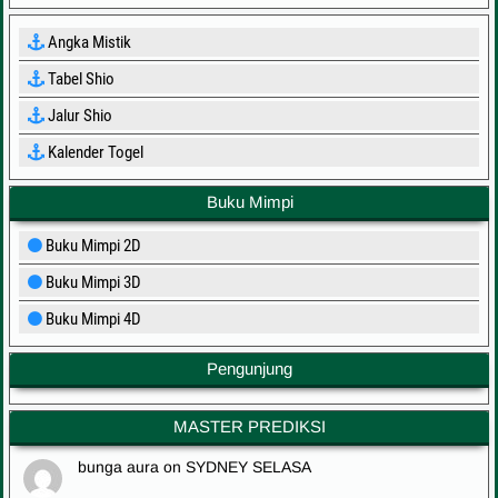
Bola Merah New York Evening
Pengeluaran Totomacau 16PM
Bola Merah Nusantara
Angka Mistik
Pengeluaran Totomacau 19PM
Bola Merah Oregon 01 PM
Tabel Shio
Pengeluaran Totomacau 22PM
Bola Merah Oregon 10 PM
Jalur Shio
Pengeluaran Totomacau 23pm
Bola Merah Oregon 04 PM
Kalender Togel
Pengeluaran Vietnam Pools
Bola Merah Oregon 07 PM
Pengeluaran Virginia Day
Buku Mimpi
Bola Merah Texas Day
Pengeluaran Virginia Night
Buku Mimpi 2D
Bola Merah Texas Evening
Buku Mimpi 3D
Bola Merah Texas Morning
Buku Mimpi 4D
Bola Merah Texas Night
Pengunjung
Bola Merah Thailand Pools
Bola Merah Totomacau 13PM
MASTER PREDIKSI
Bola Merah Totomacau 16PM
bunga aura
on
SYDNEY SELASA
Bola Merah Totomacau 19PM