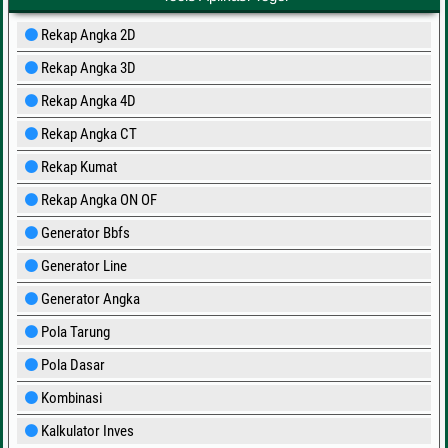
Paito Biasa Thailand Pools
Bola Merah Hongkong Pool
Pengeluaran New Jersey Evening
Rekap Angka 2D
Paito Biasa Totomacau 13PM
Bola Merah Hongkong Lotto
Pengeluaran New York Evening
Rekap Angka 3D
Paito Biasa Totomacau 16PM
Bola Merah Atlanta Lottery
Pengeluaran Nusantara
Rekap Angka 4D
Paito Biasa Totomacau 19PM
Bola Merah California D4
Pengeluaran Oregon 01 PM
Rekap Angka CT
Paito Biasa Totomacau 22PM
Bola Merah Carolina Day
Pengeluaran Oregon 10 PM
Rekap Kumat
Paito Biasa Totomacau 23pm
Bola Merah Carolina Evening
Pengeluaran Oregon 04 PM
Rekap Angka ON OF
Paito Biasa Vietnam Pools
Bola Merah Florida Evening
Pengeluaran Oregon 07 PM
Generator Bbfs
Paito Biasa Virginia Day
Bola Merah Florida Midday
Pengeluaran Texas Day
Generator Line
Paito Biasa Virginia Night
Bola Merah illinois Evening
Pengeluaran Texas Evening
Generator Angka
Bola Merah illinois Midday
Pengeluaran Texas Morning
Pola Tarung
Bola Merah Kentucky Evening
Pengeluaran Texas Night
Pola Dasar
Bola Merah Kentucky Midday
Pengeluaran Thailand Pools
Kombinasi
Bola Merah New Jersey Evening
Pengeluaran Totomacau 13PM
Kalkulator Inves