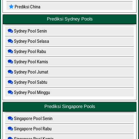

Prediksi China

Prediksi Japan
Prediksi Sydney Pools

Prediksi Pcso
Sydney Pool Senin

Prediksi Taiwan
Sydney Pool Selasa

Prediksi California D4
Sydney Pool Rabu

Prediksi Carolina Day
Sydney Pool Kamis

Prediksi Carolina Evening
Sydney Pool Jumat

Prediksi Florida Evening
Sydney Pool Sabtu

Prediksi illinois Evening
Sydney Pool Minggu

Prediksi illinois Midday
Prediksi Singapore Pools

Prediksi Indiana Evening
Singapore Pool Senin

Prediksi Indiana Midday
Singapore Pool Rabu

Prediksi Irelan Daily+2
Singapore Pool Kamis