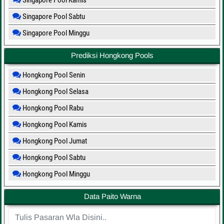

Prediksi Irelan Daily+9
Singapore Pool Sabtu

Prediksi Kentucky Evening
Singapore Pool Minggu

Prediksi Kentucky Midday

Prediksi Oregon 01 PM
Prediksi Hongkong Pools

Prediksi Oregon 10 PM
Hongkong Pool Senin

Prediksi Oregon 04 PM
Hongkong Pool Selasa

Prediksi Oregon 07 PM
Hongkong Pool Rabu

Prediksi Texas Day
Hongkong Pool Kamis

Prediksi Texas Evening
Hongkong Pool Jumat

Prediksi Texas Morning
Hongkong Pool Sabtu

Prediksi Texas Night
Hongkong Pool Minggu

Prediksi Totomacau 00AM
Data Paito Warna

Prediksi Totomacau 13PM

Prediksi Totomacau 16PM