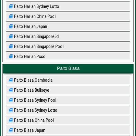
Paito Warna California D4
Paito Harian Sydney Lotto
Paito Warna Carolina Day
Paito Harian China Pool
Paito Warna Carolina Evening
Paito Harian Japan
Paito Warna Florida Evening
Paito Harian Singapore6d
Paito Warna Florida Midday
Paito Harian Singapore Pool
Paito Warna illinois Evening
Paito Harian Pcso
Paito Warna illinois Midday
Paito Harian Taiwan
Paito Biasa
Paito Warna Kentucky Evening
Paito Harian Hongkong Pool
Paito Biasa Cambodia
Paito Warna Kentucky Midday
Paito Harian Hongkong Lotto
Paito Biasa Bullseye
Paito Warna New Jersey Evening
Paito Harian Atlanta Lottery
Paito Biasa Sydney Pool
Paito Warna New York Evening
Paito Harian California D4
Paito Biasa Sydney Lotto
Paito Warna Nusantara
Paito Harian Carolina Day
Paito Biasa China Pool
Paito Warna Oregon 01 PM
Paito Harian Carolina Evening
Paito Biasa Japan
Paito Warna Oregon 10 PM