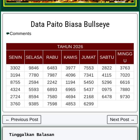
Data Paito Biasa Bullseye
Comments
TAHUN 2026
MINGG
SENIN
SELASA
RABU
KAMIS
JUMAT
SABTU
U
3302
9846
6483
3977
7553
2822
3763
3194
7780
7987
4096
7341
4115
7020
8755
2594
2242
1194
5450
5296
6616
4324
5593
6893
6965
5437
0975
7880
2724
8594
7580
4694
2168
6478
9730
3760
9385
7598
4853
6299
← Previous Post
Next Post →
Tinggalkan Balasan