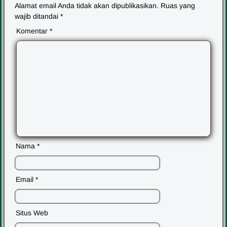
Alamat email Anda tidak akan dipublikasikan.
Ruas yang
wajib ditandai
*
Komentar
*
Nama
*
Email
*
Situs Web