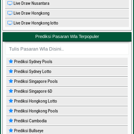
Live Draw Nusantara
Live Draw Hongkong
Live Draw Hongkong lotto
Prediksi Pasaran Wla Terpopuler

Prediksi Sydney Pools

Prediksi Sydney Lotto

Prediksi Singapore Pools

Prediksi Singapore 6D

Prediksi Hongkong Lotto

Prediksi Hongkong Pools

Prediksi Cambodia

Prediksi Bullseye