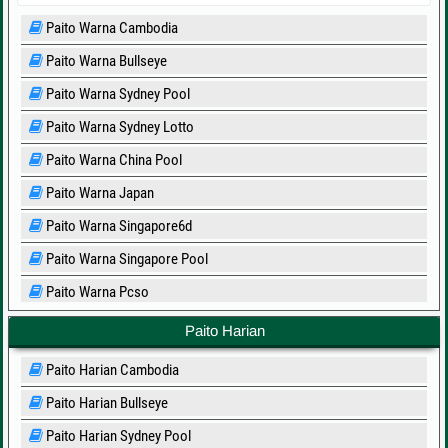

Prediksi Totomacau 19PM
Paito Warna Cambodia

Prediksi Totomacau 22PM
Paito Warna Bullseye

Prediksi Virginia Day
Paito Warna Sydney Pool

Prediksi Virginia Night
Paito Warna Sydney Lotto
Paito Warna China Pool
Paito Warna Japan
Paito Warna Singapore6d
Paito Warna Singapore Pool
Paito Warna Pcso
Paito Warna Taiwan
Paito Harian
Paito Warna Hongkong Pool
Paito Harian Cambodia
Paito Warna Hongkong Lotto
Paito Harian Bullseye
Paito Warna Atlanta Lottery
Paito Harian Sydney Pool