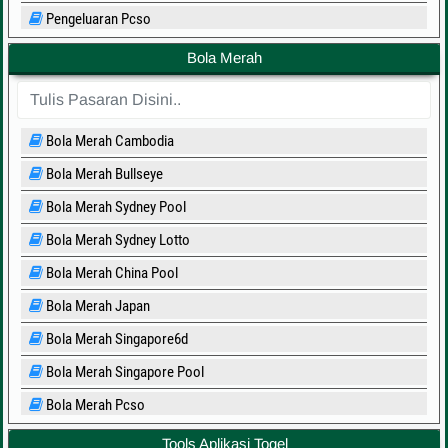
Paito Warna Virginia Day
Paito Harian Texas Evening
Pengeluaran Pcso
Paito Biasa Kentucky Evening
Paito Warna Virginia Night
Paito Harian Texas Morning
Pengeluaran Taiwan
Bola Merah
Paito Biasa Kentucky Midday
Paito Harian Texas Night
Pengeluaran Hongkong Pool
Paito Biasa New Jersey Evening
Paito Harian Thailand Pools
Pengeluaran Hongkong Lotto
Paito Biasa New York Evening
Bola Merah Cambodia
Paito Harian Totomacau 13PM
Pengeluaran Atlanta Lottery
Paito Biasa Nusantara
Bola Merah Bullseye
Paito Harian Totomacau 16PM
Pengeluaran California D4
Paito Biasa Oregon 01 PM
Bola Merah Sydney Pool
Paito Harian Totomacau 19PM
Pengeluaran Carolina Day
Paito Biasa Oregon 10 PM
Bola Merah Sydney Lotto
Paito Harian Totomacau 22PM
Pengeluaran Carolina Evening
Paito Biasa Oregon 04 PM
Bola Merah China Pool
Paito Harian Totomacau 23pm
Pengeluaran Florida Evening
Paito Biasa Oregon 07 PM
Bola Merah Japan
Paito Harian Vietnam Pools
Pengeluaran Florida Midday
Paito Biasa Texas Day
Bola Merah Singapore6d
Paito Harian Virginia Day
Pengeluaran illinois Evening
Paito Biasa Texas Evening
Bola Merah Singapore Pool
Paito Harian Virginia Night
Pengeluaran illinois Midday
Paito Biasa Texas Morning
Bola Merah Pcso
Pengeluaran Kentucky Evening
Paito Biasa Texas Night
Bola Merah Taiwan
Tools Aplikasi Togel
Pengeluaran Kentucky Midday