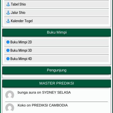
Bola Merah Oregon 01 PM
Tabel Shio
Pengeluaran Totomacau 22PM
Bola Merah Oregon 10 PM
Jalur Shio
Pengeluaran Totomacau 23pm
Bola Merah Oregon 04 PM
Kalender Togel
Pengeluaran Vietnam Pools
Bola Merah Oregon 07 PM
Pengeluaran Virginia Day
Buku Mimpi
Bola Merah Texas Day
Pengeluaran Virginia Night
Buku Mimpi 2D
Bola Merah Texas Evening
Buku Mimpi 3D
Bola Merah Texas Morning
Buku Mimpi 4D
Bola Merah Texas Night
Pengunjung
Bola Merah Thailand Pools
Bola Merah Totomacau 13PM
MASTER PREDIKSI
Bola Merah Totomacau 16PM
bunga aura
on
SYDNEY SELASA
Bola Merah Totomacau 19PM
Bola Merah Totomacau 22PM
Koko
on
PREDIKSI CAMBODIA
Bola Merah Totomacau 23pm