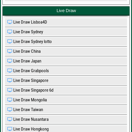
Live Draw
Live Draw Lisboa4D
Live Draw Sydney
Live Draw Sydney lotto
Live Draw China
Live Draw Japan
Live Draw Grabpools
Live Draw Singapore
Live Draw Singapore 6d
Live Draw Mongolia
Live Draw Taiwan
Live Draw Nusantara
Live Draw Hongkong