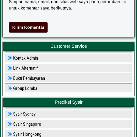
Simpan nama, email, dan situs web saya pada peramban ini
untuk komentar saya berikutnya.
Customer Service

Kontak Admin

Link Alternatif

Bukti Pembayaran

Group Lomba
Prediksi Syair

Syair Sydney

Syair Singapore

Syair Hongkong