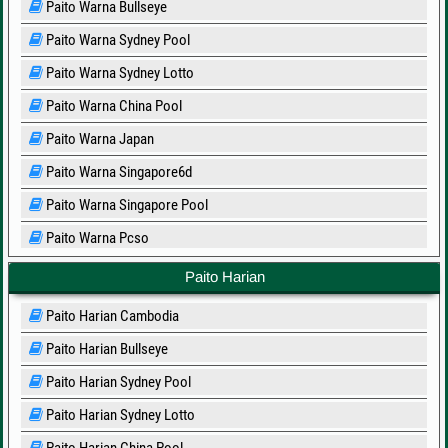
Paito Warna Bullseye

Prediksi Virginia Day
Paito Warna Sydney Pool

Prediksi Virginia Night
Paito Warna Sydney Lotto
Paito Warna China Pool
Paito Warna Japan
Paito Warna Singapore6d
Paito Warna Singapore Pool
Paito Warna Pcso
Paito Warna Taiwan
Paito Harian
Paito Warna Hongkong Pool
Paito Harian Cambodia
Paito Warna Hongkong Lotto
Paito Harian Bullseye
Paito Warna Atlanta Lottery
Paito Harian Sydney Pool
Paito Warna California D4
Paito Harian Sydney Lotto
Paito Warna Carolina Day