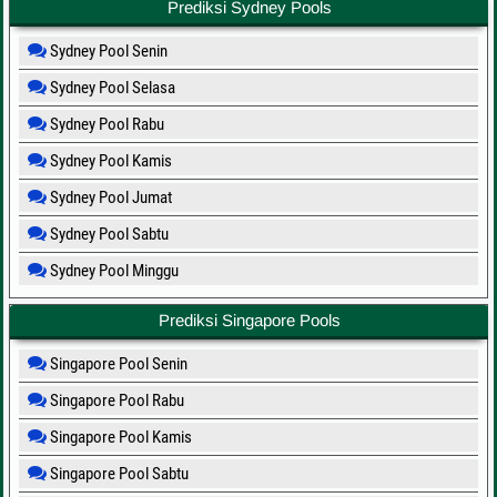
Prediksi Japan
Prediksi Sydney Pools

Prediksi Pcso
Sydney Pool Senin

Prediksi Taiwan
Sydney Pool Selasa

Prediksi California D4
Sydney Pool Rabu

Prediksi Carolina Day
Sydney Pool Kamis

Prediksi Carolina Evening
Sydney Pool Jumat

Prediksi Florida Evening
Sydney Pool Sabtu

Prediksi illinois Evening
Sydney Pool Minggu

Prediksi illinois Midday
Prediksi Singapore Pools

Prediksi Indiana Evening
Singapore Pool Senin

Prediksi Indiana Midday
Singapore Pool Rabu

Prediksi Irelan Daily+2
Singapore Pool Kamis

Prediksi Irelan Daily+9
Singapore Pool Sabtu

Prediksi Kentucky Evening