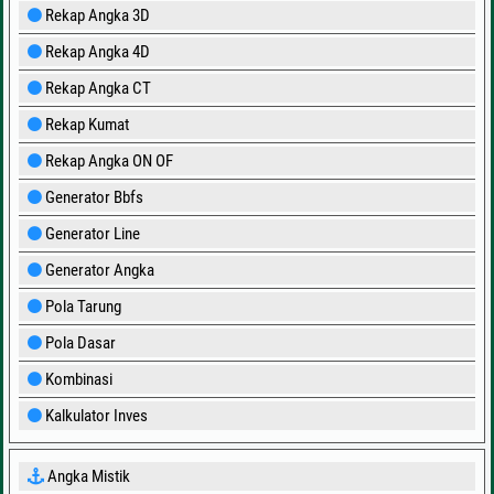
Bola Merah Hongkong Lotto
Pengeluaran New York Evening
Rekap Angka 3D
Paito Biasa Totomacau 16PM
Bola Merah Atlanta Lottery
Pengeluaran Nusantara
Rekap Angka 4D
Paito Biasa Totomacau 19PM
Bola Merah California D4
Pengeluaran Oregon 01 PM
Rekap Angka CT
Paito Biasa Totomacau 22PM
Bola Merah Carolina Day
Pengeluaran Oregon 10 PM
Rekap Kumat
Paito Biasa Totomacau 23pm
Bola Merah Carolina Evening
Pengeluaran Oregon 04 PM
Rekap Angka ON OF
Paito Biasa Vietnam Pools
Bola Merah Florida Evening
Pengeluaran Oregon 07 PM
Generator Bbfs
Paito Biasa Virginia Day
Bola Merah Florida Midday
Pengeluaran Texas Day
Generator Line
Paito Biasa Virginia Night
Bola Merah illinois Evening
Pengeluaran Texas Evening
Generator Angka
Bola Merah illinois Midday
Pengeluaran Texas Morning
Pola Tarung
Bola Merah Kentucky Evening
Pengeluaran Texas Night
Pola Dasar
Bola Merah Kentucky Midday
Pengeluaran Thailand Pools
Kombinasi
Bola Merah New Jersey Evening
Pengeluaran Totomacau 13PM
Kalkulator Inves
Bola Merah New York Evening
Pengeluaran Totomacau 16PM
Bola Merah Nusantara
Angka Mistik
Pengeluaran Totomacau 19PM