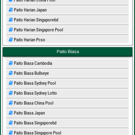
Paito Harian China Pool
Paito Warna Carolina Evening
Paito Harian Japan
Paito Warna Florida Evening
Paito Harian Singapore6d
Paito Warna Florida Midday
Paito Harian Singapore Pool
Paito Warna illinois Evening
Paito Harian Pcso
Paito Warna illinois Midday
Paito Harian Taiwan
Paito Biasa
Paito Warna Kentucky Evening
Paito Harian Hongkong Pool
Paito Biasa Cambodia
Paito Warna Kentucky Midday
Paito Harian Hongkong Lotto
Paito Biasa Bullseye
Paito Warna New Jersey Evening
Paito Harian Atlanta Lottery
Paito Biasa Sydney Pool
Paito Warna New York Evening
Paito Harian California D4
Paito Biasa Sydney Lotto
Paito Warna Nusantara
Paito Harian Carolina Day
Paito Biasa China Pool
Paito Warna Oregon 01 PM
Paito Harian Carolina Evening
Paito Biasa Japan
Paito Warna Oregon 10 PM
Paito Harian Florida Evening
Paito Biasa Singapore6d
Paito Warna Oregon 04 PM
Paito Harian Florida Midday
Paito Biasa Singapore Pool