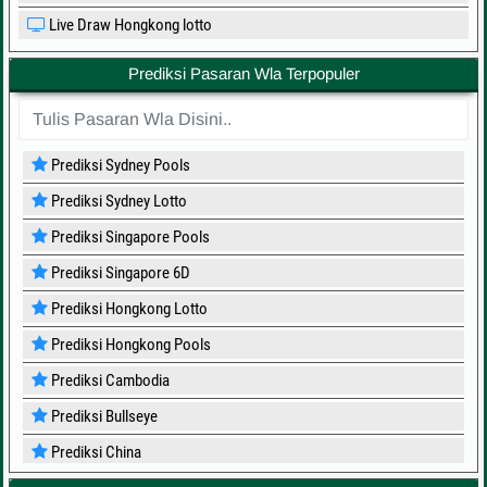
Live Draw Hongkong lotto
Prediksi Pasaran Wla Terpopuler

Prediksi Sydney Pools

Prediksi Sydney Lotto

Prediksi Singapore Pools

Prediksi Singapore 6D

Prediksi Hongkong Lotto

Prediksi Hongkong Pools

Prediksi Cambodia

Prediksi Bullseye

Prediksi China
