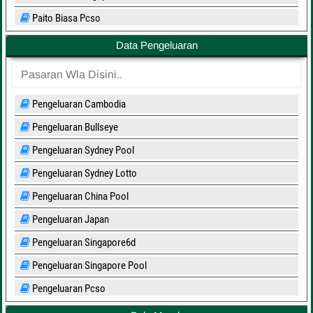
Paito Warna Oregon 07 PM
Paito Harian illinois Evening
Paito Biasa Pcso
Paito Warna Texas Day
Paito Harian illinois Midday
Paito Biasa Taiwan
Data Pengeluaran
Paito Warna Texas Evening
Paito Harian Kentucky Evening
Paito Biasa Hongkong Pool
Paito Warna Texas Morning
Paito Harian Kentucky Midday
Paito Biasa Hongkong Lotto
Paito Warna Texas Night
Paito Harian New Jersey Evening
Pengeluaran Cambodia
Paito Biasa Atlanta Lottery
Paito Warna Thailand Pools
Paito Harian New York Evening
Pengeluaran Bullseye
Paito Biasa California D4
Paito Warna Totomacau 13PM
Paito Harian Nusantara
Pengeluaran Sydney Pool
Paito Biasa Carolina Day
Paito Warna Totomacau 16PM
Paito Harian Oregon 01 PM
Pengeluaran Sydney Lotto
Paito Biasa Carolina Evening
Paito Warna Totomacau 19PM
Paito Harian Oregon 10 PM
Pengeluaran China Pool
Paito Biasa Florida Evening
Paito Warna Totomacau 22PM
Paito Harian Oregon 04 PM
Pengeluaran Japan
Paito Biasa Florida Midday
Paito Warna Totomacau 23pm
Paito Harian Oregon 07 PM
Pengeluaran Singapore6d
Paito Biasa illinois Evening
Paito Warna Vietnam Pools
Paito Harian Texas Day
Pengeluaran Singapore Pool
Paito Biasa illinois Midday
Paito Warna Virginia Day
Paito Harian Texas Evening
Pengeluaran Pcso
Paito Biasa Kentucky Evening
Paito Warna Virginia Night
Paito Harian Texas Morning
Pengeluaran Taiwan