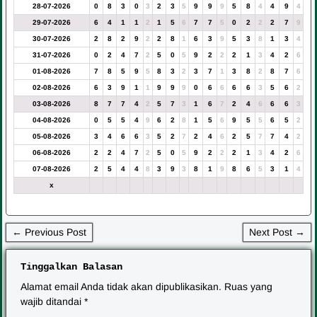
28-07-2026
0
8
3
0
3
2
3
5
9
9
9
5
8
4
4
9
4
29-07-2026
6
4
1
1
2
1
5
6
7
7
5
0
2
2
2
7
9
30-07-2026
2
8
2
9
2
2
8
1
6
3
9
5
3
8
1
3
4
31-07-2026
0
2
4
7
2
5
0
5
9
2
2
2
1
3
4
2
6
01-08-2026
7
8
5
9
5
8
3
2
3
7
1
3
8
2
8
7
6
02-08-2026
6
3
9
1
1
9
9
9
0
6
6
6
6
3
5
6
2
03-08-2026
8
7
7
4
2
5
7
3
1
6
7
2
4
6
6
6
3
04-08-2026
0
5
5
4
9
6
2
8
1
5
6
9
5
5
6
5
2
05-08-2026
3
4
6
6
3
5
2
7
2
4
6
2
5
7
7
4
2
06-08-2026
2
2
4
7
2
5
0
5
9
2
2
2
1
3
4
2
6
07-08-2026
2
5
4
4
8
3
9
3
8
1
9
8
6
5
3
1
4
x
← Previous Post
Next Post →
Tinggalkan Balasan
Alamat email Anda tidak akan dipublikasikan.
Ruas yang
wajib ditandai
*