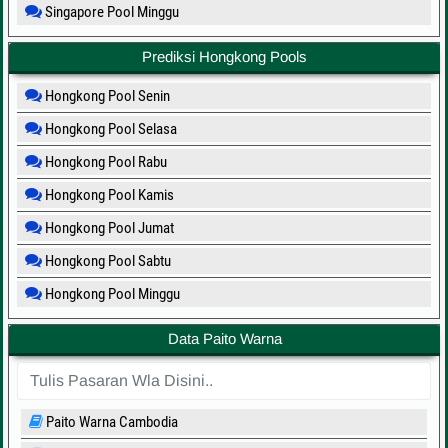
Singapore Pool Minggu

Prediksi Kentucky Midday

Prediksi Oregon 01 PM
Prediksi Hongkong Pools

Prediksi Oregon 10 PM
Hongkong Pool Senin

Prediksi Oregon 04 PM
Hongkong Pool Selasa

Prediksi Oregon 07 PM
Hongkong Pool Rabu

Prediksi Texas Day
Hongkong Pool Kamis

Prediksi Texas Evening
Hongkong Pool Jumat

Prediksi Texas Morning
Hongkong Pool Sabtu

Prediksi Texas Night
Hongkong Pool Minggu

Prediksi Totomacau 00AM
Data Paito Warna

Prediksi Totomacau 13PM

Prediksi Totomacau 16PM

Prediksi Totomacau 19PM
Paito Warna Cambodia

Prediksi Totomacau 22PM