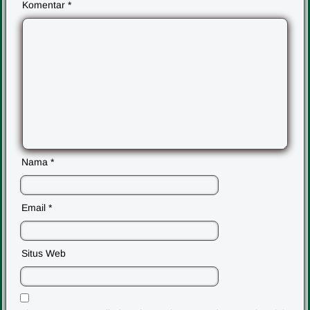
Komentar
*
Nama
*
Email
*
Situs Web