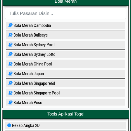
Bola Merah
Paito Biasa Kentucky Midday
Paito Harian Texas Night
Pengeluaran Hongkong Pool
Paito Biasa New Jersey Evening
Paito Harian Thailand Pools
Pengeluaran Hongkong Lotto
Paito Biasa New York Evening
Bola Merah Cambodia
Paito Harian Totomacau 13PM
Pengeluaran Atlanta Lottery
Paito Biasa Nusantara
Bola Merah Bullseye
Paito Harian Totomacau 16PM
Pengeluaran California D4
Paito Biasa Oregon 01 PM
Bola Merah Sydney Pool
Paito Harian Totomacau 19PM
Pengeluaran Carolina Day
Paito Biasa Oregon 10 PM
Bola Merah Sydney Lotto
Paito Harian Totomacau 22PM
Pengeluaran Carolina Evening
Paito Biasa Oregon 04 PM
Bola Merah China Pool
Paito Harian Totomacau 23pm
Pengeluaran Florida Evening
Paito Biasa Oregon 07 PM
Bola Merah Japan
Paito Harian Vietnam Pools
Pengeluaran Florida Midday
Paito Biasa Texas Day
Bola Merah Singapore6d
Paito Harian Virginia Day
Pengeluaran illinois Evening
Paito Biasa Texas Evening
Bola Merah Singapore Pool
Paito Harian Virginia Night
Pengeluaran illinois Midday
Paito Biasa Texas Morning
Bola Merah Pcso
Pengeluaran Kentucky Evening
Paito Biasa Texas Night
Bola Merah Taiwan
Tools Aplikasi Togel
Pengeluaran Kentucky Midday
Paito Biasa Thailand Pools
Bola Merah Hongkong Pool
Pengeluaran New Jersey Evening
Rekap Angka 2D
Paito Biasa Totomacau 13PM