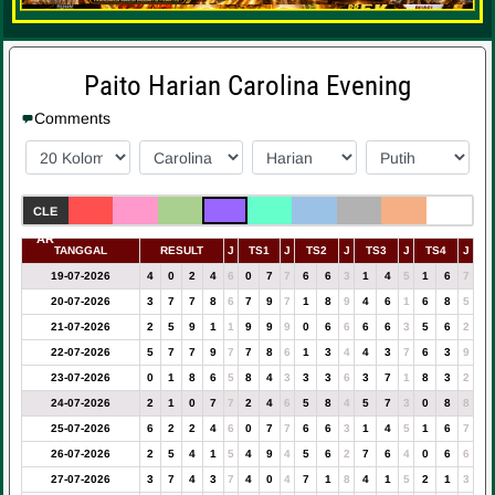
Paito Harian Carolina Evening
Comments
CLE
AR
TANGGAL
RESULT
J
TS1
J
TS2
J
TS3
J
TS4
J
19-07-2026
4
0
2
4
6
0
7
7
6
6
3
1
4
5
1
6
7
20-07-2026
3
7
7
8
6
7
9
7
1
8
9
4
6
1
6
8
5
21-07-2026
2
5
9
1
1
9
9
9
0
6
6
6
6
3
5
6
2
22-07-2026
5
7
7
9
7
7
8
6
1
3
4
4
3
7
6
3
9
23-07-2026
0
1
8
6
5
8
4
3
3
3
6
3
7
1
8
3
2
24-07-2026
2
1
0
7
7
2
4
6
5
8
4
5
7
3
0
8
8
25-07-2026
6
2
2
4
6
0
7
7
6
6
3
1
4
5
1
6
7
26-07-2026
2
5
4
1
5
4
9
4
5
6
2
7
6
4
0
6
6
27-07-2026
3
7
4
3
7
4
0
4
7
1
8
4
1
5
2
1
3