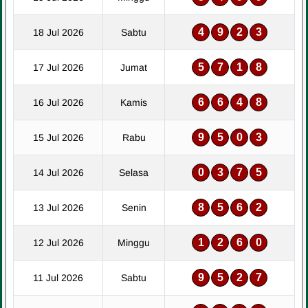
4
9
2
3
18 Jul 2026
Sabtu
5
7
1
8
17 Jul 2026
Jumat
6
6
4
8
16 Jul 2026
Kamis
9
5
0
3
15 Jul 2026
Rabu
0
3
7
5
14 Jul 2026
Selasa
8
5
6
2
13 Jul 2026
Senin
1
2
6
0
12 Jul 2026
Minggu
9
5
2
7
11 Jul 2026
Sabtu