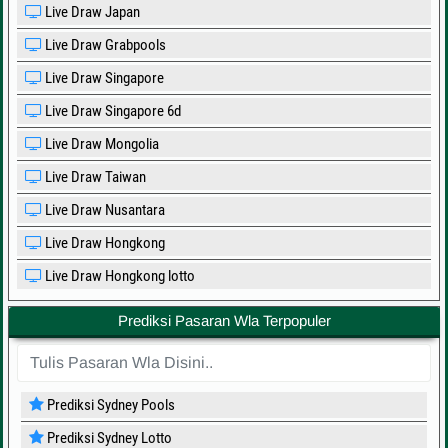
Live Draw Japan
Live Draw Grabpools
Live Draw Singapore
Live Draw Singapore 6d
Live Draw Mongolia
Live Draw Taiwan
Live Draw Nusantara
Live Draw Hongkong
Live Draw Hongkong lotto
Prediksi Pasaran Wla Terpopuler

Prediksi Sydney Pools

Prediksi Sydney Lotto