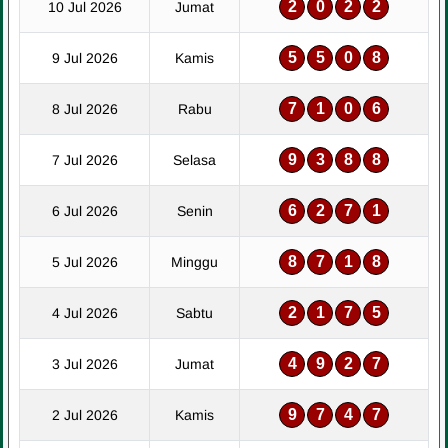
2
0
2
2
10 Jul 2026
Jumat
5
5
0
8
9 Jul 2026
Kamis
7
1
0
6
8 Jul 2026
Rabu
9
3
8
8
7 Jul 2026
Selasa
6
2
7
1
6 Jul 2026
Senin
8
7
1
8
5 Jul 2026
Minggu
2
1
7
5
4 Jul 2026
Sabtu
4
9
2
7
3 Jul 2026
Jumat
9
7
4
7
2 Jul 2026
Kamis