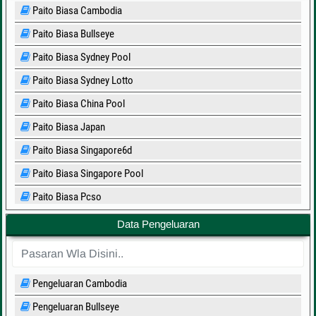
Paito Harian Hongkong Pool
Paito Biasa Cambodia
Paito Warna Kentucky Midday
Paito Harian Hongkong Lotto
Paito Biasa Bullseye
Paito Warna New Jersey Evening
Paito Harian Atlanta Lottery
Paito Biasa Sydney Pool
Paito Warna New York Evening
Paito Harian California D4
Paito Biasa Sydney Lotto
Paito Warna Nusantara
Paito Harian Carolina Day
Paito Biasa China Pool
Paito Warna Oregon 01 PM
Paito Harian Carolina Evening
Paito Biasa Japan
Paito Warna Oregon 10 PM
Paito Harian Florida Evening
Paito Biasa Singapore6d
Paito Warna Oregon 04 PM
Paito Harian Florida Midday
Paito Biasa Singapore Pool
Paito Warna Oregon 07 PM
Paito Harian illinois Evening
Paito Biasa Pcso
Paito Warna Texas Day
Paito Harian illinois Midday
Paito Biasa Taiwan
Data Pengeluaran
Paito Warna Texas Evening
Paito Harian Kentucky Evening
Paito Biasa Hongkong Pool
Paito Warna Texas Morning
Paito Harian Kentucky Midday
Paito Biasa Hongkong Lotto
Paito Warna Texas Night
Paito Harian New Jersey Evening
Pengeluaran Cambodia
Paito Biasa Atlanta Lottery
Paito Warna Thailand Pools
Paito Harian New York Evening
Pengeluaran Bullseye
Paito Biasa California D4