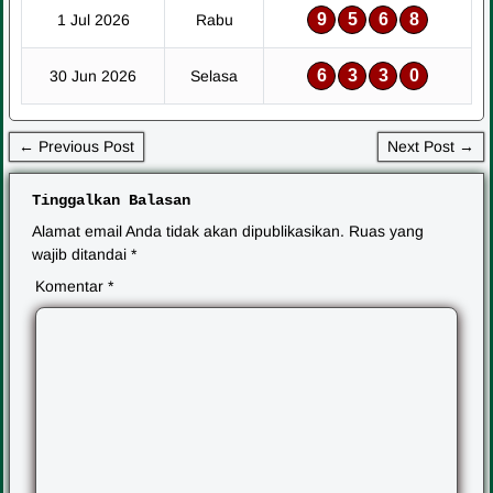
9
5
6
8
1 Jul 2026
Rabu
6
3
3
0
30 Jun 2026
Selasa
← Previous Post
Next Post →
Tinggalkan Balasan
Alamat email Anda tidak akan dipublikasikan.
Ruas yang
wajib ditandai
*
Komentar
*