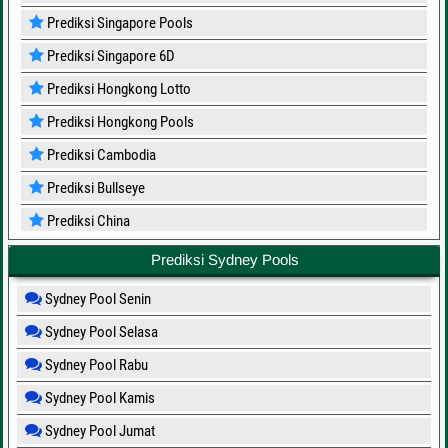

Prediksi Singapore Pools

Prediksi Singapore 6D

Prediksi Hongkong Lotto

Prediksi Hongkong Pools

Prediksi Cambodia

Prediksi Bullseye

Prediksi China

Prediksi Japan
Prediksi Sydney Pools

Prediksi Pcso
Sydney Pool Senin

Prediksi Taiwan
Sydney Pool Selasa

Prediksi California D4
Sydney Pool Rabu

Prediksi Carolina Day
Sydney Pool Kamis

Prediksi Carolina Evening
Sydney Pool Jumat