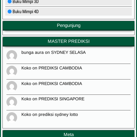
Buku Mimpi 3D
Bola Merah Texas Morning
Buku Mimpi 4D
Bola Merah Texas Night
Pengunjung
Bola Merah Thailand Pools
Bola Merah Totomacau 13PM
MASTER PREDIKSI
Bola Merah Totomacau 16PM
bunga aura
on
SYDNEY SELASA
Bola Merah Totomacau 19PM
Bola Merah Totomacau 22PM
Koko
on
PREDIKSI CAMBODIA
Bola Merah Totomacau 23pm
Koko
on
PREDIKSI CAMBODIA
Bola Merah Vietnam Pools
Bola Merah Virginia Day
Koko
on
PREDIKSI SINGAPORE
Bola Merah Virginia Night
Koko
on
prediksi sydney lotto
Meta