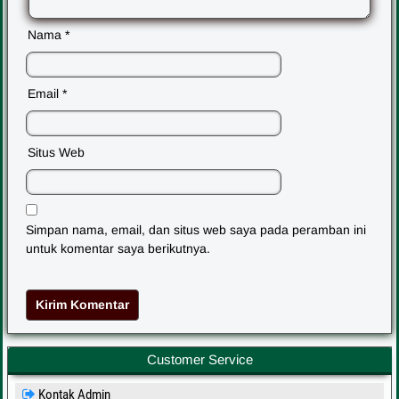
Nama
*
Email
*
Situs Web
Simpan nama, email, dan situs web saya pada peramban ini
untuk komentar saya berikutnya.
Customer Service

Kontak Admin