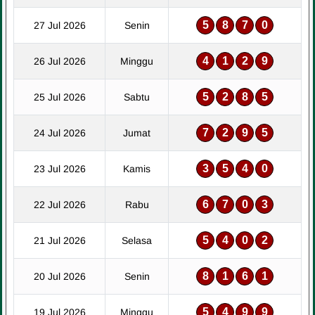
5
8
7
0
27 Jul 2026
Senin
4
1
2
9
26 Jul 2026
Minggu
5
2
8
5
25 Jul 2026
Sabtu
7
2
9
5
24 Jul 2026
Jumat
3
5
4
0
23 Jul 2026
Kamis
6
7
0
3
22 Jul 2026
Rabu
5
4
0
2
21 Jul 2026
Selasa
8
1
6
1
20 Jul 2026
Senin
5
4
9
9
19 Jul 2026
Minggu