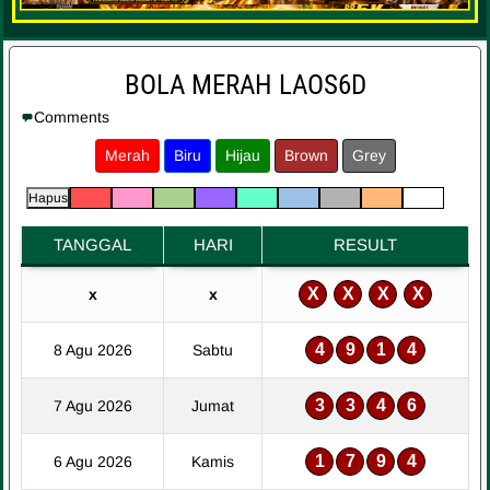
BOLA MERAH LAOS6D
Comments
Merah
Biru
Hijau
Brown
Grey
Hapus
TANGGAL
HARI
RESULT
X
X
X
X
x
x
4
9
1
4
8 Agu 2026
Sabtu
3
3
4
6
7 Agu 2026
Jumat
1
7
9
4
6 Agu 2026
Kamis