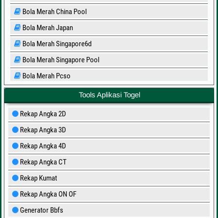
Pengeluaran Carolina Evening
Paito Biasa Oregon 04 PM
Bola Merah China Pool
Paito Harian Totomacau 23pm
Pengeluaran Florida Evening
Paito Biasa Oregon 07 PM
Bola Merah Japan
Paito Harian Vietnam Pools
Pengeluaran Florida Midday
Paito Biasa Texas Day
Bola Merah Singapore6d
Paito Harian Virginia Day
Pengeluaran illinois Evening
Paito Biasa Texas Evening
Bola Merah Singapore Pool
Paito Harian Virginia Night
Pengeluaran illinois Midday
Paito Biasa Texas Morning
Bola Merah Pcso
Pengeluaran Kentucky Evening
Paito Biasa Texas Night
Bola Merah Taiwan
Tools Aplikasi Togel
Pengeluaran Kentucky Midday
Paito Biasa Thailand Pools
Bola Merah Hongkong Pool
Pengeluaran New Jersey Evening
Rekap Angka 2D
Paito Biasa Totomacau 13PM
Bola Merah Hongkong Lotto
Pengeluaran New York Evening
Rekap Angka 3D
Paito Biasa Totomacau 16PM
Bola Merah Atlanta Lottery
Pengeluaran Nusantara
Rekap Angka 4D
Paito Biasa Totomacau 19PM
Bola Merah California D4
Pengeluaran Oregon 01 PM
Rekap Angka CT
Paito Biasa Totomacau 22PM
Bola Merah Carolina Day
Pengeluaran Oregon 10 PM
Rekap Kumat
Paito Biasa Totomacau 23pm
Bola Merah Carolina Evening
Pengeluaran Oregon 04 PM
Rekap Angka ON OF
Paito Biasa Vietnam Pools
Bola Merah Florida Evening
Pengeluaran Oregon 07 PM
Generator Bbfs
Paito Biasa Virginia Day