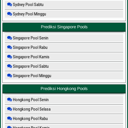

Prediksi Florida Evening
Sydney Pool Sabtu

Prediksi illinois Evening
Sydney Pool Minggu

Prediksi illinois Midday
Prediksi Singapore Pools

Prediksi Indiana Evening
Singapore Pool Senin

Prediksi Indiana Midday
Singapore Pool Rabu

Prediksi Irelan Daily+2
Singapore Pool Kamis

Prediksi Irelan Daily+9
Singapore Pool Sabtu

Prediksi Kentucky Evening
Singapore Pool Minggu

Prediksi Kentucky Midday

Prediksi Oregon 01 PM
Prediksi Hongkong Pools

Prediksi Oregon 10 PM
Hongkong Pool Senin

Prediksi Oregon 04 PM
Hongkong Pool Selasa

Prediksi Oregon 07 PM
Hongkong Pool Rabu

Prediksi Texas Day
Hongkong Pool Kamis