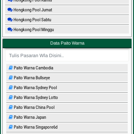

Prediksi Texas Evening
Hongkong Pool Jumat

Prediksi Texas Morning
Hongkong Pool Sabtu

Prediksi Texas Night
Hongkong Pool Minggu

Prediksi Totomacau 00AM
Data Paito Warna

Prediksi Totomacau 13PM

Prediksi Totomacau 16PM

Prediksi Totomacau 19PM
Paito Warna Cambodia

Prediksi Totomacau 22PM
Paito Warna Bullseye

Prediksi Virginia Day
Paito Warna Sydney Pool

Prediksi Virginia Night
Paito Warna Sydney Lotto
Paito Warna China Pool
Paito Warna Japan
Paito Warna Singapore6d