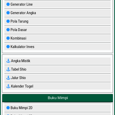
Bola Merah Florida Midday
Pengeluaran Texas Day
Generator Line
Paito Biasa Virginia Night
Bola Merah illinois Evening
Pengeluaran Texas Evening
Generator Angka
Bola Merah illinois Midday
Pengeluaran Texas Morning
Pola Tarung
Bola Merah Kentucky Evening
Pengeluaran Texas Night
Pola Dasar
Bola Merah Kentucky Midday
Pengeluaran Thailand Pools
Kombinasi
Bola Merah New Jersey Evening
Pengeluaran Totomacau 13PM
Kalkulator Inves
Bola Merah New York Evening
Pengeluaran Totomacau 16PM
Bola Merah Nusantara
Angka Mistik
Pengeluaran Totomacau 19PM
Bola Merah Oregon 01 PM
Tabel Shio
Pengeluaran Totomacau 22PM
Bola Merah Oregon 10 PM
Jalur Shio
Pengeluaran Totomacau 23pm
Bola Merah Oregon 04 PM
Kalender Togel
Pengeluaran Vietnam Pools
Bola Merah Oregon 07 PM
Pengeluaran Virginia Day
Buku Mimpi
Bola Merah Texas Day
Pengeluaran Virginia Night
Buku Mimpi 2D
Bola Merah Texas Evening