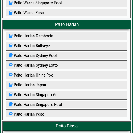
Paito Warna Singapore Pool
Paito Warna Pcso
Paito Warna Taiwan
Paito Harian
Paito Warna Hongkong Pool
Paito Harian Cambodia
Paito Warna Hongkong Lotto
Paito Harian Bullseye
Paito Warna Atlanta Lottery
Paito Harian Sydney Pool
Paito Warna California D4
Paito Harian Sydney Lotto
Paito Warna Carolina Day
Paito Harian China Pool
Paito Warna Carolina Evening
Paito Harian Japan
Paito Warna Florida Evening
Paito Harian Singapore6d
Paito Warna Florida Midday
Paito Harian Singapore Pool
Paito Warna illinois Evening
Paito Harian Pcso
Paito Warna illinois Midday
Paito Harian Taiwan
Paito Biasa
Paito Warna Kentucky Evening