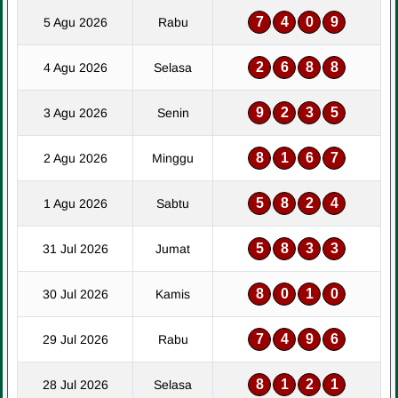
7
4
0
9
5 Agu 2026
Rabu
2
6
8
8
4 Agu 2026
Selasa
9
2
3
5
3 Agu 2026
Senin
8
1
6
7
2 Agu 2026
Minggu
5
8
2
4
1 Agu 2026
Sabtu
5
8
3
3
31 Jul 2026
Jumat
8
0
1
0
30 Jul 2026
Kamis
7
4
9
6
29 Jul 2026
Rabu
8
1
2
1
28 Jul 2026
Selasa