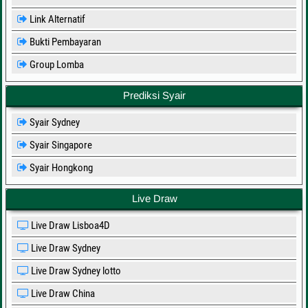

Link Alternatif

Bukti Pembayaran

Group Lomba
Prediksi Syair

Syair Sydney

Syair Singapore

Syair Hongkong
Live Draw
Live Draw Lisboa4D
Live Draw Sydney
Live Draw Sydney lotto
Live Draw China