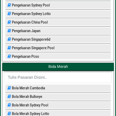
Paito Warna Totomacau 13PM
Paito Harian Nusantara
Pengeluaran Sydney Pool
Paito Biasa Carolina Day
Paito Warna Totomacau 16PM
Paito Harian Oregon 01 PM
Pengeluaran Sydney Lotto
Paito Biasa Carolina Evening
Paito Warna Totomacau 19PM
Paito Harian Oregon 10 PM
Pengeluaran China Pool
Paito Biasa Florida Evening
Paito Warna Totomacau 22PM
Paito Harian Oregon 04 PM
Pengeluaran Japan
Paito Biasa Florida Midday
Paito Warna Totomacau 23pm
Paito Harian Oregon 07 PM
Pengeluaran Singapore6d
Paito Biasa illinois Evening
Paito Warna Vietnam Pools
Paito Harian Texas Day
Pengeluaran Singapore Pool
Paito Biasa illinois Midday
Paito Warna Virginia Day
Paito Harian Texas Evening
Pengeluaran Pcso
Paito Biasa Kentucky Evening
Paito Warna Virginia Night
Paito Harian Texas Morning
Pengeluaran Taiwan
Bola Merah
Paito Biasa Kentucky Midday
Paito Harian Texas Night
Pengeluaran Hongkong Pool
Paito Biasa New Jersey Evening
Paito Harian Thailand Pools
Pengeluaran Hongkong Lotto
Paito Biasa New York Evening
Bola Merah Cambodia
Paito Harian Totomacau 13PM
Pengeluaran Atlanta Lottery
Paito Biasa Nusantara
Bola Merah Bullseye
Paito Harian Totomacau 16PM
Pengeluaran California D4
Paito Biasa Oregon 01 PM
Bola Merah Sydney Pool
Paito Harian Totomacau 19PM
Pengeluaran Carolina Day
Paito Biasa Oregon 10 PM
Bola Merah Sydney Lotto
Paito Harian Totomacau 22PM