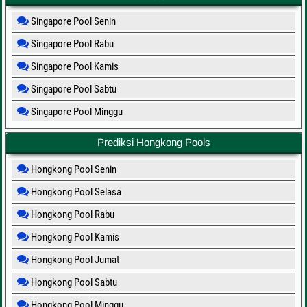
Prediksi Indiana Evening
Singapore Pool Senin

Prediksi Indiana Midday
Singapore Pool Rabu

Prediksi Irelan Daily+2
Singapore Pool Kamis

Prediksi Irelan Daily+9
Singapore Pool Sabtu

Prediksi Kentucky Evening
Singapore Pool Minggu

Prediksi Kentucky Midday

Prediksi Oregon 01 PM
Prediksi Hongkong Pools

Prediksi Oregon 10 PM
Hongkong Pool Senin

Prediksi Oregon 04 PM
Hongkong Pool Selasa

Prediksi Oregon 07 PM
Hongkong Pool Rabu

Prediksi Texas Day
Hongkong Pool Kamis

Prediksi Texas Evening
Hongkong Pool Jumat

Prediksi Texas Morning
Hongkong Pool Sabtu

Prediksi Texas Night
Hongkong Pool Minggu