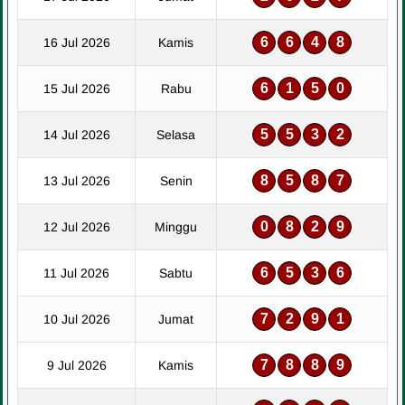
6
6
4
8
16 Jul 2026
Kamis
6
1
5
0
15 Jul 2026
Rabu
5
5
3
2
14 Jul 2026
Selasa
8
5
8
7
13 Jul 2026
Senin
0
8
2
9
12 Jul 2026
Minggu
6
5
3
6
11 Jul 2026
Sabtu
7
2
9
1
10 Jul 2026
Jumat
7
8
8
9
9 Jul 2026
Kamis