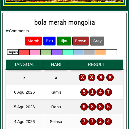
bola merah mongolia
Comments
Merah
Biru
Hijau
Brown
Grey
Hapus
TANGGAL
HARI
RESULT
X
X
X
X
x
x
5
1
4
7
6 Agu 2026
Kamis
9
8
8
5
5 Agu 2026
Rabu
7
7
2
4
4 Agu 2026
Selasa