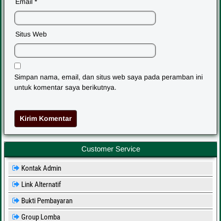
Email
*
Situs Web
Simpan nama, email, dan situs web saya pada peramban ini
untuk komentar saya berikutnya.
Customer Service

Kontak Admin

Link Alternatif

Bukti Pembayaran

Group Lomba