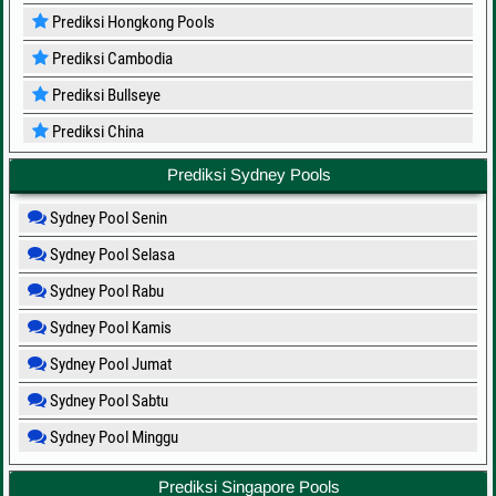

Prediksi Hongkong Pools

Prediksi Cambodia

Prediksi Bullseye

Prediksi China

Prediksi Japan
Prediksi Sydney Pools

Prediksi Pcso
Sydney Pool Senin

Prediksi Taiwan
Sydney Pool Selasa

Prediksi California D4
Sydney Pool Rabu

Prediksi Carolina Day
Sydney Pool Kamis

Prediksi Carolina Evening
Sydney Pool Jumat

Prediksi Florida Evening
Sydney Pool Sabtu

Prediksi illinois Evening
Sydney Pool Minggu

Prediksi illinois Midday
Prediksi Singapore Pools
