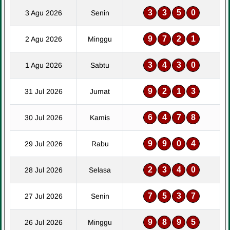
3
3
5
0
3 Agu 2026
Senin
9
7
2
1
2 Agu 2026
Minggu
3
4
3
0
1 Agu 2026
Sabtu
9
2
1
3
31 Jul 2026
Jumat
6
4
7
8
30 Jul 2026
Kamis
9
9
0
4
29 Jul 2026
Rabu
2
3
4
0
28 Jul 2026
Selasa
7
5
3
7
27 Jul 2026
Senin
9
8
9
5
26 Jul 2026
Minggu