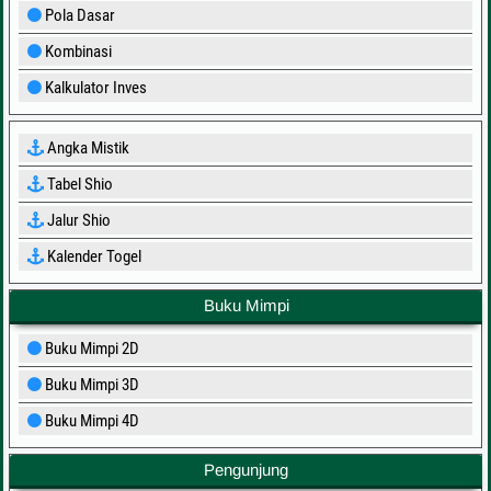
Bola Merah Kentucky Evening
Pengeluaran Texas Night
Pola Dasar
Bola Merah Kentucky Midday
Pengeluaran Thailand Pools
Kombinasi
Bola Merah New Jersey Evening
Pengeluaran Totomacau 13PM
Kalkulator Inves
Bola Merah New York Evening
Pengeluaran Totomacau 16PM
Bola Merah Nusantara
Angka Mistik
Pengeluaran Totomacau 19PM
Bola Merah Oregon 01 PM
Tabel Shio
Pengeluaran Totomacau 22PM
Bola Merah Oregon 10 PM
Jalur Shio
Pengeluaran Totomacau 23pm
Bola Merah Oregon 04 PM
Kalender Togel
Pengeluaran Vietnam Pools
Bola Merah Oregon 07 PM
Pengeluaran Virginia Day
Buku Mimpi
Bola Merah Texas Day
Pengeluaran Virginia Night
Buku Mimpi 2D
Bola Merah Texas Evening
Buku Mimpi 3D
Bola Merah Texas Morning
Buku Mimpi 4D
Bola Merah Texas Night
Pengunjung
Bola Merah Thailand Pools