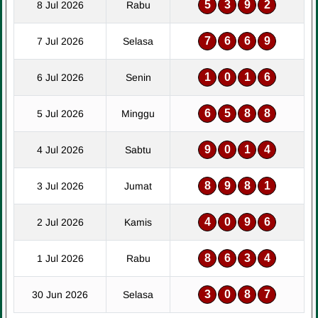
5
3
9
2
8 Jul 2026
Rabu
7
6
6
9
7 Jul 2026
Selasa
1
0
1
6
6 Jul 2026
Senin
6
5
8
8
5 Jul 2026
Minggu
9
0
1
4
4 Jul 2026
Sabtu
8
9
8
1
3 Jul 2026
Jumat
4
0
9
6
2 Jul 2026
Kamis
8
6
3
4
1 Jul 2026
Rabu
3
0
8
7
30 Jun 2026
Selasa