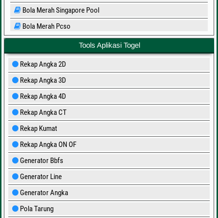
Paito Biasa Texas Evening
Bola Merah Singapore Pool
Paito Harian Virginia Night
Pengeluaran illinois Midday
Paito Biasa Texas Morning
Bola Merah Pcso
Pengeluaran Kentucky Evening
Paito Biasa Texas Night
Bola Merah Taiwan
Tools Aplikasi Togel
Pengeluaran Kentucky Midday
Paito Biasa Thailand Pools
Bola Merah Hongkong Pool
Pengeluaran New Jersey Evening
Rekap Angka 2D
Paito Biasa Totomacau 13PM
Bola Merah Hongkong Lotto
Pengeluaran New York Evening
Rekap Angka 3D
Paito Biasa Totomacau 16PM
Bola Merah Atlanta Lottery
Pengeluaran Nusantara
Rekap Angka 4D
Paito Biasa Totomacau 19PM
Bola Merah California D4
Pengeluaran Oregon 01 PM
Rekap Angka CT
Paito Biasa Totomacau 22PM
Bola Merah Carolina Day
Pengeluaran Oregon 10 PM
Rekap Kumat
Paito Biasa Totomacau 23pm
Bola Merah Carolina Evening
Pengeluaran Oregon 04 PM
Rekap Angka ON OF
Paito Biasa Vietnam Pools
Bola Merah Florida Evening
Pengeluaran Oregon 07 PM
Generator Bbfs
Paito Biasa Virginia Day
Bola Merah Florida Midday
Pengeluaran Texas Day
Generator Line
Paito Biasa Virginia Night
Bola Merah illinois Evening
Pengeluaran Texas Evening
Generator Angka
Bola Merah illinois Midday
Pengeluaran Texas Morning
Pola Tarung