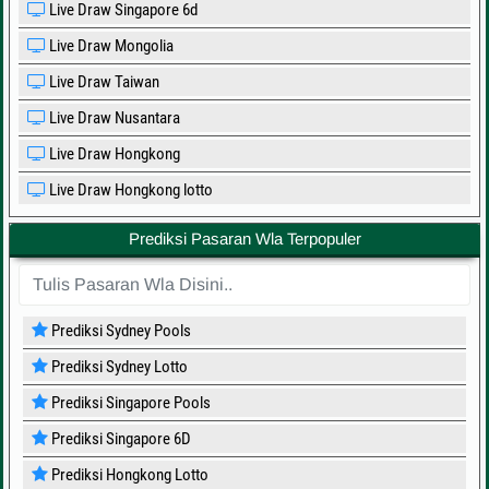
Live Draw Singapore 6d
Live Draw Mongolia
Live Draw Taiwan
Live Draw Nusantara
Live Draw Hongkong
Live Draw Hongkong lotto
Prediksi Pasaran Wla Terpopuler

Prediksi Sydney Pools

Prediksi Sydney Lotto

Prediksi Singapore Pools

Prediksi Singapore 6D

Prediksi Hongkong Lotto