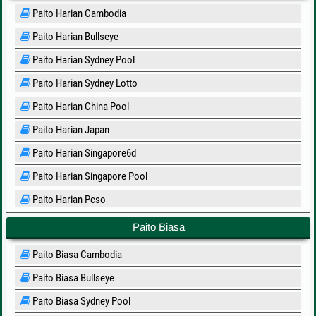
Paito Warna Hongkong Pool
Paito Harian Cambodia
Paito Warna Hongkong Lotto
Paito Harian Bullseye
Paito Warna Atlanta Lottery
Paito Harian Sydney Pool
Paito Warna California D4
Paito Harian Sydney Lotto
Paito Warna Carolina Day
Paito Harian China Pool
Paito Warna Carolina Evening
Paito Harian Japan
Paito Warna Florida Evening
Paito Harian Singapore6d
Paito Warna Florida Midday
Paito Harian Singapore Pool
Paito Warna illinois Evening
Paito Harian Pcso
Paito Warna illinois Midday
Paito Harian Taiwan
Paito Biasa
Paito Warna Kentucky Evening
Paito Harian Hongkong Pool
Paito Biasa Cambodia
Paito Warna Kentucky Midday
Paito Harian Hongkong Lotto
Paito Biasa Bullseye
Paito Warna New Jersey Evening
Paito Harian Atlanta Lottery
Paito Biasa Sydney Pool
Paito Warna New York Evening