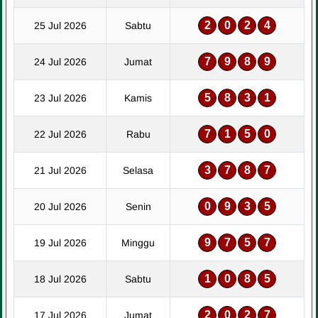
2
0
2
4
25 Jul 2026
Sabtu
7
9
8
9
24 Jul 2026
Jumat
5
8
3
1
23 Jul 2026
Kamis
7
1
5
0
22 Jul 2026
Rabu
3
7
8
7
21 Jul 2026
Selasa
0
9
3
5
20 Jul 2026
Senin
9
7
5
7
19 Jul 2026
Minggu
1
0
8
5
18 Jul 2026
Sabtu
2
0
2
7
17 Jul 2026
Jumat