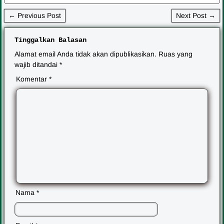
← Previous Post
Next Post →
Tinggalkan Balasan
Alamat email Anda tidak akan dipublikasikan.
Ruas yang
wajib ditandai
*
Komentar
*
Nama
*