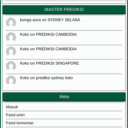
Bola Merah Totomacau 13PM
MASTER PREDIKSI
Bola Merah Totomacau 16PM
bunga aura
on
SYDNEY SELASA
Bola Merah Totomacau 19PM
Bola Merah Totomacau 22PM
Koko
on
PREDIKSI CAMBODIA
Bola Merah Totomacau 23pm
Koko
on
PREDIKSI CAMBODIA
Bola Merah Vietnam Pools
Bola Merah Virginia Day
Koko
on
PREDIKSI SINGAPORE
Bola Merah Virginia Night
Koko
on
prediksi sydney lotto
Meta
Masuk
Feed entri
Feed komentar