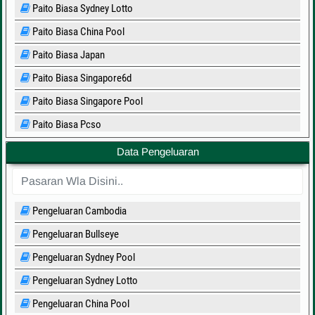
Paito Harian California D4
Paito Biasa Sydney Lotto
Paito Warna Nusantara
Paito Harian Carolina Day
Paito Biasa China Pool
Paito Warna Oregon 01 PM
Paito Harian Carolina Evening
Paito Biasa Japan
Paito Warna Oregon 10 PM
Paito Harian Florida Evening
Paito Biasa Singapore6d
Paito Warna Oregon 04 PM
Paito Harian Florida Midday
Paito Biasa Singapore Pool
Paito Warna Oregon 07 PM
Paito Harian illinois Evening
Paito Biasa Pcso
Paito Warna Texas Day
Paito Harian illinois Midday
Paito Biasa Taiwan
Data Pengeluaran
Paito Warna Texas Evening
Paito Harian Kentucky Evening
Paito Biasa Hongkong Pool
Paito Warna Texas Morning
Paito Harian Kentucky Midday
Paito Biasa Hongkong Lotto
Paito Warna Texas Night
Paito Harian New Jersey Evening
Pengeluaran Cambodia
Paito Biasa Atlanta Lottery
Paito Warna Thailand Pools
Paito Harian New York Evening
Pengeluaran Bullseye
Paito Biasa California D4
Paito Warna Totomacau 13PM
Paito Harian Nusantara
Pengeluaran Sydney Pool
Paito Biasa Carolina Day
Paito Warna Totomacau 16PM
Paito Harian Oregon 01 PM
Pengeluaran Sydney Lotto
Paito Biasa Carolina Evening
Paito Warna Totomacau 19PM
Paito Harian Oregon 10 PM
Pengeluaran China Pool
Paito Biasa Florida Evening