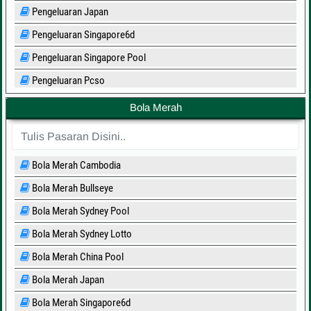
Paito Warna Totomacau 22PM
Paito Harian Oregon 04 PM
Pengeluaran Japan
Paito Biasa Florida Midday
Paito Warna Totomacau 23pm
Paito Harian Oregon 07 PM
Pengeluaran Singapore6d
Paito Biasa illinois Evening
Paito Warna Vietnam Pools
Paito Harian Texas Day
Pengeluaran Singapore Pool
Paito Biasa illinois Midday
Paito Warna Virginia Day
Paito Harian Texas Evening
Pengeluaran Pcso
Paito Biasa Kentucky Evening
Paito Warna Virginia Night
Paito Harian Texas Morning
Pengeluaran Taiwan
Bola Merah
Paito Biasa Kentucky Midday
Paito Harian Texas Night
Pengeluaran Hongkong Pool
Paito Biasa New Jersey Evening
Paito Harian Thailand Pools
Pengeluaran Hongkong Lotto
Paito Biasa New York Evening
Bola Merah Cambodia
Paito Harian Totomacau 13PM
Pengeluaran Atlanta Lottery
Paito Biasa Nusantara
Bola Merah Bullseye
Paito Harian Totomacau 16PM
Pengeluaran California D4
Paito Biasa Oregon 01 PM
Bola Merah Sydney Pool
Paito Harian Totomacau 19PM
Pengeluaran Carolina Day
Paito Biasa Oregon 10 PM
Bola Merah Sydney Lotto
Paito Harian Totomacau 22PM
Pengeluaran Carolina Evening
Paito Biasa Oregon 04 PM
Bola Merah China Pool
Paito Harian Totomacau 23pm
Pengeluaran Florida Evening
Paito Biasa Oregon 07 PM
Bola Merah Japan
Paito Harian Vietnam Pools
Pengeluaran Florida Midday
Paito Biasa Texas Day
Bola Merah Singapore6d
Paito Harian Virginia Day
Pengeluaran illinois Evening