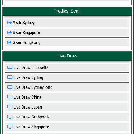
Prediksi Syair

Syair Sydney

Syair Singapore

Syair Hongkong
Live Draw
Live Draw Lisboa4D
Live Draw Sydney
Live Draw Sydney lotto
Live Draw China
Live Draw Japan
Live Draw Grabpools
Live Draw Singapore