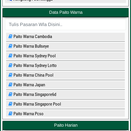

Prediksi Totomacau 00AM
Data Paito Warna

Prediksi Totomacau 13PM

Prediksi Totomacau 16PM

Prediksi Totomacau 19PM
Paito Warna Cambodia

Prediksi Totomacau 22PM
Paito Warna Bullseye

Prediksi Virginia Day
Paito Warna Sydney Pool

Prediksi Virginia Night
Paito Warna Sydney Lotto
Paito Warna China Pool
Paito Warna Japan
Paito Warna Singapore6d
Paito Warna Singapore Pool
Paito Warna Pcso
Paito Warna Taiwan
Paito Harian