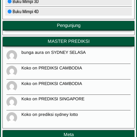
Buku Mimpi 3D
Bola Merah Texas Morning
Buku Mimpi 4D
Bola Merah Texas Night
Pengunjung
Bola Merah Thailand Pools
Bola Merah Totomacau 13PM
MASTER PREDIKSI
Bola Merah Totomacau 16PM
bunga aura
on
SYDNEY SELASA
Bola Merah Totomacau 19PM
Bola Merah Totomacau 22PM
Koko
on
PREDIKSI CAMBODIA
Bola Merah Totomacau 23pm
Koko
on
PREDIKSI CAMBODIA
Bola Merah Vietnam Pools
Bola Merah Virginia Day
Koko
on
PREDIKSI SINGAPORE
Bola Merah Virginia Night
Koko
on
prediksi sydney lotto
Meta