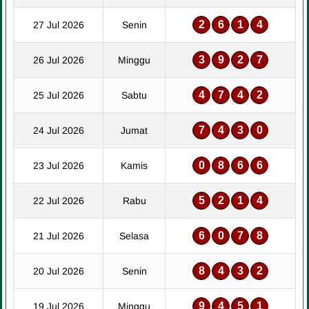
2
6
1
4
27 Jul 2026
Senin
3
9
2
7
26 Jul 2026
Minggu
4
7
4
2
25 Jul 2026
Sabtu
7
4
3
0
24 Jul 2026
Jumat
0
8
6
6
23 Jul 2026
Kamis
5
2
1
4
22 Jul 2026
Rabu
6
0
7
8
21 Jul 2026
Selasa
8
4
3
2
20 Jul 2026
Senin
9
4
5
1
19 Jul 2026
Minggu