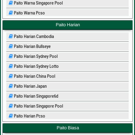
Paito Warna Singapore Pool
Paito Warna Pcso
Paito Warna Taiwan
Paito Harian
Paito Warna Hongkong Pool
Paito Harian Cambodia
Paito Warna Hongkong Lotto
Paito Harian Bullseye
Paito Warna Atlanta Lottery
Paito Harian Sydney Pool
Paito Warna California D4
Paito Harian Sydney Lotto
Paito Warna Carolina Day
Paito Harian China Pool
Paito Warna Carolina Evening
Paito Harian Japan
Paito Warna Florida Evening
Paito Harian Singapore6d
Paito Warna Florida Midday
Paito Harian Singapore Pool
Paito Warna illinois Evening
Paito Harian Pcso
Paito Warna illinois Midday
Paito Harian Taiwan
Paito Biasa
Paito Warna Kentucky Evening