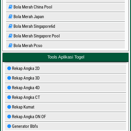
Pengeluaran Carolina Evening
Paito Biasa Oregon 04 PM
Bola Merah China Pool
Paito Harian Totomacau 23pm
Pengeluaran Florida Evening
Paito Biasa Oregon 07 PM
Bola Merah Japan
Paito Harian Vietnam Pools
Pengeluaran Florida Midday
Paito Biasa Texas Day
Bola Merah Singapore6d
Paito Harian Virginia Day
Pengeluaran illinois Evening
Paito Biasa Texas Evening
Bola Merah Singapore Pool
Paito Harian Virginia Night
Pengeluaran illinois Midday
Paito Biasa Texas Morning
Bola Merah Pcso
Pengeluaran Kentucky Evening
Paito Biasa Texas Night
Bola Merah Taiwan
Tools Aplikasi Togel
Pengeluaran Kentucky Midday
Paito Biasa Thailand Pools
Bola Merah Hongkong Pool
Pengeluaran New Jersey Evening
Rekap Angka 2D
Paito Biasa Totomacau 13PM
Bola Merah Hongkong Lotto
Pengeluaran New York Evening
Rekap Angka 3D
Paito Biasa Totomacau 16PM
Bola Merah Atlanta Lottery
Pengeluaran Nusantara
Rekap Angka 4D
Paito Biasa Totomacau 19PM
Bola Merah California D4
Pengeluaran Oregon 01 PM
Rekap Angka CT
Paito Biasa Totomacau 22PM
Bola Merah Carolina Day
Pengeluaran Oregon 10 PM
Rekap Kumat
Paito Biasa Totomacau 23pm
Bola Merah Carolina Evening
Pengeluaran Oregon 04 PM
Rekap Angka ON OF
Paito Biasa Vietnam Pools
Bola Merah Florida Evening
Pengeluaran Oregon 07 PM
Generator Bbfs
Paito Biasa Virginia Day