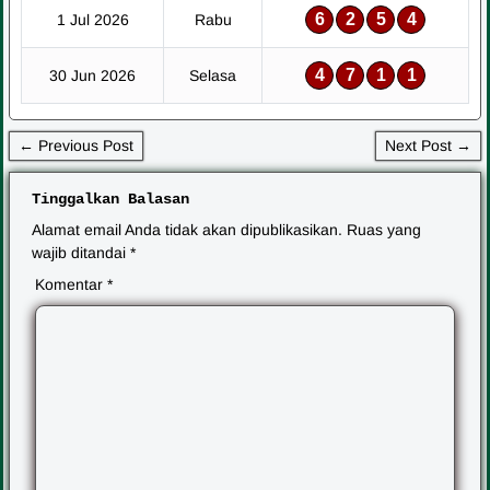
6
2
5
4
1 Jul 2026
Rabu
4
7
1
1
30 Jun 2026
Selasa
← Previous Post
Next Post →
Tinggalkan Balasan
Alamat email Anda tidak akan dipublikasikan.
Ruas yang
wajib ditandai
*
Komentar
*