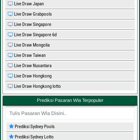
Live Draw Japan
Live Draw Grabpools
Live Draw Singapore
Live Draw Singapore 6d
Live Draw Mongolia
Live Draw Taiwan
Live Draw Nusantara
Live Draw Hongkong
Live Draw Hongkong lotto
Prediksi Pasaran Wla Terpopuler

Prediksi Sydney Pools

Prediksi Sydney Lotto