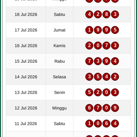
4
2
8
3
18 Jul 2026
Sabtu
1
9
9
5
17 Jul 2026
Jumat
2
0
7
3
16 Jul 2026
Kamis
7
3
9
4
15 Jul 2026
Rabu
3
5
4
2
14 Jul 2026
Selasa
5
2
0
3
13 Jul 2026
Senin
6
7
0
9
12 Jul 2026
Minggu
1
0
6
4
11 Jul 2026
Sabtu