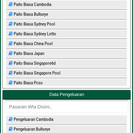
Paito Harian Hongkong Pool
Paito Biasa Cambodia
Paito Warna Kentucky Midday
Paito Harian Hongkong Lotto
Paito Biasa Bullseye
Paito Warna New Jersey Evening
Paito Harian Atlanta Lottery
Paito Biasa Sydney Pool
Paito Warna New York Evening
Paito Harian California D4
Paito Biasa Sydney Lotto
Paito Warna Nusantara
Paito Harian Carolina Day
Paito Biasa China Pool
Paito Warna Oregon 01 PM
Paito Harian Carolina Evening
Paito Biasa Japan
Paito Warna Oregon 10 PM
Paito Harian Florida Evening
Paito Biasa Singapore6d
Paito Warna Oregon 04 PM
Paito Harian Florida Midday
Paito Biasa Singapore Pool
Paito Warna Oregon 07 PM
Paito Harian illinois Evening
Paito Biasa Pcso
Paito Warna Texas Day
Paito Harian illinois Midday
Paito Biasa Taiwan
Data Pengeluaran
Paito Warna Texas Evening
Paito Harian Kentucky Evening
Paito Biasa Hongkong Pool
Paito Warna Texas Morning
Paito Harian Kentucky Midday
Paito Biasa Hongkong Lotto
Paito Warna Texas Night
Paito Harian New Jersey Evening
Pengeluaran Cambodia
Paito Biasa Atlanta Lottery
Paito Warna Thailand Pools
Paito Harian New York Evening
Pengeluaran Bullseye
Paito Biasa California D4