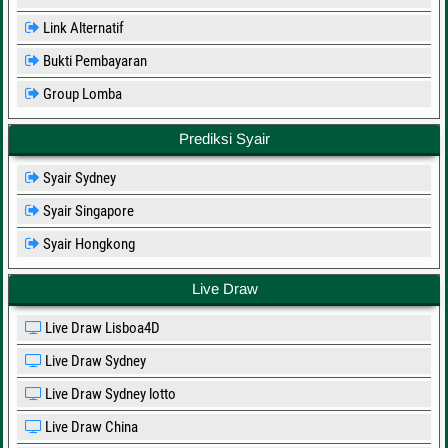

Link Alternatif

Bukti Pembayaran

Group Lomba
Prediksi Syair

Syair Sydney

Syair Singapore

Syair Hongkong
Live Draw
Live Draw Lisboa4D
Live Draw Sydney
Live Draw Sydney lotto
Live Draw China