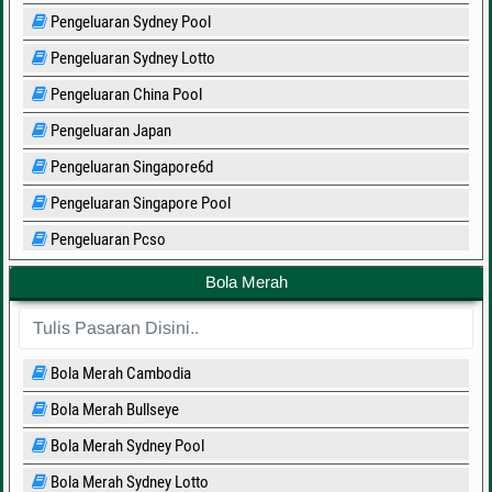
Paito Warna Totomacau 13PM
Paito Harian Nusantara
Pengeluaran Sydney Pool
Paito Biasa Carolina Day
Paito Warna Totomacau 16PM
Paito Harian Oregon 01 PM
Pengeluaran Sydney Lotto
Paito Biasa Carolina Evening
Paito Warna Totomacau 19PM
Paito Harian Oregon 10 PM
Pengeluaran China Pool
Paito Biasa Florida Evening
Paito Warna Totomacau 22PM
Paito Harian Oregon 04 PM
Pengeluaran Japan
Paito Biasa Florida Midday
Paito Warna Totomacau 23pm
Paito Harian Oregon 07 PM
Pengeluaran Singapore6d
Paito Biasa illinois Evening
Paito Warna Vietnam Pools
Paito Harian Texas Day
Pengeluaran Singapore Pool
Paito Biasa illinois Midday
Paito Warna Virginia Day
Paito Harian Texas Evening
Pengeluaran Pcso
Paito Biasa Kentucky Evening
Paito Warna Virginia Night
Paito Harian Texas Morning
Pengeluaran Taiwan
Bola Merah
Paito Biasa Kentucky Midday
Paito Harian Texas Night
Pengeluaran Hongkong Pool
Paito Biasa New Jersey Evening
Paito Harian Thailand Pools
Pengeluaran Hongkong Lotto
Paito Biasa New York Evening
Bola Merah Cambodia
Paito Harian Totomacau 13PM
Pengeluaran Atlanta Lottery
Paito Biasa Nusantara
Bola Merah Bullseye
Paito Harian Totomacau 16PM
Pengeluaran California D4
Paito Biasa Oregon 01 PM
Bola Merah Sydney Pool
Paito Harian Totomacau 19PM
Pengeluaran Carolina Day
Paito Biasa Oregon 10 PM
Bola Merah Sydney Lotto
Paito Harian Totomacau 22PM