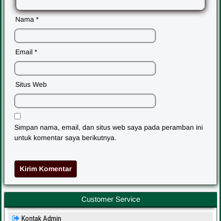
Nama
*
Email
*
Situs Web
Simpan nama, email, dan situs web saya pada peramban ini
untuk komentar saya berikutnya.
Customer Service

Kontak Admin