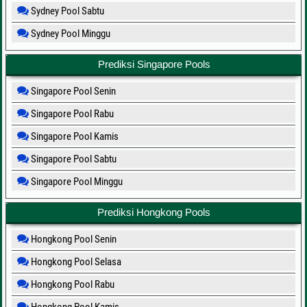

Prediksi Florida Evening
Sydney Pool Sabtu

Prediksi illinois Evening
Sydney Pool Minggu

Prediksi illinois Midday
Prediksi Singapore Pools

Prediksi Indiana Evening
Singapore Pool Senin

Prediksi Indiana Midday
Singapore Pool Rabu

Prediksi Irelan Daily+2
Singapore Pool Kamis

Prediksi Irelan Daily+9
Singapore Pool Sabtu

Prediksi Kentucky Evening
Singapore Pool Minggu

Prediksi Kentucky Midday

Prediksi Oregon 01 PM
Prediksi Hongkong Pools

Prediksi Oregon 10 PM
Hongkong Pool Senin

Prediksi Oregon 04 PM
Hongkong Pool Selasa

Prediksi Oregon 07 PM
Hongkong Pool Rabu

Prediksi Texas Day
Hongkong Pool Kamis