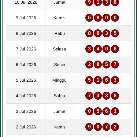
9
1
3
8
10 Jul 2026
Jumat
6
8
0
0
9 Jul 2026
Kamis
8
6
3
5
8 Jul 2026
Rabu
3
4
0
6
7 Jul 2026
Selasa
2
8
5
7
6 Jul 2026
Senin
5
1
6
3
5 Jul 2026
Minggu
7
3
3
8
4 Jul 2026
Sabtu
0
5
6
1
3 Jul 2026
Jumat
9
0
7
2
2 Jul 2026
Kamis