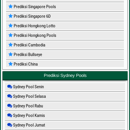

Prediksi Singapore Pools

Prediksi Singapore 6D

Prediksi Hongkong Lotto

Prediksi Hongkong Pools

Prediksi Cambodia

Prediksi Bullseye

Prediksi China

Prediksi Japan
Prediksi Sydney Pools

Prediksi Pcso
Sydney Pool Senin

Prediksi Taiwan
Sydney Pool Selasa

Prediksi California D4
Sydney Pool Rabu

Prediksi Carolina Day
Sydney Pool Kamis

Prediksi Carolina Evening
Sydney Pool Jumat