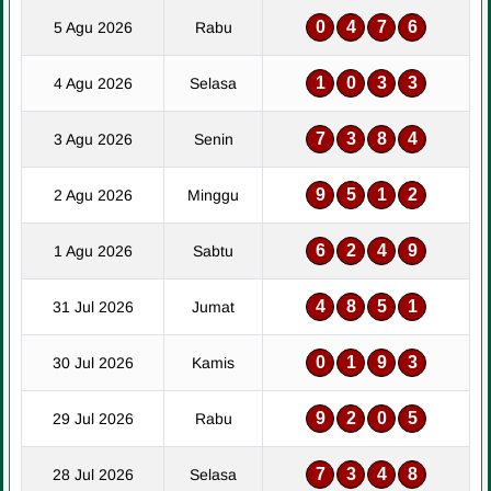
0
4
7
6
5 Agu 2026
Rabu
1
0
3
3
4 Agu 2026
Selasa
7
3
8
4
3 Agu 2026
Senin
9
5
1
2
2 Agu 2026
Minggu
6
2
4
9
1 Agu 2026
Sabtu
4
8
5
1
31 Jul 2026
Jumat
0
1
9
3
30 Jul 2026
Kamis
9
2
0
5
29 Jul 2026
Rabu
7
3
4
8
28 Jul 2026
Selasa