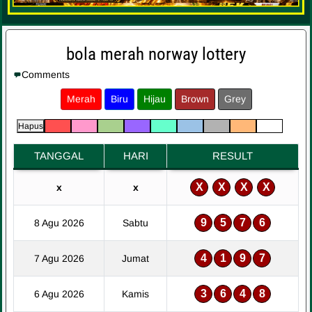
bola merah norway lottery
Comments
Merah
Biru
Hijau
Brown
Grey
Hapus
TANGGAL
HARI
RESULT
X
X
X
X
x
x
9
5
7
6
8 Agu 2026
Sabtu
4
1
9
7
7 Agu 2026
Jumat
3
6
4
8
6 Agu 2026
Kamis