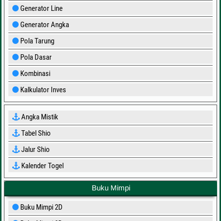
Bola Merah Florida Midday
Pengeluaran Texas Day
Generator Line
Paito Biasa Virginia Night
Bola Merah illinois Evening
Pengeluaran Texas Evening
Generator Angka
Bola Merah illinois Midday
Pengeluaran Texas Morning
Pola Tarung
Bola Merah Kentucky Evening
Pengeluaran Texas Night
Pola Dasar
Bola Merah Kentucky Midday
Pengeluaran Thailand Pools
Kombinasi
Bola Merah New Jersey Evening
Pengeluaran Totomacau 13PM
Kalkulator Inves
Bola Merah New York Evening
Pengeluaran Totomacau 16PM
Bola Merah Nusantara
Angka Mistik
Pengeluaran Totomacau 19PM
Bola Merah Oregon 01 PM
Tabel Shio
Pengeluaran Totomacau 22PM
Bola Merah Oregon 10 PM
Jalur Shio
Pengeluaran Totomacau 23pm
Bola Merah Oregon 04 PM
Kalender Togel
Pengeluaran Vietnam Pools
Bola Merah Oregon 07 PM
Pengeluaran Virginia Day
Buku Mimpi
Bola Merah Texas Day
Pengeluaran Virginia Night
Buku Mimpi 2D
Bola Merah Texas Evening