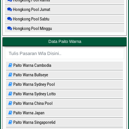

Prediksi Texas Evening
Hongkong Pool Jumat

Prediksi Texas Morning
Hongkong Pool Sabtu

Prediksi Texas Night
Hongkong Pool Minggu

Prediksi Totomacau 00AM
Data Paito Warna

Prediksi Totomacau 13PM

Prediksi Totomacau 16PM

Prediksi Totomacau 19PM
Paito Warna Cambodia

Prediksi Totomacau 22PM
Paito Warna Bullseye

Prediksi Virginia Day
Paito Warna Sydney Pool

Prediksi Virginia Night
Paito Warna Sydney Lotto
Paito Warna China Pool
Paito Warna Japan
Paito Warna Singapore6d