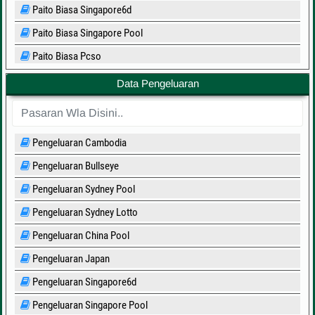
Paito Harian Florida Evening
Paito Biasa Singapore6d
Paito Warna Oregon 04 PM
Paito Harian Florida Midday
Paito Biasa Singapore Pool
Paito Warna Oregon 07 PM
Paito Harian illinois Evening
Paito Biasa Pcso
Paito Warna Texas Day
Paito Harian illinois Midday
Paito Biasa Taiwan
Data Pengeluaran
Paito Warna Texas Evening
Paito Harian Kentucky Evening
Paito Biasa Hongkong Pool
Paito Warna Texas Morning
Paito Harian Kentucky Midday
Paito Biasa Hongkong Lotto
Paito Warna Texas Night
Paito Harian New Jersey Evening
Pengeluaran Cambodia
Paito Biasa Atlanta Lottery
Paito Warna Thailand Pools
Paito Harian New York Evening
Pengeluaran Bullseye
Paito Biasa California D4
Paito Warna Totomacau 13PM
Paito Harian Nusantara
Pengeluaran Sydney Pool
Paito Biasa Carolina Day
Paito Warna Totomacau 16PM
Paito Harian Oregon 01 PM
Pengeluaran Sydney Lotto
Paito Biasa Carolina Evening
Paito Warna Totomacau 19PM
Paito Harian Oregon 10 PM
Pengeluaran China Pool
Paito Biasa Florida Evening
Paito Warna Totomacau 22PM
Paito Harian Oregon 04 PM
Pengeluaran Japan
Paito Biasa Florida Midday
Paito Warna Totomacau 23pm
Paito Harian Oregon 07 PM
Pengeluaran Singapore6d
Paito Biasa illinois Evening
Paito Warna Vietnam Pools
Paito Harian Texas Day
Pengeluaran Singapore Pool
Paito Biasa illinois Midday