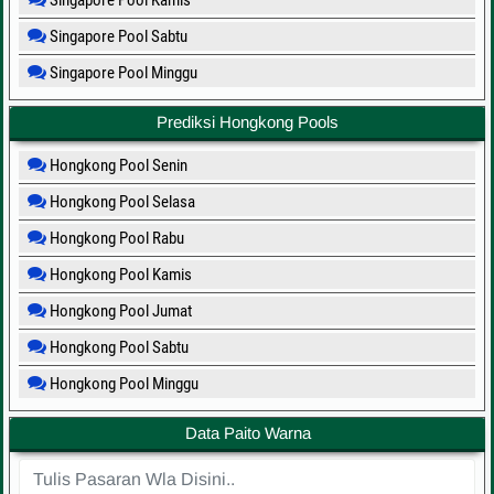

Prediksi Irelan Daily+9
Singapore Pool Sabtu

Prediksi Kentucky Evening
Singapore Pool Minggu

Prediksi Kentucky Midday

Prediksi Oregon 01 PM
Prediksi Hongkong Pools

Prediksi Oregon 10 PM
Hongkong Pool Senin

Prediksi Oregon 04 PM
Hongkong Pool Selasa

Prediksi Oregon 07 PM
Hongkong Pool Rabu

Prediksi Texas Day
Hongkong Pool Kamis

Prediksi Texas Evening
Hongkong Pool Jumat

Prediksi Texas Morning
Hongkong Pool Sabtu

Prediksi Texas Night
Hongkong Pool Minggu

Prediksi Totomacau 00AM
Data Paito Warna

Prediksi Totomacau 13PM

Prediksi Totomacau 16PM