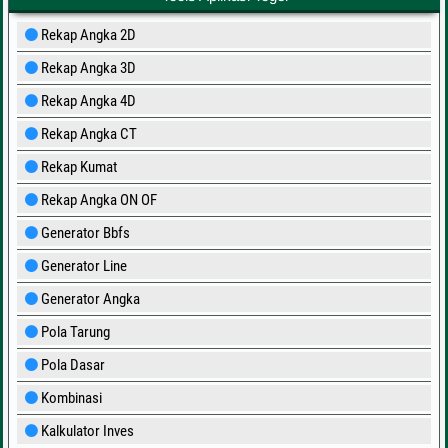
Paito Biasa Thailand Pools
Bola Merah Hongkong Pool
Pengeluaran New Jersey Evening
Rekap Angka 2D
Paito Biasa Totomacau 13PM
Bola Merah Hongkong Lotto
Pengeluaran New York Evening
Rekap Angka 3D
Paito Biasa Totomacau 16PM
Bola Merah Atlanta Lottery
Pengeluaran Nusantara
Rekap Angka 4D
Paito Biasa Totomacau 19PM
Bola Merah California D4
Pengeluaran Oregon 01 PM
Rekap Angka CT
Paito Biasa Totomacau 22PM
Bola Merah Carolina Day
Pengeluaran Oregon 10 PM
Rekap Kumat
Paito Biasa Totomacau 23pm
Bola Merah Carolina Evening
Pengeluaran Oregon 04 PM
Rekap Angka ON OF
Paito Biasa Vietnam Pools
Bola Merah Florida Evening
Pengeluaran Oregon 07 PM
Generator Bbfs
Paito Biasa Virginia Day
Bola Merah Florida Midday
Pengeluaran Texas Day
Generator Line
Paito Biasa Virginia Night
Bola Merah illinois Evening
Pengeluaran Texas Evening
Generator Angka
Bola Merah illinois Midday
Pengeluaran Texas Morning
Pola Tarung
Bola Merah Kentucky Evening
Pengeluaran Texas Night
Pola Dasar
Bola Merah Kentucky Midday
Pengeluaran Thailand Pools
Kombinasi
Bola Merah New Jersey Evening
Pengeluaran Totomacau 13PM
Kalkulator Inves