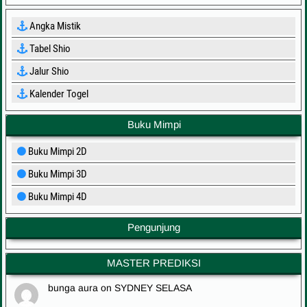
Bola Merah New York Evening
Pengeluaran Totomacau 16PM
Bola Merah Nusantara
Angka Mistik
Pengeluaran Totomacau 19PM
Bola Merah Oregon 01 PM
Tabel Shio
Pengeluaran Totomacau 22PM
Bola Merah Oregon 10 PM
Jalur Shio
Pengeluaran Totomacau 23pm
Bola Merah Oregon 04 PM
Kalender Togel
Pengeluaran Vietnam Pools
Bola Merah Oregon 07 PM
Pengeluaran Virginia Day
Buku Mimpi
Bola Merah Texas Day
Pengeluaran Virginia Night
Buku Mimpi 2D
Bola Merah Texas Evening
Buku Mimpi 3D
Bola Merah Texas Morning
Buku Mimpi 4D
Bola Merah Texas Night
Pengunjung
Bola Merah Thailand Pools
Bola Merah Totomacau 13PM
MASTER PREDIKSI
Bola Merah Totomacau 16PM
bunga aura
on
SYDNEY SELASA
Bola Merah Totomacau 19PM