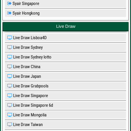

Syair Singapore

Syair Hongkong
Live Draw
Live Draw Lisboa4D
Live Draw Sydney
Live Draw Sydney lotto
Live Draw China
Live Draw Japan
Live Draw Grabpools
Live Draw Singapore
Live Draw Singapore 6d
Live Draw Mongolia
Live Draw Taiwan