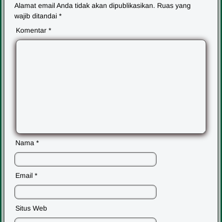
Alamat email Anda tidak akan dipublikasikan.
Ruas yang
wajib ditandai
*
Komentar
*
Nama
*
Email
*
Situs Web