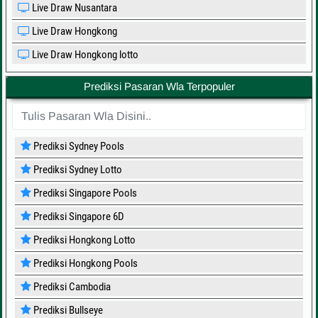
Live Draw Nusantara
Live Draw Hongkong
Live Draw Hongkong lotto
Prediksi Pasaran Wla Terpopuler

Prediksi Sydney Pools

Prediksi Sydney Lotto

Prediksi Singapore Pools

Prediksi Singapore 6D

Prediksi Hongkong Lotto

Prediksi Hongkong Pools

Prediksi Cambodia

Prediksi Bullseye