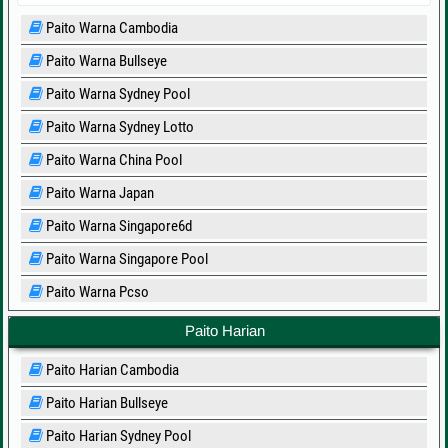

Prediksi Totomacau 19PM
Paito Warna Cambodia

Prediksi Totomacau 22PM
Paito Warna Bullseye

Prediksi Virginia Day
Paito Warna Sydney Pool

Prediksi Virginia Night
Paito Warna Sydney Lotto
Paito Warna China Pool
Paito Warna Japan
Paito Warna Singapore6d
Paito Warna Singapore Pool
Paito Warna Pcso
Paito Warna Taiwan
Paito Harian
Paito Warna Hongkong Pool
Paito Harian Cambodia
Paito Warna Hongkong Lotto
Paito Harian Bullseye
Paito Warna Atlanta Lottery
Paito Harian Sydney Pool