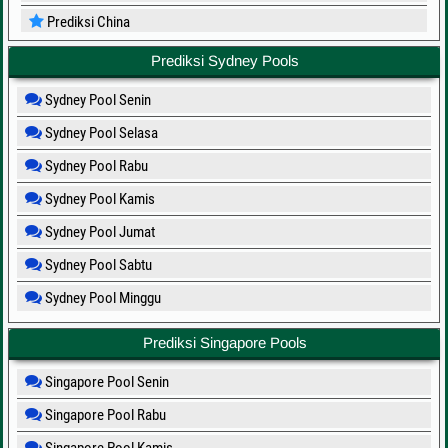

Prediksi China

Prediksi Japan
Prediksi Sydney Pools

Prediksi Pcso
Sydney Pool Senin

Prediksi Taiwan
Sydney Pool Selasa

Prediksi California D4
Sydney Pool Rabu

Prediksi Carolina Day
Sydney Pool Kamis

Prediksi Carolina Evening
Sydney Pool Jumat

Prediksi Florida Evening
Sydney Pool Sabtu

Prediksi illinois Evening
Sydney Pool Minggu

Prediksi illinois Midday
Prediksi Singapore Pools

Prediksi Indiana Evening
Singapore Pool Senin

Prediksi Indiana Midday
Singapore Pool Rabu

Prediksi Irelan Daily+2
Singapore Pool Kamis