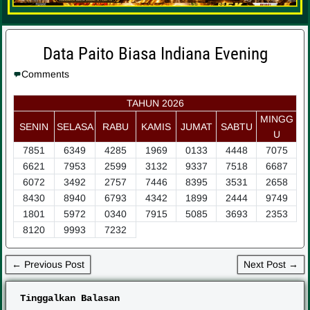
Data Paito Biasa Indiana Evening
Comments
TAHUN 2026
MINGG
SENIN
SELASA
RABU
KAMIS
JUMAT
SABTU
U
7851
6349
4285
1969
0133
4448
7075
6621
7953
2599
3132
9337
7518
6687
6072
3492
2757
7446
8395
3531
2658
8430
8940
6793
4342
1899
2444
9749
1801
5972
0340
7915
5085
3693
2353
8120
9993
7232
← Previous Post
Next Post →
Tinggalkan Balasan