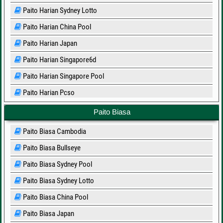
Paito Warna California D4
Paito Harian Sydney Lotto
Paito Warna Carolina Day
Paito Harian China Pool
Paito Warna Carolina Evening
Paito Harian Japan
Paito Warna Florida Evening
Paito Harian Singapore6d
Paito Warna Florida Midday
Paito Harian Singapore Pool
Paito Warna illinois Evening
Paito Harian Pcso
Paito Warna illinois Midday
Paito Harian Taiwan
Paito Biasa
Paito Warna Kentucky Evening
Paito Harian Hongkong Pool
Paito Biasa Cambodia
Paito Warna Kentucky Midday
Paito Harian Hongkong Lotto
Paito Biasa Bullseye
Paito Warna New Jersey Evening
Paito Harian Atlanta Lottery
Paito Biasa Sydney Pool
Paito Warna New York Evening
Paito Harian California D4
Paito Biasa Sydney Lotto
Paito Warna Nusantara
Paito Harian Carolina Day
Paito Biasa China Pool
Paito Warna Oregon 01 PM
Paito Harian Carolina Evening
Paito Biasa Japan
Paito Warna Oregon 10 PM