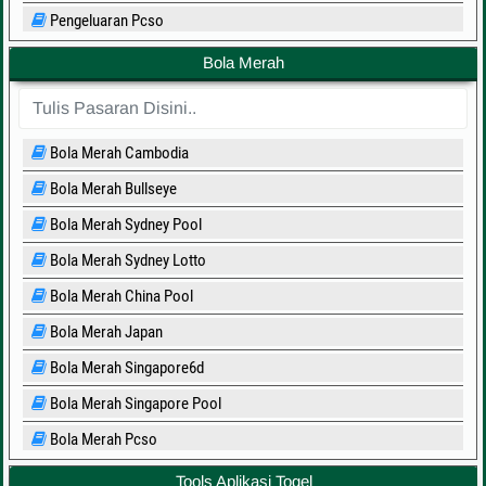
Paito Warna Virginia Day
Paito Harian Texas Evening
Pengeluaran Pcso
Paito Biasa Kentucky Evening
Paito Warna Virginia Night
Paito Harian Texas Morning
Pengeluaran Taiwan
Bola Merah
Paito Biasa Kentucky Midday
Paito Harian Texas Night
Pengeluaran Hongkong Pool
Paito Biasa New Jersey Evening
Paito Harian Thailand Pools
Pengeluaran Hongkong Lotto
Paito Biasa New York Evening
Bola Merah Cambodia
Paito Harian Totomacau 13PM
Pengeluaran Atlanta Lottery
Paito Biasa Nusantara
Bola Merah Bullseye
Paito Harian Totomacau 16PM
Pengeluaran California D4
Paito Biasa Oregon 01 PM
Bola Merah Sydney Pool
Paito Harian Totomacau 19PM
Pengeluaran Carolina Day
Paito Biasa Oregon 10 PM
Bola Merah Sydney Lotto
Paito Harian Totomacau 22PM
Pengeluaran Carolina Evening
Paito Biasa Oregon 04 PM
Bola Merah China Pool
Paito Harian Totomacau 23pm
Pengeluaran Florida Evening
Paito Biasa Oregon 07 PM
Bola Merah Japan
Paito Harian Vietnam Pools
Pengeluaran Florida Midday
Paito Biasa Texas Day
Bola Merah Singapore6d
Paito Harian Virginia Day
Pengeluaran illinois Evening
Paito Biasa Texas Evening
Bola Merah Singapore Pool
Paito Harian Virginia Night
Pengeluaran illinois Midday
Paito Biasa Texas Morning
Bola Merah Pcso
Pengeluaran Kentucky Evening
Paito Biasa Texas Night
Bola Merah Taiwan
Tools Aplikasi Togel
Pengeluaran Kentucky Midday