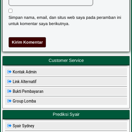
Simpan nama, email, dan situs web saya pada peramban ini
untuk komentar saya berikutnya.
Customer Service

Kontak Admin

Link Alternatif

Bukti Pembayaran

Group Lomba
Prediksi Syair

Syair Sydney