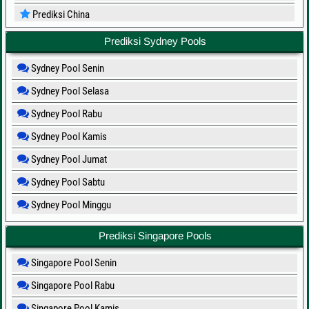

Prediksi China

Prediksi Japan
Prediksi Sydney Pools

Prediksi Pcso
Sydney Pool Senin

Prediksi Taiwan
Sydney Pool Selasa

Prediksi California D4
Sydney Pool Rabu

Prediksi Carolina Day
Sydney Pool Kamis

Prediksi Carolina Evening
Sydney Pool Jumat

Prediksi Florida Evening
Sydney Pool Sabtu

Prediksi illinois Evening
Sydney Pool Minggu

Prediksi illinois Midday
Prediksi Singapore Pools

Prediksi Indiana Evening
Singapore Pool Senin

Prediksi Indiana Midday
Singapore Pool Rabu

Prediksi Irelan Daily+2
Singapore Pool Kamis