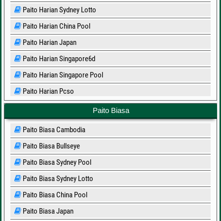
Paito Warna California D4
Paito Harian Sydney Lotto
Paito Warna Carolina Day
Paito Harian China Pool
Paito Warna Carolina Evening
Paito Harian Japan
Paito Warna Florida Evening
Paito Harian Singapore6d
Paito Warna Florida Midday
Paito Harian Singapore Pool
Paito Warna illinois Evening
Paito Harian Pcso
Paito Warna illinois Midday
Paito Harian Taiwan
Paito Biasa
Paito Warna Kentucky Evening
Paito Harian Hongkong Pool
Paito Biasa Cambodia
Paito Warna Kentucky Midday
Paito Harian Hongkong Lotto
Paito Biasa Bullseye
Paito Warna New Jersey Evening
Paito Harian Atlanta Lottery
Paito Biasa Sydney Pool
Paito Warna New York Evening
Paito Harian California D4
Paito Biasa Sydney Lotto
Paito Warna Nusantara
Paito Harian Carolina Day
Paito Biasa China Pool
Paito Warna Oregon 01 PM
Paito Harian Carolina Evening
Paito Biasa Japan
Paito Warna Oregon 10 PM