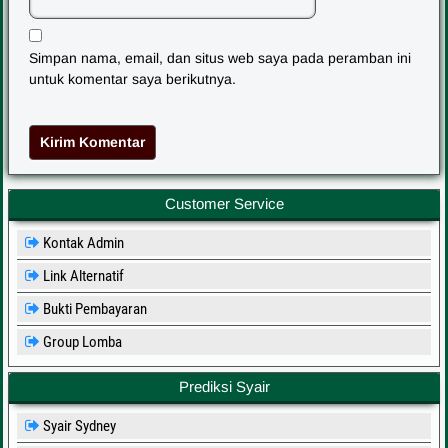
Simpan nama, email, dan situs web saya pada peramban ini
untuk komentar saya berikutnya.
Customer Service

Kontak Admin

Link Alternatif

Bukti Pembayaran

Group Lomba
Prediksi Syair

Syair Sydney