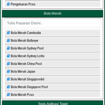
Paito Warna Virginia Day
Paito Harian Texas Evening
Pengeluaran Pcso
Paito Biasa Kentucky Evening
Paito Warna Virginia Night
Paito Harian Texas Morning
Pengeluaran Taiwan
Bola Merah
Paito Biasa Kentucky Midday
Paito Harian Texas Night
Pengeluaran Hongkong Pool
Paito Biasa New Jersey Evening
Paito Harian Thailand Pools
Pengeluaran Hongkong Lotto
Paito Biasa New York Evening
Bola Merah Cambodia
Paito Harian Totomacau 13PM
Pengeluaran Atlanta Lottery
Paito Biasa Nusantara
Bola Merah Bullseye
Paito Harian Totomacau 16PM
Pengeluaran California D4
Paito Biasa Oregon 01 PM
Bola Merah Sydney Pool
Paito Harian Totomacau 19PM
Pengeluaran Carolina Day
Paito Biasa Oregon 10 PM
Bola Merah Sydney Lotto
Paito Harian Totomacau 22PM
Pengeluaran Carolina Evening
Paito Biasa Oregon 04 PM
Bola Merah China Pool
Paito Harian Totomacau 23pm
Pengeluaran Florida Evening
Paito Biasa Oregon 07 PM
Bola Merah Japan
Paito Harian Vietnam Pools
Pengeluaran Florida Midday
Paito Biasa Texas Day
Bola Merah Singapore6d
Paito Harian Virginia Day
Pengeluaran illinois Evening
Paito Biasa Texas Evening
Bola Merah Singapore Pool
Paito Harian Virginia Night
Pengeluaran illinois Midday
Paito Biasa Texas Morning
Bola Merah Pcso
Pengeluaran Kentucky Evening
Paito Biasa Texas Night
Bola Merah Taiwan
Tools Aplikasi Togel
Pengeluaran Kentucky Midday