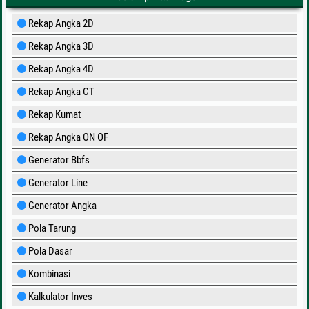
Paito Biasa Thailand Pools
Bola Merah Hongkong Pool
Pengeluaran New Jersey Evening
Rekap Angka 2D
Paito Biasa Totomacau 13PM
Bola Merah Hongkong Lotto
Pengeluaran New York Evening
Rekap Angka 3D
Paito Biasa Totomacau 16PM
Bola Merah Atlanta Lottery
Pengeluaran Nusantara
Rekap Angka 4D
Paito Biasa Totomacau 19PM
Bola Merah California D4
Pengeluaran Oregon 01 PM
Rekap Angka CT
Paito Biasa Totomacau 22PM
Bola Merah Carolina Day
Pengeluaran Oregon 10 PM
Rekap Kumat
Paito Biasa Totomacau 23pm
Bola Merah Carolina Evening
Pengeluaran Oregon 04 PM
Rekap Angka ON OF
Paito Biasa Vietnam Pools
Bola Merah Florida Evening
Pengeluaran Oregon 07 PM
Generator Bbfs
Paito Biasa Virginia Day
Bola Merah Florida Midday
Pengeluaran Texas Day
Generator Line
Paito Biasa Virginia Night
Bola Merah illinois Evening
Pengeluaran Texas Evening
Generator Angka
Bola Merah illinois Midday
Pengeluaran Texas Morning
Pola Tarung
Bola Merah Kentucky Evening
Pengeluaran Texas Night
Pola Dasar
Bola Merah Kentucky Midday
Pengeluaran Thailand Pools
Kombinasi
Bola Merah New Jersey Evening
Pengeluaran Totomacau 13PM
Kalkulator Inves