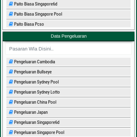
Paito Harian Florida Evening
Paito Biasa Singapore6d
Paito Warna Oregon 04 PM
Paito Harian Florida Midday
Paito Biasa Singapore Pool
Paito Warna Oregon 07 PM
Paito Harian illinois Evening
Paito Biasa Pcso
Paito Warna Texas Day
Paito Harian illinois Midday
Paito Biasa Taiwan
Data Pengeluaran
Paito Warna Texas Evening
Paito Harian Kentucky Evening
Paito Biasa Hongkong Pool
Paito Warna Texas Morning
Paito Harian Kentucky Midday
Paito Biasa Hongkong Lotto
Paito Warna Texas Night
Paito Harian New Jersey Evening
Pengeluaran Cambodia
Paito Biasa Atlanta Lottery
Paito Warna Thailand Pools
Paito Harian New York Evening
Pengeluaran Bullseye
Paito Biasa California D4
Paito Warna Totomacau 13PM
Paito Harian Nusantara
Pengeluaran Sydney Pool
Paito Biasa Carolina Day
Paito Warna Totomacau 16PM
Paito Harian Oregon 01 PM
Pengeluaran Sydney Lotto
Paito Biasa Carolina Evening
Paito Warna Totomacau 19PM
Paito Harian Oregon 10 PM
Pengeluaran China Pool
Paito Biasa Florida Evening
Paito Warna Totomacau 22PM
Paito Harian Oregon 04 PM
Pengeluaran Japan
Paito Biasa Florida Midday
Paito Warna Totomacau 23pm
Paito Harian Oregon 07 PM
Pengeluaran Singapore6d
Paito Biasa illinois Evening
Paito Warna Vietnam Pools
Paito Harian Texas Day
Pengeluaran Singapore Pool
Paito Biasa illinois Midday