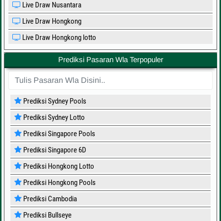
Live Draw Nusantara
Live Draw Hongkong
Live Draw Hongkong lotto
Prediksi Pasaran Wla Terpopuler

Prediksi Sydney Pools

Prediksi Sydney Lotto

Prediksi Singapore Pools

Prediksi Singapore 6D

Prediksi Hongkong Lotto

Prediksi Hongkong Pools

Prediksi Cambodia

Prediksi Bullseye