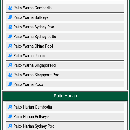

Prediksi Totomacau 19PM
Paito Warna Cambodia

Prediksi Totomacau 22PM
Paito Warna Bullseye

Prediksi Virginia Day
Paito Warna Sydney Pool

Prediksi Virginia Night
Paito Warna Sydney Lotto
Paito Warna China Pool
Paito Warna Japan
Paito Warna Singapore6d
Paito Warna Singapore Pool
Paito Warna Pcso
Paito Warna Taiwan
Paito Harian
Paito Warna Hongkong Pool
Paito Harian Cambodia
Paito Warna Hongkong Lotto
Paito Harian Bullseye
Paito Warna Atlanta Lottery
Paito Harian Sydney Pool