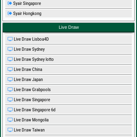

Syair Singapore

Syair Hongkong
Live Draw
Live Draw Lisboa4D
Live Draw Sydney
Live Draw Sydney lotto
Live Draw China
Live Draw Japan
Live Draw Grabpools
Live Draw Singapore
Live Draw Singapore 6d
Live Draw Mongolia
Live Draw Taiwan