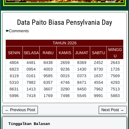
Data Paito Biasa Pensylvania Day
Comments
TAHUN 2026
MINGG
SENIN
SELASA
RABU
KAMIS
JUMAT
SABTU
U
4804
4481
8438
2659
8369
2452
2643
6823
0954
4003
9236
1430
9730
1726
6119
0161
9585
0015
0373
1637
7569
5310
7982
6357
4746
8471
4554
4293
8631
1413
3607
3290
9450
7962
7513
5996
7418
1769
7498
5545
9991
5883
← Previous Post
Next Post →
Tinggalkan Balasan