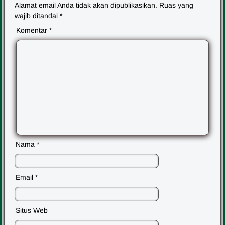
Alamat email Anda tidak akan dipublikasikan.
Ruas yang
wajib ditandai
*
Komentar
*
Nama
*
Email
*
Situs Web