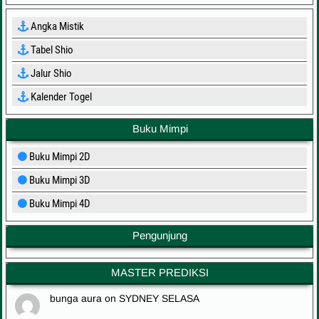
Bola Merah New York Evening
Pengeluaran Totomacau 16PM
Bola Merah Nusantara
Angka Mistik
Pengeluaran Totomacau 19PM
Bola Merah Oregon 01 PM
Tabel Shio
Pengeluaran Totomacau 22PM
Bola Merah Oregon 10 PM
Jalur Shio
Pengeluaran Totomacau 23pm
Bola Merah Oregon 04 PM
Kalender Togel
Pengeluaran Vietnam Pools
Bola Merah Oregon 07 PM
Pengeluaran Virginia Day
Buku Mimpi
Bola Merah Texas Day
Pengeluaran Virginia Night
Buku Mimpi 2D
Bola Merah Texas Evening
Buku Mimpi 3D
Bola Merah Texas Morning
Buku Mimpi 4D
Bola Merah Texas Night
Pengunjung
Bola Merah Thailand Pools
Bola Merah Totomacau 13PM
MASTER PREDIKSI
Bola Merah Totomacau 16PM
bunga aura
on
SYDNEY SELASA
Bola Merah Totomacau 19PM