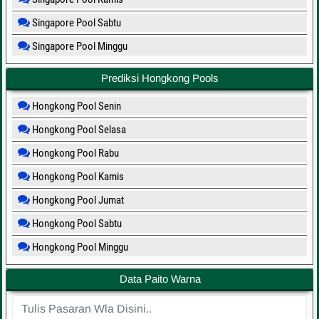

Prediksi Irelan Daily+9
Singapore Pool Sabtu

Prediksi Kentucky Evening
Singapore Pool Minggu

Prediksi Kentucky Midday

Prediksi Oregon 01 PM
Prediksi Hongkong Pools

Prediksi Oregon 10 PM
Hongkong Pool Senin

Prediksi Oregon 04 PM
Hongkong Pool Selasa

Prediksi Oregon 07 PM
Hongkong Pool Rabu

Prediksi Texas Day
Hongkong Pool Kamis

Prediksi Texas Evening
Hongkong Pool Jumat

Prediksi Texas Morning
Hongkong Pool Sabtu

Prediksi Texas Night
Hongkong Pool Minggu

Prediksi Totomacau 00AM
Data Paito Warna

Prediksi Totomacau 13PM

Prediksi Totomacau 16PM