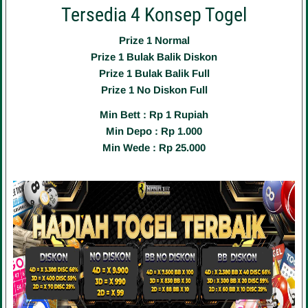
Tersedia 4 Konsep Togel
Prize 1 Normal
Prize 1 Bulak Balik Diskon
Prize 1 Bulak Balik Full
Prize 1 No Diskon Full
Min Bett : Rp 1 Rupiah
Min Depo : Rp 1.000
Min Wede : Rp 25.000