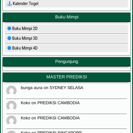
Bola Merah Oregon 04 PM
Kalender Togel
Pengeluaran Vietnam Pools
Bola Merah Oregon 07 PM
Pengeluaran Virginia Day
Buku Mimpi
Bola Merah Texas Day
Pengeluaran Virginia Night
Buku Mimpi 2D
Bola Merah Texas Evening
Buku Mimpi 3D
Bola Merah Texas Morning
Buku Mimpi 4D
Bola Merah Texas Night
Pengunjung
Bola Merah Thailand Pools
Bola Merah Totomacau 13PM
MASTER PREDIKSI
Bola Merah Totomacau 16PM
bunga aura
on
SYDNEY SELASA
Bola Merah Totomacau 19PM
Bola Merah Totomacau 22PM
Koko
on
PREDIKSI CAMBODIA
Bola Merah Totomacau 23pm
Koko
on
PREDIKSI CAMBODIA
Bola Merah Vietnam Pools
Bola Merah Virginia Day
Koko
on
PREDIKSI SINGAPORE