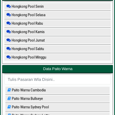

Prediksi Oregon 10 PM
Hongkong Pool Senin

Prediksi Oregon 04 PM
Hongkong Pool Selasa

Prediksi Oregon 07 PM
Hongkong Pool Rabu

Prediksi Texas Day
Hongkong Pool Kamis

Prediksi Texas Evening
Hongkong Pool Jumat

Prediksi Texas Morning
Hongkong Pool Sabtu

Prediksi Texas Night
Hongkong Pool Minggu

Prediksi Totomacau 00AM
Data Paito Warna

Prediksi Totomacau 13PM

Prediksi Totomacau 16PM

Prediksi Totomacau 19PM
Paito Warna Cambodia

Prediksi Totomacau 22PM
Paito Warna Bullseye

Prediksi Virginia Day
Paito Warna Sydney Pool

Prediksi Virginia Night