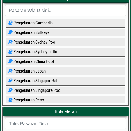
Paito Harian Kentucky Evening
Paito Biasa Hongkong Pool
Paito Warna Texas Morning
Paito Harian Kentucky Midday
Paito Biasa Hongkong Lotto
Paito Warna Texas Night
Paito Harian New Jersey Evening
Pengeluaran Cambodia
Paito Biasa Atlanta Lottery
Paito Warna Thailand Pools
Paito Harian New York Evening
Pengeluaran Bullseye
Paito Biasa California D4
Paito Warna Totomacau 13PM
Paito Harian Nusantara
Pengeluaran Sydney Pool
Paito Biasa Carolina Day
Paito Warna Totomacau 16PM
Paito Harian Oregon 01 PM
Pengeluaran Sydney Lotto
Paito Biasa Carolina Evening
Paito Warna Totomacau 19PM
Paito Harian Oregon 10 PM
Pengeluaran China Pool
Paito Biasa Florida Evening
Paito Warna Totomacau 22PM
Paito Harian Oregon 04 PM
Pengeluaran Japan
Paito Biasa Florida Midday
Paito Warna Totomacau 23pm
Paito Harian Oregon 07 PM
Pengeluaran Singapore6d
Paito Biasa illinois Evening
Paito Warna Vietnam Pools
Paito Harian Texas Day
Pengeluaran Singapore Pool
Paito Biasa illinois Midday
Paito Warna Virginia Day
Paito Harian Texas Evening
Pengeluaran Pcso
Paito Biasa Kentucky Evening
Paito Warna Virginia Night
Paito Harian Texas Morning
Pengeluaran Taiwan
Bola Merah
Paito Biasa Kentucky Midday
Paito Harian Texas Night
Pengeluaran Hongkong Pool
Paito Biasa New Jersey Evening
Paito Harian Thailand Pools
Pengeluaran Hongkong Lotto