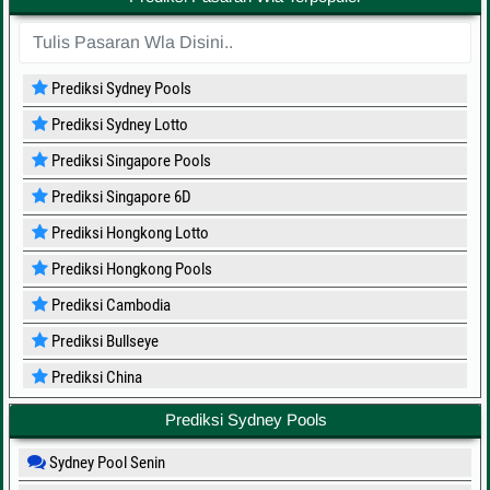

Prediksi Sydney Pools

Prediksi Sydney Lotto

Prediksi Singapore Pools

Prediksi Singapore 6D

Prediksi Hongkong Lotto

Prediksi Hongkong Pools

Prediksi Cambodia

Prediksi Bullseye

Prediksi China

Prediksi Japan
Prediksi Sydney Pools

Prediksi Pcso
Sydney Pool Senin

Prediksi Taiwan