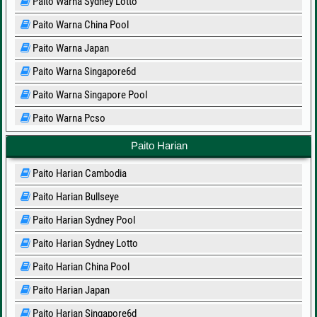
Paito Warna Sydney Lotto
Paito Warna China Pool
Paito Warna Japan
Paito Warna Singapore6d
Paito Warna Singapore Pool
Paito Warna Pcso
Paito Warna Taiwan
Paito Harian
Paito Warna Hongkong Pool
Paito Harian Cambodia
Paito Warna Hongkong Lotto
Paito Harian Bullseye
Paito Warna Atlanta Lottery
Paito Harian Sydney Pool
Paito Warna California D4
Paito Harian Sydney Lotto
Paito Warna Carolina Day
Paito Harian China Pool
Paito Warna Carolina Evening
Paito Harian Japan
Paito Warna Florida Evening
Paito Harian Singapore6d