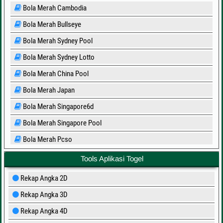
Paito Biasa New York Evening
Bola Merah Cambodia
Paito Harian Totomacau 13PM
Pengeluaran Atlanta Lottery
Paito Biasa Nusantara
Bola Merah Bullseye
Paito Harian Totomacau 16PM
Pengeluaran California D4
Paito Biasa Oregon 01 PM
Bola Merah Sydney Pool
Paito Harian Totomacau 19PM
Pengeluaran Carolina Day
Paito Biasa Oregon 10 PM
Bola Merah Sydney Lotto
Paito Harian Totomacau 22PM
Pengeluaran Carolina Evening
Paito Biasa Oregon 04 PM
Bola Merah China Pool
Paito Harian Totomacau 23pm
Pengeluaran Florida Evening
Paito Biasa Oregon 07 PM
Bola Merah Japan
Paito Harian Vietnam Pools
Pengeluaran Florida Midday
Paito Biasa Texas Day
Bola Merah Singapore6d
Paito Harian Virginia Day
Pengeluaran illinois Evening
Paito Biasa Texas Evening
Bola Merah Singapore Pool
Paito Harian Virginia Night
Pengeluaran illinois Midday
Paito Biasa Texas Morning
Bola Merah Pcso
Pengeluaran Kentucky Evening
Paito Biasa Texas Night
Bola Merah Taiwan
Tools Aplikasi Togel
Pengeluaran Kentucky Midday
Paito Biasa Thailand Pools
Bola Merah Hongkong Pool
Pengeluaran New Jersey Evening
Rekap Angka 2D
Paito Biasa Totomacau 13PM
Bola Merah Hongkong Lotto
Pengeluaran New York Evening
Rekap Angka 3D
Paito Biasa Totomacau 16PM
Bola Merah Atlanta Lottery
Pengeluaran Nusantara
Rekap Angka 4D
Paito Biasa Totomacau 19PM
Bola Merah California D4