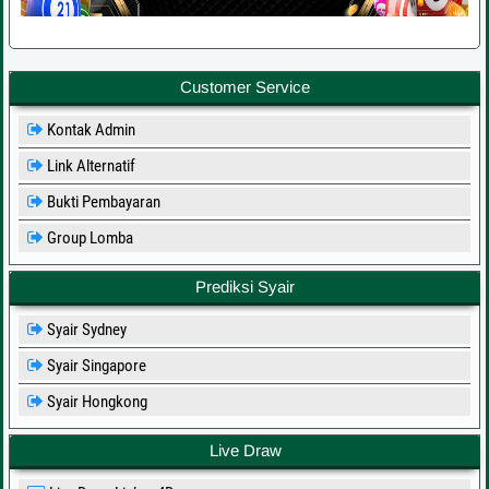
Customer Service

Kontak Admin

Link Alternatif

Bukti Pembayaran

Group Lomba
Prediksi Syair

Syair Sydney

Syair Singapore

Syair Hongkong
Live Draw