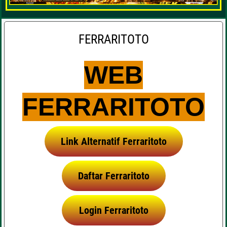
FERRARITOTO
WEB
FERRARITOTO
Link Alternatif Ferraritoto
Daftar Ferraritoto
Login Ferraritoto