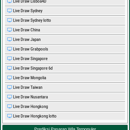
Live Draw Lisboa4D
Live Draw Sydney
Live Draw Sydney lotto
Live Draw China
Live Draw Japan
Live Draw Grabpools
Live Draw Singapore
Live Draw Singapore 6d
Live Draw Mongolia
Live Draw Taiwan
Live Draw Nusantara
Live Draw Hongkong
Live Draw Hongkong lotto
Prediksi Pasaran Wla Terpopuler