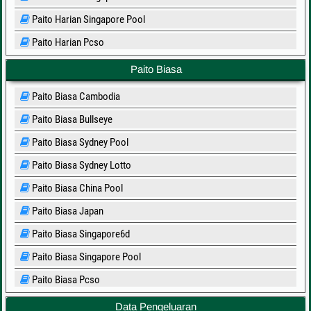
Paito Warna Florida Midday
Paito Harian Singapore Pool
Paito Warna illinois Evening
Paito Harian Pcso
Paito Warna illinois Midday
Paito Harian Taiwan
Paito Biasa
Paito Warna Kentucky Evening
Paito Harian Hongkong Pool
Paito Biasa Cambodia
Paito Warna Kentucky Midday
Paito Harian Hongkong Lotto
Paito Biasa Bullseye
Paito Warna New Jersey Evening
Paito Harian Atlanta Lottery
Paito Biasa Sydney Pool
Paito Warna New York Evening
Paito Harian California D4
Paito Biasa Sydney Lotto
Paito Warna Nusantara
Paito Harian Carolina Day
Paito Biasa China Pool
Paito Warna Oregon 01 PM
Paito Harian Carolina Evening
Paito Biasa Japan
Paito Warna Oregon 10 PM
Paito Harian Florida Evening
Paito Biasa Singapore6d
Paito Warna Oregon 04 PM
Paito Harian Florida Midday
Paito Biasa Singapore Pool
Paito Warna Oregon 07 PM
Paito Harian illinois Evening
Paito Biasa Pcso
Paito Warna Texas Day
Paito Harian illinois Midday
Paito Biasa Taiwan
Data Pengeluaran
Paito Warna Texas Evening