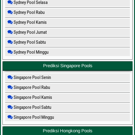
Sydney Pool Selasa

Prediksi California D4
Sydney Pool Rabu

Prediksi Carolina Day
Sydney Pool Kamis

Prediksi Carolina Evening
Sydney Pool Jumat

Prediksi Florida Evening
Sydney Pool Sabtu

Prediksi illinois Evening
Sydney Pool Minggu

Prediksi illinois Midday
Prediksi Singapore Pools

Prediksi Indiana Evening
Singapore Pool Senin

Prediksi Indiana Midday
Singapore Pool Rabu

Prediksi Irelan Daily+2
Singapore Pool Kamis

Prediksi Irelan Daily+9
Singapore Pool Sabtu

Prediksi Kentucky Evening
Singapore Pool Minggu

Prediksi Kentucky Midday

Prediksi Oregon 01 PM
Prediksi Hongkong Pools