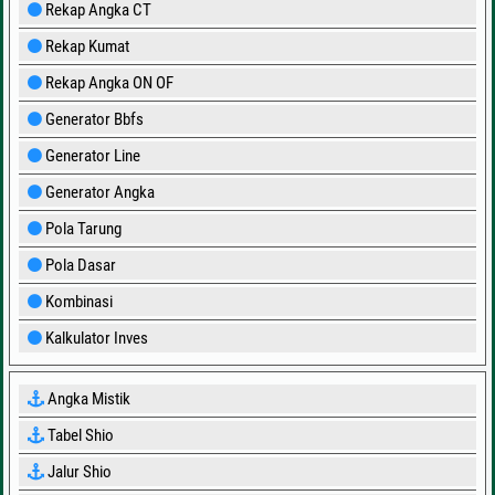
Pengeluaran Oregon 01 PM
Rekap Angka CT
Paito Biasa Totomacau 22PM
Bola Merah Carolina Day
Pengeluaran Oregon 10 PM
Rekap Kumat
Paito Biasa Totomacau 23pm
Bola Merah Carolina Evening
Pengeluaran Oregon 04 PM
Rekap Angka ON OF
Paito Biasa Vietnam Pools
Bola Merah Florida Evening
Pengeluaran Oregon 07 PM
Generator Bbfs
Paito Biasa Virginia Day
Bola Merah Florida Midday
Pengeluaran Texas Day
Generator Line
Paito Biasa Virginia Night
Bola Merah illinois Evening
Pengeluaran Texas Evening
Generator Angka
Bola Merah illinois Midday
Pengeluaran Texas Morning
Pola Tarung
Bola Merah Kentucky Evening
Pengeluaran Texas Night
Pola Dasar
Bola Merah Kentucky Midday
Pengeluaran Thailand Pools
Kombinasi
Bola Merah New Jersey Evening
Pengeluaran Totomacau 13PM
Kalkulator Inves
Bola Merah New York Evening
Pengeluaran Totomacau 16PM
Bola Merah Nusantara
Angka Mistik
Pengeluaran Totomacau 19PM
Bola Merah Oregon 01 PM
Tabel Shio
Pengeluaran Totomacau 22PM
Bola Merah Oregon 10 PM
Jalur Shio
Pengeluaran Totomacau 23pm