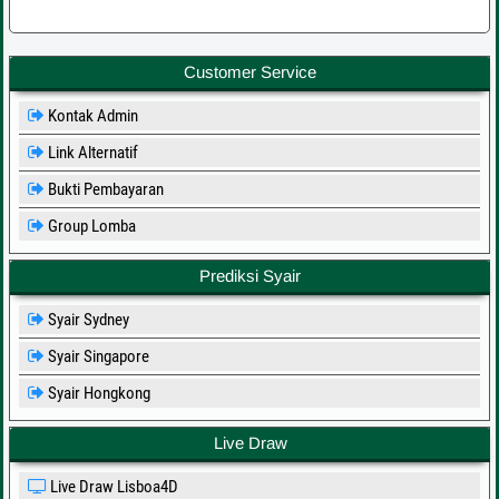
Customer Service

Kontak Admin

Link Alternatif

Bukti Pembayaran

Group Lomba
Prediksi Syair

Syair Sydney

Syair Singapore

Syair Hongkong
Live Draw
Live Draw Lisboa4D