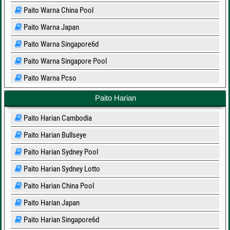
Paito Warna China Pool
Paito Warna Japan
Paito Warna Singapore6d
Paito Warna Singapore Pool
Paito Warna Pcso
Paito Warna Taiwan
Paito Harian
Paito Warna Hongkong Pool
Paito Harian Cambodia
Paito Warna Hongkong Lotto
Paito Harian Bullseye
Paito Warna Atlanta Lottery
Paito Harian Sydney Pool
Paito Warna California D4
Paito Harian Sydney Lotto
Paito Warna Carolina Day
Paito Harian China Pool
Paito Warna Carolina Evening
Paito Harian Japan
Paito Warna Florida Evening
Paito Harian Singapore6d