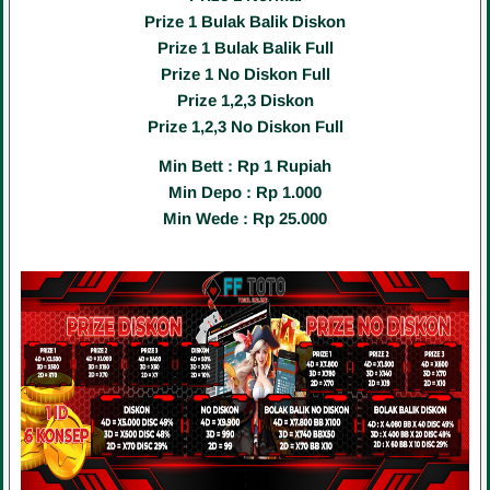
Prize 1 Bulak Balik Diskon
Prize 1 Bulak Balik Full
Prize 1 No Diskon Full
Prize 1,2,3 Diskon
Prize 1,2,3 No Diskon Full
Min Bett : Rp 1 Rupiah
Min Depo : Rp 1.000
Min Wede : Rp 25.000