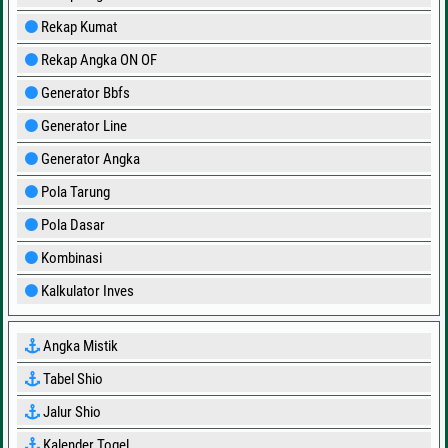
Paito Biasa Totomacau 22PM
Bola Merah Carolina Day
Pengeluaran Oregon 10 PM
Rekap Kumat
Paito Biasa Totomacau 23pm
Bola Merah Carolina Evening
Pengeluaran Oregon 04 PM
Rekap Angka ON OF
Paito Biasa Vietnam Pools
Bola Merah Florida Evening
Pengeluaran Oregon 07 PM
Generator Bbfs
Paito Biasa Virginia Day
Bola Merah Florida Midday
Pengeluaran Texas Day
Generator Line
Paito Biasa Virginia Night
Bola Merah illinois Evening
Pengeluaran Texas Evening
Generator Angka
Bola Merah illinois Midday
Pengeluaran Texas Morning
Pola Tarung
Bola Merah Kentucky Evening
Pengeluaran Texas Night
Pola Dasar
Bola Merah Kentucky Midday
Pengeluaran Thailand Pools
Kombinasi
Bola Merah New Jersey Evening
Pengeluaran Totomacau 13PM
Kalkulator Inves
Bola Merah New York Evening
Pengeluaran Totomacau 16PM
Bola Merah Nusantara
Angka Mistik
Pengeluaran Totomacau 19PM
Bola Merah Oregon 01 PM
Tabel Shio
Pengeluaran Totomacau 22PM
Bola Merah Oregon 10 PM
Jalur Shio
Pengeluaran Totomacau 23pm
Bola Merah Oregon 04 PM
Kalender Togel