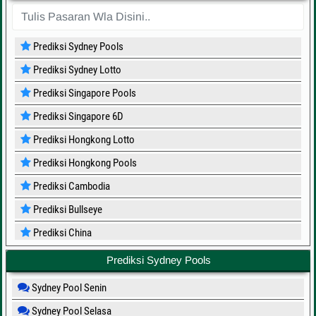

Prediksi Sydney Pools

Prediksi Sydney Lotto

Prediksi Singapore Pools

Prediksi Singapore 6D

Prediksi Hongkong Lotto

Prediksi Hongkong Pools

Prediksi Cambodia

Prediksi Bullseye

Prediksi China

Prediksi Japan
Prediksi Sydney Pools

Prediksi Pcso
Sydney Pool Senin

Prediksi Taiwan
Sydney Pool Selasa