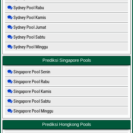

Prediksi California D4
Sydney Pool Rabu

Prediksi Carolina Day
Sydney Pool Kamis

Prediksi Carolina Evening
Sydney Pool Jumat

Prediksi Florida Evening
Sydney Pool Sabtu

Prediksi illinois Evening
Sydney Pool Minggu

Prediksi illinois Midday
Prediksi Singapore Pools

Prediksi Indiana Evening
Singapore Pool Senin

Prediksi Indiana Midday
Singapore Pool Rabu

Prediksi Irelan Daily+2
Singapore Pool Kamis

Prediksi Irelan Daily+9
Singapore Pool Sabtu

Prediksi Kentucky Evening
Singapore Pool Minggu

Prediksi Kentucky Midday

Prediksi Oregon 01 PM
Prediksi Hongkong Pools

Prediksi Oregon 10 PM