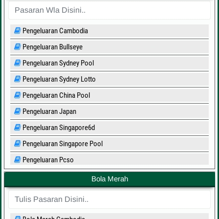
Paito Biasa Hongkong Pool
Paito Warna Texas Morning
Paito Harian Kentucky Midday
Paito Biasa Hongkong Lotto
Paito Warna Texas Night
Paito Harian New Jersey Evening
Pengeluaran Cambodia
Paito Biasa Atlanta Lottery
Paito Warna Thailand Pools
Paito Harian New York Evening
Pengeluaran Bullseye
Paito Biasa California D4
Paito Warna Totomacau 13PM
Paito Harian Nusantara
Pengeluaran Sydney Pool
Paito Biasa Carolina Day
Paito Warna Totomacau 16PM
Paito Harian Oregon 01 PM
Pengeluaran Sydney Lotto
Paito Biasa Carolina Evening
Paito Warna Totomacau 19PM
Paito Harian Oregon 10 PM
Pengeluaran China Pool
Paito Biasa Florida Evening
Paito Warna Totomacau 22PM
Paito Harian Oregon 04 PM
Pengeluaran Japan
Paito Biasa Florida Midday
Paito Warna Totomacau 23pm
Paito Harian Oregon 07 PM
Pengeluaran Singapore6d
Paito Biasa illinois Evening
Paito Warna Vietnam Pools
Paito Harian Texas Day
Pengeluaran Singapore Pool
Paito Biasa illinois Midday
Paito Warna Virginia Day
Paito Harian Texas Evening
Pengeluaran Pcso
Paito Biasa Kentucky Evening
Paito Warna Virginia Night
Paito Harian Texas Morning
Pengeluaran Taiwan
Bola Merah
Paito Biasa Kentucky Midday
Paito Harian Texas Night
Pengeluaran Hongkong Pool
Paito Biasa New Jersey Evening
Paito Harian Thailand Pools
Pengeluaran Hongkong Lotto
Paito Biasa New York Evening