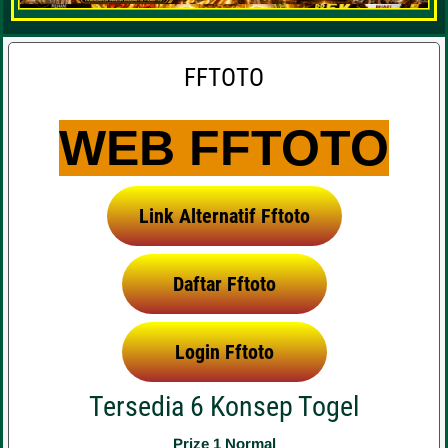
FFTOTO
WEB FFTOTO
Link Alternatif Fftoto
Daftar Fftoto
Login Fftoto
Tersedia 6 Konsep Togel
Prize 1 Normal