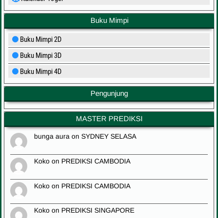
Pengeluaran Vietnam Pools
Bola Merah Oregon 07 PM
Pengeluaran Virginia Day
Buku Mimpi
Bola Merah Texas Day
Pengeluaran Virginia Night
Buku Mimpi 2D
Bola Merah Texas Evening
Buku Mimpi 3D
Bola Merah Texas Morning
Buku Mimpi 4D
Bola Merah Texas Night
Pengunjung
Bola Merah Thailand Pools
Bola Merah Totomacau 13PM
MASTER PREDIKSI
Bola Merah Totomacau 16PM
bunga aura
on
SYDNEY SELASA
Bola Merah Totomacau 19PM
Bola Merah Totomacau 22PM
Koko
on
PREDIKSI CAMBODIA
Bola Merah Totomacau 23pm
Koko
on
PREDIKSI CAMBODIA
Bola Merah Vietnam Pools
Bola Merah Virginia Day
Koko
on
PREDIKSI SINGAPORE