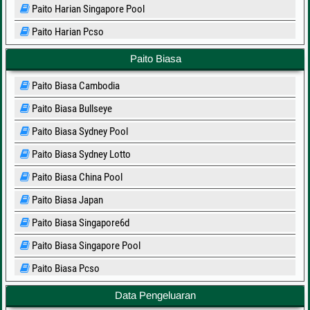
Paito Warna Florida Midday
Paito Harian Singapore Pool
Paito Warna illinois Evening
Paito Harian Pcso
Paito Warna illinois Midday
Paito Harian Taiwan
Paito Biasa
Paito Warna Kentucky Evening
Paito Harian Hongkong Pool
Paito Biasa Cambodia
Paito Warna Kentucky Midday
Paito Harian Hongkong Lotto
Paito Biasa Bullseye
Paito Warna New Jersey Evening
Paito Harian Atlanta Lottery
Paito Biasa Sydney Pool
Paito Warna New York Evening
Paito Harian California D4
Paito Biasa Sydney Lotto
Paito Warna Nusantara
Paito Harian Carolina Day
Paito Biasa China Pool
Paito Warna Oregon 01 PM
Paito Harian Carolina Evening
Paito Biasa Japan
Paito Warna Oregon 10 PM
Paito Harian Florida Evening
Paito Biasa Singapore6d
Paito Warna Oregon 04 PM
Paito Harian Florida Midday
Paito Biasa Singapore Pool
Paito Warna Oregon 07 PM
Paito Harian illinois Evening
Paito Biasa Pcso
Paito Warna Texas Day
Paito Harian illinois Midday
Paito Biasa Taiwan
Data Pengeluaran
Paito Warna Texas Evening
Paito Harian Kentucky Evening