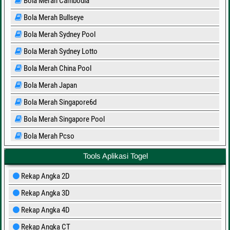
Bola Merah Cambodia
Paito Harian Totomacau 13PM
Pengeluaran Atlanta Lottery
Paito Biasa Nusantara
Bola Merah Bullseye
Paito Harian Totomacau 16PM
Pengeluaran California D4
Paito Biasa Oregon 01 PM
Bola Merah Sydney Pool
Paito Harian Totomacau 19PM
Pengeluaran Carolina Day
Paito Biasa Oregon 10 PM
Bola Merah Sydney Lotto
Paito Harian Totomacau 22PM
Pengeluaran Carolina Evening
Paito Biasa Oregon 04 PM
Bola Merah China Pool
Paito Harian Totomacau 23pm
Pengeluaran Florida Evening
Paito Biasa Oregon 07 PM
Bola Merah Japan
Paito Harian Vietnam Pools
Pengeluaran Florida Midday
Paito Biasa Texas Day
Bola Merah Singapore6d
Paito Harian Virginia Day
Pengeluaran illinois Evening
Paito Biasa Texas Evening
Bola Merah Singapore Pool
Paito Harian Virginia Night
Pengeluaran illinois Midday
Paito Biasa Texas Morning
Bola Merah Pcso
Pengeluaran Kentucky Evening
Paito Biasa Texas Night
Bola Merah Taiwan
Tools Aplikasi Togel
Pengeluaran Kentucky Midday
Paito Biasa Thailand Pools
Bola Merah Hongkong Pool
Pengeluaran New Jersey Evening
Rekap Angka 2D
Paito Biasa Totomacau 13PM
Bola Merah Hongkong Lotto
Pengeluaran New York Evening
Rekap Angka 3D
Paito Biasa Totomacau 16PM
Bola Merah Atlanta Lottery
Pengeluaran Nusantara
Rekap Angka 4D
Paito Biasa Totomacau 19PM
Bola Merah California D4
Pengeluaran Oregon 01 PM
Rekap Angka CT