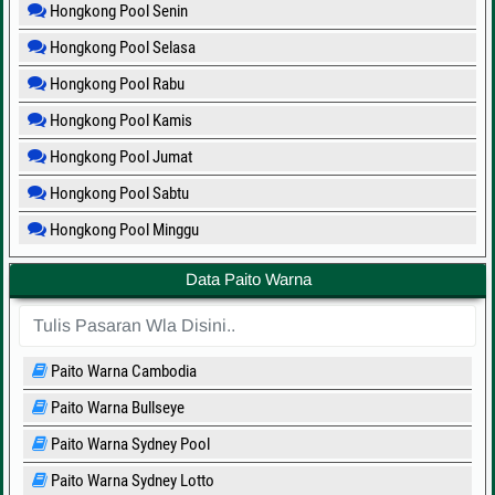
Hongkong Pool Senin

Prediksi Oregon 04 PM
Hongkong Pool Selasa

Prediksi Oregon 07 PM
Hongkong Pool Rabu

Prediksi Texas Day
Hongkong Pool Kamis

Prediksi Texas Evening
Hongkong Pool Jumat

Prediksi Texas Morning
Hongkong Pool Sabtu

Prediksi Texas Night
Hongkong Pool Minggu

Prediksi Totomacau 00AM
Data Paito Warna

Prediksi Totomacau 13PM

Prediksi Totomacau 16PM

Prediksi Totomacau 19PM
Paito Warna Cambodia

Prediksi Totomacau 22PM
Paito Warna Bullseye

Prediksi Virginia Day
Paito Warna Sydney Pool

Prediksi Virginia Night
Paito Warna Sydney Lotto