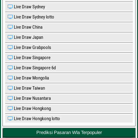
Live Draw Sydney
Live Draw Sydney lotto
Live Draw China
Live Draw Japan
Live Draw Grabpools
Live Draw Singapore
Live Draw Singapore 6d
Live Draw Mongolia
Live Draw Taiwan
Live Draw Nusantara
Live Draw Hongkong
Live Draw Hongkong lotto
Prediksi Pasaran Wla Terpopuler