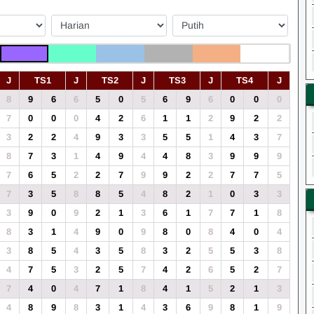
J
TS1
J
TS2
J
TS3
J
TS4
J
8
9
6
6
5
0
5
6
9
6
0
0
0
7
0
0
0
4
2
6
1
1
2
9
2
2
3
2
2
4
9
3
3
5
5
1
4
3
7
8
7
3
1
4
9
4
4
8
3
9
9
9
7
6
5
2
2
7
9
9
2
2
7
7
5
7
3
5
8
8
5
4
8
2
1
0
3
3
3
9
0
9
2
1
3
6
1
7
7
1
8
8
3
1
4
9
0
9
8
0
8
4
0
4
3
8
5
4
3
5
8
3
2
5
5
3
8
4
7
5
3
2
5
7
4
2
6
5
2
7
7
4
0
4
7
1
8
4
1
5
2
1
3
4
8
9
8
3
1
4
3
6
9
8
1
9