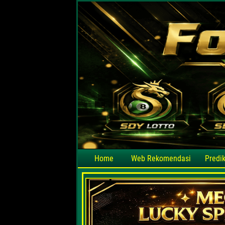
Home
Web Rekomendasi
Predik