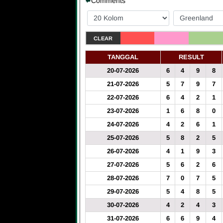
Comments
CLEAR
TANGGAL
RESULT
20-07-2026
6
4
9
8
21-07-2026
5
7
9
7
22-07-2026
6
4
2
1
23-07-2026
1
6
8
0
24-07-2026
4
2
6
1
25-07-2026
5
8
2
5
26-07-2026
4
1
9
3
27-07-2026
5
6
2
6
28-07-2026
7
0
7
5
29-07-2026
5
4
8
5
30-07-2026
4
2
4
3
31-07-2026
6
6
9
4