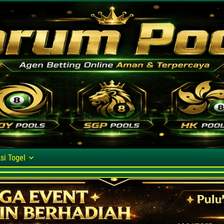
si Togel