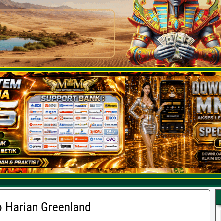
o Harian Greenland