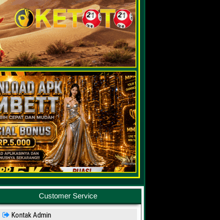
Customer Service

Kontak Admin