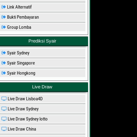

Link Alternatif

Bukti Pembayaran

Group Lomba
Prediksi Syair

Syair Sydney

Syair Singapore

Syair Hongkong
Live Draw
Live Draw Lisboa4D
Live Draw Sydney
Live Draw Sydney lotto
Live Draw China