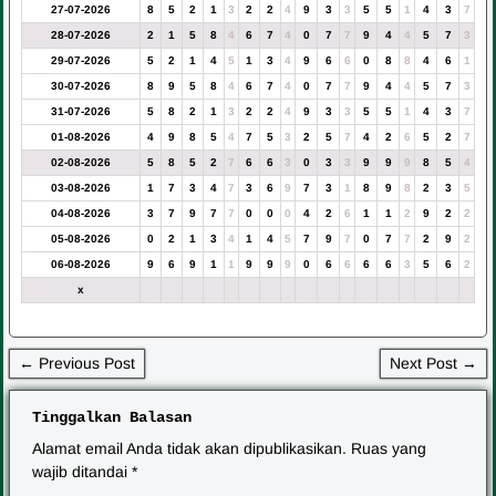
27-07-2026
8
5
2
1
3
2
2
4
9
3
3
5
5
1
4
3
7
28-07-2026
2
1
5
8
4
6
7
4
0
7
7
9
4
4
5
7
3
29-07-2026
5
2
1
4
5
1
3
4
9
6
6
0
8
8
4
6
1
30-07-2026
8
9
5
8
4
6
7
4
0
7
7
9
4
4
5
7
3
31-07-2026
5
8
2
1
3
2
2
4
9
3
3
5
5
1
4
3
7
01-08-2026
4
9
8
5
4
7
5
3
2
5
7
4
2
6
5
2
7
02-08-2026
5
8
5
2
7
6
6
3
0
3
3
9
9
9
8
5
4
03-08-2026
1
7
3
4
7
3
6
9
7
3
1
8
9
8
2
3
5
04-08-2026
3
7
9
7
7
0
0
0
4
2
6
1
1
2
9
2
2
05-08-2026
0
2
1
3
4
1
4
5
7
9
7
0
7
7
2
9
2
06-08-2026
9
6
9
1
1
9
9
9
0
6
6
6
6
3
5
6
2
x
← Previous Post
Next Post →
Tinggalkan Balasan
Alamat email Anda tidak akan dipublikasikan.
Ruas yang
wajib ditandai
*