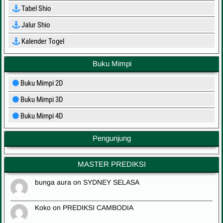
Bola Merah Oregon 01 PM
Tabel Shio
Pengeluaran Totomacau 22PM
Bola Merah Oregon 10 PM
Jalur Shio
Pengeluaran Totomacau 23pm
Bola Merah Oregon 04 PM
Kalender Togel
Pengeluaran Vietnam Pools
Bola Merah Oregon 07 PM
Pengeluaran Virginia Day
Buku Mimpi
Bola Merah Texas Day
Pengeluaran Virginia Night
Buku Mimpi 2D
Bola Merah Texas Evening
Buku Mimpi 3D
Bola Merah Texas Morning
Buku Mimpi 4D
Bola Merah Texas Night
Pengunjung
Bola Merah Thailand Pools
Bola Merah Totomacau 13PM
MASTER PREDIKSI
Bola Merah Totomacau 16PM
bunga aura
on
SYDNEY SELASA
Bola Merah Totomacau 19PM
Bola Merah Totomacau 22PM
Koko
on
PREDIKSI CAMBODIA
Bola Merah Totomacau 23pm