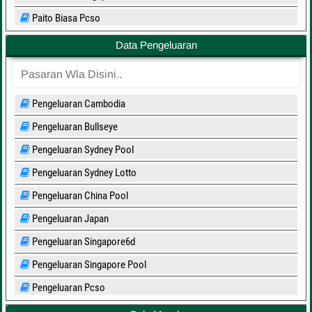
Paito Warna Oregon 07 PM
Paito Harian illinois Evening
Paito Biasa Pcso
Paito Warna Texas Day
Paito Harian illinois Midday
Paito Biasa Taiwan
Data Pengeluaran
Paito Warna Texas Evening
Paito Harian Kentucky Evening
Paito Biasa Hongkong Pool
Paito Warna Texas Morning
Paito Harian Kentucky Midday
Paito Biasa Hongkong Lotto
Paito Warna Texas Night
Paito Harian New Jersey Evening
Pengeluaran Cambodia
Paito Biasa Atlanta Lottery
Paito Warna Thailand Pools
Paito Harian New York Evening
Pengeluaran Bullseye
Paito Biasa California D4
Paito Warna Totomacau 13PM
Paito Harian Nusantara
Pengeluaran Sydney Pool
Paito Biasa Carolina Day
Paito Warna Totomacau 16PM
Paito Harian Oregon 01 PM
Pengeluaran Sydney Lotto
Paito Biasa Carolina Evening
Paito Warna Totomacau 19PM
Paito Harian Oregon 10 PM
Pengeluaran China Pool
Paito Biasa Florida Evening
Paito Warna Totomacau 22PM
Paito Harian Oregon 04 PM
Pengeluaran Japan
Paito Biasa Florida Midday
Paito Warna Totomacau 23pm
Paito Harian Oregon 07 PM
Pengeluaran Singapore6d
Paito Biasa illinois Evening
Paito Warna Vietnam Pools
Paito Harian Texas Day
Pengeluaran Singapore Pool
Paito Biasa illinois Midday
Paito Warna Virginia Day
Paito Harian Texas Evening
Pengeluaran Pcso
Paito Biasa Kentucky Evening
Paito Warna Virginia Night
Paito Harian Texas Morning
Pengeluaran Taiwan