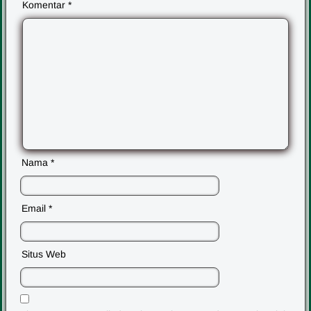
Komentar
*
Nama
*
Email
*
Situs Web