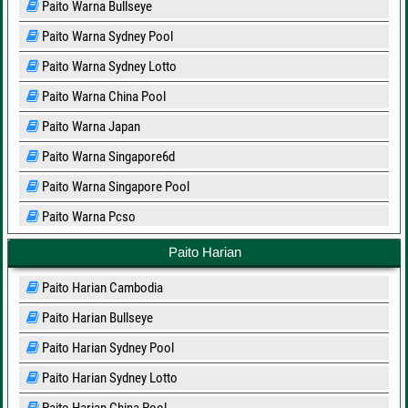
Paito Warna Bullseye

Prediksi Virginia Day
Paito Warna Sydney Pool

Prediksi Virginia Night
Paito Warna Sydney Lotto
Paito Warna China Pool
Paito Warna Japan
Paito Warna Singapore6d
Paito Warna Singapore Pool
Paito Warna Pcso
Paito Warna Taiwan
Paito Harian
Paito Warna Hongkong Pool
Paito Harian Cambodia
Paito Warna Hongkong Lotto
Paito Harian Bullseye
Paito Warna Atlanta Lottery
Paito Harian Sydney Pool
Paito Warna California D4
Paito Harian Sydney Lotto
Paito Warna Carolina Day