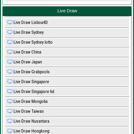
Live Draw
Live Draw Lisboa4D
Live Draw Sydney
Live Draw Sydney lotto
Live Draw China
Live Draw Japan
Live Draw Grabpools
Live Draw Singapore
Live Draw Singapore 6d
Live Draw Mongolia
Live Draw Taiwan
Live Draw Nusantara
Live Draw Hongkong