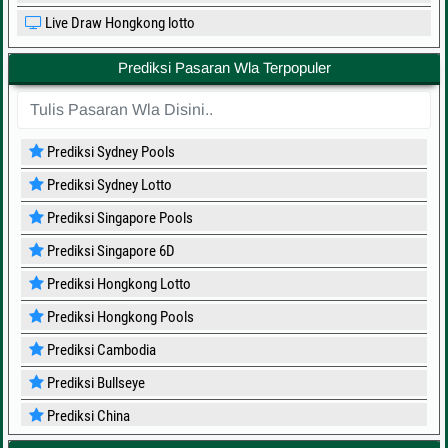
Live Draw Hongkong lotto
Prediksi Pasaran Wla Terpopuler

Prediksi Sydney Pools

Prediksi Sydney Lotto

Prediksi Singapore Pools

Prediksi Singapore 6D

Prediksi Hongkong Lotto

Prediksi Hongkong Pools

Prediksi Cambodia

Prediksi Bullseye

Prediksi China
