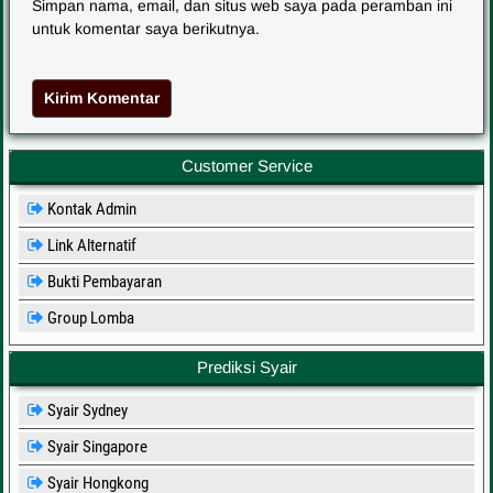
Simpan nama, email, dan situs web saya pada peramban ini
untuk komentar saya berikutnya.
Customer Service

Kontak Admin

Link Alternatif

Bukti Pembayaran

Group Lomba
Prediksi Syair

Syair Sydney

Syair Singapore

Syair Hongkong