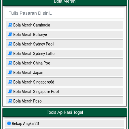
Bola Merah
Paito Biasa Kentucky Midday
Paito Harian Texas Night
Pengeluaran Hongkong Pool
Paito Biasa New Jersey Evening
Paito Harian Thailand Pools
Pengeluaran Hongkong Lotto
Paito Biasa New York Evening
Bola Merah Cambodia
Paito Harian Totomacau 13PM
Pengeluaran Atlanta Lottery
Paito Biasa Nusantara
Bola Merah Bullseye
Paito Harian Totomacau 16PM
Pengeluaran California D4
Paito Biasa Oregon 01 PM
Bola Merah Sydney Pool
Paito Harian Totomacau 19PM
Pengeluaran Carolina Day
Paito Biasa Oregon 10 PM
Bola Merah Sydney Lotto
Paito Harian Totomacau 22PM
Pengeluaran Carolina Evening
Paito Biasa Oregon 04 PM
Bola Merah China Pool
Paito Harian Totomacau 23pm
Pengeluaran Florida Evening
Paito Biasa Oregon 07 PM
Bola Merah Japan
Paito Harian Vietnam Pools
Pengeluaran Florida Midday
Paito Biasa Texas Day
Bola Merah Singapore6d
Paito Harian Virginia Day
Pengeluaran illinois Evening
Paito Biasa Texas Evening
Bola Merah Singapore Pool
Paito Harian Virginia Night
Pengeluaran illinois Midday
Paito Biasa Texas Morning
Bola Merah Pcso
Pengeluaran Kentucky Evening
Paito Biasa Texas Night
Bola Merah Taiwan
Tools Aplikasi Togel
Pengeluaran Kentucky Midday
Paito Biasa Thailand Pools
Bola Merah Hongkong Pool
Pengeluaran New Jersey Evening
Rekap Angka 2D
Paito Biasa Totomacau 13PM