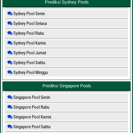
Prediksi Japan
Prediksi Sydney Pools

Prediksi Pcso
Sydney Pool Senin

Prediksi Taiwan
Sydney Pool Selasa

Prediksi California D4
Sydney Pool Rabu

Prediksi Carolina Day
Sydney Pool Kamis

Prediksi Carolina Evening
Sydney Pool Jumat

Prediksi Florida Evening
Sydney Pool Sabtu

Prediksi illinois Evening
Sydney Pool Minggu

Prediksi illinois Midday
Prediksi Singapore Pools

Prediksi Indiana Evening
Singapore Pool Senin

Prediksi Indiana Midday
Singapore Pool Rabu

Prediksi Irelan Daily+2
Singapore Pool Kamis

Prediksi Irelan Daily+9
Singapore Pool Sabtu

Prediksi Kentucky Evening