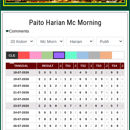
Paito Harian Mc Morning
Comments
CLE
AR
TANGGAL
RESULT
J
TS1
J
TS2
J
TS3
J
TS4
J
18-07-2026
3
0
5
1
6
5
5
1
4
5
9
2
2
4
9
5
5
19-07-2026
2
1
0
4
4
1
2
3
6
5
2
0
5
5
1
5
6
20-07-2026
4
6
3
2
5
0
3
3
6
0
6
1
8
9
1
0
1
21-07-2026
1
3
1
2
3
0
4
4
6
9
6
1
7
8
1
9
1
22-07-2026
7
9
8
4
3
8
6
5
2
3
5
3
9
3
7
3
1
23-07-2026
2
2
5
8
4
6
7
4
0
7
7
9
4
4
5
7
3
24-07-2026
5
6
3
2
5
0
3
3
6
0
6
1
8
9
1
0
1
25-07-2026
7
8
2
8
1
2
9
2
6
8
5
5
6
2
1
8
9
26-07-2026
4
5
6
2
8
5
4
9
1
9
1
2
7
9
6
9
6