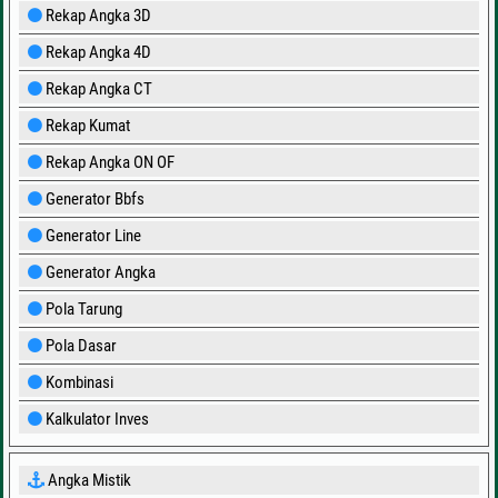
Bola Merah Hongkong Lotto
Pengeluaran New York Evening
Rekap Angka 3D
Paito Biasa Totomacau 16PM
Bola Merah Atlanta Lottery
Pengeluaran Nusantara
Rekap Angka 4D
Paito Biasa Totomacau 19PM
Bola Merah California D4
Pengeluaran Oregon 01 PM
Rekap Angka CT
Paito Biasa Totomacau 22PM
Bola Merah Carolina Day
Pengeluaran Oregon 10 PM
Rekap Kumat
Paito Biasa Totomacau 23pm
Bola Merah Carolina Evening
Pengeluaran Oregon 04 PM
Rekap Angka ON OF
Paito Biasa Vietnam Pools
Bola Merah Florida Evening
Pengeluaran Oregon 07 PM
Generator Bbfs
Paito Biasa Virginia Day
Bola Merah Florida Midday
Pengeluaran Texas Day
Generator Line
Paito Biasa Virginia Night
Bola Merah illinois Evening
Pengeluaran Texas Evening
Generator Angka
Bola Merah illinois Midday
Pengeluaran Texas Morning
Pola Tarung
Bola Merah Kentucky Evening
Pengeluaran Texas Night
Pola Dasar
Bola Merah Kentucky Midday
Pengeluaran Thailand Pools
Kombinasi
Bola Merah New Jersey Evening
Pengeluaran Totomacau 13PM
Kalkulator Inves
Bola Merah New York Evening
Pengeluaran Totomacau 16PM
Bola Merah Nusantara
Angka Mistik
Pengeluaran Totomacau 19PM