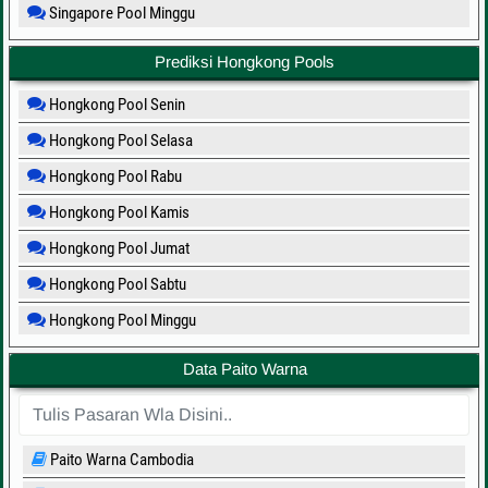
Singapore Pool Minggu

Prediksi Kentucky Midday

Prediksi Oregon 01 PM
Prediksi Hongkong Pools

Prediksi Oregon 10 PM
Hongkong Pool Senin

Prediksi Oregon 04 PM
Hongkong Pool Selasa

Prediksi Oregon 07 PM
Hongkong Pool Rabu

Prediksi Texas Day
Hongkong Pool Kamis

Prediksi Texas Evening
Hongkong Pool Jumat

Prediksi Texas Morning
Hongkong Pool Sabtu

Prediksi Texas Night
Hongkong Pool Minggu

Prediksi Totomacau 00AM
Data Paito Warna

Prediksi Totomacau 13PM

Prediksi Totomacau 16PM

Prediksi Totomacau 19PM
Paito Warna Cambodia

Prediksi Totomacau 22PM