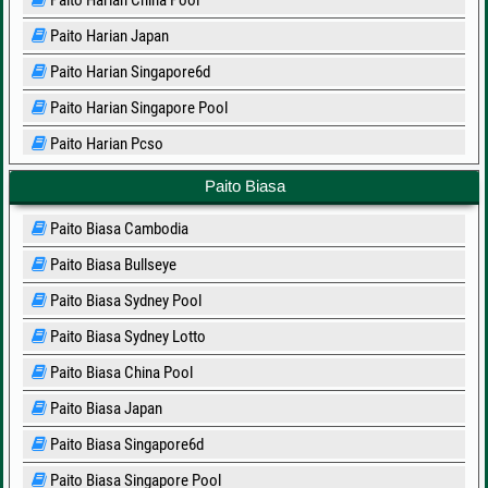
Paito Harian China Pool
Paito Warna Carolina Evening
Paito Harian Japan
Paito Warna Florida Evening
Paito Harian Singapore6d
Paito Warna Florida Midday
Paito Harian Singapore Pool
Paito Warna illinois Evening
Paito Harian Pcso
Paito Warna illinois Midday
Paito Harian Taiwan
Paito Biasa
Paito Warna Kentucky Evening
Paito Harian Hongkong Pool
Paito Biasa Cambodia
Paito Warna Kentucky Midday
Paito Harian Hongkong Lotto
Paito Biasa Bullseye
Paito Warna New Jersey Evening
Paito Harian Atlanta Lottery
Paito Biasa Sydney Pool
Paito Warna New York Evening
Paito Harian California D4
Paito Biasa Sydney Lotto
Paito Warna Nusantara
Paito Harian Carolina Day
Paito Biasa China Pool
Paito Warna Oregon 01 PM
Paito Harian Carolina Evening
Paito Biasa Japan
Paito Warna Oregon 10 PM
Paito Harian Florida Evening
Paito Biasa Singapore6d
Paito Warna Oregon 04 PM
Paito Harian Florida Midday
Paito Biasa Singapore Pool