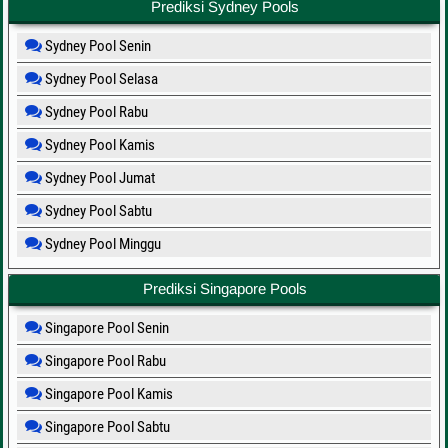
Prediksi Japan
Prediksi Sydney Pools

Prediksi Pcso
Sydney Pool Senin

Prediksi Taiwan
Sydney Pool Selasa

Prediksi California D4
Sydney Pool Rabu

Prediksi Carolina Day
Sydney Pool Kamis

Prediksi Carolina Evening
Sydney Pool Jumat

Prediksi Florida Evening
Sydney Pool Sabtu

Prediksi illinois Evening
Sydney Pool Minggu

Prediksi illinois Midday
Prediksi Singapore Pools

Prediksi Indiana Evening
Singapore Pool Senin

Prediksi Indiana Midday
Singapore Pool Rabu

Prediksi Irelan Daily+2
Singapore Pool Kamis

Prediksi Irelan Daily+9
Singapore Pool Sabtu

Prediksi Kentucky Evening