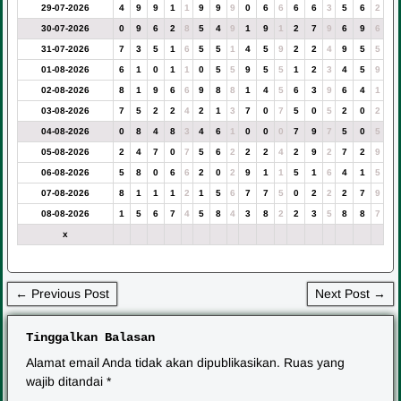
29-07-2026
4
9
9
1
1
9
9
9
0
6
6
6
6
3
5
6
2
30-07-2026
0
9
6
2
8
5
4
9
1
9
1
2
7
9
6
9
6
31-07-2026
7
3
5
1
6
5
5
1
4
5
9
2
2
4
9
5
5
01-08-2026
6
1
0
1
1
0
5
5
9
5
5
1
2
3
4
5
9
02-08-2026
8
1
9
6
6
9
8
8
1
4
5
6
3
9
6
4
1
03-08-2026
7
5
2
2
4
2
1
3
7
0
7
5
0
5
2
0
2
04-08-2026
0
8
4
8
3
4
6
1
0
0
0
7
9
7
5
0
5
05-08-2026
2
4
7
0
7
5
6
2
2
2
4
2
9
2
7
2
9
06-08-2026
5
8
0
6
6
2
0
2
9
1
1
5
1
6
4
1
5
07-08-2026
8
1
1
1
2
1
5
6
7
7
5
0
2
2
2
7
9
08-08-2026
1
5
6
7
4
5
8
4
3
8
2
2
3
5
8
8
7
x
← Previous Post
Next Post →
Tinggalkan Balasan
Alamat email Anda tidak akan dipublikasikan.
Ruas yang
wajib ditandai
*