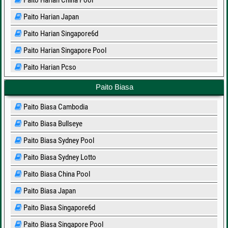
Paito Harian China Pool
Paito Warna Carolina Evening
Paito Harian Japan
Paito Warna Florida Evening
Paito Harian Singapore6d
Paito Warna Florida Midday
Paito Harian Singapore Pool
Paito Warna illinois Evening
Paito Harian Pcso
Paito Warna illinois Midday
Paito Harian Taiwan
Paito Biasa
Paito Warna Kentucky Evening
Paito Harian Hongkong Pool
Paito Biasa Cambodia
Paito Warna Kentucky Midday
Paito Harian Hongkong Lotto
Paito Biasa Bullseye
Paito Warna New Jersey Evening
Paito Harian Atlanta Lottery
Paito Biasa Sydney Pool
Paito Warna New York Evening
Paito Harian California D4
Paito Biasa Sydney Lotto
Paito Warna Nusantara
Paito Harian Carolina Day
Paito Biasa China Pool
Paito Warna Oregon 01 PM
Paito Harian Carolina Evening
Paito Biasa Japan
Paito Warna Oregon 10 PM
Paito Harian Florida Evening
Paito Biasa Singapore6d
Paito Warna Oregon 04 PM
Paito Harian Florida Midday
Paito Biasa Singapore Pool