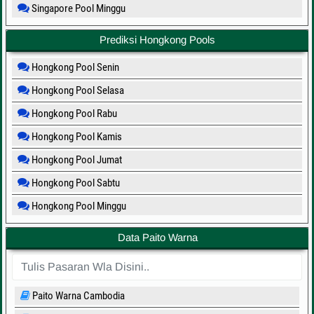
Singapore Pool Minggu

Prediksi Kentucky Midday

Prediksi Oregon 01 PM
Prediksi Hongkong Pools

Prediksi Oregon 10 PM
Hongkong Pool Senin

Prediksi Oregon 04 PM
Hongkong Pool Selasa

Prediksi Oregon 07 PM
Hongkong Pool Rabu

Prediksi Texas Day
Hongkong Pool Kamis

Prediksi Texas Evening
Hongkong Pool Jumat

Prediksi Texas Morning
Hongkong Pool Sabtu

Prediksi Texas Night
Hongkong Pool Minggu

Prediksi Totomacau 00AM
Data Paito Warna

Prediksi Totomacau 13PM

Prediksi Totomacau 16PM

Prediksi Totomacau 19PM
Paito Warna Cambodia

Prediksi Totomacau 22PM