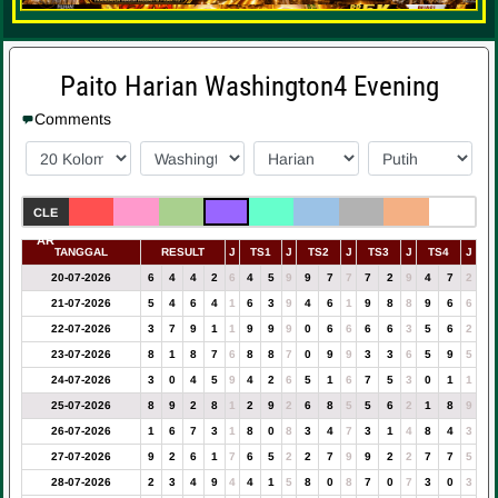
Paito Harian Washington4 Evening
Comments
CLE
AR
TANGGAL
RESULT
J
TS1
J
TS2
J
TS3
J
TS4
J
20-07-2026
6
4
4
2
6
4
5
9
9
7
7
7
2
9
4
7
2
21-07-2026
5
4
6
4
1
6
3
9
4
6
1
9
8
8
9
6
6
22-07-2026
3
7
9
1
1
9
9
9
0
6
6
6
6
3
5
6
2
23-07-2026
8
1
8
7
6
8
8
7
0
9
9
3
3
6
5
9
5
24-07-2026
3
0
4
5
9
4
2
6
5
1
6
7
5
3
0
1
1
25-07-2026
8
9
2
8
1
2
9
2
6
8
5
5
6
2
1
8
9
26-07-2026
1
6
7
3
1
8
0
8
3
4
7
3
1
4
8
4
3
27-07-2026
9
2
6
1
7
6
5
2
2
7
9
9
2
2
7
7
5
28-07-2026
2
3
4
9
4
4
1
5
8
0
8
7
0
7
3
0
3