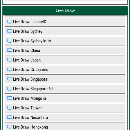
Live Draw
Live Draw Lisboa4D
Live Draw Sydney
Live Draw Sydney lotto
Live Draw China
Live Draw Japan
Live Draw Grabpools
Live Draw Singapore
Live Draw Singapore 6d
Live Draw Mongolia
Live Draw Taiwan
Live Draw Nusantara
Live Draw Hongkong