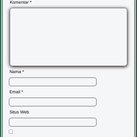
Komentar
*
Nama
*
Email
*
Situs Web