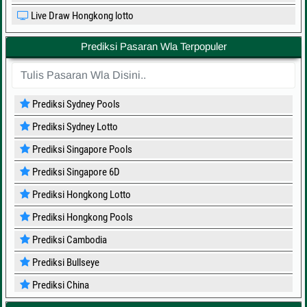
Live Draw Hongkong lotto
Prediksi Pasaran Wla Terpopuler

Prediksi Sydney Pools

Prediksi Sydney Lotto

Prediksi Singapore Pools

Prediksi Singapore 6D

Prediksi Hongkong Lotto

Prediksi Hongkong Pools

Prediksi Cambodia

Prediksi Bullseye

Prediksi China
