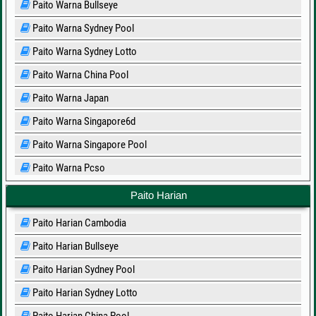
Paito Warna Bullseye

Prediksi Virginia Day
Paito Warna Sydney Pool

Prediksi Virginia Night
Paito Warna Sydney Lotto
Paito Warna China Pool
Paito Warna Japan
Paito Warna Singapore6d
Paito Warna Singapore Pool
Paito Warna Pcso
Paito Warna Taiwan
Paito Harian
Paito Warna Hongkong Pool
Paito Harian Cambodia
Paito Warna Hongkong Lotto
Paito Harian Bullseye
Paito Warna Atlanta Lottery
Paito Harian Sydney Pool
Paito Warna California D4
Paito Harian Sydney Lotto
Paito Warna Carolina Day