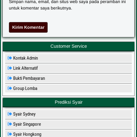
Simpan nama, email, dan situs web saya pada peramban ini
untuk komentar saya berikutnya.
Customer Service

Kontak Admin

Link Alternatif

Bukti Pembayaran

Group Lomba
Prediksi Syair

Syair Sydney

Syair Singapore

Syair Hongkong