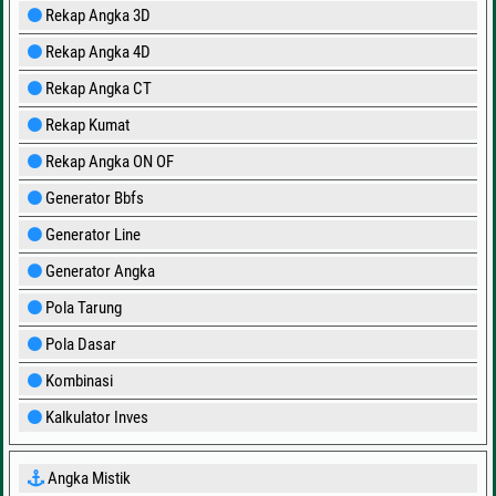
Bola Merah Hongkong Lotto
Pengeluaran New York Evening
Rekap Angka 3D
Paito Biasa Totomacau 16PM
Bola Merah Atlanta Lottery
Pengeluaran Nusantara
Rekap Angka 4D
Paito Biasa Totomacau 19PM
Bola Merah California D4
Pengeluaran Oregon 01 PM
Rekap Angka CT
Paito Biasa Totomacau 22PM
Bola Merah Carolina Day
Pengeluaran Oregon 10 PM
Rekap Kumat
Paito Biasa Totomacau 23pm
Bola Merah Carolina Evening
Pengeluaran Oregon 04 PM
Rekap Angka ON OF
Paito Biasa Vietnam Pools
Bola Merah Florida Evening
Pengeluaran Oregon 07 PM
Generator Bbfs
Paito Biasa Virginia Day
Bola Merah Florida Midday
Pengeluaran Texas Day
Generator Line
Paito Biasa Virginia Night
Bola Merah illinois Evening
Pengeluaran Texas Evening
Generator Angka
Bola Merah illinois Midday
Pengeluaran Texas Morning
Pola Tarung
Bola Merah Kentucky Evening
Pengeluaran Texas Night
Pola Dasar
Bola Merah Kentucky Midday
Pengeluaran Thailand Pools
Kombinasi
Bola Merah New Jersey Evening
Pengeluaran Totomacau 13PM
Kalkulator Inves
Bola Merah New York Evening
Pengeluaran Totomacau 16PM
Bola Merah Nusantara
Angka Mistik
Pengeluaran Totomacau 19PM