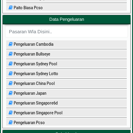
Paito Warna Oregon 07 PM
Paito Harian illinois Evening
Paito Biasa Pcso
Paito Warna Texas Day
Paito Harian illinois Midday
Paito Biasa Taiwan
Data Pengeluaran
Paito Warna Texas Evening
Paito Harian Kentucky Evening
Paito Biasa Hongkong Pool
Paito Warna Texas Morning
Paito Harian Kentucky Midday
Paito Biasa Hongkong Lotto
Paito Warna Texas Night
Paito Harian New Jersey Evening
Pengeluaran Cambodia
Paito Biasa Atlanta Lottery
Paito Warna Thailand Pools
Paito Harian New York Evening
Pengeluaran Bullseye
Paito Biasa California D4
Paito Warna Totomacau 13PM
Paito Harian Nusantara
Pengeluaran Sydney Pool
Paito Biasa Carolina Day
Paito Warna Totomacau 16PM
Paito Harian Oregon 01 PM
Pengeluaran Sydney Lotto
Paito Biasa Carolina Evening
Paito Warna Totomacau 19PM
Paito Harian Oregon 10 PM
Pengeluaran China Pool
Paito Biasa Florida Evening
Paito Warna Totomacau 22PM
Paito Harian Oregon 04 PM
Pengeluaran Japan
Paito Biasa Florida Midday
Paito Warna Totomacau 23pm
Paito Harian Oregon 07 PM
Pengeluaran Singapore6d
Paito Biasa illinois Evening
Paito Warna Vietnam Pools
Paito Harian Texas Day
Pengeluaran Singapore Pool
Paito Biasa illinois Midday
Paito Warna Virginia Day
Paito Harian Texas Evening
Pengeluaran Pcso
Paito Biasa Kentucky Evening
Paito Warna Virginia Night
Paito Harian Texas Morning
Pengeluaran Taiwan