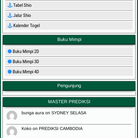
Bola Merah Oregon 01 PM
Tabel Shio
Pengeluaran Totomacau 22PM
Bola Merah Oregon 10 PM
Jalur Shio
Pengeluaran Totomacau 23pm
Bola Merah Oregon 04 PM
Kalender Togel
Pengeluaran Vietnam Pools
Bola Merah Oregon 07 PM
Pengeluaran Virginia Day
Buku Mimpi
Bola Merah Texas Day
Pengeluaran Virginia Night
Buku Mimpi 2D
Bola Merah Texas Evening
Buku Mimpi 3D
Bola Merah Texas Morning
Buku Mimpi 4D
Bola Merah Texas Night
Pengunjung
Bola Merah Thailand Pools
Bola Merah Totomacau 13PM
MASTER PREDIKSI
Bola Merah Totomacau 16PM
bunga aura
on
SYDNEY SELASA
Bola Merah Totomacau 19PM
Bola Merah Totomacau 22PM
Koko
on
PREDIKSI CAMBODIA
Bola Merah Totomacau 23pm