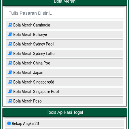
Bola Merah
Paito Biasa Kentucky Midday
Paito Harian Texas Night
Pengeluaran Hongkong Pool
Paito Biasa New Jersey Evening
Paito Harian Thailand Pools
Pengeluaran Hongkong Lotto
Paito Biasa New York Evening
Bola Merah Cambodia
Paito Harian Totomacau 13PM
Pengeluaran Atlanta Lottery
Paito Biasa Nusantara
Bola Merah Bullseye
Paito Harian Totomacau 16PM
Pengeluaran California D4
Paito Biasa Oregon 01 PM
Bola Merah Sydney Pool
Paito Harian Totomacau 19PM
Pengeluaran Carolina Day
Paito Biasa Oregon 10 PM
Bola Merah Sydney Lotto
Paito Harian Totomacau 22PM
Pengeluaran Carolina Evening
Paito Biasa Oregon 04 PM
Bola Merah China Pool
Paito Harian Totomacau 23pm
Pengeluaran Florida Evening
Paito Biasa Oregon 07 PM
Bola Merah Japan
Paito Harian Vietnam Pools
Pengeluaran Florida Midday
Paito Biasa Texas Day
Bola Merah Singapore6d
Paito Harian Virginia Day
Pengeluaran illinois Evening
Paito Biasa Texas Evening
Bola Merah Singapore Pool
Paito Harian Virginia Night
Pengeluaran illinois Midday
Paito Biasa Texas Morning
Bola Merah Pcso
Pengeluaran Kentucky Evening
Paito Biasa Texas Night
Bola Merah Taiwan
Tools Aplikasi Togel
Pengeluaran Kentucky Midday
Paito Biasa Thailand Pools
Bola Merah Hongkong Pool
Pengeluaran New Jersey Evening
Rekap Angka 2D
Paito Biasa Totomacau 13PM