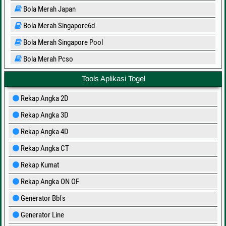
Paito Biasa Oregon 07 PM
Bola Merah Japan
Paito Harian Vietnam Pools
Pengeluaran Florida Midday
Paito Biasa Texas Day
Bola Merah Singapore6d
Paito Harian Virginia Day
Pengeluaran illinois Evening
Paito Biasa Texas Evening
Bola Merah Singapore Pool
Paito Harian Virginia Night
Pengeluaran illinois Midday
Paito Biasa Texas Morning
Bola Merah Pcso
Pengeluaran Kentucky Evening
Paito Biasa Texas Night
Bola Merah Taiwan
Tools Aplikasi Togel
Pengeluaran Kentucky Midday
Paito Biasa Thailand Pools
Bola Merah Hongkong Pool
Pengeluaran New Jersey Evening
Rekap Angka 2D
Paito Biasa Totomacau 13PM
Bola Merah Hongkong Lotto
Pengeluaran New York Evening
Rekap Angka 3D
Paito Biasa Totomacau 16PM
Bola Merah Atlanta Lottery
Pengeluaran Nusantara
Rekap Angka 4D
Paito Biasa Totomacau 19PM
Bola Merah California D4
Pengeluaran Oregon 01 PM
Rekap Angka CT
Paito Biasa Totomacau 22PM
Bola Merah Carolina Day
Pengeluaran Oregon 10 PM
Rekap Kumat
Paito Biasa Totomacau 23pm
Bola Merah Carolina Evening
Pengeluaran Oregon 04 PM
Rekap Angka ON OF
Paito Biasa Vietnam Pools
Bola Merah Florida Evening
Pengeluaran Oregon 07 PM
Generator Bbfs
Paito Biasa Virginia Day
Bola Merah Florida Midday
Pengeluaran Texas Day
Generator Line
Paito Biasa Virginia Night
Bola Merah illinois Evening