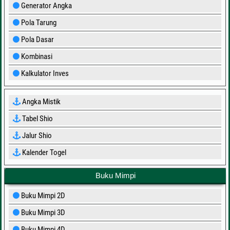
Pengeluaran Texas Evening
Generator Angka
Bola Merah illinois Midday
Pengeluaran Texas Morning
Pola Tarung
Bola Merah Kentucky Evening
Pengeluaran Texas Night
Pola Dasar
Bola Merah Kentucky Midday
Pengeluaran Thailand Pools
Kombinasi
Bola Merah New Jersey Evening
Pengeluaran Totomacau 13PM
Kalkulator Inves
Bola Merah New York Evening
Pengeluaran Totomacau 16PM
Bola Merah Nusantara
Angka Mistik
Pengeluaran Totomacau 19PM
Bola Merah Oregon 01 PM
Tabel Shio
Pengeluaran Totomacau 22PM
Bola Merah Oregon 10 PM
Jalur Shio
Pengeluaran Totomacau 23pm
Bola Merah Oregon 04 PM
Kalender Togel
Pengeluaran Vietnam Pools
Bola Merah Oregon 07 PM
Pengeluaran Virginia Day
Buku Mimpi
Bola Merah Texas Day
Pengeluaran Virginia Night
Buku Mimpi 2D
Bola Merah Texas Evening
Buku Mimpi 3D
Bola Merah Texas Morning
Buku Mimpi 4D