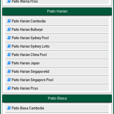
Paito Warna Pcso
Paito Warna Taiwan
Paito Harian
Paito Warna Hongkong Pool
Paito Harian Cambodia
Paito Warna Hongkong Lotto
Paito Harian Bullseye
Paito Warna Atlanta Lottery
Paito Harian Sydney Pool
Paito Warna California D4
Paito Harian Sydney Lotto
Paito Warna Carolina Day
Paito Harian China Pool
Paito Warna Carolina Evening
Paito Harian Japan
Paito Warna Florida Evening
Paito Harian Singapore6d
Paito Warna Florida Midday
Paito Harian Singapore Pool
Paito Warna illinois Evening
Paito Harian Pcso
Paito Warna illinois Midday
Paito Harian Taiwan
Paito Biasa
Paito Warna Kentucky Evening
Paito Harian Hongkong Pool
Paito Biasa Cambodia
Paito Warna Kentucky Midday
Paito Harian Hongkong Lotto