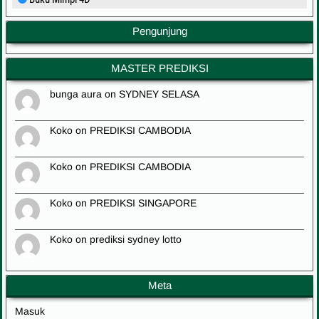
Bola Merah Texas Night
Pengunjung
Bola Merah Thailand Pools
Bola Merah Totomacau 13PM
MASTER PREDIKSI
Bola Merah Totomacau 16PM
bunga aura
on
SYDNEY SELASA
Bola Merah Totomacau 19PM
Bola Merah Totomacau 22PM
Koko
on
PREDIKSI CAMBODIA
Bola Merah Totomacau 23pm
Koko
on
PREDIKSI CAMBODIA
Bola Merah Vietnam Pools
Bola Merah Virginia Day
Koko
on
PREDIKSI SINGAPORE
Bola Merah Virginia Night
Koko
on
prediksi sydney lotto
Meta
Masuk