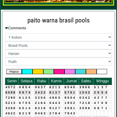
paito warna brasil pools
Comments
Hapus
Senin
Selasa
Rabu
Kamis
Jumat
Sabtu
Minggu
4
5
7
2
9
0
8
5
4
9
9
6
3
7
1
8
2
1
3
4
8
5
4
0
4
3
9
0
6
6
5
1
3
7
1
6
5
9
8
8
0
8
7
4
2
3
4
2
2
4
8
1
3
7
1
5
7
6
1
7
1
0
4
2
6
2
6
5
4
9
7
2
9
0
9
6
1
2
5
7
3
2
5
6
2
4
9
6
0
6
9
5
0
4
4
0
3
4
2
6
4
2
7
7
5
5
2
1
3
4
6
7
0
5
5
2
1
6
4
1
5
4
4
3
7
1
9
5
2
7
7
2
1
8
9
4
7
0
9
9
3
2
6
9
6
6
5
1
4
5
8
3
1
6
7
9
1
2
7
9
3
5
8
1
9
3
0
9
6
6
5
8
7
1
8
4
6
2
2
4
8
2
1
9
1
9
4
6
3
9
2
7
8
4
3
7
9
4
3
7