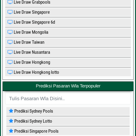
Live Draw Grabpools
Live Draw Singapore
Live Draw Singapore 6d
Live Draw Mongolia
Live Draw Taiwan
Live Draw Nusantara
Live Draw Hongkong
Live Draw Hongkong lotto
Prediksi Pasaran Wla Terpopuler

Prediksi Sydney Pools

Prediksi Sydney Lotto

Prediksi Singapore Pools