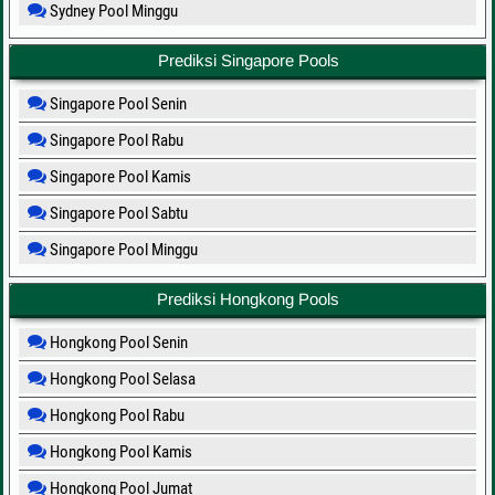
Sydney Pool Minggu

Prediksi illinois Midday
Prediksi Singapore Pools

Prediksi Indiana Evening
Singapore Pool Senin

Prediksi Indiana Midday
Singapore Pool Rabu

Prediksi Irelan Daily+2
Singapore Pool Kamis

Prediksi Irelan Daily+9
Singapore Pool Sabtu

Prediksi Kentucky Evening
Singapore Pool Minggu

Prediksi Kentucky Midday

Prediksi Oregon 01 PM
Prediksi Hongkong Pools

Prediksi Oregon 10 PM
Hongkong Pool Senin

Prediksi Oregon 04 PM
Hongkong Pool Selasa

Prediksi Oregon 07 PM
Hongkong Pool Rabu

Prediksi Texas Day
Hongkong Pool Kamis

Prediksi Texas Evening
Hongkong Pool Jumat