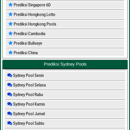

Prediksi Singapore 6D

Prediksi Hongkong Lotto

Prediksi Hongkong Pools

Prediksi Cambodia

Prediksi Bullseye

Prediksi China

Prediksi Japan
Prediksi Sydney Pools

Prediksi Pcso
Sydney Pool Senin

Prediksi Taiwan
Sydney Pool Selasa

Prediksi California D4
Sydney Pool Rabu

Prediksi Carolina Day
Sydney Pool Kamis

Prediksi Carolina Evening
Sydney Pool Jumat

Prediksi Florida Evening
Sydney Pool Sabtu

Prediksi illinois Evening