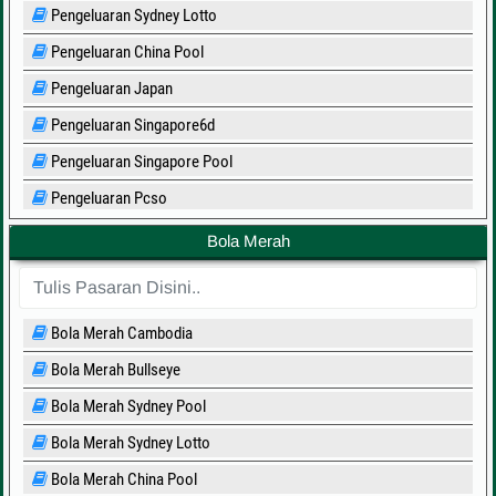
Paito Harian Oregon 01 PM
Pengeluaran Sydney Lotto
Paito Biasa Carolina Evening
Paito Warna Totomacau 19PM
Paito Harian Oregon 10 PM
Pengeluaran China Pool
Paito Biasa Florida Evening
Paito Warna Totomacau 22PM
Paito Harian Oregon 04 PM
Pengeluaran Japan
Paito Biasa Florida Midday
Paito Warna Totomacau 23pm
Paito Harian Oregon 07 PM
Pengeluaran Singapore6d
Paito Biasa illinois Evening
Paito Warna Vietnam Pools
Paito Harian Texas Day
Pengeluaran Singapore Pool
Paito Biasa illinois Midday
Paito Warna Virginia Day
Paito Harian Texas Evening
Pengeluaran Pcso
Paito Biasa Kentucky Evening
Paito Warna Virginia Night
Paito Harian Texas Morning
Pengeluaran Taiwan
Bola Merah
Paito Biasa Kentucky Midday
Paito Harian Texas Night
Pengeluaran Hongkong Pool
Paito Biasa New Jersey Evening
Paito Harian Thailand Pools
Pengeluaran Hongkong Lotto
Paito Biasa New York Evening
Bola Merah Cambodia
Paito Harian Totomacau 13PM
Pengeluaran Atlanta Lottery
Paito Biasa Nusantara
Bola Merah Bullseye
Paito Harian Totomacau 16PM
Pengeluaran California D4
Paito Biasa Oregon 01 PM
Bola Merah Sydney Pool
Paito Harian Totomacau 19PM
Pengeluaran Carolina Day
Paito Biasa Oregon 10 PM
Bola Merah Sydney Lotto
Paito Harian Totomacau 22PM
Pengeluaran Carolina Evening
Paito Biasa Oregon 04 PM
Bola Merah China Pool
Paito Harian Totomacau 23pm
Pengeluaran Florida Evening