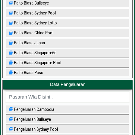
Paito Biasa Bullseye
Paito Warna New Jersey Evening
Paito Harian Atlanta Lottery
Paito Biasa Sydney Pool
Paito Warna New York Evening
Paito Harian California D4
Paito Biasa Sydney Lotto
Paito Warna Nusantara
Paito Harian Carolina Day
Paito Biasa China Pool
Paito Warna Oregon 01 PM
Paito Harian Carolina Evening
Paito Biasa Japan
Paito Warna Oregon 10 PM
Paito Harian Florida Evening
Paito Biasa Singapore6d
Paito Warna Oregon 04 PM
Paito Harian Florida Midday
Paito Biasa Singapore Pool
Paito Warna Oregon 07 PM
Paito Harian illinois Evening
Paito Biasa Pcso
Paito Warna Texas Day
Paito Harian illinois Midday
Paito Biasa Taiwan
Data Pengeluaran
Paito Warna Texas Evening
Paito Harian Kentucky Evening
Paito Biasa Hongkong Pool
Paito Warna Texas Morning
Paito Harian Kentucky Midday
Paito Biasa Hongkong Lotto
Paito Warna Texas Night
Paito Harian New Jersey Evening
Pengeluaran Cambodia
Paito Biasa Atlanta Lottery
Paito Warna Thailand Pools
Paito Harian New York Evening
Pengeluaran Bullseye
Paito Biasa California D4
Paito Warna Totomacau 13PM
Paito Harian Nusantara
Pengeluaran Sydney Pool
Paito Biasa Carolina Day
Paito Warna Totomacau 16PM