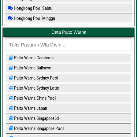

Prediksi Texas Morning
Hongkong Pool Sabtu

Prediksi Texas Night
Hongkong Pool Minggu

Prediksi Totomacau 00AM
Data Paito Warna

Prediksi Totomacau 13PM

Prediksi Totomacau 16PM

Prediksi Totomacau 19PM
Paito Warna Cambodia

Prediksi Totomacau 22PM
Paito Warna Bullseye

Prediksi Virginia Day
Paito Warna Sydney Pool

Prediksi Virginia Night
Paito Warna Sydney Lotto
Paito Warna China Pool
Paito Warna Japan
Paito Warna Singapore6d
Paito Warna Singapore Pool