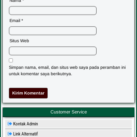
Nama
*
Email
*
Situs Web
Simpan nama, email, dan situs web saya pada peramban ini
untuk komentar saya berikutnya.
Customer Service

Kontak Admin

Link Alternatif