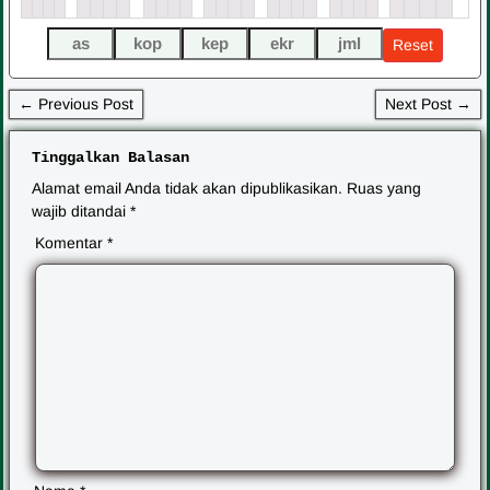
← Previous Post
Next Post →
Tinggalkan Balasan
Alamat email Anda tidak akan dipublikasikan.
Ruas yang
wajib ditandai
*
Komentar
*