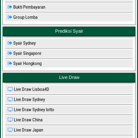

Bukti Pembayaran

Group Lomba
Prediksi Syair

Syair Sydney

Syair Singapore

Syair Hongkong
Live Draw
Live Draw Lisboa4D
Live Draw Sydney
Live Draw Sydney lotto
Live Draw China
Live Draw Japan