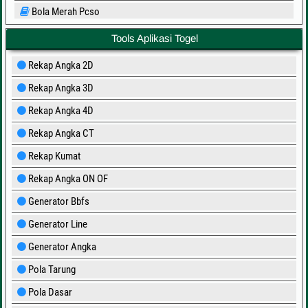
Paito Biasa Texas Morning
Bola Merah Pcso
Pengeluaran Kentucky Evening
Paito Biasa Texas Night
Bola Merah Taiwan
Tools Aplikasi Togel
Pengeluaran Kentucky Midday
Paito Biasa Thailand Pools
Bola Merah Hongkong Pool
Pengeluaran New Jersey Evening
Rekap Angka 2D
Paito Biasa Totomacau 13PM
Bola Merah Hongkong Lotto
Pengeluaran New York Evening
Rekap Angka 3D
Paito Biasa Totomacau 16PM
Bola Merah Atlanta Lottery
Pengeluaran Nusantara
Rekap Angka 4D
Paito Biasa Totomacau 19PM
Bola Merah California D4
Pengeluaran Oregon 01 PM
Rekap Angka CT
Paito Biasa Totomacau 22PM
Bola Merah Carolina Day
Pengeluaran Oregon 10 PM
Rekap Kumat
Paito Biasa Totomacau 23pm
Bola Merah Carolina Evening
Pengeluaran Oregon 04 PM
Rekap Angka ON OF
Paito Biasa Vietnam Pools
Bola Merah Florida Evening
Pengeluaran Oregon 07 PM
Generator Bbfs
Paito Biasa Virginia Day
Bola Merah Florida Midday
Pengeluaran Texas Day
Generator Line
Paito Biasa Virginia Night
Bola Merah illinois Evening
Pengeluaran Texas Evening
Generator Angka
Bola Merah illinois Midday
Pengeluaran Texas Morning
Pola Tarung
Bola Merah Kentucky Evening
Pengeluaran Texas Night
Pola Dasar
Bola Merah Kentucky Midday