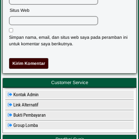
Situs Web
Simpan nama, email, dan situs web saya pada peramban ini
untuk komentar saya berikutnya.
Customer Service

Kontak Admin

Link Alternatif

Bukti Pembayaran

Group Lomba