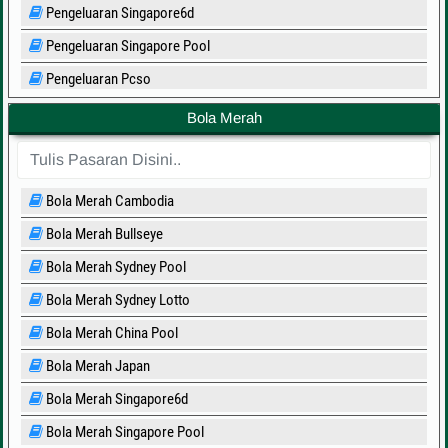
Paito Harian Oregon 07 PM
Pengeluaran Singapore6d
Paito Biasa illinois Evening
Paito Warna Vietnam Pools
Paito Harian Texas Day
Pengeluaran Singapore Pool
Paito Biasa illinois Midday
Paito Warna Virginia Day
Paito Harian Texas Evening
Pengeluaran Pcso
Paito Biasa Kentucky Evening
Paito Warna Virginia Night
Paito Harian Texas Morning
Pengeluaran Taiwan
Bola Merah
Paito Biasa Kentucky Midday
Paito Harian Texas Night
Pengeluaran Hongkong Pool
Paito Biasa New Jersey Evening
Paito Harian Thailand Pools
Pengeluaran Hongkong Lotto
Paito Biasa New York Evening
Bola Merah Cambodia
Paito Harian Totomacau 13PM
Pengeluaran Atlanta Lottery
Paito Biasa Nusantara
Bola Merah Bullseye
Paito Harian Totomacau 16PM
Pengeluaran California D4
Paito Biasa Oregon 01 PM
Bola Merah Sydney Pool
Paito Harian Totomacau 19PM
Pengeluaran Carolina Day
Paito Biasa Oregon 10 PM
Bola Merah Sydney Lotto
Paito Harian Totomacau 22PM
Pengeluaran Carolina Evening
Paito Biasa Oregon 04 PM
Bola Merah China Pool
Paito Harian Totomacau 23pm
Pengeluaran Florida Evening
Paito Biasa Oregon 07 PM
Bola Merah Japan
Paito Harian Vietnam Pools
Pengeluaran Florida Midday
Paito Biasa Texas Day
Bola Merah Singapore6d
Paito Harian Virginia Day
Pengeluaran illinois Evening
Paito Biasa Texas Evening
Bola Merah Singapore Pool
Paito Harian Virginia Night
Pengeluaran illinois Midday