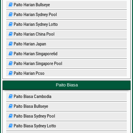
Paito Warna Hongkong Lotto
Paito Harian Bullseye
Paito Warna Atlanta Lottery
Paito Harian Sydney Pool
Paito Warna California D4
Paito Harian Sydney Lotto
Paito Warna Carolina Day
Paito Harian China Pool
Paito Warna Carolina Evening
Paito Harian Japan
Paito Warna Florida Evening
Paito Harian Singapore6d
Paito Warna Florida Midday
Paito Harian Singapore Pool
Paito Warna illinois Evening
Paito Harian Pcso
Paito Warna illinois Midday
Paito Harian Taiwan
Paito Biasa
Paito Warna Kentucky Evening
Paito Harian Hongkong Pool
Paito Biasa Cambodia
Paito Warna Kentucky Midday
Paito Harian Hongkong Lotto
Paito Biasa Bullseye
Paito Warna New Jersey Evening
Paito Harian Atlanta Lottery
Paito Biasa Sydney Pool
Paito Warna New York Evening
Paito Harian California D4
Paito Biasa Sydney Lotto
Paito Warna Nusantara
Paito Harian Carolina Day