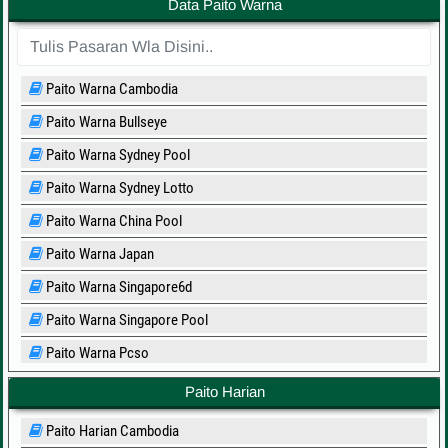
Data Paito Warna

Prediksi Totomacau 13PM

Prediksi Totomacau 16PM

Prediksi Totomacau 19PM
Paito Warna Cambodia

Prediksi Totomacau 22PM
Paito Warna Bullseye

Prediksi Virginia Day
Paito Warna Sydney Pool

Prediksi Virginia Night
Paito Warna Sydney Lotto
Paito Warna China Pool
Paito Warna Japan
Paito Warna Singapore6d
Paito Warna Singapore Pool
Paito Warna Pcso
Paito Warna Taiwan
Paito Harian
Paito Warna Hongkong Pool
Paito Harian Cambodia