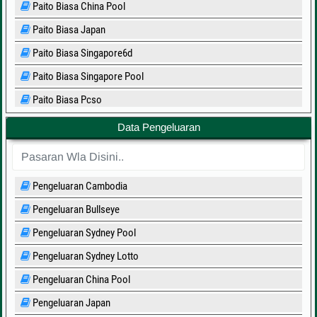
Paito Biasa China Pool
Paito Warna Oregon 01 PM
Paito Harian Carolina Evening
Paito Biasa Japan
Paito Warna Oregon 10 PM
Paito Harian Florida Evening
Paito Biasa Singapore6d
Paito Warna Oregon 04 PM
Paito Harian Florida Midday
Paito Biasa Singapore Pool
Paito Warna Oregon 07 PM
Paito Harian illinois Evening
Paito Biasa Pcso
Paito Warna Texas Day
Paito Harian illinois Midday
Paito Biasa Taiwan
Data Pengeluaran
Paito Warna Texas Evening
Paito Harian Kentucky Evening
Paito Biasa Hongkong Pool
Paito Warna Texas Morning
Paito Harian Kentucky Midday
Paito Biasa Hongkong Lotto
Paito Warna Texas Night
Paito Harian New Jersey Evening
Pengeluaran Cambodia
Paito Biasa Atlanta Lottery
Paito Warna Thailand Pools
Paito Harian New York Evening
Pengeluaran Bullseye
Paito Biasa California D4
Paito Warna Totomacau 13PM
Paito Harian Nusantara
Pengeluaran Sydney Pool
Paito Biasa Carolina Day
Paito Warna Totomacau 16PM
Paito Harian Oregon 01 PM
Pengeluaran Sydney Lotto
Paito Biasa Carolina Evening
Paito Warna Totomacau 19PM
Paito Harian Oregon 10 PM
Pengeluaran China Pool
Paito Biasa Florida Evening
Paito Warna Totomacau 22PM
Paito Harian Oregon 04 PM
Pengeluaran Japan
Paito Biasa Florida Midday
Paito Warna Totomacau 23pm