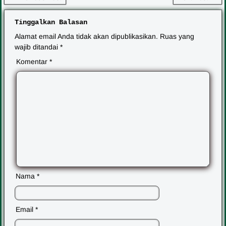
Tinggalkan Balasan
Alamat email Anda tidak akan dipublikasikan.
Ruas yang
wajib ditandai
*
Komentar
*
Nama
*
Email
*