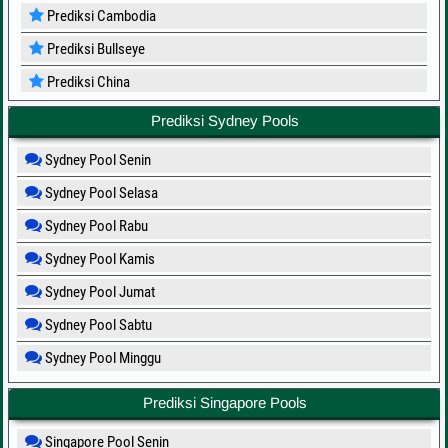

Prediksi Cambodia

Prediksi Bullseye

Prediksi China

Prediksi Japan
Prediksi Sydney Pools

Prediksi Pcso
Sydney Pool Senin

Prediksi Taiwan
Sydney Pool Selasa

Prediksi California D4
Sydney Pool Rabu

Prediksi Carolina Day
Sydney Pool Kamis

Prediksi Carolina Evening
Sydney Pool Jumat

Prediksi Florida Evening
Sydney Pool Sabtu

Prediksi illinois Evening
Sydney Pool Minggu

Prediksi illinois Midday
Prediksi Singapore Pools

Prediksi Indiana Evening
Singapore Pool Senin

Prediksi Indiana Midday