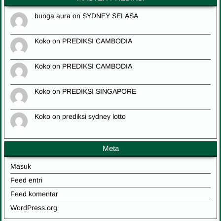
Bola Merah Totomacau 16PM
bunga aura
on
SYDNEY SELASA
Bola Merah Totomacau 19PM
Bola Merah Totomacau 22PM
Koko
on
PREDIKSI CAMBODIA
Bola Merah Totomacau 23pm
Koko
on
PREDIKSI CAMBODIA
Bola Merah Vietnam Pools
Bola Merah Virginia Day
Koko
on
PREDIKSI SINGAPORE
Bola Merah Virginia Night
Koko
on
prediksi sydney lotto
Meta
Masuk
Feed entri
Feed komentar
WordPress.org