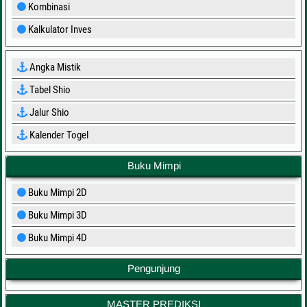
Pengeluaran Thailand Pools
Kombinasi
Bola Merah New Jersey Evening
Pengeluaran Totomacau 13PM
Kalkulator Inves
Bola Merah New York Evening
Pengeluaran Totomacau 16PM
Bola Merah Nusantara
Angka Mistik
Pengeluaran Totomacau 19PM
Bola Merah Oregon 01 PM
Tabel Shio
Pengeluaran Totomacau 22PM
Bola Merah Oregon 10 PM
Jalur Shio
Pengeluaran Totomacau 23pm
Bola Merah Oregon 04 PM
Kalender Togel
Pengeluaran Vietnam Pools
Bola Merah Oregon 07 PM
Pengeluaran Virginia Day
Buku Mimpi
Bola Merah Texas Day
Pengeluaran Virginia Night
Buku Mimpi 2D
Bola Merah Texas Evening
Buku Mimpi 3D
Bola Merah Texas Morning
Buku Mimpi 4D
Bola Merah Texas Night
Pengunjung
Bola Merah Thailand Pools
Bola Merah Totomacau 13PM
MASTER PREDIKSI