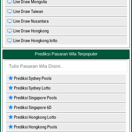
Live Draw Mongolia
Live Draw Taiwan
Live Draw Nusantara
Live Draw Hongkong
Live Draw Hongkong lotto
Prediksi Pasaran Wla Terpopuler

Prediksi Sydney Pools

Prediksi Sydney Lotto

Prediksi Singapore Pools

Prediksi Singapore 6D

Prediksi Hongkong Lotto

Prediksi Hongkong Pools