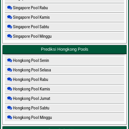
Singapore Pool Rabu

Prediksi Irelan Daily+2
Singapore Pool Kamis

Prediksi Irelan Daily+9
Singapore Pool Sabtu

Prediksi Kentucky Evening
Singapore Pool Minggu

Prediksi Kentucky Midday

Prediksi Oregon 01 PM
Prediksi Hongkong Pools

Prediksi Oregon 10 PM
Hongkong Pool Senin

Prediksi Oregon 04 PM
Hongkong Pool Selasa

Prediksi Oregon 07 PM
Hongkong Pool Rabu

Prediksi Texas Day
Hongkong Pool Kamis

Prediksi Texas Evening
Hongkong Pool Jumat

Prediksi Texas Morning
Hongkong Pool Sabtu

Prediksi Texas Night
Hongkong Pool Minggu

Prediksi Totomacau 00AM