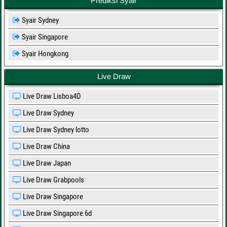
Prediksi Syair

Syair Sydney

Syair Singapore

Syair Hongkong
Live Draw
Live Draw Lisboa4D
Live Draw Sydney
Live Draw Sydney lotto
Live Draw China
Live Draw Japan
Live Draw Grabpools
Live Draw Singapore
Live Draw Singapore 6d