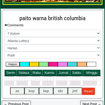
paito warna british columbia
Comments
Hapus
Senin
Selasa
Rabu
Kamis
Jumat
Sabtu
Minggu
← Previous Post
Next Post →