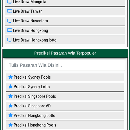
Live Draw Mongolia
Live Draw Taiwan
Live Draw Nusantara
Live Draw Hongkong
Live Draw Hongkong lotto
Prediksi Pasaran Wla Terpopuler

Prediksi Sydney Pools

Prediksi Sydney Lotto

Prediksi Singapore Pools

Prediksi Singapore 6D

Prediksi Hongkong Lotto

Prediksi Hongkong Pools