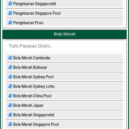
Paito Harian Oregon 07 PM
Pengeluaran Singapore6d
Paito Biasa illinois Evening
Paito Warna Vietnam Pools
Paito Harian Texas Day
Pengeluaran Singapore Pool
Paito Biasa illinois Midday
Paito Warna Virginia Day
Paito Harian Texas Evening
Pengeluaran Pcso
Paito Biasa Kentucky Evening
Paito Warna Virginia Night
Paito Harian Texas Morning
Pengeluaran Taiwan
Bola Merah
Paito Biasa Kentucky Midday
Paito Harian Texas Night
Pengeluaran Hongkong Pool
Paito Biasa New Jersey Evening
Paito Harian Thailand Pools
Pengeluaran Hongkong Lotto
Paito Biasa New York Evening
Bola Merah Cambodia
Paito Harian Totomacau 13PM
Pengeluaran Atlanta Lottery
Paito Biasa Nusantara
Bola Merah Bullseye
Paito Harian Totomacau 16PM
Pengeluaran California D4
Paito Biasa Oregon 01 PM
Bola Merah Sydney Pool
Paito Harian Totomacau 19PM
Pengeluaran Carolina Day
Paito Biasa Oregon 10 PM
Bola Merah Sydney Lotto
Paito Harian Totomacau 22PM
Pengeluaran Carolina Evening
Paito Biasa Oregon 04 PM
Bola Merah China Pool
Paito Harian Totomacau 23pm
Pengeluaran Florida Evening
Paito Biasa Oregon 07 PM
Bola Merah Japan
Paito Harian Vietnam Pools
Pengeluaran Florida Midday
Paito Biasa Texas Day
Bola Merah Singapore6d
Paito Harian Virginia Day
Pengeluaran illinois Evening
Paito Biasa Texas Evening
Bola Merah Singapore Pool
Paito Harian Virginia Night
Pengeluaran illinois Midday