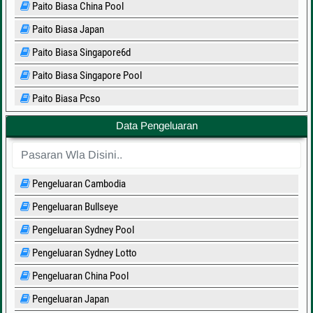
Paito Biasa China Pool
Paito Warna Oregon 01 PM
Paito Harian Carolina Evening
Paito Biasa Japan
Paito Warna Oregon 10 PM
Paito Harian Florida Evening
Paito Biasa Singapore6d
Paito Warna Oregon 04 PM
Paito Harian Florida Midday
Paito Biasa Singapore Pool
Paito Warna Oregon 07 PM
Paito Harian illinois Evening
Paito Biasa Pcso
Paito Warna Texas Day
Paito Harian illinois Midday
Paito Biasa Taiwan
Data Pengeluaran
Paito Warna Texas Evening
Paito Harian Kentucky Evening
Paito Biasa Hongkong Pool
Paito Warna Texas Morning
Paito Harian Kentucky Midday
Paito Biasa Hongkong Lotto
Paito Warna Texas Night
Paito Harian New Jersey Evening
Pengeluaran Cambodia
Paito Biasa Atlanta Lottery
Paito Warna Thailand Pools
Paito Harian New York Evening
Pengeluaran Bullseye
Paito Biasa California D4
Paito Warna Totomacau 13PM
Paito Harian Nusantara
Pengeluaran Sydney Pool
Paito Biasa Carolina Day
Paito Warna Totomacau 16PM
Paito Harian Oregon 01 PM
Pengeluaran Sydney Lotto
Paito Biasa Carolina Evening
Paito Warna Totomacau 19PM
Paito Harian Oregon 10 PM
Pengeluaran China Pool
Paito Biasa Florida Evening
Paito Warna Totomacau 22PM
Paito Harian Oregon 04 PM
Pengeluaran Japan
Paito Biasa Florida Midday
Paito Warna Totomacau 23pm