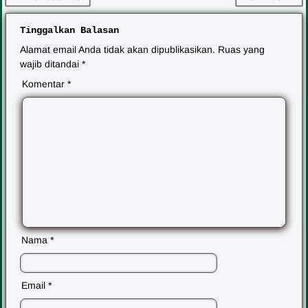
Tinggalkan Balasan
Alamat email Anda tidak akan dipublikasikan.
Ruas yang
wajib ditandai
*
Komentar
*
Nama
*
Email
*