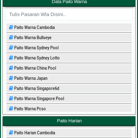
Data Paito Warna

Prediksi Totomacau 13PM

Prediksi Totomacau 16PM

Prediksi Totomacau 19PM
Paito Warna Cambodia

Prediksi Totomacau 22PM
Paito Warna Bullseye

Prediksi Virginia Day
Paito Warna Sydney Pool

Prediksi Virginia Night
Paito Warna Sydney Lotto
Paito Warna China Pool
Paito Warna Japan
Paito Warna Singapore6d
Paito Warna Singapore Pool
Paito Warna Pcso
Paito Warna Taiwan
Paito Harian
Paito Warna Hongkong Pool
Paito Harian Cambodia