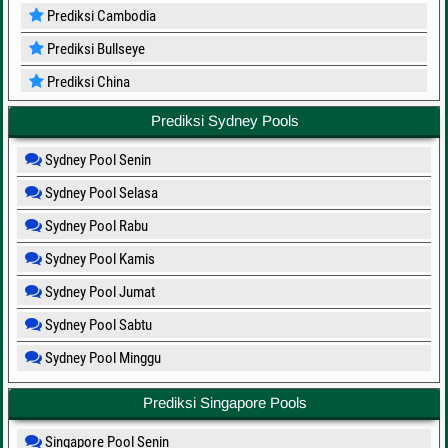

Prediksi Cambodia

Prediksi Bullseye

Prediksi China

Prediksi Japan
Prediksi Sydney Pools

Prediksi Pcso
Sydney Pool Senin

Prediksi Taiwan
Sydney Pool Selasa

Prediksi California D4
Sydney Pool Rabu

Prediksi Carolina Day
Sydney Pool Kamis

Prediksi Carolina Evening
Sydney Pool Jumat

Prediksi Florida Evening
Sydney Pool Sabtu

Prediksi illinois Evening
Sydney Pool Minggu

Prediksi illinois Midday
Prediksi Singapore Pools

Prediksi Indiana Evening
Singapore Pool Senin

Prediksi Indiana Midday