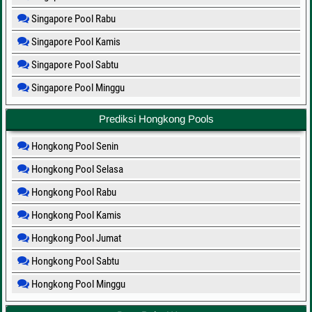
Singapore Pool Rabu

Prediksi Irelan Daily+2
Singapore Pool Kamis

Prediksi Irelan Daily+9
Singapore Pool Sabtu

Prediksi Kentucky Evening
Singapore Pool Minggu

Prediksi Kentucky Midday

Prediksi Oregon 01 PM
Prediksi Hongkong Pools

Prediksi Oregon 10 PM
Hongkong Pool Senin

Prediksi Oregon 04 PM
Hongkong Pool Selasa

Prediksi Oregon 07 PM
Hongkong Pool Rabu

Prediksi Texas Day
Hongkong Pool Kamis

Prediksi Texas Evening
Hongkong Pool Jumat

Prediksi Texas Morning
Hongkong Pool Sabtu

Prediksi Texas Night
Hongkong Pool Minggu

Prediksi Totomacau 00AM