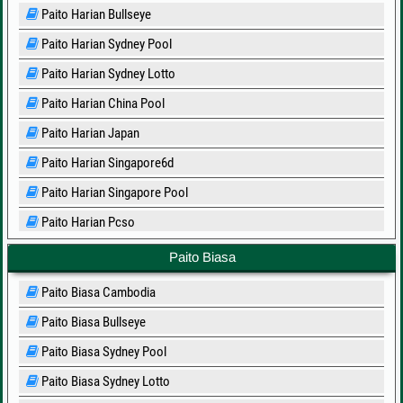
Paito Warna Hongkong Lotto
Paito Harian Bullseye
Paito Warna Atlanta Lottery
Paito Harian Sydney Pool
Paito Warna California D4
Paito Harian Sydney Lotto
Paito Warna Carolina Day
Paito Harian China Pool
Paito Warna Carolina Evening
Paito Harian Japan
Paito Warna Florida Evening
Paito Harian Singapore6d
Paito Warna Florida Midday
Paito Harian Singapore Pool
Paito Warna illinois Evening
Paito Harian Pcso
Paito Warna illinois Midday
Paito Harian Taiwan
Paito Biasa
Paito Warna Kentucky Evening
Paito Harian Hongkong Pool
Paito Biasa Cambodia
Paito Warna Kentucky Midday
Paito Harian Hongkong Lotto
Paito Biasa Bullseye
Paito Warna New Jersey Evening
Paito Harian Atlanta Lottery
Paito Biasa Sydney Pool
Paito Warna New York Evening
Paito Harian California D4
Paito Biasa Sydney Lotto
Paito Warna Nusantara
Paito Harian Carolina Day