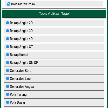
Paito Biasa Texas Morning
Bola Merah Pcso
Pengeluaran Kentucky Evening
Paito Biasa Texas Night
Bola Merah Taiwan
Tools Aplikasi Togel
Pengeluaran Kentucky Midday
Paito Biasa Thailand Pools
Bola Merah Hongkong Pool
Pengeluaran New Jersey Evening
Rekap Angka 2D
Paito Biasa Totomacau 13PM
Bola Merah Hongkong Lotto
Pengeluaran New York Evening
Rekap Angka 3D
Paito Biasa Totomacau 16PM
Bola Merah Atlanta Lottery
Pengeluaran Nusantara
Rekap Angka 4D
Paito Biasa Totomacau 19PM
Bola Merah California D4
Pengeluaran Oregon 01 PM
Rekap Angka CT
Paito Biasa Totomacau 22PM
Bola Merah Carolina Day
Pengeluaran Oregon 10 PM
Rekap Kumat
Paito Biasa Totomacau 23pm
Bola Merah Carolina Evening
Pengeluaran Oregon 04 PM
Rekap Angka ON OF
Paito Biasa Vietnam Pools
Bola Merah Florida Evening
Pengeluaran Oregon 07 PM
Generator Bbfs
Paito Biasa Virginia Day
Bola Merah Florida Midday
Pengeluaran Texas Day
Generator Line
Paito Biasa Virginia Night
Bola Merah illinois Evening
Pengeluaran Texas Evening
Generator Angka
Bola Merah illinois Midday
Pengeluaran Texas Morning
Pola Tarung
Bola Merah Kentucky Evening
Pengeluaran Texas Night
Pola Dasar
Bola Merah Kentucky Midday