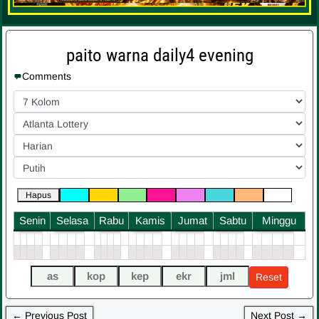
paito warna daily4 evening
Comments
Hapus
Senin
Selasa
Rabu
Kamis
Jumat
Sabtu
Minggu
← Previous Post
Next Post →