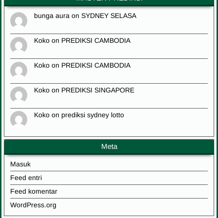
Bola Merah Totomacau 16PM
bunga aura
on
SYDNEY SELASA
Bola Merah Totomacau 19PM
Bola Merah Totomacau 22PM
Koko
on
PREDIKSI CAMBODIA
Bola Merah Totomacau 23pm
Koko
on
PREDIKSI CAMBODIA
Bola Merah Vietnam Pools
Bola Merah Virginia Day
Koko
on
PREDIKSI SINGAPORE
Bola Merah Virginia Night
Koko
on
prediksi sydney lotto
Meta
Masuk
Feed entri
Feed komentar
WordPress.org