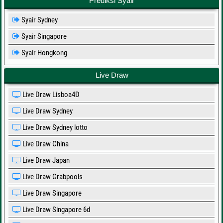
Prediksi Syair

Syair Sydney

Syair Singapore

Syair Hongkong
Live Draw
Live Draw Lisboa4D
Live Draw Sydney
Live Draw Sydney lotto
Live Draw China
Live Draw Japan
Live Draw Grabpools
Live Draw Singapore
Live Draw Singapore 6d