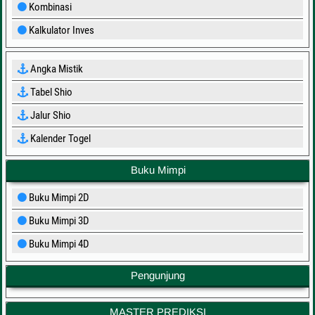
Pengeluaran Thailand Pools
Kombinasi
Bola Merah New Jersey Evening
Pengeluaran Totomacau 13PM
Kalkulator Inves
Bola Merah New York Evening
Pengeluaran Totomacau 16PM
Bola Merah Nusantara
Angka Mistik
Pengeluaran Totomacau 19PM
Bola Merah Oregon 01 PM
Tabel Shio
Pengeluaran Totomacau 22PM
Bola Merah Oregon 10 PM
Jalur Shio
Pengeluaran Totomacau 23pm
Bola Merah Oregon 04 PM
Kalender Togel
Pengeluaran Vietnam Pools
Bola Merah Oregon 07 PM
Pengeluaran Virginia Day
Buku Mimpi
Bola Merah Texas Day
Pengeluaran Virginia Night
Buku Mimpi 2D
Bola Merah Texas Evening
Buku Mimpi 3D
Bola Merah Texas Morning
Buku Mimpi 4D
Bola Merah Texas Night
Pengunjung
Bola Merah Thailand Pools
Bola Merah Totomacau 13PM
MASTER PREDIKSI