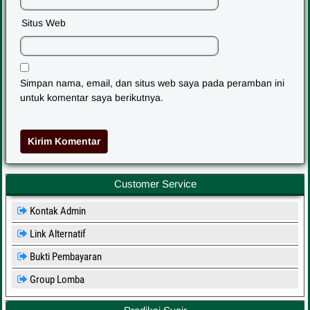
Situs Web
Simpan nama, email, dan situs web saya pada peramban ini
untuk komentar saya berikutnya.
Customer Service

Kontak Admin

Link Alternatif

Bukti Pembayaran

Group Lomba