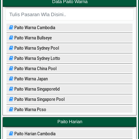
Data Paito Warna

Prediksi Totomacau 13PM

Prediksi Totomacau 16PM

Prediksi Totomacau 19PM
Paito Warna Cambodia

Prediksi Totomacau 22PM
Paito Warna Bullseye

Prediksi Virginia Day
Paito Warna Sydney Pool

Prediksi Virginia Night
Paito Warna Sydney Lotto
Paito Warna China Pool
Paito Warna Japan
Paito Warna Singapore6d
Paito Warna Singapore Pool
Paito Warna Pcso
Paito Warna Taiwan
Paito Harian
Paito Warna Hongkong Pool
Paito Harian Cambodia