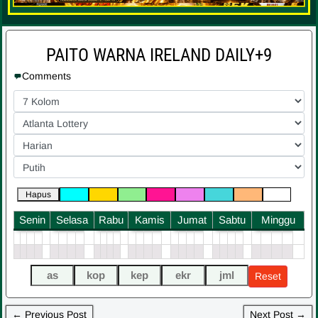
PAITO WARNA IRELAND DAILY+9
Comments
Hapus
Senin
Selasa
Rabu
Kamis
Jumat
Sabtu
Minggu
← Previous Post
Next Post →