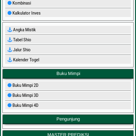
Pengeluaran Thailand Pools
Kombinasi
Bola Merah New Jersey Evening
Pengeluaran Totomacau 13PM
Kalkulator Inves
Bola Merah New York Evening
Pengeluaran Totomacau 16PM
Bola Merah Nusantara
Angka Mistik
Pengeluaran Totomacau 19PM
Bola Merah Oregon 01 PM
Tabel Shio
Pengeluaran Totomacau 22PM
Bola Merah Oregon 10 PM
Jalur Shio
Pengeluaran Totomacau 23pm
Bola Merah Oregon 04 PM
Kalender Togel
Pengeluaran Vietnam Pools
Bola Merah Oregon 07 PM
Pengeluaran Virginia Day
Buku Mimpi
Bola Merah Texas Day
Pengeluaran Virginia Night
Buku Mimpi 2D
Bola Merah Texas Evening
Buku Mimpi 3D
Bola Merah Texas Morning
Buku Mimpi 4D
Bola Merah Texas Night
Pengunjung
Bola Merah Thailand Pools
Bola Merah Totomacau 13PM
MASTER PREDIKSI