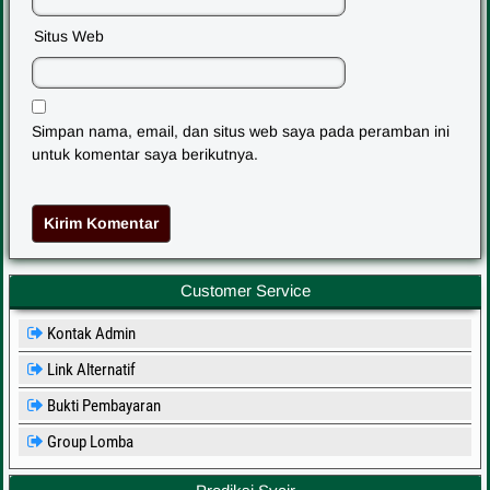
Situs Web
Simpan nama, email, dan situs web saya pada peramban ini
untuk komentar saya berikutnya.
Customer Service

Kontak Admin

Link Alternatif

Bukti Pembayaran

Group Lomba