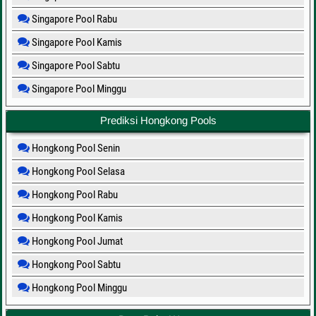
Singapore Pool Rabu

Prediksi Irelan Daily+2
Singapore Pool Kamis

Prediksi Irelan Daily+9
Singapore Pool Sabtu

Prediksi Kentucky Evening
Singapore Pool Minggu

Prediksi Kentucky Midday

Prediksi Oregon 01 PM
Prediksi Hongkong Pools

Prediksi Oregon 10 PM
Hongkong Pool Senin

Prediksi Oregon 04 PM
Hongkong Pool Selasa

Prediksi Oregon 07 PM
Hongkong Pool Rabu

Prediksi Texas Day
Hongkong Pool Kamis

Prediksi Texas Evening
Hongkong Pool Jumat

Prediksi Texas Morning
Hongkong Pool Sabtu

Prediksi Texas Night
Hongkong Pool Minggu

Prediksi Totomacau 00AM