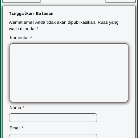
Tinggalkan Balasan
Alamat email Anda tidak akan dipublikasikan.
Ruas yang
wajib ditandai
*
Komentar
*
Nama
*
Email
*