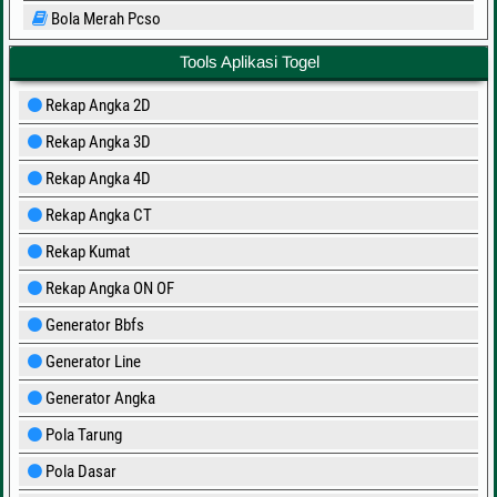
Paito Biasa Texas Morning
Bola Merah Pcso
Pengeluaran Kentucky Evening
Paito Biasa Texas Night
Bola Merah Taiwan
Tools Aplikasi Togel
Pengeluaran Kentucky Midday
Paito Biasa Thailand Pools
Bola Merah Hongkong Pool
Pengeluaran New Jersey Evening
Rekap Angka 2D
Paito Biasa Totomacau 13PM
Bola Merah Hongkong Lotto
Pengeluaran New York Evening
Rekap Angka 3D
Paito Biasa Totomacau 16PM
Bola Merah Atlanta Lottery
Pengeluaran Nusantara
Rekap Angka 4D
Paito Biasa Totomacau 19PM
Bola Merah California D4
Pengeluaran Oregon 01 PM
Rekap Angka CT
Paito Biasa Totomacau 22PM
Bola Merah Carolina Day
Pengeluaran Oregon 10 PM
Rekap Kumat
Paito Biasa Totomacau 23pm
Bola Merah Carolina Evening
Pengeluaran Oregon 04 PM
Rekap Angka ON OF
Paito Biasa Vietnam Pools
Bola Merah Florida Evening
Pengeluaran Oregon 07 PM
Generator Bbfs
Paito Biasa Virginia Day
Bola Merah Florida Midday
Pengeluaran Texas Day
Generator Line
Paito Biasa Virginia Night
Bola Merah illinois Evening
Pengeluaran Texas Evening
Generator Angka
Bola Merah illinois Midday
Pengeluaran Texas Morning
Pola Tarung
Bola Merah Kentucky Evening
Pengeluaran Texas Night
Pola Dasar
Bola Merah Kentucky Midday