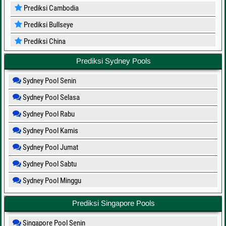

Prediksi Cambodia

Prediksi Bullseye

Prediksi China

Prediksi Japan
Prediksi Sydney Pools

Prediksi Pcso
Sydney Pool Senin

Prediksi Taiwan
Sydney Pool Selasa

Prediksi California D4
Sydney Pool Rabu

Prediksi Carolina Day
Sydney Pool Kamis

Prediksi Carolina Evening
Sydney Pool Jumat

Prediksi Florida Evening
Sydney Pool Sabtu

Prediksi illinois Evening
Sydney Pool Minggu

Prediksi illinois Midday
Prediksi Singapore Pools

Prediksi Indiana Evening
Singapore Pool Senin

Prediksi Indiana Midday