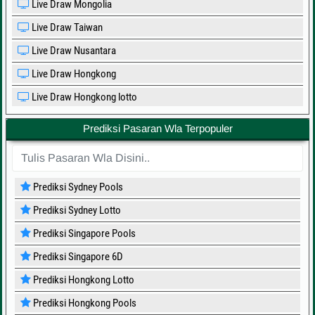
Live Draw Mongolia
Live Draw Taiwan
Live Draw Nusantara
Live Draw Hongkong
Live Draw Hongkong lotto
Prediksi Pasaran Wla Terpopuler

Prediksi Sydney Pools

Prediksi Sydney Lotto

Prediksi Singapore Pools

Prediksi Singapore 6D

Prediksi Hongkong Lotto

Prediksi Hongkong Pools