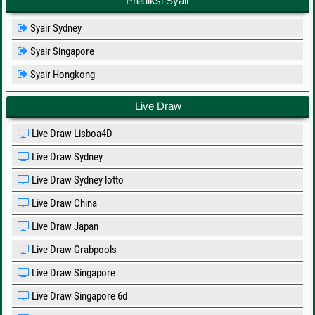
Prediksi Syair

Syair Sydney

Syair Singapore

Syair Hongkong
Live Draw
Live Draw Lisboa4D
Live Draw Sydney
Live Draw Sydney lotto
Live Draw China
Live Draw Japan
Live Draw Grabpools
Live Draw Singapore
Live Draw Singapore 6d