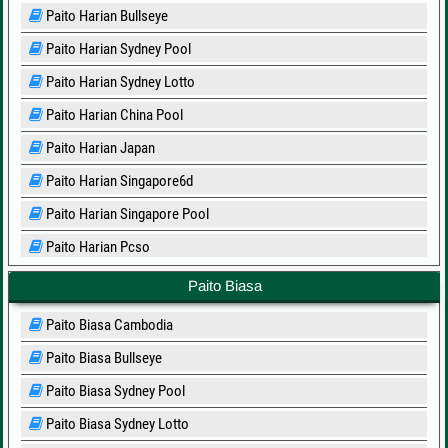
Paito Warna Hongkong Lotto
Paito Harian Bullseye
Paito Warna Atlanta Lottery
Paito Harian Sydney Pool
Paito Warna California D4
Paito Harian Sydney Lotto
Paito Warna Carolina Day
Paito Harian China Pool
Paito Warna Carolina Evening
Paito Harian Japan
Paito Warna Florida Evening
Paito Harian Singapore6d
Paito Warna Florida Midday
Paito Harian Singapore Pool
Paito Warna illinois Evening
Paito Harian Pcso
Paito Warna illinois Midday
Paito Harian Taiwan
Paito Biasa
Paito Warna Kentucky Evening
Paito Harian Hongkong Pool
Paito Biasa Cambodia
Paito Warna Kentucky Midday
Paito Harian Hongkong Lotto
Paito Biasa Bullseye
Paito Warna New Jersey Evening
Paito Harian Atlanta Lottery
Paito Biasa Sydney Pool
Paito Warna New York Evening
Paito Harian California D4
Paito Biasa Sydney Lotto
Paito Warna Nusantara
Paito Harian Carolina Day