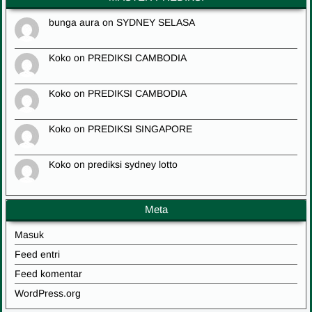
Bola Merah Totomacau 16PM
bunga aura
on
SYDNEY SELASA
Bola Merah Totomacau 19PM
Bola Merah Totomacau 22PM
Koko
on
PREDIKSI CAMBODIA
Bola Merah Totomacau 23pm
Koko
on
PREDIKSI CAMBODIA
Bola Merah Vietnam Pools
Bola Merah Virginia Day
Koko
on
PREDIKSI SINGAPORE
Bola Merah Virginia Night
Koko
on
prediksi sydney lotto
Meta
Masuk
Feed entri
Feed komentar
WordPress.org