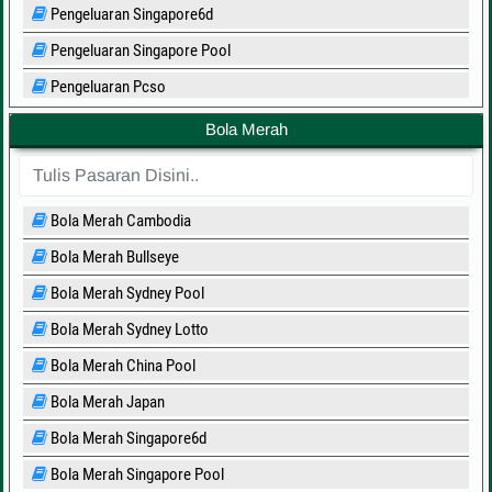
Paito Harian Oregon 07 PM
Pengeluaran Singapore6d
Paito Biasa illinois Evening
Paito Warna Vietnam Pools
Paito Harian Texas Day
Pengeluaran Singapore Pool
Paito Biasa illinois Midday
Paito Warna Virginia Day
Paito Harian Texas Evening
Pengeluaran Pcso
Paito Biasa Kentucky Evening
Paito Warna Virginia Night
Paito Harian Texas Morning
Pengeluaran Taiwan
Bola Merah
Paito Biasa Kentucky Midday
Paito Harian Texas Night
Pengeluaran Hongkong Pool
Paito Biasa New Jersey Evening
Paito Harian Thailand Pools
Pengeluaran Hongkong Lotto
Paito Biasa New York Evening
Bola Merah Cambodia
Paito Harian Totomacau 13PM
Pengeluaran Atlanta Lottery
Paito Biasa Nusantara
Bola Merah Bullseye
Paito Harian Totomacau 16PM
Pengeluaran California D4
Paito Biasa Oregon 01 PM
Bola Merah Sydney Pool
Paito Harian Totomacau 19PM
Pengeluaran Carolina Day
Paito Biasa Oregon 10 PM
Bola Merah Sydney Lotto
Paito Harian Totomacau 22PM
Pengeluaran Carolina Evening
Paito Biasa Oregon 04 PM
Bola Merah China Pool
Paito Harian Totomacau 23pm
Pengeluaran Florida Evening
Paito Biasa Oregon 07 PM
Bola Merah Japan
Paito Harian Vietnam Pools
Pengeluaran Florida Midday
Paito Biasa Texas Day
Bola Merah Singapore6d
Paito Harian Virginia Day
Pengeluaran illinois Evening
Paito Biasa Texas Evening
Bola Merah Singapore Pool
Paito Harian Virginia Night
Pengeluaran illinois Midday