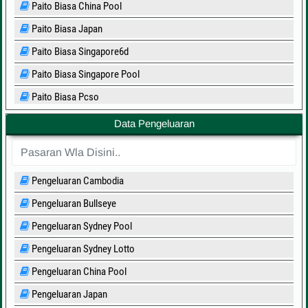
Paito Biasa China Pool
Paito Warna Oregon 01 PM
Paito Harian Carolina Evening
Paito Biasa Japan
Paito Warna Oregon 10 PM
Paito Harian Florida Evening
Paito Biasa Singapore6d
Paito Warna Oregon 04 PM
Paito Harian Florida Midday
Paito Biasa Singapore Pool
Paito Warna Oregon 07 PM
Paito Harian illinois Evening
Paito Biasa Pcso
Paito Warna Texas Day
Paito Harian illinois Midday
Paito Biasa Taiwan
Data Pengeluaran
Paito Warna Texas Evening
Paito Harian Kentucky Evening
Paito Biasa Hongkong Pool
Paito Warna Texas Morning
Paito Harian Kentucky Midday
Paito Biasa Hongkong Lotto
Paito Warna Texas Night
Paito Harian New Jersey Evening
Pengeluaran Cambodia
Paito Biasa Atlanta Lottery
Paito Warna Thailand Pools
Paito Harian New York Evening
Pengeluaran Bullseye
Paito Biasa California D4
Paito Warna Totomacau 13PM
Paito Harian Nusantara
Pengeluaran Sydney Pool
Paito Biasa Carolina Day
Paito Warna Totomacau 16PM
Paito Harian Oregon 01 PM
Pengeluaran Sydney Lotto
Paito Biasa Carolina Evening
Paito Warna Totomacau 19PM
Paito Harian Oregon 10 PM
Pengeluaran China Pool
Paito Biasa Florida Evening
Paito Warna Totomacau 22PM
Paito Harian Oregon 04 PM
Pengeluaran Japan
Paito Biasa Florida Midday
Paito Warna Totomacau 23pm