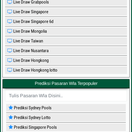
Live Draw Grabpools
Live Draw Singapore
Live Draw Singapore 6d
Live Draw Mongolia
Live Draw Taiwan
Live Draw Nusantara
Live Draw Hongkong
Live Draw Hongkong lotto
Prediksi Pasaran Wla Terpopuler

Prediksi Sydney Pools

Prediksi Sydney Lotto

Prediksi Singapore Pools