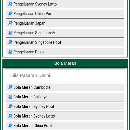
Paito Harian Oregon 01 PM
Pengeluaran Sydney Lotto
Paito Biasa Carolina Evening
Paito Warna Totomacau 19PM
Paito Harian Oregon 10 PM
Pengeluaran China Pool
Paito Biasa Florida Evening
Paito Warna Totomacau 22PM
Paito Harian Oregon 04 PM
Pengeluaran Japan
Paito Biasa Florida Midday
Paito Warna Totomacau 23pm
Paito Harian Oregon 07 PM
Pengeluaran Singapore6d
Paito Biasa illinois Evening
Paito Warna Vietnam Pools
Paito Harian Texas Day
Pengeluaran Singapore Pool
Paito Biasa illinois Midday
Paito Warna Virginia Day
Paito Harian Texas Evening
Pengeluaran Pcso
Paito Biasa Kentucky Evening
Paito Warna Virginia Night
Paito Harian Texas Morning
Pengeluaran Taiwan
Bola Merah
Paito Biasa Kentucky Midday
Paito Harian Texas Night
Pengeluaran Hongkong Pool
Paito Biasa New Jersey Evening
Paito Harian Thailand Pools
Pengeluaran Hongkong Lotto
Paito Biasa New York Evening
Bola Merah Cambodia
Paito Harian Totomacau 13PM
Pengeluaran Atlanta Lottery
Paito Biasa Nusantara
Bola Merah Bullseye
Paito Harian Totomacau 16PM
Pengeluaran California D4
Paito Biasa Oregon 01 PM
Bola Merah Sydney Pool
Paito Harian Totomacau 19PM
Pengeluaran Carolina Day
Paito Biasa Oregon 10 PM
Bola Merah Sydney Lotto
Paito Harian Totomacau 22PM
Pengeluaran Carolina Evening
Paito Biasa Oregon 04 PM
Bola Merah China Pool
Paito Harian Totomacau 23pm
Pengeluaran Florida Evening