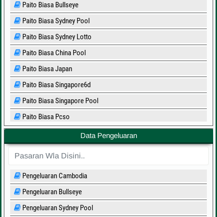
Paito Biasa Bullseye
Paito Warna New Jersey Evening
Paito Harian Atlanta Lottery
Paito Biasa Sydney Pool
Paito Warna New York Evening
Paito Harian California D4
Paito Biasa Sydney Lotto
Paito Warna Nusantara
Paito Harian Carolina Day
Paito Biasa China Pool
Paito Warna Oregon 01 PM
Paito Harian Carolina Evening
Paito Biasa Japan
Paito Warna Oregon 10 PM
Paito Harian Florida Evening
Paito Biasa Singapore6d
Paito Warna Oregon 04 PM
Paito Harian Florida Midday
Paito Biasa Singapore Pool
Paito Warna Oregon 07 PM
Paito Harian illinois Evening
Paito Biasa Pcso
Paito Warna Texas Day
Paito Harian illinois Midday
Paito Biasa Taiwan
Data Pengeluaran
Paito Warna Texas Evening
Paito Harian Kentucky Evening
Paito Biasa Hongkong Pool
Paito Warna Texas Morning
Paito Harian Kentucky Midday
Paito Biasa Hongkong Lotto
Paito Warna Texas Night
Paito Harian New Jersey Evening
Pengeluaran Cambodia
Paito Biasa Atlanta Lottery
Paito Warna Thailand Pools
Paito Harian New York Evening
Pengeluaran Bullseye
Paito Biasa California D4
Paito Warna Totomacau 13PM
Paito Harian Nusantara
Pengeluaran Sydney Pool
Paito Biasa Carolina Day
Paito Warna Totomacau 16PM