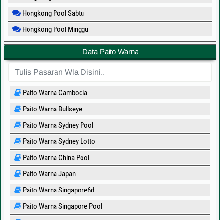

Prediksi Texas Morning
Hongkong Pool Sabtu

Prediksi Texas Night
Hongkong Pool Minggu

Prediksi Totomacau 00AM
Data Paito Warna

Prediksi Totomacau 13PM

Prediksi Totomacau 16PM

Prediksi Totomacau 19PM
Paito Warna Cambodia

Prediksi Totomacau 22PM
Paito Warna Bullseye

Prediksi Virginia Day
Paito Warna Sydney Pool

Prediksi Virginia Night
Paito Warna Sydney Lotto
Paito Warna China Pool
Paito Warna Japan
Paito Warna Singapore6d
Paito Warna Singapore Pool