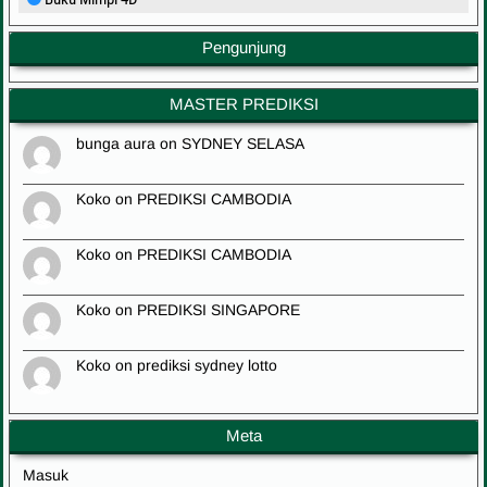
Bola Merah Texas Night
Pengunjung
Bola Merah Thailand Pools
Bola Merah Totomacau 13PM
MASTER PREDIKSI
Bola Merah Totomacau 16PM
bunga aura
on
SYDNEY SELASA
Bola Merah Totomacau 19PM
Bola Merah Totomacau 22PM
Koko
on
PREDIKSI CAMBODIA
Bola Merah Totomacau 23pm
Koko
on
PREDIKSI CAMBODIA
Bola Merah Vietnam Pools
Bola Merah Virginia Day
Koko
on
PREDIKSI SINGAPORE
Bola Merah Virginia Night
Koko
on
prediksi sydney lotto
Meta
Masuk