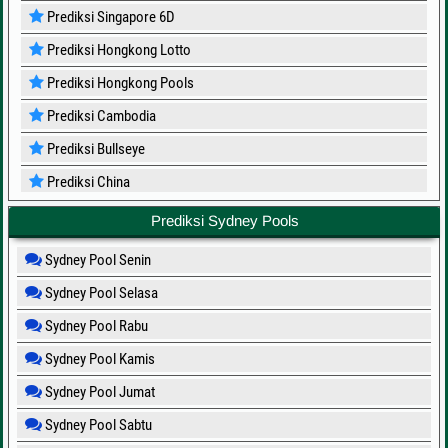

Prediksi Singapore 6D

Prediksi Hongkong Lotto

Prediksi Hongkong Pools

Prediksi Cambodia

Prediksi Bullseye

Prediksi China

Prediksi Japan
Prediksi Sydney Pools

Prediksi Pcso
Sydney Pool Senin

Prediksi Taiwan
Sydney Pool Selasa

Prediksi California D4
Sydney Pool Rabu

Prediksi Carolina Day
Sydney Pool Kamis

Prediksi Carolina Evening
Sydney Pool Jumat

Prediksi Florida Evening
Sydney Pool Sabtu

Prediksi illinois Evening