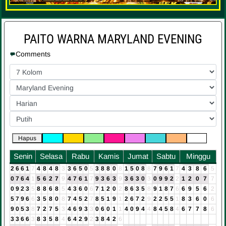
PAITO WARNA MARYLAND EVENING
Comments
Hapus
Senin
Selasa
Rabu
Kamis
Jumat
Sabtu
Minggu
2
6
6
1
7
4
8
4
8
3
3
6
5
0
5
3
8
8
0
8
1
5
0
8
8
7
9
6
1
7
4
3
8
6
5
0
7
6
4
1
5
6
2
7
9
4
7
6
1
7
9
3
6
3
9
3
6
3
0
3
0
9
9
2
2
1
2
0
7
7
0
9
2
3
5
8
8
6
8
5
4
3
6
0
6
7
1
2
0
2
8
6
3
5
8
9
1
8
7
6
6
9
5
6
2
5
7
9
6
6
3
5
8
0
8
7
4
5
2
7
8
5
1
9
1
2
6
7
2
9
2
2
5
5
1
8
3
6
0
6
9
0
5
3
8
7
2
7
5
3
4
6
9
3
3
0
6
0
1
1
4
0
9
4
4
8
4
5
8
4
6
7
7
8
6
3
3
6
6
3
8
3
5
8
4
6
4
2
9
2
3
8
4
2
6