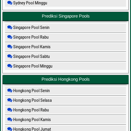
Sydney Pool Minggu

Prediksi illinois Midday
Prediksi Singapore Pools

Prediksi Indiana Evening
Singapore Pool Senin

Prediksi Indiana Midday
Singapore Pool Rabu

Prediksi Irelan Daily+2
Singapore Pool Kamis

Prediksi Irelan Daily+9
Singapore Pool Sabtu

Prediksi Kentucky Evening
Singapore Pool Minggu

Prediksi Kentucky Midday

Prediksi Oregon 01 PM
Prediksi Hongkong Pools

Prediksi Oregon 10 PM
Hongkong Pool Senin

Prediksi Oregon 04 PM
Hongkong Pool Selasa

Prediksi Oregon 07 PM
Hongkong Pool Rabu

Prediksi Texas Day
Hongkong Pool Kamis

Prediksi Texas Evening
Hongkong Pool Jumat