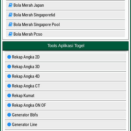
Paito Biasa Oregon 07 PM
Bola Merah Japan
Paito Harian Vietnam Pools
Pengeluaran Florida Midday
Paito Biasa Texas Day
Bola Merah Singapore6d
Paito Harian Virginia Day
Pengeluaran illinois Evening
Paito Biasa Texas Evening
Bola Merah Singapore Pool
Paito Harian Virginia Night
Pengeluaran illinois Midday
Paito Biasa Texas Morning
Bola Merah Pcso
Pengeluaran Kentucky Evening
Paito Biasa Texas Night
Bola Merah Taiwan
Tools Aplikasi Togel
Pengeluaran Kentucky Midday
Paito Biasa Thailand Pools
Bola Merah Hongkong Pool
Pengeluaran New Jersey Evening
Rekap Angka 2D
Paito Biasa Totomacau 13PM
Bola Merah Hongkong Lotto
Pengeluaran New York Evening
Rekap Angka 3D
Paito Biasa Totomacau 16PM
Bola Merah Atlanta Lottery
Pengeluaran Nusantara
Rekap Angka 4D
Paito Biasa Totomacau 19PM
Bola Merah California D4
Pengeluaran Oregon 01 PM
Rekap Angka CT
Paito Biasa Totomacau 22PM
Bola Merah Carolina Day
Pengeluaran Oregon 10 PM
Rekap Kumat
Paito Biasa Totomacau 23pm
Bola Merah Carolina Evening
Pengeluaran Oregon 04 PM
Rekap Angka ON OF
Paito Biasa Vietnam Pools
Bola Merah Florida Evening
Pengeluaran Oregon 07 PM
Generator Bbfs
Paito Biasa Virginia Day
Bola Merah Florida Midday
Pengeluaran Texas Day
Generator Line
Paito Biasa Virginia Night
Bola Merah illinois Evening