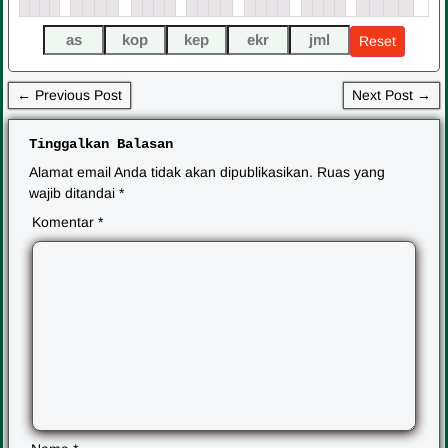
← Previous Post
Next Post →
Tinggalkan Balasan
Alamat email Anda tidak akan dipublikasikan.
Ruas yang
wajib ditandai
*
Komentar
*