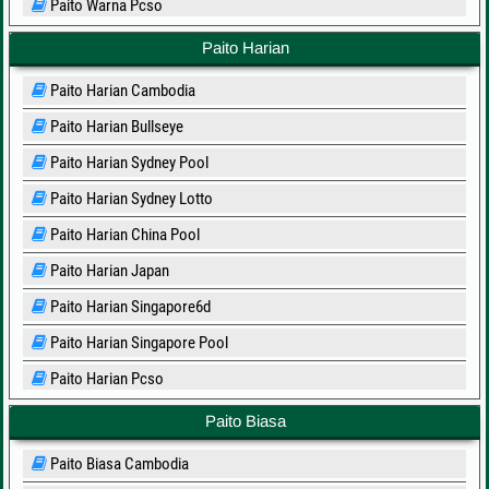
Paito Warna Pcso
Paito Warna Taiwan
Paito Harian
Paito Warna Hongkong Pool
Paito Harian Cambodia
Paito Warna Hongkong Lotto
Paito Harian Bullseye
Paito Warna Atlanta Lottery
Paito Harian Sydney Pool
Paito Warna California D4
Paito Harian Sydney Lotto
Paito Warna Carolina Day
Paito Harian China Pool
Paito Warna Carolina Evening
Paito Harian Japan
Paito Warna Florida Evening
Paito Harian Singapore6d
Paito Warna Florida Midday
Paito Harian Singapore Pool
Paito Warna illinois Evening
Paito Harian Pcso
Paito Warna illinois Midday
Paito Harian Taiwan
Paito Biasa
Paito Warna Kentucky Evening
Paito Harian Hongkong Pool
Paito Biasa Cambodia
Paito Warna Kentucky Midday
Paito Harian Hongkong Lotto