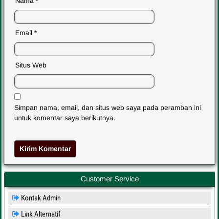
Nama
*
Email
*
Situs Web
Simpan nama, email, dan situs web saya pada peramban ini
untuk komentar saya berikutnya.
Customer Service

Kontak Admin

Link Alternatif