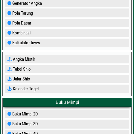
Pengeluaran Texas Evening
Generator Angka
Bola Merah illinois Midday
Pengeluaran Texas Morning
Pola Tarung
Bola Merah Kentucky Evening
Pengeluaran Texas Night
Pola Dasar
Bola Merah Kentucky Midday
Pengeluaran Thailand Pools
Kombinasi
Bola Merah New Jersey Evening
Pengeluaran Totomacau 13PM
Kalkulator Inves
Bola Merah New York Evening
Pengeluaran Totomacau 16PM
Bola Merah Nusantara
Angka Mistik
Pengeluaran Totomacau 19PM
Bola Merah Oregon 01 PM
Tabel Shio
Pengeluaran Totomacau 22PM
Bola Merah Oregon 10 PM
Jalur Shio
Pengeluaran Totomacau 23pm
Bola Merah Oregon 04 PM
Kalender Togel
Pengeluaran Vietnam Pools
Bola Merah Oregon 07 PM
Pengeluaran Virginia Day
Buku Mimpi
Bola Merah Texas Day
Pengeluaran Virginia Night
Buku Mimpi 2D
Bola Merah Texas Evening
Buku Mimpi 3D
Bola Merah Texas Morning
Buku Mimpi 4D