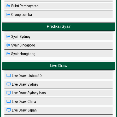

Bukti Pembayaran

Group Lomba
Prediksi Syair

Syair Sydney

Syair Singapore

Syair Hongkong
Live Draw
Live Draw Lisboa4D
Live Draw Sydney
Live Draw Sydney lotto
Live Draw China
Live Draw Japan