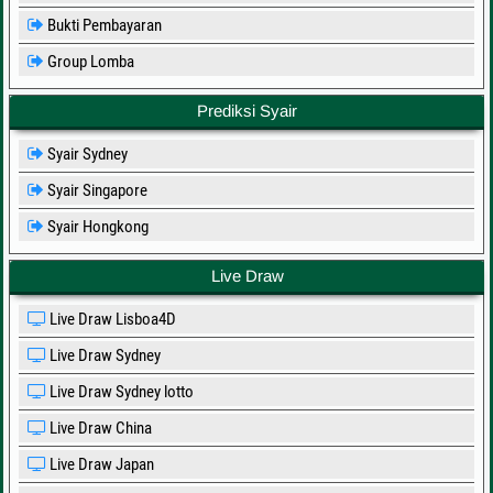

Bukti Pembayaran

Group Lomba
Prediksi Syair

Syair Sydney

Syair Singapore

Syair Hongkong
Live Draw
Live Draw Lisboa4D
Live Draw Sydney
Live Draw Sydney lotto
Live Draw China
Live Draw Japan