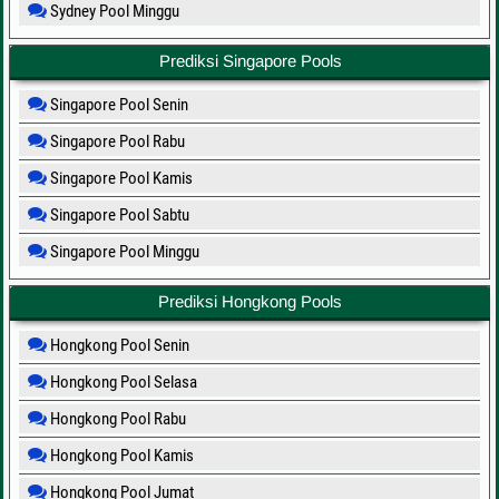
Sydney Pool Minggu

Prediksi illinois Midday
Prediksi Singapore Pools

Prediksi Indiana Evening
Singapore Pool Senin

Prediksi Indiana Midday
Singapore Pool Rabu

Prediksi Irelan Daily+2
Singapore Pool Kamis

Prediksi Irelan Daily+9
Singapore Pool Sabtu

Prediksi Kentucky Evening
Singapore Pool Minggu

Prediksi Kentucky Midday

Prediksi Oregon 01 PM
Prediksi Hongkong Pools

Prediksi Oregon 10 PM
Hongkong Pool Senin

Prediksi Oregon 04 PM
Hongkong Pool Selasa

Prediksi Oregon 07 PM
Hongkong Pool Rabu

Prediksi Texas Day
Hongkong Pool Kamis

Prediksi Texas Evening
Hongkong Pool Jumat