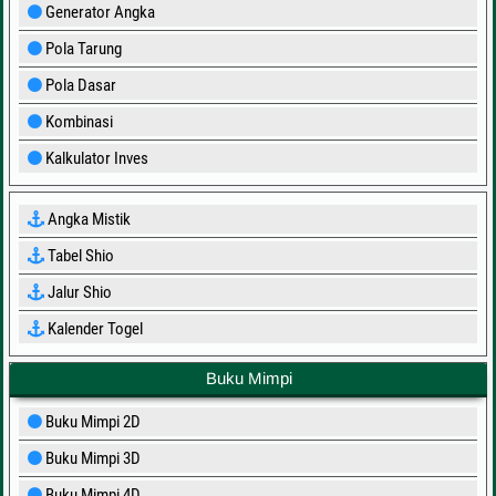
Pengeluaran Texas Evening
Generator Angka
Bola Merah illinois Midday
Pengeluaran Texas Morning
Pola Tarung
Bola Merah Kentucky Evening
Pengeluaran Texas Night
Pola Dasar
Bola Merah Kentucky Midday
Pengeluaran Thailand Pools
Kombinasi
Bola Merah New Jersey Evening
Pengeluaran Totomacau 13PM
Kalkulator Inves
Bola Merah New York Evening
Pengeluaran Totomacau 16PM
Bola Merah Nusantara
Angka Mistik
Pengeluaran Totomacau 19PM
Bola Merah Oregon 01 PM
Tabel Shio
Pengeluaran Totomacau 22PM
Bola Merah Oregon 10 PM
Jalur Shio
Pengeluaran Totomacau 23pm
Bola Merah Oregon 04 PM
Kalender Togel
Pengeluaran Vietnam Pools
Bola Merah Oregon 07 PM
Pengeluaran Virginia Day
Buku Mimpi
Bola Merah Texas Day
Pengeluaran Virginia Night
Buku Mimpi 2D
Bola Merah Texas Evening
Buku Mimpi 3D
Bola Merah Texas Morning
Buku Mimpi 4D