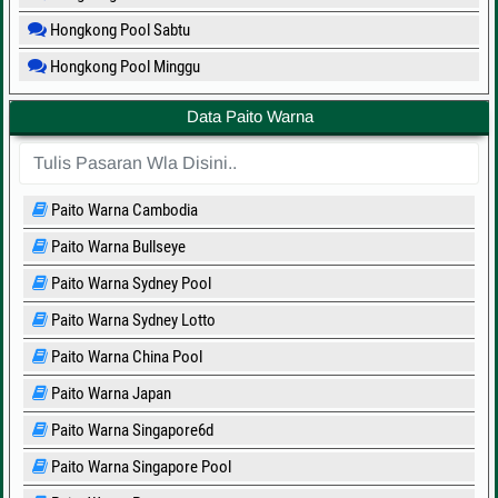

Prediksi Texas Morning
Hongkong Pool Sabtu

Prediksi Texas Night
Hongkong Pool Minggu

Prediksi Totomacau 00AM
Data Paito Warna

Prediksi Totomacau 13PM

Prediksi Totomacau 16PM

Prediksi Totomacau 19PM
Paito Warna Cambodia

Prediksi Totomacau 22PM
Paito Warna Bullseye

Prediksi Virginia Day
Paito Warna Sydney Pool

Prediksi Virginia Night
Paito Warna Sydney Lotto
Paito Warna China Pool
Paito Warna Japan
Paito Warna Singapore6d
Paito Warna Singapore Pool