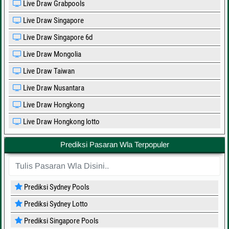
Live Draw Grabpools
Live Draw Singapore
Live Draw Singapore 6d
Live Draw Mongolia
Live Draw Taiwan
Live Draw Nusantara
Live Draw Hongkong
Live Draw Hongkong lotto
Prediksi Pasaran Wla Terpopuler

Prediksi Sydney Pools

Prediksi Sydney Lotto

Prediksi Singapore Pools