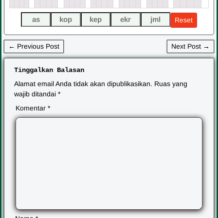
← Previous Post
Next Post →
Tinggalkan Balasan
Alamat email Anda tidak akan dipublikasikan.
Ruas yang
wajib ditandai
*
Komentar
*