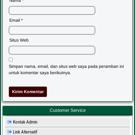
Nama
*
Email
*
Situs Web
Simpan nama, email, dan situs web saya pada peramban ini
untuk komentar saya berikutnya.
Customer Service

Kontak Admin

Link Alternatif