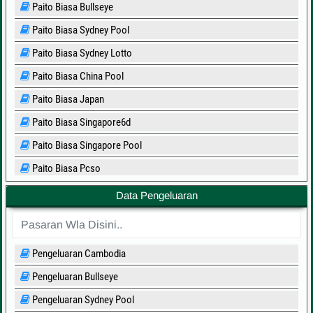
Paito Biasa Bullseye
Paito Warna New Jersey Evening
Paito Harian Atlanta Lottery
Paito Biasa Sydney Pool
Paito Warna New York Evening
Paito Harian California D4
Paito Biasa Sydney Lotto
Paito Warna Nusantara
Paito Harian Carolina Day
Paito Biasa China Pool
Paito Warna Oregon 01 PM
Paito Harian Carolina Evening
Paito Biasa Japan
Paito Warna Oregon 10 PM
Paito Harian Florida Evening
Paito Biasa Singapore6d
Paito Warna Oregon 04 PM
Paito Harian Florida Midday
Paito Biasa Singapore Pool
Paito Warna Oregon 07 PM
Paito Harian illinois Evening
Paito Biasa Pcso
Paito Warna Texas Day
Paito Harian illinois Midday
Paito Biasa Taiwan
Data Pengeluaran
Paito Warna Texas Evening
Paito Harian Kentucky Evening
Paito Biasa Hongkong Pool
Paito Warna Texas Morning
Paito Harian Kentucky Midday
Paito Biasa Hongkong Lotto
Paito Warna Texas Night
Paito Harian New Jersey Evening
Pengeluaran Cambodia
Paito Biasa Atlanta Lottery
Paito Warna Thailand Pools
Paito Harian New York Evening
Pengeluaran Bullseye
Paito Biasa California D4
Paito Warna Totomacau 13PM
Paito Harian Nusantara
Pengeluaran Sydney Pool
Paito Biasa Carolina Day
Paito Warna Totomacau 16PM