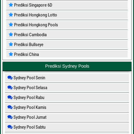

Prediksi Singapore 6D

Prediksi Hongkong Lotto

Prediksi Hongkong Pools

Prediksi Cambodia

Prediksi Bullseye

Prediksi China

Prediksi Japan
Prediksi Sydney Pools

Prediksi Pcso
Sydney Pool Senin

Prediksi Taiwan
Sydney Pool Selasa

Prediksi California D4
Sydney Pool Rabu

Prediksi Carolina Day
Sydney Pool Kamis

Prediksi Carolina Evening
Sydney Pool Jumat

Prediksi Florida Evening
Sydney Pool Sabtu

Prediksi illinois Evening