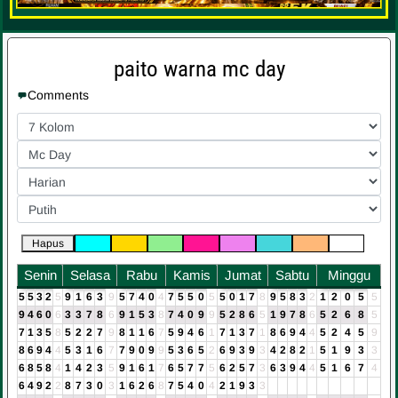
paito warna mc day
Comments
Hapus
Senin
Selasa
Rabu
Kamis
Jumat
Sabtu
Minggu
5
5
3
2
5
9
1
6
3
9
5
7
4
0
4
7
5
5
0
5
5
0
1
7
8
9
5
8
3
2
1
2
0
5
5
9
4
6
0
6
3
3
7
8
6
9
1
5
3
8
7
4
0
9
9
5
2
8
6
5
1
9
7
8
6
5
2
6
8
5
7
1
3
5
8
5
2
2
7
9
8
1
1
6
7
5
9
4
6
1
7
1
3
7
1
8
6
9
4
4
5
2
4
5
9
8
6
9
4
4
5
3
1
6
7
7
9
0
9
9
5
3
6
5
2
6
9
3
9
3
4
2
8
2
1
5
1
9
3
3
6
8
5
8
4
1
4
2
3
5
9
1
6
1
7
6
5
7
7
5
6
2
5
7
3
6
3
9
4
4
5
1
6
7
4
6
4
9
2
2
8
7
3
0
3
1
6
2
6
8
7
5
4
0
4
2
1
9
3
3