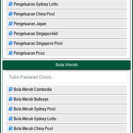
Paito Harian Oregon 01 PM
Pengeluaran Sydney Lotto
Paito Biasa Carolina Evening
Paito Warna Totomacau 19PM
Paito Harian Oregon 10 PM
Pengeluaran China Pool
Paito Biasa Florida Evening
Paito Warna Totomacau 22PM
Paito Harian Oregon 04 PM
Pengeluaran Japan
Paito Biasa Florida Midday
Paito Warna Totomacau 23pm
Paito Harian Oregon 07 PM
Pengeluaran Singapore6d
Paito Biasa illinois Evening
Paito Warna Vietnam Pools
Paito Harian Texas Day
Pengeluaran Singapore Pool
Paito Biasa illinois Midday
Paito Warna Virginia Day
Paito Harian Texas Evening
Pengeluaran Pcso
Paito Biasa Kentucky Evening
Paito Warna Virginia Night
Paito Harian Texas Morning
Pengeluaran Taiwan
Bola Merah
Paito Biasa Kentucky Midday
Paito Harian Texas Night
Pengeluaran Hongkong Pool
Paito Biasa New Jersey Evening
Paito Harian Thailand Pools
Pengeluaran Hongkong Lotto
Paito Biasa New York Evening
Bola Merah Cambodia
Paito Harian Totomacau 13PM
Pengeluaran Atlanta Lottery
Paito Biasa Nusantara
Bola Merah Bullseye
Paito Harian Totomacau 16PM
Pengeluaran California D4
Paito Biasa Oregon 01 PM
Bola Merah Sydney Pool
Paito Harian Totomacau 19PM
Pengeluaran Carolina Day
Paito Biasa Oregon 10 PM
Bola Merah Sydney Lotto
Paito Harian Totomacau 22PM
Pengeluaran Carolina Evening
Paito Biasa Oregon 04 PM
Bola Merah China Pool
Paito Harian Totomacau 23pm
Pengeluaran Florida Evening