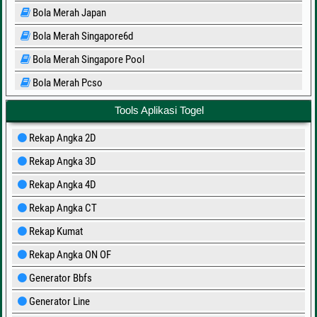
Paito Biasa Oregon 07 PM
Bola Merah Japan
Paito Harian Vietnam Pools
Pengeluaran Florida Midday
Paito Biasa Texas Day
Bola Merah Singapore6d
Paito Harian Virginia Day
Pengeluaran illinois Evening
Paito Biasa Texas Evening
Bola Merah Singapore Pool
Paito Harian Virginia Night
Pengeluaran illinois Midday
Paito Biasa Texas Morning
Bola Merah Pcso
Pengeluaran Kentucky Evening
Paito Biasa Texas Night
Bola Merah Taiwan
Tools Aplikasi Togel
Pengeluaran Kentucky Midday
Paito Biasa Thailand Pools
Bola Merah Hongkong Pool
Pengeluaran New Jersey Evening
Rekap Angka 2D
Paito Biasa Totomacau 13PM
Bola Merah Hongkong Lotto
Pengeluaran New York Evening
Rekap Angka 3D
Paito Biasa Totomacau 16PM
Bola Merah Atlanta Lottery
Pengeluaran Nusantara
Rekap Angka 4D
Paito Biasa Totomacau 19PM
Bola Merah California D4
Pengeluaran Oregon 01 PM
Rekap Angka CT
Paito Biasa Totomacau 22PM
Bola Merah Carolina Day
Pengeluaran Oregon 10 PM
Rekap Kumat
Paito Biasa Totomacau 23pm
Bola Merah Carolina Evening
Pengeluaran Oregon 04 PM
Rekap Angka ON OF
Paito Biasa Vietnam Pools
Bola Merah Florida Evening
Pengeluaran Oregon 07 PM
Generator Bbfs
Paito Biasa Virginia Day
Bola Merah Florida Midday
Pengeluaran Texas Day
Generator Line
Paito Biasa Virginia Night
Bola Merah illinois Evening