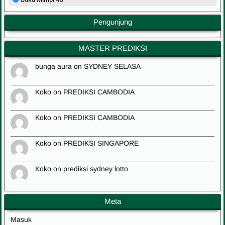
Bola Merah Texas Night
Pengunjung
Bola Merah Thailand Pools
Bola Merah Totomacau 13PM
MASTER PREDIKSI
Bola Merah Totomacau 16PM
bunga aura
on
SYDNEY SELASA
Bola Merah Totomacau 19PM
Bola Merah Totomacau 22PM
Koko
on
PREDIKSI CAMBODIA
Bola Merah Totomacau 23pm
Koko
on
PREDIKSI CAMBODIA
Bola Merah Vietnam Pools
Bola Merah Virginia Day
Koko
on
PREDIKSI SINGAPORE
Bola Merah Virginia Night
Koko
on
prediksi sydney lotto
Meta
Masuk