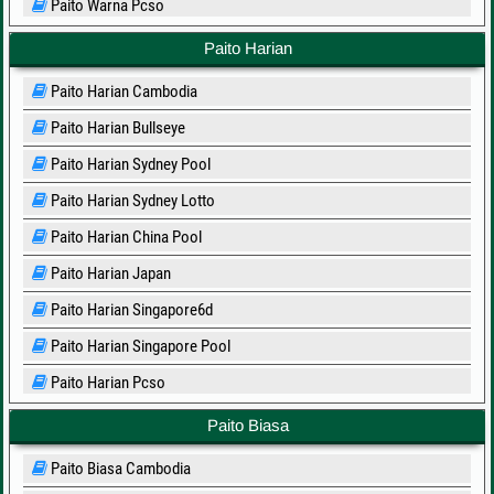
Paito Warna Pcso
Paito Warna Taiwan
Paito Harian
Paito Warna Hongkong Pool
Paito Harian Cambodia
Paito Warna Hongkong Lotto
Paito Harian Bullseye
Paito Warna Atlanta Lottery
Paito Harian Sydney Pool
Paito Warna California D4
Paito Harian Sydney Lotto
Paito Warna Carolina Day
Paito Harian China Pool
Paito Warna Carolina Evening
Paito Harian Japan
Paito Warna Florida Evening
Paito Harian Singapore6d
Paito Warna Florida Midday
Paito Harian Singapore Pool
Paito Warna illinois Evening
Paito Harian Pcso
Paito Warna illinois Midday
Paito Harian Taiwan
Paito Biasa
Paito Warna Kentucky Evening
Paito Harian Hongkong Pool
Paito Biasa Cambodia
Paito Warna Kentucky Midday
Paito Harian Hongkong Lotto