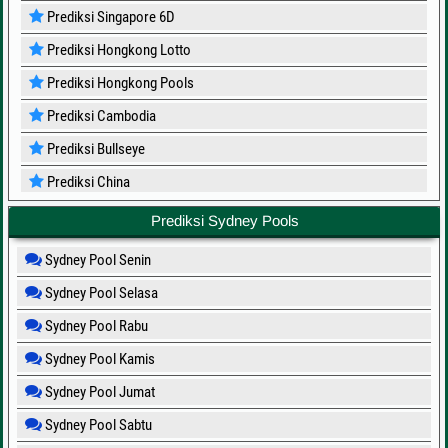

Prediksi Singapore 6D

Prediksi Hongkong Lotto

Prediksi Hongkong Pools

Prediksi Cambodia

Prediksi Bullseye

Prediksi China

Prediksi Japan
Prediksi Sydney Pools

Prediksi Pcso
Sydney Pool Senin

Prediksi Taiwan
Sydney Pool Selasa

Prediksi California D4
Sydney Pool Rabu

Prediksi Carolina Day
Sydney Pool Kamis

Prediksi Carolina Evening
Sydney Pool Jumat

Prediksi Florida Evening
Sydney Pool Sabtu

Prediksi illinois Evening