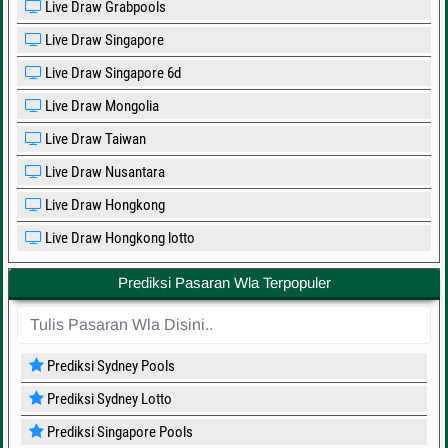
Live Draw Grabpools
Live Draw Singapore
Live Draw Singapore 6d
Live Draw Mongolia
Live Draw Taiwan
Live Draw Nusantara
Live Draw Hongkong
Live Draw Hongkong lotto
Prediksi Pasaran Wla Terpopuler

Prediksi Sydney Pools

Prediksi Sydney Lotto

Prediksi Singapore Pools