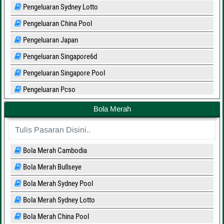
Paito Harian Oregon 01 PM
Pengeluaran Sydney Lotto
Paito Biasa Carolina Evening
Paito Warna Totomacau 19PM
Paito Harian Oregon 10 PM
Pengeluaran China Pool
Paito Biasa Florida Evening
Paito Warna Totomacau 22PM
Paito Harian Oregon 04 PM
Pengeluaran Japan
Paito Biasa Florida Midday
Paito Warna Totomacau 23pm
Paito Harian Oregon 07 PM
Pengeluaran Singapore6d
Paito Biasa illinois Evening
Paito Warna Vietnam Pools
Paito Harian Texas Day
Pengeluaran Singapore Pool
Paito Biasa illinois Midday
Paito Warna Virginia Day
Paito Harian Texas Evening
Pengeluaran Pcso
Paito Biasa Kentucky Evening
Paito Warna Virginia Night
Paito Harian Texas Morning
Pengeluaran Taiwan
Bola Merah
Paito Biasa Kentucky Midday
Paito Harian Texas Night
Pengeluaran Hongkong Pool
Paito Biasa New Jersey Evening
Paito Harian Thailand Pools
Pengeluaran Hongkong Lotto
Paito Biasa New York Evening
Bola Merah Cambodia
Paito Harian Totomacau 13PM
Pengeluaran Atlanta Lottery
Paito Biasa Nusantara
Bola Merah Bullseye
Paito Harian Totomacau 16PM
Pengeluaran California D4
Paito Biasa Oregon 01 PM
Bola Merah Sydney Pool
Paito Harian Totomacau 19PM
Pengeluaran Carolina Day
Paito Biasa Oregon 10 PM
Bola Merah Sydney Lotto
Paito Harian Totomacau 22PM
Pengeluaran Carolina Evening
Paito Biasa Oregon 04 PM
Bola Merah China Pool
Paito Harian Totomacau 23pm
Pengeluaran Florida Evening