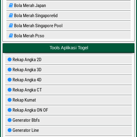
Paito Biasa Oregon 07 PM
Bola Merah Japan
Paito Harian Vietnam Pools
Pengeluaran Florida Midday
Paito Biasa Texas Day
Bola Merah Singapore6d
Paito Harian Virginia Day
Pengeluaran illinois Evening
Paito Biasa Texas Evening
Bola Merah Singapore Pool
Paito Harian Virginia Night
Pengeluaran illinois Midday
Paito Biasa Texas Morning
Bola Merah Pcso
Pengeluaran Kentucky Evening
Paito Biasa Texas Night
Bola Merah Taiwan
Tools Aplikasi Togel
Pengeluaran Kentucky Midday
Paito Biasa Thailand Pools
Bola Merah Hongkong Pool
Pengeluaran New Jersey Evening
Rekap Angka 2D
Paito Biasa Totomacau 13PM
Bola Merah Hongkong Lotto
Pengeluaran New York Evening
Rekap Angka 3D
Paito Biasa Totomacau 16PM
Bola Merah Atlanta Lottery
Pengeluaran Nusantara
Rekap Angka 4D
Paito Biasa Totomacau 19PM
Bola Merah California D4
Pengeluaran Oregon 01 PM
Rekap Angka CT
Paito Biasa Totomacau 22PM
Bola Merah Carolina Day
Pengeluaran Oregon 10 PM
Rekap Kumat
Paito Biasa Totomacau 23pm
Bola Merah Carolina Evening
Pengeluaran Oregon 04 PM
Rekap Angka ON OF
Paito Biasa Vietnam Pools
Bola Merah Florida Evening
Pengeluaran Oregon 07 PM
Generator Bbfs
Paito Biasa Virginia Day
Bola Merah Florida Midday
Pengeluaran Texas Day
Generator Line
Paito Biasa Virginia Night
Bola Merah illinois Evening