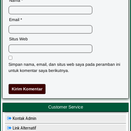
Nama
*
Email
*
Situs Web
Simpan nama, email, dan situs web saya pada peramban ini
untuk komentar saya berikutnya.
Customer Service

Kontak Admin

Link Alternatif