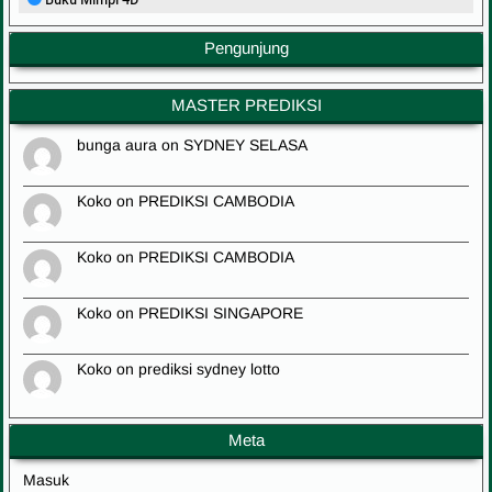
Bola Merah Texas Night
Pengunjung
Bola Merah Thailand Pools
Bola Merah Totomacau 13PM
MASTER PREDIKSI
Bola Merah Totomacau 16PM
bunga aura
on
SYDNEY SELASA
Bola Merah Totomacau 19PM
Bola Merah Totomacau 22PM
Koko
on
PREDIKSI CAMBODIA
Bola Merah Totomacau 23pm
Koko
on
PREDIKSI CAMBODIA
Bola Merah Vietnam Pools
Bola Merah Virginia Day
Koko
on
PREDIKSI SINGAPORE
Bola Merah Virginia Night
Koko
on
prediksi sydney lotto
Meta
Masuk