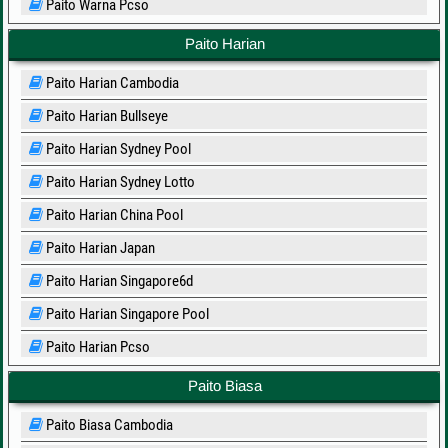
Paito Warna Pcso
Paito Warna Taiwan
Paito Harian
Paito Warna Hongkong Pool
Paito Harian Cambodia
Paito Warna Hongkong Lotto
Paito Harian Bullseye
Paito Warna Atlanta Lottery
Paito Harian Sydney Pool
Paito Warna California D4
Paito Harian Sydney Lotto
Paito Warna Carolina Day
Paito Harian China Pool
Paito Warna Carolina Evening
Paito Harian Japan
Paito Warna Florida Evening
Paito Harian Singapore6d
Paito Warna Florida Midday
Paito Harian Singapore Pool
Paito Warna illinois Evening
Paito Harian Pcso
Paito Warna illinois Midday
Paito Harian Taiwan
Paito Biasa
Paito Warna Kentucky Evening
Paito Harian Hongkong Pool
Paito Biasa Cambodia
Paito Warna Kentucky Midday
Paito Harian Hongkong Lotto