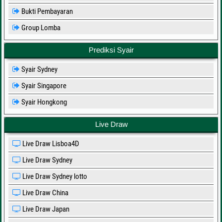

Bukti Pembayaran

Group Lomba
Prediksi Syair

Syair Sydney

Syair Singapore

Syair Hongkong
Live Draw
Live Draw Lisboa4D
Live Draw Sydney
Live Draw Sydney lotto
Live Draw China
Live Draw Japan