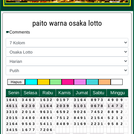
paito warna osaka lotto
Comments
Hapus
Senin
Selasa
Rabu
Kamis
Jumat
Sabtu
Minggu
1
6
4
1
5
3
4
6
3
9
1
6
3
2
5
0
1
9
7
7
3
1
6
4
1
8
9
7
3
1
4
9
0
9
9
4
6
1
1
2
6
2
3
0
3
1
1
6
4
1
2
0
3
9
3
5
1
0
1
1
0
6
7
8
6
1
4
7
2
9
3
3
1
0
1
2
0
1
4
5
9
6
3
1
4
6
5
9
2
2
9
0
2
6
8
7
4
5
2
7
8
8
9
2
2
2
0
1
5
6
3
4
8
0
8
4
8
5
4
9
7
5
1
2
3
8
4
9
1
1
2
1
5
4
9
5
2
1
2
3
2
1
6
4
1
9
5
6
3
9
5
4
1
1
2
8
4
8
9
8
3
1
6
9
6
2
2
3
1
4
9
5
8
2
1
3
4
1
5
6
1
6
7
7
5
7
2
0
6
6