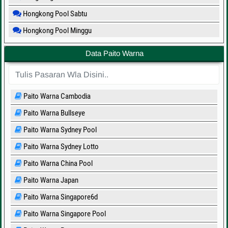

Prediksi Texas Morning
Hongkong Pool Sabtu

Prediksi Texas Night
Hongkong Pool Minggu

Prediksi Totomacau 00AM
Data Paito Warna

Prediksi Totomacau 13PM

Prediksi Totomacau 16PM

Prediksi Totomacau 19PM
Paito Warna Cambodia

Prediksi Totomacau 22PM
Paito Warna Bullseye

Prediksi Virginia Day
Paito Warna Sydney Pool

Prediksi Virginia Night
Paito Warna Sydney Lotto
Paito Warna China Pool
Paito Warna Japan
Paito Warna Singapore6d
Paito Warna Singapore Pool