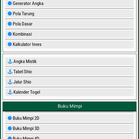
Pengeluaran Texas Evening
Generator Angka
Bola Merah illinois Midday
Pengeluaran Texas Morning
Pola Tarung
Bola Merah Kentucky Evening
Pengeluaran Texas Night
Pola Dasar
Bola Merah Kentucky Midday
Pengeluaran Thailand Pools
Kombinasi
Bola Merah New Jersey Evening
Pengeluaran Totomacau 13PM
Kalkulator Inves
Bola Merah New York Evening
Pengeluaran Totomacau 16PM
Bola Merah Nusantara
Angka Mistik
Pengeluaran Totomacau 19PM
Bola Merah Oregon 01 PM
Tabel Shio
Pengeluaran Totomacau 22PM
Bola Merah Oregon 10 PM
Jalur Shio
Pengeluaran Totomacau 23pm
Bola Merah Oregon 04 PM
Kalender Togel
Pengeluaran Vietnam Pools
Bola Merah Oregon 07 PM
Pengeluaran Virginia Day
Buku Mimpi
Bola Merah Texas Day
Pengeluaran Virginia Night
Buku Mimpi 2D
Bola Merah Texas Evening
Buku Mimpi 3D
Bola Merah Texas Morning
Buku Mimpi 4D