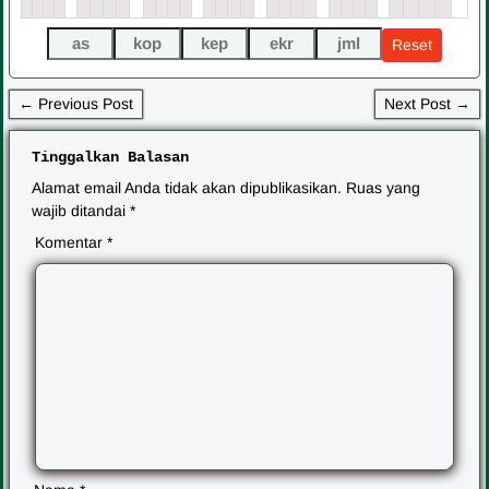
← Previous Post
Next Post →
Tinggalkan Balasan
Alamat email Anda tidak akan dipublikasikan.
Ruas yang
wajib ditandai
*
Komentar
*