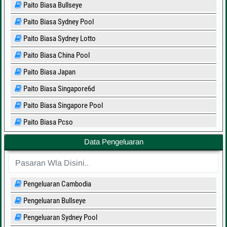
Paito Biasa Bullseye
Paito Warna New Jersey Evening
Paito Harian Atlanta Lottery
Paito Biasa Sydney Pool
Paito Warna New York Evening
Paito Harian California D4
Paito Biasa Sydney Lotto
Paito Warna Nusantara
Paito Harian Carolina Day
Paito Biasa China Pool
Paito Warna Oregon 01 PM
Paito Harian Carolina Evening
Paito Biasa Japan
Paito Warna Oregon 10 PM
Paito Harian Florida Evening
Paito Biasa Singapore6d
Paito Warna Oregon 04 PM
Paito Harian Florida Midday
Paito Biasa Singapore Pool
Paito Warna Oregon 07 PM
Paito Harian illinois Evening
Paito Biasa Pcso
Paito Warna Texas Day
Paito Harian illinois Midday
Paito Biasa Taiwan
Data Pengeluaran
Paito Warna Texas Evening
Paito Harian Kentucky Evening
Paito Biasa Hongkong Pool
Paito Warna Texas Morning
Paito Harian Kentucky Midday
Paito Biasa Hongkong Lotto
Paito Warna Texas Night
Paito Harian New Jersey Evening
Pengeluaran Cambodia
Paito Biasa Atlanta Lottery
Paito Warna Thailand Pools
Paito Harian New York Evening
Pengeluaran Bullseye
Paito Biasa California D4
Paito Warna Totomacau 13PM
Paito Harian Nusantara
Pengeluaran Sydney Pool
Paito Biasa Carolina Day
Paito Warna Totomacau 16PM