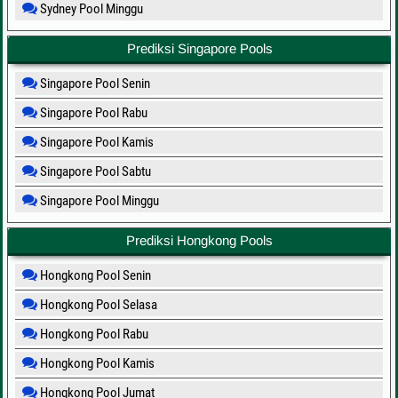
Sydney Pool Minggu

Prediksi illinois Midday
Prediksi Singapore Pools

Prediksi Indiana Evening
Singapore Pool Senin

Prediksi Indiana Midday
Singapore Pool Rabu

Prediksi Irelan Daily+2
Singapore Pool Kamis

Prediksi Irelan Daily+9
Singapore Pool Sabtu

Prediksi Kentucky Evening
Singapore Pool Minggu

Prediksi Kentucky Midday

Prediksi Oregon 01 PM
Prediksi Hongkong Pools

Prediksi Oregon 10 PM
Hongkong Pool Senin

Prediksi Oregon 04 PM
Hongkong Pool Selasa

Prediksi Oregon 07 PM
Hongkong Pool Rabu

Prediksi Texas Day
Hongkong Pool Kamis

Prediksi Texas Evening
Hongkong Pool Jumat