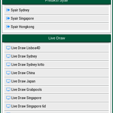
Prediksi Syair

Syair Sydney

Syair Singapore

Syair Hongkong
Live Draw
Live Draw Lisboa4D
Live Draw Sydney
Live Draw Sydney lotto
Live Draw China
Live Draw Japan
Live Draw Grabpools
Live Draw Singapore
Live Draw Singapore 6d