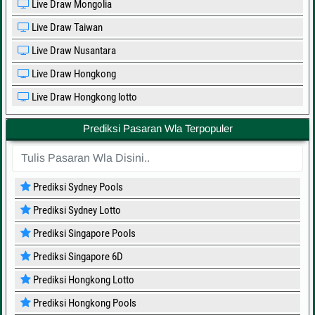
Live Draw Mongolia
Live Draw Taiwan
Live Draw Nusantara
Live Draw Hongkong
Live Draw Hongkong lotto
Prediksi Pasaran Wla Terpopuler

Prediksi Sydney Pools

Prediksi Sydney Lotto

Prediksi Singapore Pools

Prediksi Singapore 6D

Prediksi Hongkong Lotto

Prediksi Hongkong Pools