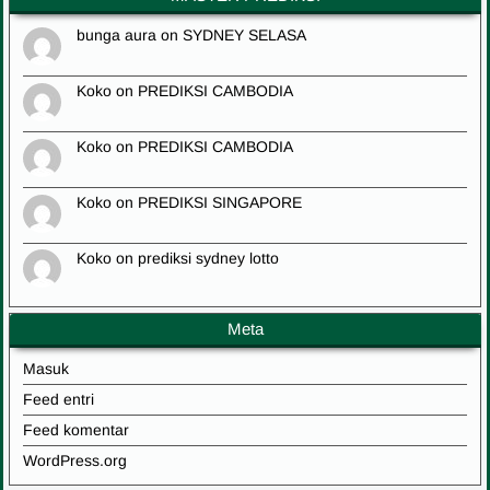
Bola Merah Totomacau 16PM
bunga aura
on
SYDNEY SELASA
Bola Merah Totomacau 19PM
Bola Merah Totomacau 22PM
Koko
on
PREDIKSI CAMBODIA
Bola Merah Totomacau 23pm
Koko
on
PREDIKSI CAMBODIA
Bola Merah Vietnam Pools
Bola Merah Virginia Day
Koko
on
PREDIKSI SINGAPORE
Bola Merah Virginia Night
Koko
on
prediksi sydney lotto
Meta
Masuk
Feed entri
Feed komentar
WordPress.org