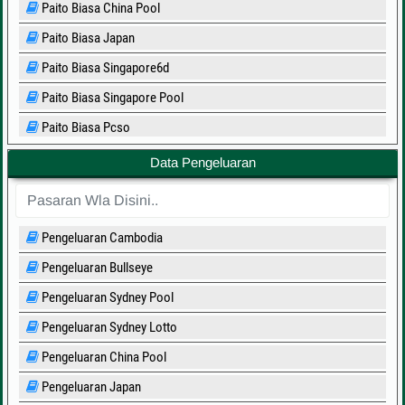
Paito Biasa China Pool
Paito Warna Oregon 01 PM
Paito Harian Carolina Evening
Paito Biasa Japan
Paito Warna Oregon 10 PM
Paito Harian Florida Evening
Paito Biasa Singapore6d
Paito Warna Oregon 04 PM
Paito Harian Florida Midday
Paito Biasa Singapore Pool
Paito Warna Oregon 07 PM
Paito Harian illinois Evening
Paito Biasa Pcso
Paito Warna Texas Day
Paito Harian illinois Midday
Paito Biasa Taiwan
Data Pengeluaran
Paito Warna Texas Evening
Paito Harian Kentucky Evening
Paito Biasa Hongkong Pool
Paito Warna Texas Morning
Paito Harian Kentucky Midday
Paito Biasa Hongkong Lotto
Paito Warna Texas Night
Paito Harian New Jersey Evening
Pengeluaran Cambodia
Paito Biasa Atlanta Lottery
Paito Warna Thailand Pools
Paito Harian New York Evening
Pengeluaran Bullseye
Paito Biasa California D4
Paito Warna Totomacau 13PM
Paito Harian Nusantara
Pengeluaran Sydney Pool
Paito Biasa Carolina Day
Paito Warna Totomacau 16PM
Paito Harian Oregon 01 PM
Pengeluaran Sydney Lotto
Paito Biasa Carolina Evening
Paito Warna Totomacau 19PM
Paito Harian Oregon 10 PM
Pengeluaran China Pool
Paito Biasa Florida Evening
Paito Warna Totomacau 22PM
Paito Harian Oregon 04 PM
Pengeluaran Japan
Paito Biasa Florida Midday
Paito Warna Totomacau 23pm