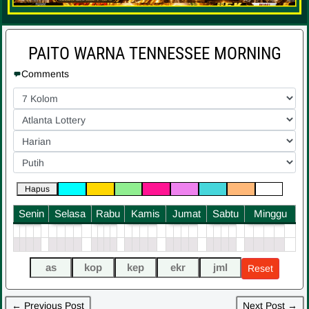
PAITO WARNA TENNESSEE MORNING
Comments
Hapus
Senin
Selasa
Rabu
Kamis
Jumat
Sabtu
Minggu
← Previous Post
Next Post →