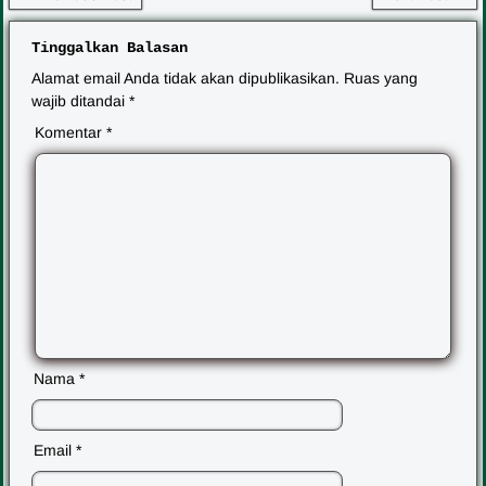
Tinggalkan Balasan
Alamat email Anda tidak akan dipublikasikan.
Ruas yang
wajib ditandai
*
Komentar
*
Nama
*
Email
*