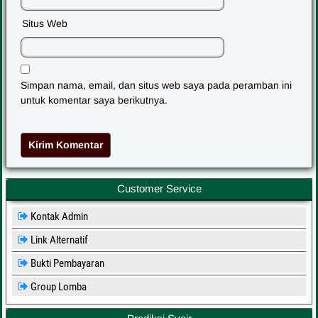
Situs Web
Simpan nama, email, dan situs web saya pada peramban ini
untuk komentar saya berikutnya.
Customer Service

Kontak Admin

Link Alternatif

Bukti Pembayaran

Group Lomba