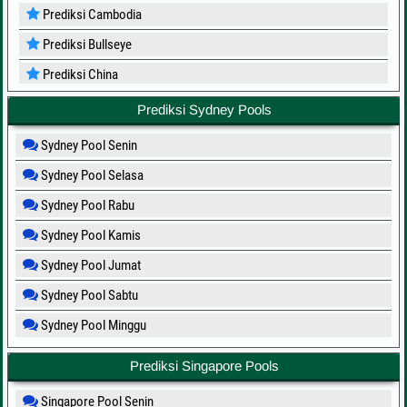

Prediksi Cambodia

Prediksi Bullseye

Prediksi China

Prediksi Japan
Prediksi Sydney Pools

Prediksi Pcso
Sydney Pool Senin

Prediksi Taiwan
Sydney Pool Selasa

Prediksi California D4
Sydney Pool Rabu

Prediksi Carolina Day
Sydney Pool Kamis

Prediksi Carolina Evening
Sydney Pool Jumat

Prediksi Florida Evening
Sydney Pool Sabtu

Prediksi illinois Evening
Sydney Pool Minggu

Prediksi illinois Midday
Prediksi Singapore Pools

Prediksi Indiana Evening
Singapore Pool Senin

Prediksi Indiana Midday