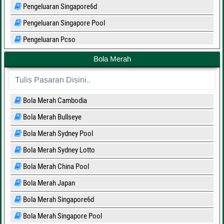
Paito Harian Oregon 07 PM
Pengeluaran Singapore6d
Paito Biasa illinois Evening
Paito Warna Vietnam Pools
Paito Harian Texas Day
Pengeluaran Singapore Pool
Paito Biasa illinois Midday
Paito Warna Virginia Day
Paito Harian Texas Evening
Pengeluaran Pcso
Paito Biasa Kentucky Evening
Paito Warna Virginia Night
Paito Harian Texas Morning
Pengeluaran Taiwan
Bola Merah
Paito Biasa Kentucky Midday
Paito Harian Texas Night
Pengeluaran Hongkong Pool
Paito Biasa New Jersey Evening
Paito Harian Thailand Pools
Pengeluaran Hongkong Lotto
Paito Biasa New York Evening
Bola Merah Cambodia
Paito Harian Totomacau 13PM
Pengeluaran Atlanta Lottery
Paito Biasa Nusantara
Bola Merah Bullseye
Paito Harian Totomacau 16PM
Pengeluaran California D4
Paito Biasa Oregon 01 PM
Bola Merah Sydney Pool
Paito Harian Totomacau 19PM
Pengeluaran Carolina Day
Paito Biasa Oregon 10 PM
Bola Merah Sydney Lotto
Paito Harian Totomacau 22PM
Pengeluaran Carolina Evening
Paito Biasa Oregon 04 PM
Bola Merah China Pool
Paito Harian Totomacau 23pm
Pengeluaran Florida Evening
Paito Biasa Oregon 07 PM
Bola Merah Japan
Paito Harian Vietnam Pools
Pengeluaran Florida Midday
Paito Biasa Texas Day
Bola Merah Singapore6d
Paito Harian Virginia Day
Pengeluaran illinois Evening
Paito Biasa Texas Evening
Bola Merah Singapore Pool
Paito Harian Virginia Night
Pengeluaran illinois Midday