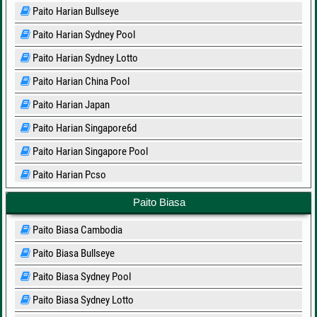
Paito Warna Hongkong Lotto
Paito Harian Bullseye
Paito Warna Atlanta Lottery
Paito Harian Sydney Pool
Paito Warna California D4
Paito Harian Sydney Lotto
Paito Warna Carolina Day
Paito Harian China Pool
Paito Warna Carolina Evening
Paito Harian Japan
Paito Warna Florida Evening
Paito Harian Singapore6d
Paito Warna Florida Midday
Paito Harian Singapore Pool
Paito Warna illinois Evening
Paito Harian Pcso
Paito Warna illinois Midday
Paito Harian Taiwan
Paito Biasa
Paito Warna Kentucky Evening
Paito Harian Hongkong Pool
Paito Biasa Cambodia
Paito Warna Kentucky Midday
Paito Harian Hongkong Lotto
Paito Biasa Bullseye
Paito Warna New Jersey Evening
Paito Harian Atlanta Lottery
Paito Biasa Sydney Pool
Paito Warna New York Evening
Paito Harian California D4
Paito Biasa Sydney Lotto
Paito Warna Nusantara
Paito Harian Carolina Day