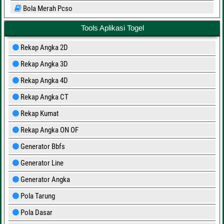
Paito Biasa Texas Morning
Bola Merah Pcso
Pengeluaran Kentucky Evening
Paito Biasa Texas Night
Bola Merah Taiwan
Tools Aplikasi Togel
Pengeluaran Kentucky Midday
Paito Biasa Thailand Pools
Bola Merah Hongkong Pool
Pengeluaran New Jersey Evening
Rekap Angka 2D
Paito Biasa Totomacau 13PM
Bola Merah Hongkong Lotto
Pengeluaran New York Evening
Rekap Angka 3D
Paito Biasa Totomacau 16PM
Bola Merah Atlanta Lottery
Pengeluaran Nusantara
Rekap Angka 4D
Paito Biasa Totomacau 19PM
Bola Merah California D4
Pengeluaran Oregon 01 PM
Rekap Angka CT
Paito Biasa Totomacau 22PM
Bola Merah Carolina Day
Pengeluaran Oregon 10 PM
Rekap Kumat
Paito Biasa Totomacau 23pm
Bola Merah Carolina Evening
Pengeluaran Oregon 04 PM
Rekap Angka ON OF
Paito Biasa Vietnam Pools
Bola Merah Florida Evening
Pengeluaran Oregon 07 PM
Generator Bbfs
Paito Biasa Virginia Day
Bola Merah Florida Midday
Pengeluaran Texas Day
Generator Line
Paito Biasa Virginia Night
Bola Merah illinois Evening
Pengeluaran Texas Evening
Generator Angka
Bola Merah illinois Midday
Pengeluaran Texas Morning
Pola Tarung
Bola Merah Kentucky Evening
Pengeluaran Texas Night
Pola Dasar
Bola Merah Kentucky Midday