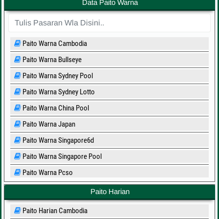
Data Paito Warna

Prediksi Totomacau 13PM

Prediksi Totomacau 16PM

Prediksi Totomacau 19PM
Paito Warna Cambodia

Prediksi Totomacau 22PM
Paito Warna Bullseye

Prediksi Virginia Day
Paito Warna Sydney Pool

Prediksi Virginia Night
Paito Warna Sydney Lotto
Paito Warna China Pool
Paito Warna Japan
Paito Warna Singapore6d
Paito Warna Singapore Pool
Paito Warna Pcso
Paito Warna Taiwan
Paito Harian
Paito Warna Hongkong Pool
Paito Harian Cambodia