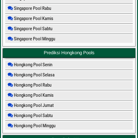
Singapore Pool Rabu

Prediksi Irelan Daily+2
Singapore Pool Kamis

Prediksi Irelan Daily+9
Singapore Pool Sabtu

Prediksi Kentucky Evening
Singapore Pool Minggu

Prediksi Kentucky Midday

Prediksi Oregon 01 PM
Prediksi Hongkong Pools

Prediksi Oregon 10 PM
Hongkong Pool Senin

Prediksi Oregon 04 PM
Hongkong Pool Selasa

Prediksi Oregon 07 PM
Hongkong Pool Rabu

Prediksi Texas Day
Hongkong Pool Kamis

Prediksi Texas Evening
Hongkong Pool Jumat

Prediksi Texas Morning
Hongkong Pool Sabtu

Prediksi Texas Night
Hongkong Pool Minggu

Prediksi Totomacau 00AM