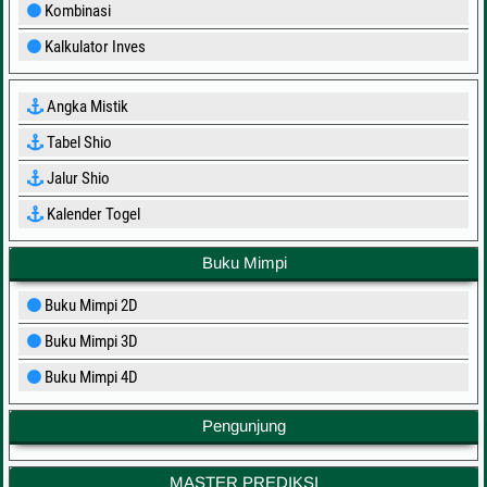
Pengeluaran Thailand Pools
Kombinasi
Bola Merah New Jersey Evening
Pengeluaran Totomacau 13PM
Kalkulator Inves
Bola Merah New York Evening
Pengeluaran Totomacau 16PM
Bola Merah Nusantara
Angka Mistik
Pengeluaran Totomacau 19PM
Bola Merah Oregon 01 PM
Tabel Shio
Pengeluaran Totomacau 22PM
Bola Merah Oregon 10 PM
Jalur Shio
Pengeluaran Totomacau 23pm
Bola Merah Oregon 04 PM
Kalender Togel
Pengeluaran Vietnam Pools
Bola Merah Oregon 07 PM
Pengeluaran Virginia Day
Buku Mimpi
Bola Merah Texas Day
Pengeluaran Virginia Night
Buku Mimpi 2D
Bola Merah Texas Evening
Buku Mimpi 3D
Bola Merah Texas Morning
Buku Mimpi 4D
Bola Merah Texas Night
Pengunjung
Bola Merah Thailand Pools
Bola Merah Totomacau 13PM
MASTER PREDIKSI