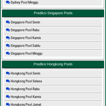
Sydney Pool Minggu

Prediksi illinois Midday
Prediksi Singapore Pools

Prediksi Indiana Evening
Singapore Pool Senin

Prediksi Indiana Midday
Singapore Pool Rabu

Prediksi Irelan Daily+2
Singapore Pool Kamis

Prediksi Irelan Daily+9
Singapore Pool Sabtu

Prediksi Kentucky Evening
Singapore Pool Minggu

Prediksi Kentucky Midday

Prediksi Oregon 01 PM
Prediksi Hongkong Pools

Prediksi Oregon 10 PM
Hongkong Pool Senin

Prediksi Oregon 04 PM
Hongkong Pool Selasa

Prediksi Oregon 07 PM
Hongkong Pool Rabu

Prediksi Texas Day
Hongkong Pool Kamis

Prediksi Texas Evening
Hongkong Pool Jumat