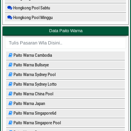

Prediksi Texas Morning
Hongkong Pool Sabtu

Prediksi Texas Night
Hongkong Pool Minggu

Prediksi Totomacau 00AM
Data Paito Warna

Prediksi Totomacau 13PM

Prediksi Totomacau 16PM

Prediksi Totomacau 19PM
Paito Warna Cambodia

Prediksi Totomacau 22PM
Paito Warna Bullseye

Prediksi Virginia Day
Paito Warna Sydney Pool

Prediksi Virginia Night
Paito Warna Sydney Lotto
Paito Warna China Pool
Paito Warna Japan
Paito Warna Singapore6d
Paito Warna Singapore Pool