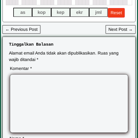
← Previous Post
Next Post →
Tinggalkan Balasan
Alamat email Anda tidak akan dipublikasikan.
Ruas yang
wajib ditandai
*
Komentar
*