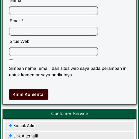
Nama
*
Email
*
Situs Web
Simpan nama, email, dan situs web saya pada peramban ini
untuk komentar saya berikutnya.
Customer Service

Kontak Admin

Link Alternatif