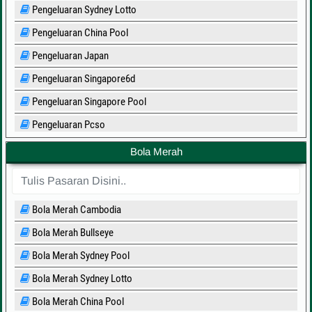
Paito Harian Oregon 01 PM
Pengeluaran Sydney Lotto
Paito Biasa Carolina Evening
Paito Warna Totomacau 19PM
Paito Harian Oregon 10 PM
Pengeluaran China Pool
Paito Biasa Florida Evening
Paito Warna Totomacau 22PM
Paito Harian Oregon 04 PM
Pengeluaran Japan
Paito Biasa Florida Midday
Paito Warna Totomacau 23pm
Paito Harian Oregon 07 PM
Pengeluaran Singapore6d
Paito Biasa illinois Evening
Paito Warna Vietnam Pools
Paito Harian Texas Day
Pengeluaran Singapore Pool
Paito Biasa illinois Midday
Paito Warna Virginia Day
Paito Harian Texas Evening
Pengeluaran Pcso
Paito Biasa Kentucky Evening
Paito Warna Virginia Night
Paito Harian Texas Morning
Pengeluaran Taiwan
Bola Merah
Paito Biasa Kentucky Midday
Paito Harian Texas Night
Pengeluaran Hongkong Pool
Paito Biasa New Jersey Evening
Paito Harian Thailand Pools
Pengeluaran Hongkong Lotto
Paito Biasa New York Evening
Bola Merah Cambodia
Paito Harian Totomacau 13PM
Pengeluaran Atlanta Lottery
Paito Biasa Nusantara
Bola Merah Bullseye
Paito Harian Totomacau 16PM
Pengeluaran California D4
Paito Biasa Oregon 01 PM
Bola Merah Sydney Pool
Paito Harian Totomacau 19PM
Pengeluaran Carolina Day
Paito Biasa Oregon 10 PM
Bola Merah Sydney Lotto
Paito Harian Totomacau 22PM
Pengeluaran Carolina Evening
Paito Biasa Oregon 04 PM
Bola Merah China Pool
Paito Harian Totomacau 23pm
Pengeluaran Florida Evening