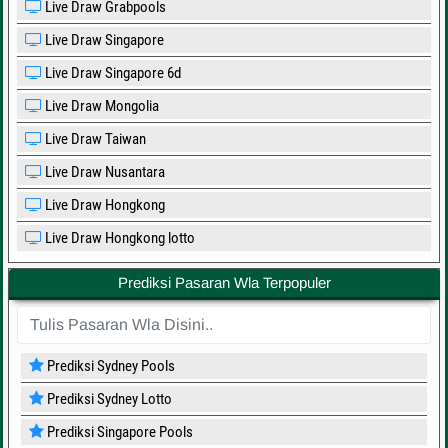
Live Draw Grabpools
Live Draw Singapore
Live Draw Singapore 6d
Live Draw Mongolia
Live Draw Taiwan
Live Draw Nusantara
Live Draw Hongkong
Live Draw Hongkong lotto
Prediksi Pasaran Wla Terpopuler

Prediksi Sydney Pools

Prediksi Sydney Lotto

Prediksi Singapore Pools