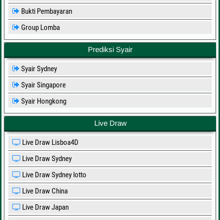

Bukti Pembayaran

Group Lomba
Prediksi Syair

Syair Sydney

Syair Singapore

Syair Hongkong
Live Draw
Live Draw Lisboa4D
Live Draw Sydney
Live Draw Sydney lotto
Live Draw China
Live Draw Japan