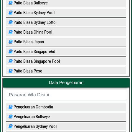
Paito Biasa Bullseye
Paito Warna New Jersey Evening
Paito Harian Atlanta Lottery
Paito Biasa Sydney Pool
Paito Warna New York Evening
Paito Harian California D4
Paito Biasa Sydney Lotto
Paito Warna Nusantara
Paito Harian Carolina Day
Paito Biasa China Pool
Paito Warna Oregon 01 PM
Paito Harian Carolina Evening
Paito Biasa Japan
Paito Warna Oregon 10 PM
Paito Harian Florida Evening
Paito Biasa Singapore6d
Paito Warna Oregon 04 PM
Paito Harian Florida Midday
Paito Biasa Singapore Pool
Paito Warna Oregon 07 PM
Paito Harian illinois Evening
Paito Biasa Pcso
Paito Warna Texas Day
Paito Harian illinois Midday
Paito Biasa Taiwan
Data Pengeluaran
Paito Warna Texas Evening
Paito Harian Kentucky Evening
Paito Biasa Hongkong Pool
Paito Warna Texas Morning
Paito Harian Kentucky Midday
Paito Biasa Hongkong Lotto
Paito Warna Texas Night
Paito Harian New Jersey Evening
Pengeluaran Cambodia
Paito Biasa Atlanta Lottery
Paito Warna Thailand Pools
Paito Harian New York Evening
Pengeluaran Bullseye
Paito Biasa California D4
Paito Warna Totomacau 13PM
Paito Harian Nusantara
Pengeluaran Sydney Pool
Paito Biasa Carolina Day
Paito Warna Totomacau 16PM