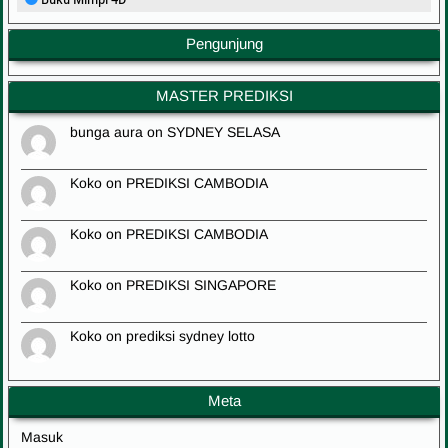
Bola Merah Texas Night
Pengunjung
Bola Merah Thailand Pools
Bola Merah Totomacau 13PM
MASTER PREDIKSI
Bola Merah Totomacau 16PM
bunga aura
on
SYDNEY SELASA
Bola Merah Totomacau 19PM
Bola Merah Totomacau 22PM
Koko
on
PREDIKSI CAMBODIA
Bola Merah Totomacau 23pm
Koko
on
PREDIKSI CAMBODIA
Bola Merah Vietnam Pools
Bola Merah Virginia Day
Koko
on
PREDIKSI SINGAPORE
Bola Merah Virginia Night
Koko
on
prediksi sydney lotto
Meta
Masuk