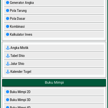
Pengeluaran Texas Evening
Generator Angka
Bola Merah illinois Midday
Pengeluaran Texas Morning
Pola Tarung
Bola Merah Kentucky Evening
Pengeluaran Texas Night
Pola Dasar
Bola Merah Kentucky Midday
Pengeluaran Thailand Pools
Kombinasi
Bola Merah New Jersey Evening
Pengeluaran Totomacau 13PM
Kalkulator Inves
Bola Merah New York Evening
Pengeluaran Totomacau 16PM
Bola Merah Nusantara
Angka Mistik
Pengeluaran Totomacau 19PM
Bola Merah Oregon 01 PM
Tabel Shio
Pengeluaran Totomacau 22PM
Bola Merah Oregon 10 PM
Jalur Shio
Pengeluaran Totomacau 23pm
Bola Merah Oregon 04 PM
Kalender Togel
Pengeluaran Vietnam Pools
Bola Merah Oregon 07 PM
Pengeluaran Virginia Day
Buku Mimpi
Bola Merah Texas Day
Pengeluaran Virginia Night
Buku Mimpi 2D
Bola Merah Texas Evening
Buku Mimpi 3D
Bola Merah Texas Morning
Buku Mimpi 4D