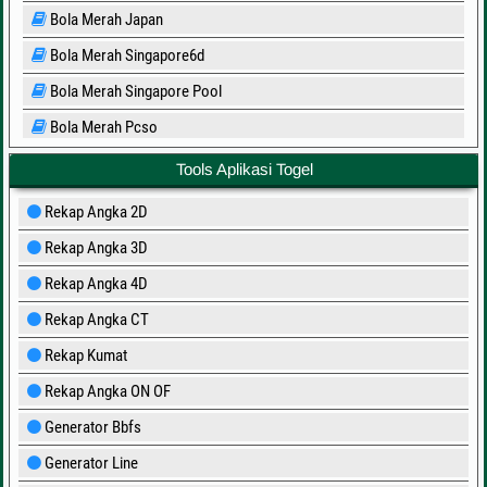
Paito Biasa Oregon 07 PM
Bola Merah Japan
Paito Harian Vietnam Pools
Pengeluaran Florida Midday
Paito Biasa Texas Day
Bola Merah Singapore6d
Paito Harian Virginia Day
Pengeluaran illinois Evening
Paito Biasa Texas Evening
Bola Merah Singapore Pool
Paito Harian Virginia Night
Pengeluaran illinois Midday
Paito Biasa Texas Morning
Bola Merah Pcso
Pengeluaran Kentucky Evening
Paito Biasa Texas Night
Bola Merah Taiwan
Tools Aplikasi Togel
Pengeluaran Kentucky Midday
Paito Biasa Thailand Pools
Bola Merah Hongkong Pool
Pengeluaran New Jersey Evening
Rekap Angka 2D
Paito Biasa Totomacau 13PM
Bola Merah Hongkong Lotto
Pengeluaran New York Evening
Rekap Angka 3D
Paito Biasa Totomacau 16PM
Bola Merah Atlanta Lottery
Pengeluaran Nusantara
Rekap Angka 4D
Paito Biasa Totomacau 19PM
Bola Merah California D4
Pengeluaran Oregon 01 PM
Rekap Angka CT
Paito Biasa Totomacau 22PM
Bola Merah Carolina Day
Pengeluaran Oregon 10 PM
Rekap Kumat
Paito Biasa Totomacau 23pm
Bola Merah Carolina Evening
Pengeluaran Oregon 04 PM
Rekap Angka ON OF
Paito Biasa Vietnam Pools
Bola Merah Florida Evening
Pengeluaran Oregon 07 PM
Generator Bbfs
Paito Biasa Virginia Day
Bola Merah Florida Midday
Pengeluaran Texas Day
Generator Line
Paito Biasa Virginia Night
Bola Merah illinois Evening