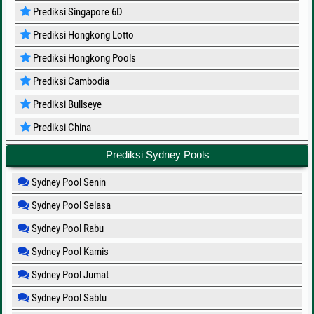

Prediksi Singapore 6D

Prediksi Hongkong Lotto

Prediksi Hongkong Pools

Prediksi Cambodia

Prediksi Bullseye

Prediksi China

Prediksi Japan
Prediksi Sydney Pools

Prediksi Pcso
Sydney Pool Senin

Prediksi Taiwan
Sydney Pool Selasa

Prediksi California D4
Sydney Pool Rabu

Prediksi Carolina Day
Sydney Pool Kamis

Prediksi Carolina Evening
Sydney Pool Jumat

Prediksi Florida Evening
Sydney Pool Sabtu

Prediksi illinois Evening