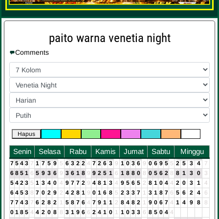
paito warna venetia night
Comments
Hapus
Senin
Selasa
Rabu
Kamis
Jumat
Sabtu
Minggu
7
5
4
3
7
1
7
5
9
5
6
3
2
2
4
7
2
6
3
9
1
0
3
6
9
0
6
9
5
5
2
5
3
4
7
6
8
5
1
6
5
9
3
6
9
3
6
1
8
9
9
2
5
1
6
1
8
8
0
8
0
5
6
2
8
8
1
3
0
3
5
4
2
3
5
1
3
4
0
4
9
7
7
2
9
4
8
1
3
4
9
5
6
5
2
8
1
0
4
4
2
0
3
1
4
6
4
5
3
8
7
0
2
9
2
4
2
8
1
9
0
1
6
8
5
2
3
3
7
1
3
1
8
7
6
5
6
2
4
6
7
7
4
3
7
6
2
8
2
1
5
8
7
6
4
7
9
1
1
2
8
4
8
2
1
9
0
6
7
4
1
4
9
8
8
0
1
8
5
4
4
2
0
8
8
3
1
9
6
6
2
4
1
0
1
1
0
3
3
6
8
5
0
4
4