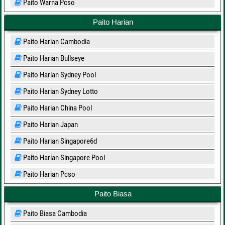
Paito Warna Pcso
Paito Warna Taiwan
Paito Harian
Paito Warna Hongkong Pool
Paito Harian Cambodia
Paito Warna Hongkong Lotto
Paito Harian Bullseye
Paito Warna Atlanta Lottery
Paito Harian Sydney Pool
Paito Warna California D4
Paito Harian Sydney Lotto
Paito Warna Carolina Day
Paito Harian China Pool
Paito Warna Carolina Evening
Paito Harian Japan
Paito Warna Florida Evening
Paito Harian Singapore6d
Paito Warna Florida Midday
Paito Harian Singapore Pool
Paito Warna illinois Evening
Paito Harian Pcso
Paito Warna illinois Midday
Paito Harian Taiwan
Paito Biasa
Paito Warna Kentucky Evening
Paito Harian Hongkong Pool
Paito Biasa Cambodia
Paito Warna Kentucky Midday
Paito Harian Hongkong Lotto