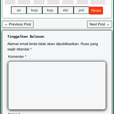
← Previous Post
Next Post →
Tinggalkan Balasan
Alamat email Anda tidak akan dipublikasikan.
Ruas yang
wajib ditandai
*
Komentar
*