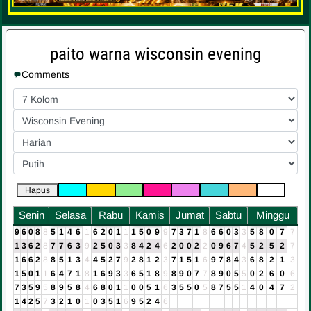
paito warna wisconsin evening
Comments
Hapus
Senin
Selasa
Rabu
Kamis
Jumat
Sabtu
Minggu
9
6
0
8
8
5
1
4
6
1
6
2
0
1
1
1
5
0
9
9
7
3
7
1
8
6
6
0
3
3
5
8
0
7
7
1
3
6
2
8
7
7
6
3
9
2
5
0
3
3
8
4
2
4
6
2
0
0
2
2
0
9
6
7
4
5
2
5
2
7
1
6
6
2
8
8
5
1
3
4
4
5
2
7
9
2
8
1
2
3
7
1
5
1
6
9
7
8
4
3
6
8
2
1
3
1
5
0
1
1
6
4
7
1
8
1
6
9
3
3
6
5
1
8
9
8
9
0
7
7
8
9
0
5
5
0
2
6
0
6
7
3
5
9
5
8
9
5
8
4
6
8
0
1
1
0
0
5
1
6
3
5
5
0
5
8
7
5
5
1
4
0
4
7
2
1
4
2
5
7
3
2
1
0
1
0
3
5
1
6
9
5
2
4
6