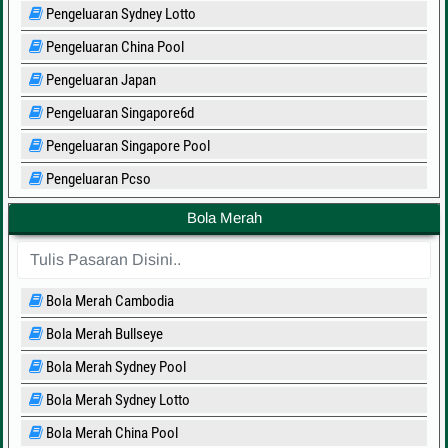
Paito Harian Oregon 01 PM
Pengeluaran Sydney Lotto
Paito Biasa Carolina Evening
Paito Warna Totomacau 19PM
Paito Harian Oregon 10 PM
Pengeluaran China Pool
Paito Biasa Florida Evening
Paito Warna Totomacau 22PM
Paito Harian Oregon 04 PM
Pengeluaran Japan
Paito Biasa Florida Midday
Paito Warna Totomacau 23pm
Paito Harian Oregon 07 PM
Pengeluaran Singapore6d
Paito Biasa illinois Evening
Paito Warna Vietnam Pools
Paito Harian Texas Day
Pengeluaran Singapore Pool
Paito Biasa illinois Midday
Paito Warna Virginia Day
Paito Harian Texas Evening
Pengeluaran Pcso
Paito Biasa Kentucky Evening
Paito Warna Virginia Night
Paito Harian Texas Morning
Pengeluaran Taiwan
Bola Merah
Paito Biasa Kentucky Midday
Paito Harian Texas Night
Pengeluaran Hongkong Pool
Paito Biasa New Jersey Evening
Paito Harian Thailand Pools
Pengeluaran Hongkong Lotto
Paito Biasa New York Evening
Bola Merah Cambodia
Paito Harian Totomacau 13PM
Pengeluaran Atlanta Lottery
Paito Biasa Nusantara
Bola Merah Bullseye
Paito Harian Totomacau 16PM
Pengeluaran California D4
Paito Biasa Oregon 01 PM
Bola Merah Sydney Pool
Paito Harian Totomacau 19PM
Pengeluaran Carolina Day
Paito Biasa Oregon 10 PM
Bola Merah Sydney Lotto
Paito Harian Totomacau 22PM
Pengeluaran Carolina Evening
Paito Biasa Oregon 04 PM
Bola Merah China Pool
Paito Harian Totomacau 23pm
Pengeluaran Florida Evening