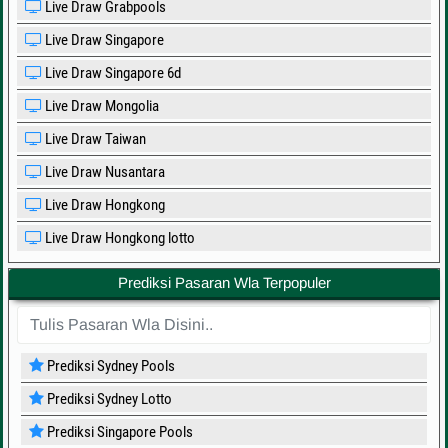
Live Draw Grabpools
Live Draw Singapore
Live Draw Singapore 6d
Live Draw Mongolia
Live Draw Taiwan
Live Draw Nusantara
Live Draw Hongkong
Live Draw Hongkong lotto
Prediksi Pasaran Wla Terpopuler

Prediksi Sydney Pools

Prediksi Sydney Lotto

Prediksi Singapore Pools