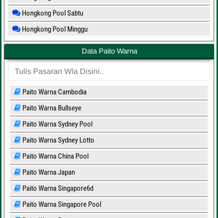

Prediksi Texas Morning
Hongkong Pool Sabtu

Prediksi Texas Night
Hongkong Pool Minggu

Prediksi Totomacau 00AM
Data Paito Warna

Prediksi Totomacau 13PM

Prediksi Totomacau 16PM

Prediksi Totomacau 19PM
Paito Warna Cambodia

Prediksi Totomacau 22PM
Paito Warna Bullseye

Prediksi Virginia Day
Paito Warna Sydney Pool

Prediksi Virginia Night
Paito Warna Sydney Lotto
Paito Warna China Pool
Paito Warna Japan
Paito Warna Singapore6d
Paito Warna Singapore Pool