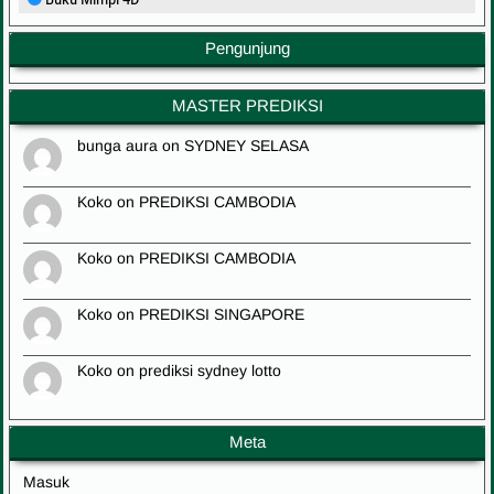
Bola Merah Texas Night
Pengunjung
Bola Merah Thailand Pools
Bola Merah Totomacau 13PM
MASTER PREDIKSI
Bola Merah Totomacau 16PM
bunga aura
on
SYDNEY SELASA
Bola Merah Totomacau 19PM
Bola Merah Totomacau 22PM
Koko
on
PREDIKSI CAMBODIA
Bola Merah Totomacau 23pm
Koko
on
PREDIKSI CAMBODIA
Bola Merah Vietnam Pools
Bola Merah Virginia Day
Koko
on
PREDIKSI SINGAPORE
Bola Merah Virginia Night
Koko
on
prediksi sydney lotto
Meta
Masuk