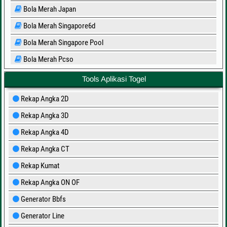
Paito Biasa Oregon 07 PM
Bola Merah Japan
Paito Harian Vietnam Pools
Pengeluaran Florida Midday
Paito Biasa Texas Day
Bola Merah Singapore6d
Paito Harian Virginia Day
Pengeluaran illinois Evening
Paito Biasa Texas Evening
Bola Merah Singapore Pool
Paito Harian Virginia Night
Pengeluaran illinois Midday
Paito Biasa Texas Morning
Bola Merah Pcso
Pengeluaran Kentucky Evening
Paito Biasa Texas Night
Bola Merah Taiwan
Tools Aplikasi Togel
Pengeluaran Kentucky Midday
Paito Biasa Thailand Pools
Bola Merah Hongkong Pool
Pengeluaran New Jersey Evening
Rekap Angka 2D
Paito Biasa Totomacau 13PM
Bola Merah Hongkong Lotto
Pengeluaran New York Evening
Rekap Angka 3D
Paito Biasa Totomacau 16PM
Bola Merah Atlanta Lottery
Pengeluaran Nusantara
Rekap Angka 4D
Paito Biasa Totomacau 19PM
Bola Merah California D4
Pengeluaran Oregon 01 PM
Rekap Angka CT
Paito Biasa Totomacau 22PM
Bola Merah Carolina Day
Pengeluaran Oregon 10 PM
Rekap Kumat
Paito Biasa Totomacau 23pm
Bola Merah Carolina Evening
Pengeluaran Oregon 04 PM
Rekap Angka ON OF
Paito Biasa Vietnam Pools
Bola Merah Florida Evening
Pengeluaran Oregon 07 PM
Generator Bbfs
Paito Biasa Virginia Day
Bola Merah Florida Midday
Pengeluaran Texas Day
Generator Line
Paito Biasa Virginia Night
Bola Merah illinois Evening