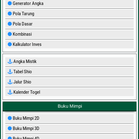
Pengeluaran Texas Evening
Generator Angka
Bola Merah illinois Midday
Pengeluaran Texas Morning
Pola Tarung
Bola Merah Kentucky Evening
Pengeluaran Texas Night
Pola Dasar
Bola Merah Kentucky Midday
Pengeluaran Thailand Pools
Kombinasi
Bola Merah New Jersey Evening
Pengeluaran Totomacau 13PM
Kalkulator Inves
Bola Merah New York Evening
Pengeluaran Totomacau 16PM
Bola Merah Nusantara
Angka Mistik
Pengeluaran Totomacau 19PM
Bola Merah Oregon 01 PM
Tabel Shio
Pengeluaran Totomacau 22PM
Bola Merah Oregon 10 PM
Jalur Shio
Pengeluaran Totomacau 23pm
Bola Merah Oregon 04 PM
Kalender Togel
Pengeluaran Vietnam Pools
Bola Merah Oregon 07 PM
Pengeluaran Virginia Day
Buku Mimpi
Bola Merah Texas Day
Pengeluaran Virginia Night
Buku Mimpi 2D
Bola Merah Texas Evening
Buku Mimpi 3D
Bola Merah Texas Morning
Buku Mimpi 4D