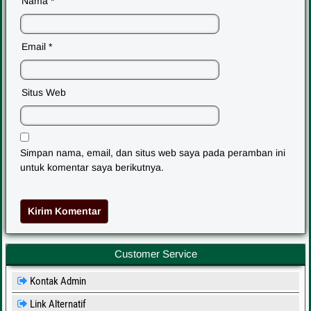
Nama
*
Email
*
Situs Web
Simpan nama, email, dan situs web saya pada peramban ini
untuk komentar saya berikutnya.
Customer Service

Kontak Admin

Link Alternatif