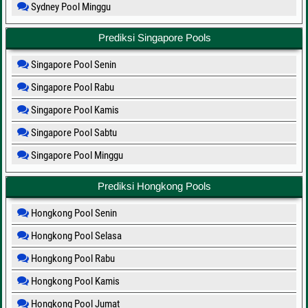
Sydney Pool Minggu

Prediksi illinois Midday
Prediksi Singapore Pools

Prediksi Indiana Evening
Singapore Pool Senin

Prediksi Indiana Midday
Singapore Pool Rabu

Prediksi Irelan Daily+2
Singapore Pool Kamis

Prediksi Irelan Daily+9
Singapore Pool Sabtu

Prediksi Kentucky Evening
Singapore Pool Minggu

Prediksi Kentucky Midday

Prediksi Oregon 01 PM
Prediksi Hongkong Pools

Prediksi Oregon 10 PM
Hongkong Pool Senin

Prediksi Oregon 04 PM
Hongkong Pool Selasa

Prediksi Oregon 07 PM
Hongkong Pool Rabu

Prediksi Texas Day
Hongkong Pool Kamis

Prediksi Texas Evening
Hongkong Pool Jumat