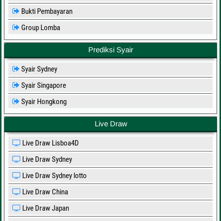

Bukti Pembayaran

Group Lomba
Prediksi Syair

Syair Sydney

Syair Singapore

Syair Hongkong
Live Draw
Live Draw Lisboa4D
Live Draw Sydney
Live Draw Sydney lotto
Live Draw China
Live Draw Japan