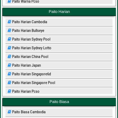
Paito Warna Pcso
Paito Warna Taiwan
Paito Harian
Paito Warna Hongkong Pool
Paito Harian Cambodia
Paito Warna Hongkong Lotto
Paito Harian Bullseye
Paito Warna Atlanta Lottery
Paito Harian Sydney Pool
Paito Warna California D4
Paito Harian Sydney Lotto
Paito Warna Carolina Day
Paito Harian China Pool
Paito Warna Carolina Evening
Paito Harian Japan
Paito Warna Florida Evening
Paito Harian Singapore6d
Paito Warna Florida Midday
Paito Harian Singapore Pool
Paito Warna illinois Evening
Paito Harian Pcso
Paito Warna illinois Midday
Paito Harian Taiwan
Paito Biasa
Paito Warna Kentucky Evening
Paito Harian Hongkong Pool
Paito Biasa Cambodia
Paito Warna Kentucky Midday
Paito Harian Hongkong Lotto