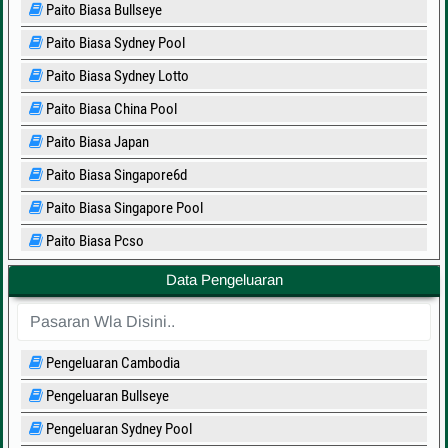
Paito Biasa Bullseye
Paito Warna New Jersey Evening
Paito Harian Atlanta Lottery
Paito Biasa Sydney Pool
Paito Warna New York Evening
Paito Harian California D4
Paito Biasa Sydney Lotto
Paito Warna Nusantara
Paito Harian Carolina Day
Paito Biasa China Pool
Paito Warna Oregon 01 PM
Paito Harian Carolina Evening
Paito Biasa Japan
Paito Warna Oregon 10 PM
Paito Harian Florida Evening
Paito Biasa Singapore6d
Paito Warna Oregon 04 PM
Paito Harian Florida Midday
Paito Biasa Singapore Pool
Paito Warna Oregon 07 PM
Paito Harian illinois Evening
Paito Biasa Pcso
Paito Warna Texas Day
Paito Harian illinois Midday
Paito Biasa Taiwan
Data Pengeluaran
Paito Warna Texas Evening
Paito Harian Kentucky Evening
Paito Biasa Hongkong Pool
Paito Warna Texas Morning
Paito Harian Kentucky Midday
Paito Biasa Hongkong Lotto
Paito Warna Texas Night
Paito Harian New Jersey Evening
Pengeluaran Cambodia
Paito Biasa Atlanta Lottery
Paito Warna Thailand Pools
Paito Harian New York Evening
Pengeluaran Bullseye
Paito Biasa California D4
Paito Warna Totomacau 13PM
Paito Harian Nusantara
Pengeluaran Sydney Pool
Paito Biasa Carolina Day
Paito Warna Totomacau 16PM