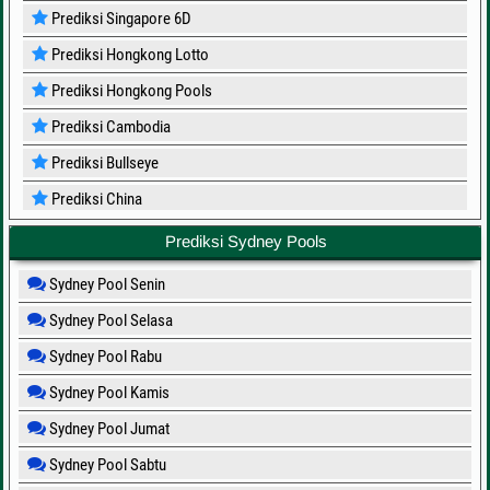

Prediksi Singapore 6D

Prediksi Hongkong Lotto

Prediksi Hongkong Pools

Prediksi Cambodia

Prediksi Bullseye

Prediksi China

Prediksi Japan
Prediksi Sydney Pools

Prediksi Pcso
Sydney Pool Senin

Prediksi Taiwan
Sydney Pool Selasa

Prediksi California D4
Sydney Pool Rabu

Prediksi Carolina Day
Sydney Pool Kamis

Prediksi Carolina Evening
Sydney Pool Jumat

Prediksi Florida Evening
Sydney Pool Sabtu

Prediksi illinois Evening