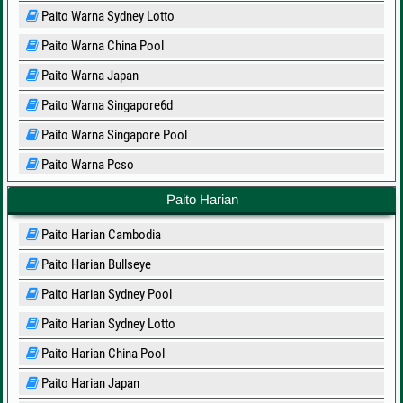

Prediksi Virginia Night
Paito Warna Sydney Lotto
Paito Warna China Pool
Paito Warna Japan
Paito Warna Singapore6d
Paito Warna Singapore Pool
Paito Warna Pcso
Paito Warna Taiwan
Paito Harian
Paito Warna Hongkong Pool
Paito Harian Cambodia
Paito Warna Hongkong Lotto
Paito Harian Bullseye
Paito Warna Atlanta Lottery
Paito Harian Sydney Pool
Paito Warna California D4
Paito Harian Sydney Lotto
Paito Warna Carolina Day
Paito Harian China Pool
Paito Warna Carolina Evening
Paito Harian Japan
Paito Warna Florida Evening