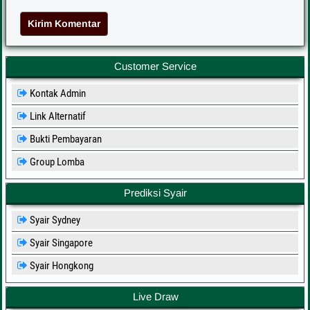
Customer Service

Kontak Admin

Link Alternatif

Bukti Pembayaran

Group Lomba
Prediksi Syair

Syair Sydney

Syair Singapore

Syair Hongkong
Live Draw