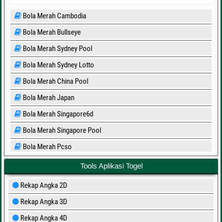
Paito Harian Thailand Pools
Pengeluaran Hongkong Lotto
Paito Biasa New York Evening
Bola Merah Cambodia
Paito Harian Totomacau 13PM
Pengeluaran Atlanta Lottery
Paito Biasa Nusantara
Bola Merah Bullseye
Paito Harian Totomacau 16PM
Pengeluaran California D4
Paito Biasa Oregon 01 PM
Bola Merah Sydney Pool
Paito Harian Totomacau 19PM
Pengeluaran Carolina Day
Paito Biasa Oregon 10 PM
Bola Merah Sydney Lotto
Paito Harian Totomacau 22PM
Pengeluaran Carolina Evening
Paito Biasa Oregon 04 PM
Bola Merah China Pool
Paito Harian Totomacau 23pm
Pengeluaran Florida Evening
Paito Biasa Oregon 07 PM
Bola Merah Japan
Paito Harian Vietnam Pools
Pengeluaran Florida Midday
Paito Biasa Texas Day
Bola Merah Singapore6d
Paito Harian Virginia Day
Pengeluaran illinois Evening
Paito Biasa Texas Evening
Bola Merah Singapore Pool
Paito Harian Virginia Night
Pengeluaran illinois Midday
Paito Biasa Texas Morning
Bola Merah Pcso
Pengeluaran Kentucky Evening
Paito Biasa Texas Night
Bola Merah Taiwan
Tools Aplikasi Togel
Pengeluaran Kentucky Midday
Paito Biasa Thailand Pools
Bola Merah Hongkong Pool
Pengeluaran New Jersey Evening
Rekap Angka 2D
Paito Biasa Totomacau 13PM
Bola Merah Hongkong Lotto
Pengeluaran New York Evening
Rekap Angka 3D
Paito Biasa Totomacau 16PM
Bola Merah Atlanta Lottery
Pengeluaran Nusantara
Rekap Angka 4D
Paito Biasa Totomacau 19PM