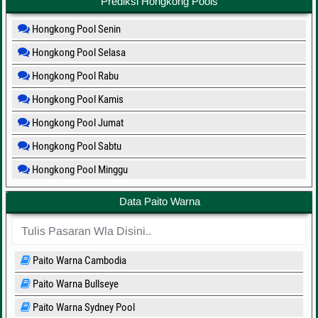
Prediksi Hongkong Pools

Prediksi Oregon 10 PM
Hongkong Pool Senin

Prediksi Oregon 04 PM
Hongkong Pool Selasa

Prediksi Oregon 07 PM
Hongkong Pool Rabu

Prediksi Texas Day
Hongkong Pool Kamis

Prediksi Texas Evening
Hongkong Pool Jumat

Prediksi Texas Morning
Hongkong Pool Sabtu

Prediksi Texas Night
Hongkong Pool Minggu

Prediksi Totomacau 00AM
Data Paito Warna

Prediksi Totomacau 13PM

Prediksi Totomacau 16PM

Prediksi Totomacau 19PM
Paito Warna Cambodia

Prediksi Totomacau 22PM
Paito Warna Bullseye

Prediksi Virginia Day
Paito Warna Sydney Pool