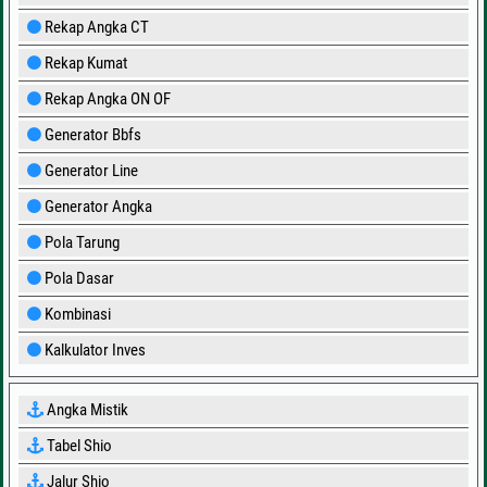
Bola Merah California D4
Pengeluaran Oregon 01 PM
Rekap Angka CT
Paito Biasa Totomacau 22PM
Bola Merah Carolina Day
Pengeluaran Oregon 10 PM
Rekap Kumat
Paito Biasa Totomacau 23pm
Bola Merah Carolina Evening
Pengeluaran Oregon 04 PM
Rekap Angka ON OF
Paito Biasa Vietnam Pools
Bola Merah Florida Evening
Pengeluaran Oregon 07 PM
Generator Bbfs
Paito Biasa Virginia Day
Bola Merah Florida Midday
Pengeluaran Texas Day
Generator Line
Paito Biasa Virginia Night
Bola Merah illinois Evening
Pengeluaran Texas Evening
Generator Angka
Bola Merah illinois Midday
Pengeluaran Texas Morning
Pola Tarung
Bola Merah Kentucky Evening
Pengeluaran Texas Night
Pola Dasar
Bola Merah Kentucky Midday
Pengeluaran Thailand Pools
Kombinasi
Bola Merah New Jersey Evening
Pengeluaran Totomacau 13PM
Kalkulator Inves
Bola Merah New York Evening
Pengeluaran Totomacau 16PM
Bola Merah Nusantara
Angka Mistik
Pengeluaran Totomacau 19PM
Bola Merah Oregon 01 PM
Tabel Shio
Pengeluaran Totomacau 22PM
Bola Merah Oregon 10 PM
Jalur Shio