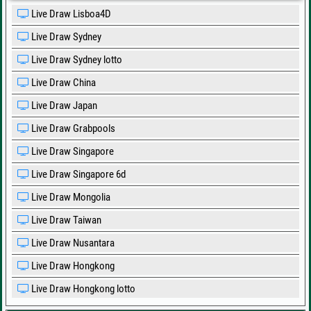
Live Draw Lisboa4D
Live Draw Sydney
Live Draw Sydney lotto
Live Draw China
Live Draw Japan
Live Draw Grabpools
Live Draw Singapore
Live Draw Singapore 6d
Live Draw Mongolia
Live Draw Taiwan
Live Draw Nusantara
Live Draw Hongkong
Live Draw Hongkong lotto