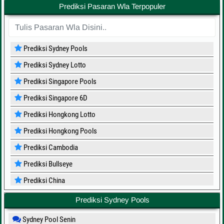
Prediksi Pasaran Wla Terpopuler

Prediksi Sydney Pools

Prediksi Sydney Lotto

Prediksi Singapore Pools

Prediksi Singapore 6D

Prediksi Hongkong Lotto

Prediksi Hongkong Pools

Prediksi Cambodia

Prediksi Bullseye

Prediksi China

Prediksi Japan
Prediksi Sydney Pools

Prediksi Pcso
Sydney Pool Senin