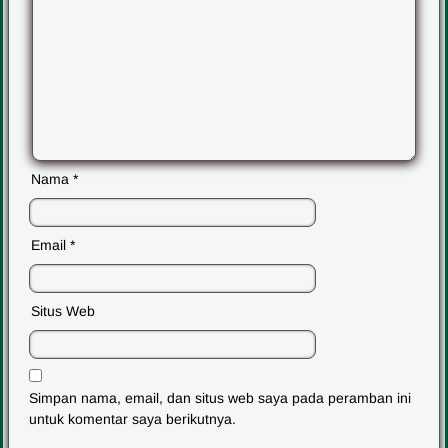
Nama
*
Email
*
Situs Web
Simpan nama, email, dan situs web saya pada peramban ini
untuk komentar saya berikutnya.