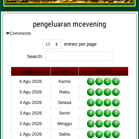
pengeluaran mcevening
Comments
entries per page
Search:
TANGGAL
HARI
RESULT
6 Agu 2026
Kamis
3
9
5
1
5 Agu 2026
Rabu
9
6
7
8
4 Agu 2026
Selasa
2
3
8
4
3 Agu 2026
Senin
4
8
2
3
2 Agu 2026
Minggu
5
1
9
7
1 Agu 2026
Sabtu
1
4
7
2