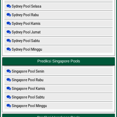

Prediksi Taiwan
Sydney Pool Selasa

Prediksi California D4
Sydney Pool Rabu

Prediksi Carolina Day
Sydney Pool Kamis

Prediksi Carolina Evening
Sydney Pool Jumat

Prediksi Florida Evening
Sydney Pool Sabtu

Prediksi illinois Evening
Sydney Pool Minggu

Prediksi illinois Midday
Prediksi Singapore Pools

Prediksi Indiana Evening
Singapore Pool Senin

Prediksi Indiana Midday
Singapore Pool Rabu

Prediksi Irelan Daily+2
Singapore Pool Kamis

Prediksi Irelan Daily+9
Singapore Pool Sabtu

Prediksi Kentucky Evening
Singapore Pool Minggu

Prediksi Kentucky Midday

Prediksi Oregon 01 PM