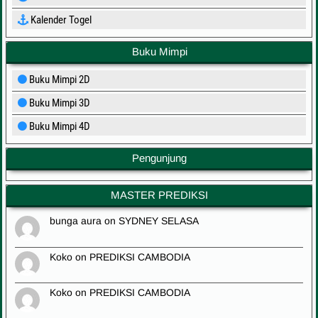
Pengeluaran Totomacau 23pm
Bola Merah Oregon 04 PM
Kalender Togel
Pengeluaran Vietnam Pools
Bola Merah Oregon 07 PM
Pengeluaran Virginia Day
Buku Mimpi
Bola Merah Texas Day
Pengeluaran Virginia Night
Buku Mimpi 2D
Bola Merah Texas Evening
Buku Mimpi 3D
Bola Merah Texas Morning
Buku Mimpi 4D
Bola Merah Texas Night
Pengunjung
Bola Merah Thailand Pools
Bola Merah Totomacau 13PM
MASTER PREDIKSI
Bola Merah Totomacau 16PM
bunga aura
on
SYDNEY SELASA
Bola Merah Totomacau 19PM
Bola Merah Totomacau 22PM
Koko
on
PREDIKSI CAMBODIA
Bola Merah Totomacau 23pm
Koko
on
PREDIKSI CAMBODIA
Bola Merah Vietnam Pools