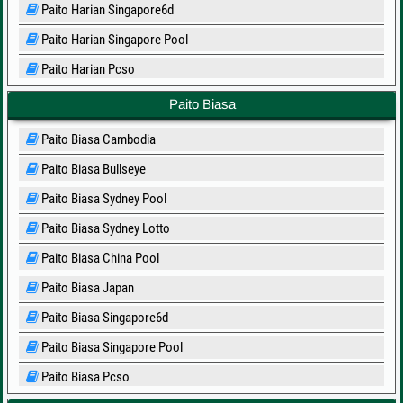
Paito Harian Singapore6d
Paito Warna Florida Midday
Paito Harian Singapore Pool
Paito Warna illinois Evening
Paito Harian Pcso
Paito Warna illinois Midday
Paito Harian Taiwan
Paito Biasa
Paito Warna Kentucky Evening
Paito Harian Hongkong Pool
Paito Biasa Cambodia
Paito Warna Kentucky Midday
Paito Harian Hongkong Lotto
Paito Biasa Bullseye
Paito Warna New Jersey Evening
Paito Harian Atlanta Lottery
Paito Biasa Sydney Pool
Paito Warna New York Evening
Paito Harian California D4
Paito Biasa Sydney Lotto
Paito Warna Nusantara
Paito Harian Carolina Day
Paito Biasa China Pool
Paito Warna Oregon 01 PM
Paito Harian Carolina Evening
Paito Biasa Japan
Paito Warna Oregon 10 PM
Paito Harian Florida Evening
Paito Biasa Singapore6d
Paito Warna Oregon 04 PM
Paito Harian Florida Midday
Paito Biasa Singapore Pool
Paito Warna Oregon 07 PM
Paito Harian illinois Evening
Paito Biasa Pcso
Paito Warna Texas Day
Paito Harian illinois Midday