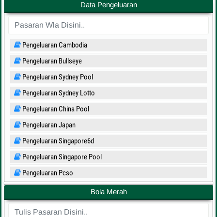
Paito Biasa Taiwan
Data Pengeluaran
Paito Warna Texas Evening
Paito Harian Kentucky Evening
Paito Biasa Hongkong Pool
Paito Warna Texas Morning
Paito Harian Kentucky Midday
Paito Biasa Hongkong Lotto
Paito Warna Texas Night
Paito Harian New Jersey Evening
Pengeluaran Cambodia
Paito Biasa Atlanta Lottery
Paito Warna Thailand Pools
Paito Harian New York Evening
Pengeluaran Bullseye
Paito Biasa California D4
Paito Warna Totomacau 13PM
Paito Harian Nusantara
Pengeluaran Sydney Pool
Paito Biasa Carolina Day
Paito Warna Totomacau 16PM
Paito Harian Oregon 01 PM
Pengeluaran Sydney Lotto
Paito Biasa Carolina Evening
Paito Warna Totomacau 19PM
Paito Harian Oregon 10 PM
Pengeluaran China Pool
Paito Biasa Florida Evening
Paito Warna Totomacau 22PM
Paito Harian Oregon 04 PM
Pengeluaran Japan
Paito Biasa Florida Midday
Paito Warna Totomacau 23pm
Paito Harian Oregon 07 PM
Pengeluaran Singapore6d
Paito Biasa illinois Evening
Paito Warna Vietnam Pools
Paito Harian Texas Day
Pengeluaran Singapore Pool
Paito Biasa illinois Midday
Paito Warna Virginia Day
Paito Harian Texas Evening
Pengeluaran Pcso
Paito Biasa Kentucky Evening
Paito Warna Virginia Night
Paito Harian Texas Morning
Pengeluaran Taiwan
Bola Merah
Paito Biasa Kentucky Midday
Paito Harian Texas Night
Pengeluaran Hongkong Pool
Paito Biasa New Jersey Evening