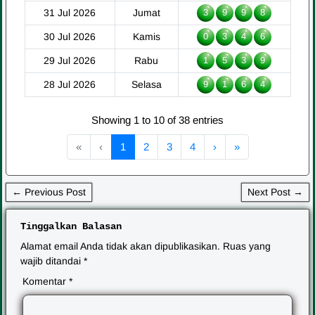
31 Jul 2026
Jumat
3
9
9
8
30 Jul 2026
Kamis
0
3
4
6
29 Jul 2026
Rabu
1
5
3
9
28 Jul 2026
Selasa
9
1
6
4
Showing 1 to 10 of 38 entries
«
‹
1
2
3
4
›
»
← Previous Post
Next Post →
Tinggalkan Balasan
Alamat email Anda tidak akan dipublikasikan.
Ruas yang
wajib ditandai
*
Komentar
*