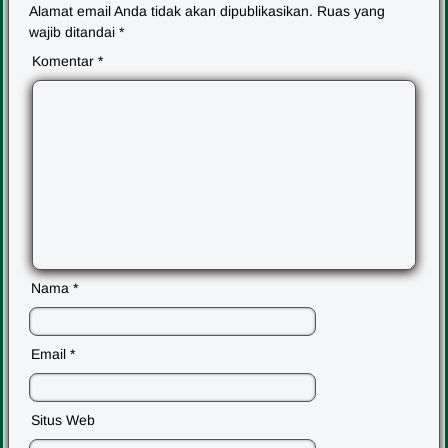
Alamat email Anda tidak akan dipublikasikan.
Ruas yang
wajib ditandai
*
Komentar
*
Nama
*
Email
*
Situs Web