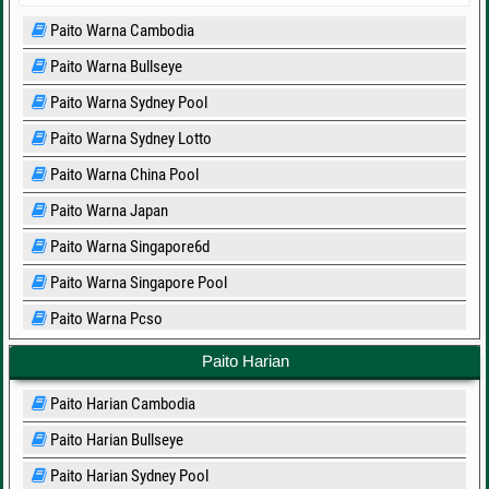

Prediksi Totomacau 19PM
Paito Warna Cambodia

Prediksi Totomacau 22PM
Paito Warna Bullseye

Prediksi Virginia Day
Paito Warna Sydney Pool

Prediksi Virginia Night
Paito Warna Sydney Lotto
Paito Warna China Pool
Paito Warna Japan
Paito Warna Singapore6d
Paito Warna Singapore Pool
Paito Warna Pcso
Paito Warna Taiwan
Paito Harian
Paito Warna Hongkong Pool
Paito Harian Cambodia
Paito Warna Hongkong Lotto
Paito Harian Bullseye
Paito Warna Atlanta Lottery
Paito Harian Sydney Pool