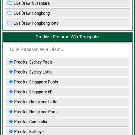
Live Draw Nusantara
Live Draw Hongkong
Live Draw Hongkong lotto
Prediksi Pasaran Wla Terpopuler

Prediksi Sydney Pools

Prediksi Sydney Lotto

Prediksi Singapore Pools

Prediksi Singapore 6D

Prediksi Hongkong Lotto

Prediksi Hongkong Pools

Prediksi Cambodia

Prediksi Bullseye