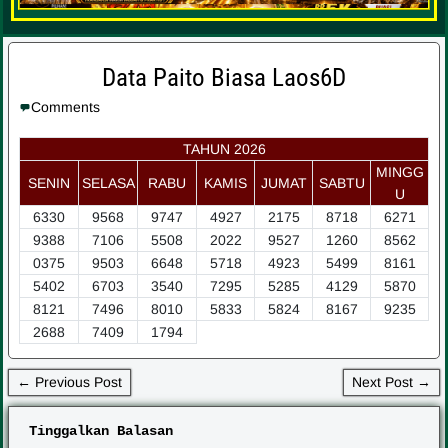
Data Paito Biasa Laos6D
Comments
TAHUN 2026
MINGG
SENIN
SELASA
RABU
KAMIS
JUMAT
SABTU
U
6330
9568
9747
4927
2175
8718
6271
9388
7106
5508
2022
9527
1260
8562
0375
9503
6648
5718
4923
5499
8161
5402
6703
3540
7295
5285
4129
5870
8121
7496
8010
5833
5824
8167
9235
2688
7409
1794
← Previous Post
Next Post →
Tinggalkan Balasan