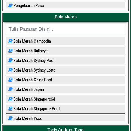
Paito Warna Virginia Day
Paito Harian Texas Evening
Pengeluaran Pcso
Paito Biasa Kentucky Evening
Paito Warna Virginia Night
Paito Harian Texas Morning
Pengeluaran Taiwan
Bola Merah
Paito Biasa Kentucky Midday
Paito Harian Texas Night
Pengeluaran Hongkong Pool
Paito Biasa New Jersey Evening
Paito Harian Thailand Pools
Pengeluaran Hongkong Lotto
Paito Biasa New York Evening
Bola Merah Cambodia
Paito Harian Totomacau 13PM
Pengeluaran Atlanta Lottery
Paito Biasa Nusantara
Bola Merah Bullseye
Paito Harian Totomacau 16PM
Pengeluaran California D4
Paito Biasa Oregon 01 PM
Bola Merah Sydney Pool
Paito Harian Totomacau 19PM
Pengeluaran Carolina Day
Paito Biasa Oregon 10 PM
Bola Merah Sydney Lotto
Paito Harian Totomacau 22PM
Pengeluaran Carolina Evening
Paito Biasa Oregon 04 PM
Bola Merah China Pool
Paito Harian Totomacau 23pm
Pengeluaran Florida Evening
Paito Biasa Oregon 07 PM
Bola Merah Japan
Paito Harian Vietnam Pools
Pengeluaran Florida Midday
Paito Biasa Texas Day
Bola Merah Singapore6d
Paito Harian Virginia Day
Pengeluaran illinois Evening
Paito Biasa Texas Evening
Bola Merah Singapore Pool
Paito Harian Virginia Night
Pengeluaran illinois Midday
Paito Biasa Texas Morning
Bola Merah Pcso
Pengeluaran Kentucky Evening
Paito Biasa Texas Night
Bola Merah Taiwan
Tools Aplikasi Togel
Pengeluaran Kentucky Midday