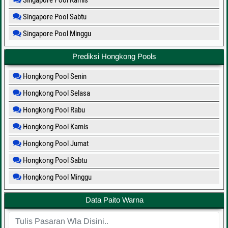

Prediksi Irelan Daily+9
Singapore Pool Sabtu

Prediksi Kentucky Evening
Singapore Pool Minggu

Prediksi Kentucky Midday

Prediksi Oregon 01 PM
Prediksi Hongkong Pools

Prediksi Oregon 10 PM
Hongkong Pool Senin

Prediksi Oregon 04 PM
Hongkong Pool Selasa

Prediksi Oregon 07 PM
Hongkong Pool Rabu

Prediksi Texas Day
Hongkong Pool Kamis

Prediksi Texas Evening
Hongkong Pool Jumat

Prediksi Texas Morning
Hongkong Pool Sabtu

Prediksi Texas Night
Hongkong Pool Minggu

Prediksi Totomacau 00AM
Data Paito Warna

Prediksi Totomacau 13PM

Prediksi Totomacau 16PM