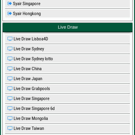

Syair Singapore

Syair Hongkong
Live Draw
Live Draw Lisboa4D
Live Draw Sydney
Live Draw Sydney lotto
Live Draw China
Live Draw Japan
Live Draw Grabpools
Live Draw Singapore
Live Draw Singapore 6d
Live Draw Mongolia
Live Draw Taiwan