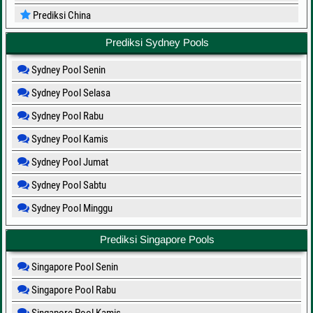

Prediksi China

Prediksi Japan
Prediksi Sydney Pools

Prediksi Pcso
Sydney Pool Senin

Prediksi Taiwan
Sydney Pool Selasa

Prediksi California D4
Sydney Pool Rabu

Prediksi Carolina Day
Sydney Pool Kamis

Prediksi Carolina Evening
Sydney Pool Jumat

Prediksi Florida Evening
Sydney Pool Sabtu

Prediksi illinois Evening
Sydney Pool Minggu

Prediksi illinois Midday
Prediksi Singapore Pools

Prediksi Indiana Evening
Singapore Pool Senin

Prediksi Indiana Midday
Singapore Pool Rabu

Prediksi Irelan Daily+2
Singapore Pool Kamis