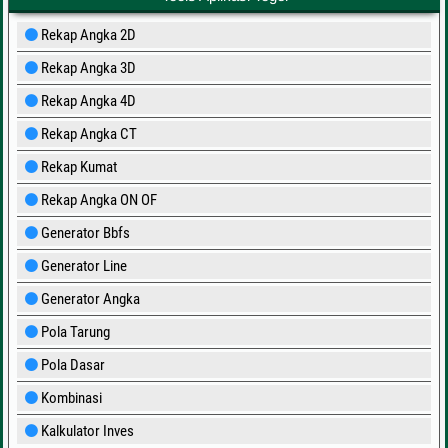
Paito Biasa Thailand Pools
Bola Merah Hongkong Pool
Pengeluaran New Jersey Evening
Rekap Angka 2D
Paito Biasa Totomacau 13PM
Bola Merah Hongkong Lotto
Pengeluaran New York Evening
Rekap Angka 3D
Paito Biasa Totomacau 16PM
Bola Merah Atlanta Lottery
Pengeluaran Nusantara
Rekap Angka 4D
Paito Biasa Totomacau 19PM
Bola Merah California D4
Pengeluaran Oregon 01 PM
Rekap Angka CT
Paito Biasa Totomacau 22PM
Bola Merah Carolina Day
Pengeluaran Oregon 10 PM
Rekap Kumat
Paito Biasa Totomacau 23pm
Bola Merah Carolina Evening
Pengeluaran Oregon 04 PM
Rekap Angka ON OF
Paito Biasa Vietnam Pools
Bola Merah Florida Evening
Pengeluaran Oregon 07 PM
Generator Bbfs
Paito Biasa Virginia Day
Bola Merah Florida Midday
Pengeluaran Texas Day
Generator Line
Paito Biasa Virginia Night
Bola Merah illinois Evening
Pengeluaran Texas Evening
Generator Angka
Bola Merah illinois Midday
Pengeluaran Texas Morning
Pola Tarung
Bola Merah Kentucky Evening
Pengeluaran Texas Night
Pola Dasar
Bola Merah Kentucky Midday
Pengeluaran Thailand Pools
Kombinasi
Bola Merah New Jersey Evening
Pengeluaran Totomacau 13PM
Kalkulator Inves