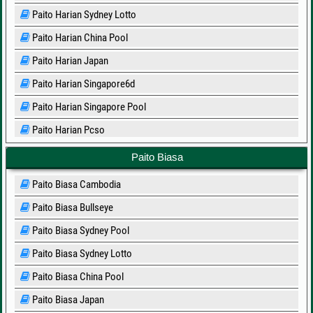
Paito Warna California D4
Paito Harian Sydney Lotto
Paito Warna Carolina Day
Paito Harian China Pool
Paito Warna Carolina Evening
Paito Harian Japan
Paito Warna Florida Evening
Paito Harian Singapore6d
Paito Warna Florida Midday
Paito Harian Singapore Pool
Paito Warna illinois Evening
Paito Harian Pcso
Paito Warna illinois Midday
Paito Harian Taiwan
Paito Biasa
Paito Warna Kentucky Evening
Paito Harian Hongkong Pool
Paito Biasa Cambodia
Paito Warna Kentucky Midday
Paito Harian Hongkong Lotto
Paito Biasa Bullseye
Paito Warna New Jersey Evening
Paito Harian Atlanta Lottery
Paito Biasa Sydney Pool
Paito Warna New York Evening
Paito Harian California D4
Paito Biasa Sydney Lotto
Paito Warna Nusantara
Paito Harian Carolina Day
Paito Biasa China Pool
Paito Warna Oregon 01 PM
Paito Harian Carolina Evening
Paito Biasa Japan
Paito Warna Oregon 10 PM