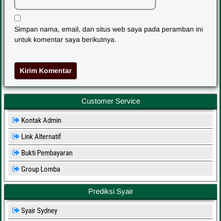
Simpan nama, email, dan situs web saya pada peramban ini
untuk komentar saya berikutnya.
Customer Service

Kontak Admin

Link Alternatif

Bukti Pembayaran

Group Lomba
Prediksi Syair

Syair Sydney