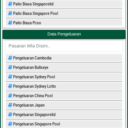
Paito Harian Florida Evening
Paito Biasa Singapore6d
Paito Warna Oregon 04 PM
Paito Harian Florida Midday
Paito Biasa Singapore Pool
Paito Warna Oregon 07 PM
Paito Harian illinois Evening
Paito Biasa Pcso
Paito Warna Texas Day
Paito Harian illinois Midday
Paito Biasa Taiwan
Data Pengeluaran
Paito Warna Texas Evening
Paito Harian Kentucky Evening
Paito Biasa Hongkong Pool
Paito Warna Texas Morning
Paito Harian Kentucky Midday
Paito Biasa Hongkong Lotto
Paito Warna Texas Night
Paito Harian New Jersey Evening
Pengeluaran Cambodia
Paito Biasa Atlanta Lottery
Paito Warna Thailand Pools
Paito Harian New York Evening
Pengeluaran Bullseye
Paito Biasa California D4
Paito Warna Totomacau 13PM
Paito Harian Nusantara
Pengeluaran Sydney Pool
Paito Biasa Carolina Day
Paito Warna Totomacau 16PM
Paito Harian Oregon 01 PM
Pengeluaran Sydney Lotto
Paito Biasa Carolina Evening
Paito Warna Totomacau 19PM
Paito Harian Oregon 10 PM
Pengeluaran China Pool
Paito Biasa Florida Evening
Paito Warna Totomacau 22PM
Paito Harian Oregon 04 PM
Pengeluaran Japan
Paito Biasa Florida Midday
Paito Warna Totomacau 23pm
Paito Harian Oregon 07 PM
Pengeluaran Singapore6d
Paito Biasa illinois Evening
Paito Warna Vietnam Pools
Paito Harian Texas Day
Pengeluaran Singapore Pool
Paito Biasa illinois Midday