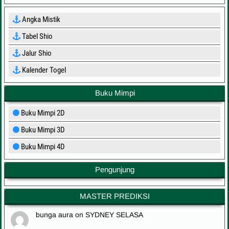
Bola Merah New York Evening
Pengeluaran Totomacau 16PM
Bola Merah Nusantara
Angka Mistik
Pengeluaran Totomacau 19PM
Bola Merah Oregon 01 PM
Tabel Shio
Pengeluaran Totomacau 22PM
Bola Merah Oregon 10 PM
Jalur Shio
Pengeluaran Totomacau 23pm
Bola Merah Oregon 04 PM
Kalender Togel
Pengeluaran Vietnam Pools
Bola Merah Oregon 07 PM
Pengeluaran Virginia Day
Buku Mimpi
Bola Merah Texas Day
Pengeluaran Virginia Night
Buku Mimpi 2D
Bola Merah Texas Evening
Buku Mimpi 3D
Bola Merah Texas Morning
Buku Mimpi 4D
Bola Merah Texas Night
Pengunjung
Bola Merah Thailand Pools
Bola Merah Totomacau 13PM
MASTER PREDIKSI
Bola Merah Totomacau 16PM
bunga aura
on
SYDNEY SELASA
Bola Merah Totomacau 19PM